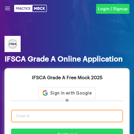
Login / Signup
IFSCA Grade A Online Application
IFSCA Grade A Free Mock 2025
Or