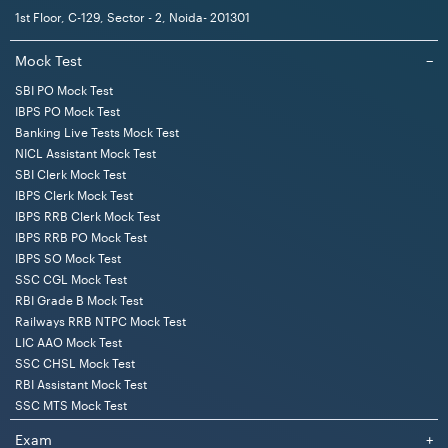
1st Floor, C-129, Sector - 2, Noida- 201301
Mock Test
−
SBI PO Mock Test
IBPS PO Mock Test
Banking Live Tests Mock Test
NICL Assistant Mock Test
SBI Clerk Mock Test
IBPS Clerk Mock Test
IBPS RRB Clerk Mock Test
IBPS RRB PO Mock Test
IBPS SO Mock Test
SSC CGL Mock Test
RBI Grade B Mock Test
Railways RRB NTPC Mock Test
LIC AAO Mock Test
SSC CHSL Mock Test
RBI Assistant Mock Test
SSC MTS Mock Test
Exam
+