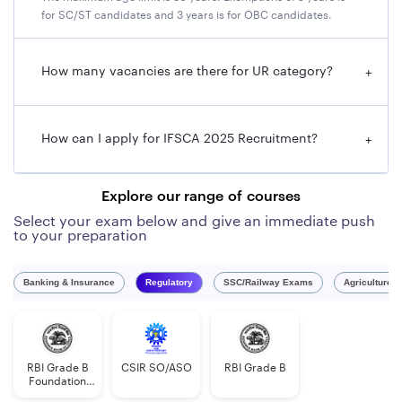
for SC/ST candidates and 3 years is for OBC candidates.
IFSCA Grade A Application Fee 2025
Category
of Applicant
Amount of Fee (Non-
How many vacancies are there for UR category?
+
refundable)
Unreserved/OBC/EWSs
Rs. 1000/- as application fee
How can I apply for IFSCA 2025 Recruitment?
+
cum intimation charges + tax
SC/ ST
Rs. 100/- as intimation
Explore our range of courses
charges + tax
Select your exam below and give an immediate push
to your preparation
Banking & Insurance
Regulatory
SSC/Railway Exams
Agriculture 
RBI Grade B
CSIR SO/ASO
RBI Grade B
Foundation
Course