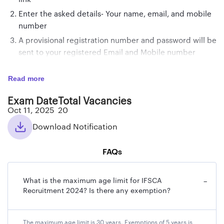
Enter the asked details- Your name, email, and mobile
number
A provisional registration number and password will be
sent to your registered Email and Mobile number
On receiving the registration no. and password, log in
Read more
with those details to complete the application
procedure
Exam Date
Total Vacancies
Fill up the personal, academic details, and
Oct 11, 2025
20
communication details carefully
Download Notification
Upload the photograph, signature, Left Hand Thumb
Impression, and other required details
FAQs
Verify the details entered in the form before paying
the application fee
What is the maximum age limit for IFSCA
−
Pay the required application fee
Recruitment 2024? Is there any exemption?
Your application form for IFSCA Recruitment 2025 will
be accepted provisionally.
The maximum age limit is 30 years. Exemptions of 5 years is