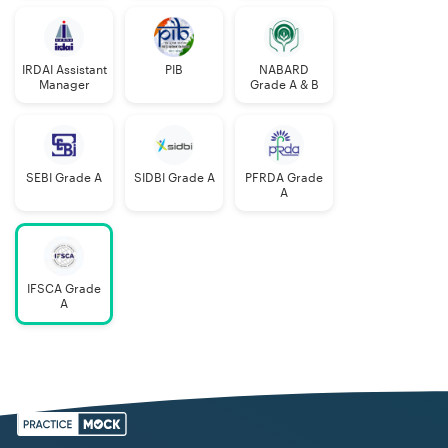
IRDAI Assistant
PIB
NABARD
Manager
Grade A & B
SEBI Grade A
SIDBI Grade A
PFRDA Grade
A
IFSCA Grade
A