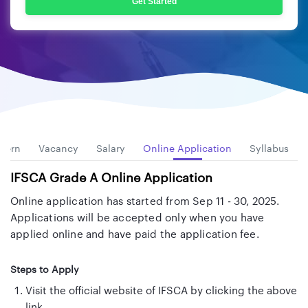
Get Started
ttern
Vacancy
Salary
Online Application
Syllabus
IFSCA Grade A Online Application
Online application has started from Sep 11 - 30, 2025.
Applications will be accepted only when you have
applied online and have paid the application fee.
Steps to Apply
Visit the official website of IFSCA by clicking the above
link