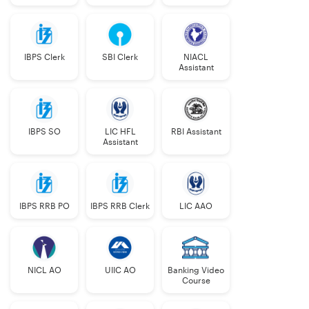
IBPS Clerk
SBI Clerk
NIACL
Assistant
IBPS SO
LIC HFL
RBI Assistant
Assistant
IBPS RRB PO
IBPS RRB Clerk
LIC AAO
NICL AO
UIIC AO
Banking Video
Course