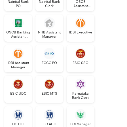
Nainital Bank
Nainital Bank
OSCB
PO
Clerk
Assistant
Manager
Grade-II
OSCB Banking
NHB Assistant
IDBI Executive
Assistant
Manager
Grade-II
IDBI Assistant
ECGC PO
ESIC SSO
Manager
ESIC UDC
ESIC MTS
Karnataka
Bank Clerk
LIC HFL
LIC ADO
FCI Manager