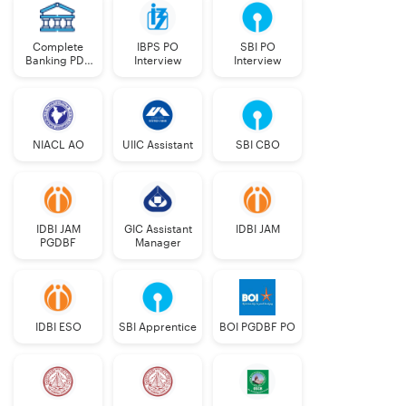
Complete
IBPS PO
SBI PO
Banking PDF
Interview
Interview
Course
NIACL AO
UIIC Assistant
SBI CBO
IDBI JAM
GIC Assistant
IDBI JAM
PGDBF
Manager
IDBI ESO
SBI Apprentice
BOI PGDBF PO