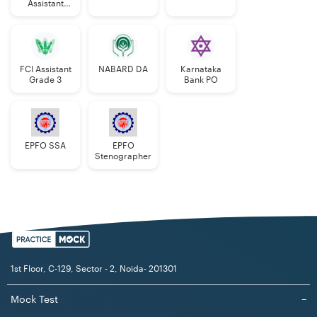
Assistant
Manager
FCI Assistant
NABARD DA
Karnataka
Grade 3
Bank PO
EPFO SSA
EPFO
Stenographer
1st Floor, C-129, Sector - 2, Noida- 201301
Mock Test
−