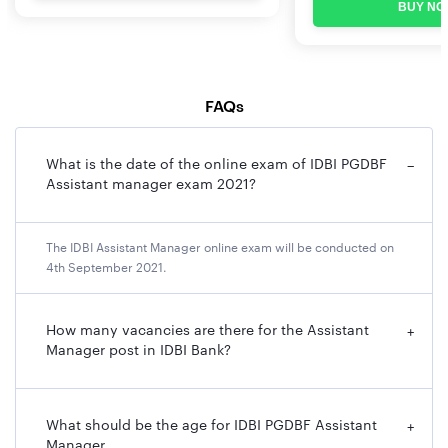
BUY NO
FAQs
What is the date of the online exam of IDBI PGDBF
−
Assistant manager exam 2021?
The IDBI Assistant Manager online exam will be conducted on
4th September 2021.
How many vacancies are there for the Assistant
+
Manager post in IDBI Bank?
What should be the age for IDBI PGDBF Assistant
+
Manager