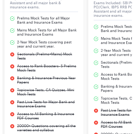
Assistant and all major bank &
Exams Included: SBI PO
insurance exams.
PO/Clerk, IBPS RRB PO/
Assistant and all major
S.No
Name of the Test
No. Of
Maximum
insurance exams.
Prelims Mock Tests for all Major
Questions
Marks
Bank and Insurance Exams
Prelims Mock Tests f
Mains Mock Tests for all Major Bank
Bank and Insuranc
and Insurance Exams
1
Logical Reasoning, Data
60
60
Mains Mock Tests fo
2-Year Mock Tests covering past
and Insurance Exa
Analysis
year and current year.
2-Year Mock Tests 
& Interpretation
Sectionals (Prelims+Mains) Mock
year and current ye
Tests
Sectionals (Prelim
Access to Rank Boosters- 5 Prelims
2
English Language
40
40
Tests
Mock Tests
Access to Rank Boos
Banking & Insurance Previous Year
Mock Tests
3
Quantitative Aptitude
40
40
Papers
Banking & Insuranc
Topicwise Tests, CA Quizzes, Mini
Papers
Mock Tests
4
General/Economy/Banking
60
60
Topicwise Tests, CA
Past Live Tests for Major Bank and
Mock Tests
Awareness
Insurance Exams
Past Live Tests for
Access to All Banking & Insurance
Insurance Exams
PDF Courses
Access to All Banki
Time duration – Composite time of 2 hours
20000+ Questions covering all the
PDF Courses
varieties and syllabus