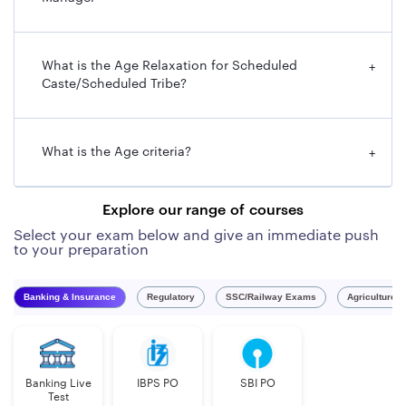
What is the Age Relaxation for Scheduled
+
Caste/Scheduled Tribe?
What is the Age criteria?
+
Explore our range of courses
Select your exam below and give an immediate push
to your preparation
Banking & Insurance
Regulatory
SSC/Railway Exams
Agriculture 
Banking Live
IBPS PO
SBI PO
Test