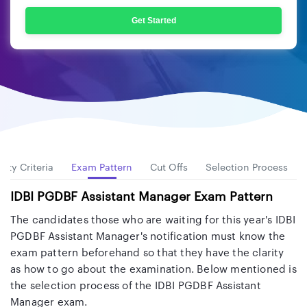
Get Started
ility Criteria
Exam Pattern
Cut Offs
Selection Process
IDBI PGDBF Assistant Manager Exam Pattern
The candidates those who are waiting for this year's IDBI
PGDBF Assistant Manager's notification must know the
exam pattern beforehand so that they have the clarity
as how to go about the examination. Below mentioned is
the selection process of the IDBI PGDBF Assistant
Manager exam.