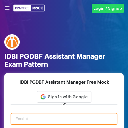
Login / Signup
IDBI PGDBF Assistant Manager
Exam Pattern
IDBI PGDBF Assistant Manager Free Mock
Or