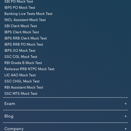
SBI PO Mock Test
IBPS PO Mock Test
Banking Live Tests Mock Test
NICL Assistant Mock Test
SBI Clerk Mock Test
IBPS Clerk Mock Test
IBPS RRB Clerk Mock Test
IBPS RRB PO Mock Test
IBPS SO Mock Test
SSC CGL Mock Test
RBI Grade B Mock Test
Railways RRB NTPC Mock Test
LIC AAO Mock Test
SSC CHSL Mock Test
RBI Assistant Mock Test
SSC MTS Mock Test
Exam
+
Blog
+
Company
+