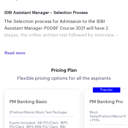
IDBI Assistant Manager – Selection Process
The Selection process for Admission to the IDBI
Assistant Manager PGDBF Course 2021 will have 2
stages, the online written test followed by interview -:
Online Test
– The applicants will be called for the
Read more
Online Test based on the information provided by
them in the online application form, subject to
Pricing Plan
scrutiny at a later date.
Flexible pricing options for all the aspirants
Personal Interview –
Candidates would have to clear
the Online Test to be eligible for the Personal
Popular
Interview round.
PM Banking Basic
PM Banking Pro
IDBI Assistant Manager 2021 Exam Pattern
(Prelims+Mains) Mock Test Package:
Mock
The pattern of the Online Test for IDBI Assistant
Tests(Prelims+Mains+Se
+ PYPs
Manager Recruitment 2021 is given below -:
Exams Included: SBI PO/Clerk, IBPS
PO/Clerk, IBPS RRB PO/ Clerk, RBI