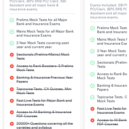
PO/Clerk, IBPS RRB PO/ Clerk, RBI
Assistant and all major bank &
Exams Included: SBI PO
insurance exams.
PO/Clerk, IBPS RRB PO/
Assistant and all major
insurance exams.
Prelims Mock Tests for all Major
Bank and Insurance Exams
Prelims Mock Tests f
Mains Mock Tests for all Major Bank
Bank and Insuranc
and Insurance Exams
Mains Mock Tests fo
2-Year Mock Tests covering past
and Insurance Exa
year and current year.
2-Year Mock Tests 
Sectionals (Prelims+Mains) Mock
year and current ye
Tests
Sectionals (Prelim
Access to Rank Boosters- 5 Prelims
Tests
Mock Tests
Access to Rank Boos
Banking & Insurance Previous Year
Mock Tests
Papers
Banking & Insuranc
Topicwise Tests, CA Quizzes, Mini
Papers
Mock Tests
Topicwise Tests, CA
Past Live Tests for Major Bank and
Mock Tests
Insurance Exams
Past Live Tests for
Access to All Banking & Insurance
Insurance Exams
PDF Courses
Access to All Banki
20000+ Questions covering all the
PDF Courses
varieties and syllabus