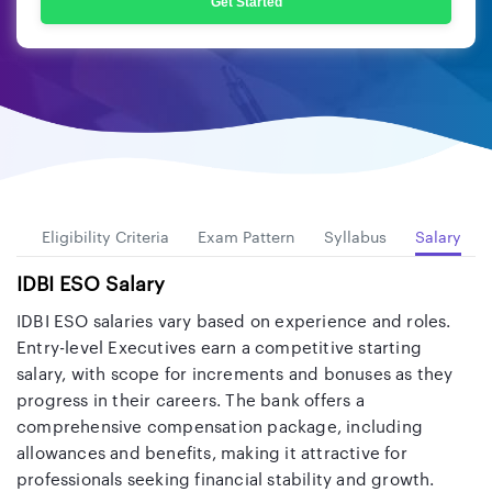
Get Started
es
Eligibility Criteria
Exam Pattern
Syllabus
Salary
IDBI ESO Salary
IDBI ESO salaries vary based on experience and roles.
Entry-level Executives earn a competitive starting
salary, with scope for increments and bonuses as they
progress in their careers. The bank offers a
comprehensive compensation package, including
allowances and benefits, making it attractive for
professionals seeking financial stability and growth.