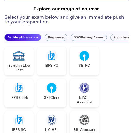
Explore our range of courses
Select your exam below and give an immediate push
to your preparation
Banking & Insurance
Regulatory
SSC/Railway Exams
Agriculture 
Banking Live
IBPS PO
SBI PO
Test
IBPS Clerk
SBI Clerk
NIACL
Assistant
IBPS SO
LIC HFL
RBI Assistant