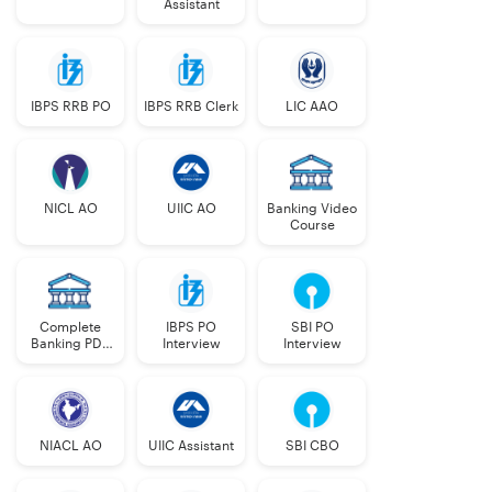
Assistant
IBPS RRB PO
IBPS RRB Clerk
LIC AAO
NICL AO
UIIC AO
Banking Video
Course
Complete
IBPS PO
SBI PO
Banking PDF
Interview
Interview
Course
NIACL AO
UIIC Assistant
SBI CBO