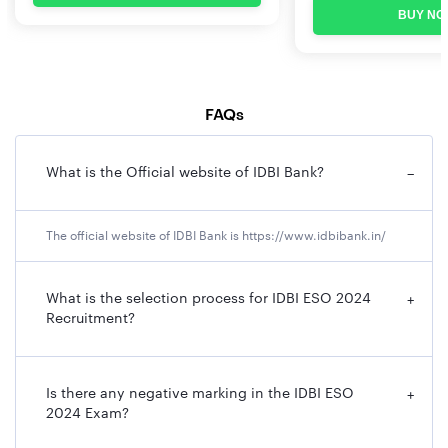
BUY NO
FAQs
What is the Official website of IDBI Bank?
−
The official website of IDBI Bank is https://www.idbibank.in/
What is the selection process for IDBI ESO 2024
+
Recruitment?
Is there any negative marking in the IDBI ESO
+
2024 Exam?