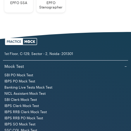
EPFO SSA
EPFO
Stenographer
1st Floor, C-129, Sector - 2, Noida- 201301
Mock Test
−
SBI PO Mock Test
IBPS PO Mock Test
Banking Live Tests Mock Test
NICL Assistant Mock Test
SBI Clerk Mock Test
IBPS Clerk Mock Test
IBPS RRB Clerk Mock Test
IBPS RRB PO Mock Test
IBPS SO Mock Test
SSC CGL Mock Test