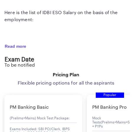
Here is the list of IDBI ESO Salary on the basis of the
employment:
IDBI ESO Salary
Read more
Employment Year
Salary
Exam Date
To be notified
IDBI ESO 1st Year of Employment
29,000 Per Month
Pricing Plan
IDBI ESO 2nd Year of Employment
31,000 Per Month
Flexible pricing options for all the aspirants
Popular
IDBI ESO 3rd Year of Employment
34,000 Per Month
PM Banking Basic
PM Banking Pro
(Prelims+Mains) Mock Test Package:
Mock
Tests(Prelims+Mains+Se
+ PYPs
Exams Included: SBI PO/Clerk, IBPS