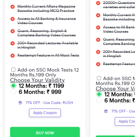
20000+ Questions c
Monthly Current Affairs Magazine
varieties and sylla
Bazooka including MCQ Practice
Monthly Current Af
Access to All Banking & Insurance
Bazooka including
Video Courses
Access to All Banki
Quant, Reasoning, English &
Video Courses
Complete Banking Video Courses
Quant, Reasoning, 
200+ Recorded Lectures Available
Complete Banking 
in Hinglish
200+ Recorded Lec
Reattempt Feature in All Mock Tests
in Hinglish
Reattempt Feature i
Add-on SSC Mock Tests 12
Months Rs.199 Only
Add-on SSC Mo
Choose Your Validity
Months Rs.199 On
12 Months: ₹ 1199
Choose Your Val
6 Months: ₹ 999
12 Months: 
6 Months: ₹
71% OFF - Use Code: RUSH
71% OFF - Use
Apply Coupon
Apply Cou
BUY NOW