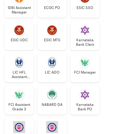
IDBI Assistant
ECGC PO
ESIC SSO
Manager
ESIC UDC
ESIC MTS
Karnataka
Bank Clerk
LIC HFL
LIC ADO
FCI Manager
Assistant
Manager
FCI Assistant
NABARD DA
Karnataka
Grade 3
Bank PO