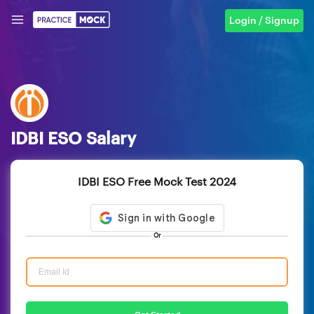
Login / Signup
IDBI ESO Salary
IDBI ESO Free Mock Test 2024
Or