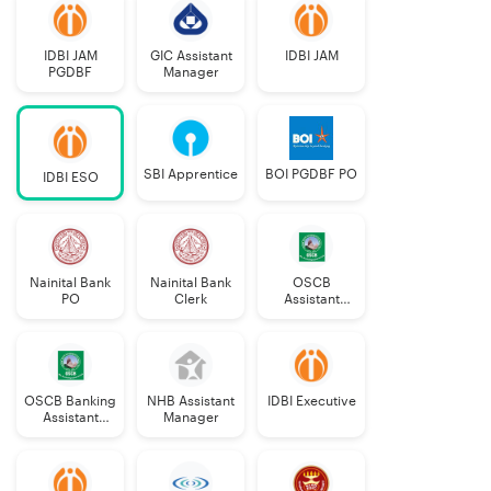
IDBI JAM
GIC Assistant
IDBI JAM
PGDBF
Manager
SBI Apprentice
BOI PGDBF PO
IDBI ESO
Nainital Bank
Nainital Bank
OSCB
PO
Clerk
Assistant
Manager
Grade-II
OSCB Banking
NHB Assistant
IDBI Executive
Assistant
Manager
Grade-II