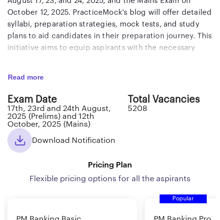
August 17, 23, and 24, 2025, and the Mains Exam on
October 12, 2025. PracticeMock's blog will offer detailed
syllabi, preparation strategies, mock tests, and study
plans to aid candidates in their preparation journey. This
initiative aims to equip aspirants with the necessary
tools and information to excel in the IBPS PO 2025
examination.
Read more
IBPS PO 2025 Notification
Exam Date
Total Vacancies
17th, 23rd and 24th August,
5208
Every year, millions of collegians try to get through the
2025 (Prelims) and 12th
October, 2025 (Mains)
doors of multiple banking jobs in India. The Institute of
Banking Personnel Selection (IBPS) releases vacancies
Download Notification
for PO every year, and the IBPS PO 2025 recruitment
notification has already been released on July 30, 2025.
Pricing Plan
The IBPS PO 2025 prelims examination will be held on
Flexible pricing options for all the aspirants
August 17, 23 and 24, 2025, and IBPS PO Mains 2025 will
be conducted on November 29, 2025.
Popular
Here are the participants for the IBPS PO 2025
PM Banking Basic
PM Banking Pro