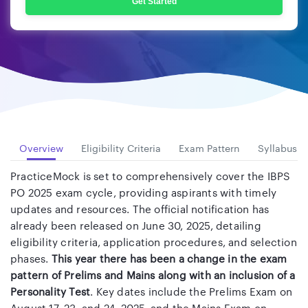
Get Started
Overview
Eligibility Criteria
Exam Pattern
Syllabus
PracticeMock is set to comprehensively cover the IBPS
PO 2025 exam cycle, providing aspirants with timely
updates and resources. The official notification has
already been released on June 30, 2025, detailing
eligibility criteria, application procedures, and selection
phases.
This year there has been a change in the exam
pattern of Prelims and Mains along with an inclusion of a
Personality Test
. Key dates include the Prelims Exam on