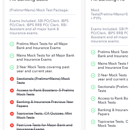
recruitment process:
(Prelims+Mains) Mock Test Package:
Mock
Tests(Prelims+Mains+Se
Punjab National Bank
+ PYPs
Exams Included: SBI PO/Clerk, IBPS
Punjab & Sind Bank
PO/Clerk, IBPS RRB PO/ Clerk, RBI
Assistant and all major bank &
Exams Included: SBI PO
Central Bank of India
insurance exams.
PO/Clerk, IBPS RRB PO/
Assistant and all major
insurance exams.
Bank of India
Prelims Mock Tests for all Major
Bank and Insurance Exams
Bank of Baroda
Prelims Mock Tests f
Mains Mock Tests for all Major Bank
Bank and Insuranc
Bank of Maharashtra
and Insurance Exams
Mains Mock Tests fo
Indian Bank
2-Year Mock Tests covering past
and Insurance Exa
year and current year.
Indian Overseas Bank
2-Year Mock Tests 
Sectionals (Prelims+Mains) Mock
year and current ye
Tests
Canara Bank
Sectionals (Prelim
Access to Rank Boosters- 5 Prelims
Tests
UCO Bank
Mock Tests
Access to Rank Boos
Union Bank of India
Banking & Insurance Previous Year
Mock Tests
Papers
We have complete details of the IBPS PO recruitment
Banking & Insuranc
Topicwise Tests, CA Quizzes, Mini
Papers
notification down below. Read them carefully and keep
Mock Tests
up with your preparation, and stay motivated!
Topicwise Tests, CA
Past Live Tests for Major Bank and
Mock Tests
Remember that every step you take towards your goal
Insurance Exams