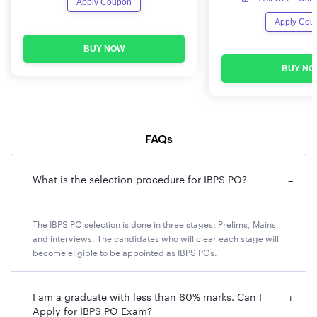
Apply Coupon
Organization
The Institute of Banking Personnel
Name
Selection (IBPS)
Apply Cou
BUY NOW
Post Name
Probationary Officer (PO)
BUY NO
Exam Level
National Level examination
Application
Online
FAQs
Mode
Exam Mode
Online examination
What is the selection procedure for IBPS PO?
−
Vacancies
5,208
The IBPS PO selection is done in three stages: Prelims, Mains,
and interviews. The candidates who will clear each stage will
Salary
INR 76,000 (approx.)
become eligible to be appointed as IBPS POs.
Category
Banking sector
I am a graduate with less than 60% marks. Can I
+
Apply for IBPS PO Exam?
Selection
Preliminary Examination, Main