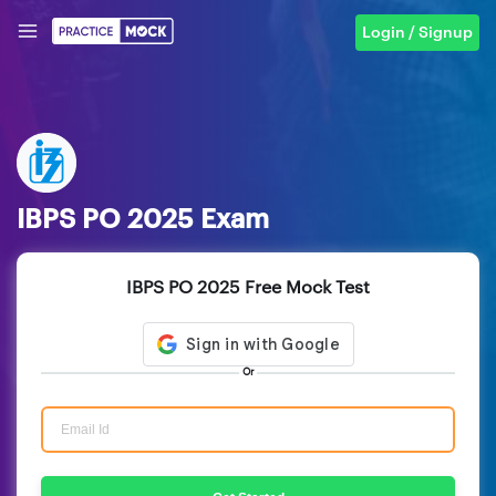
Login / Signup
IBPS PO 2025 Exam
IBPS PO 2025 Free Mock Test
Or