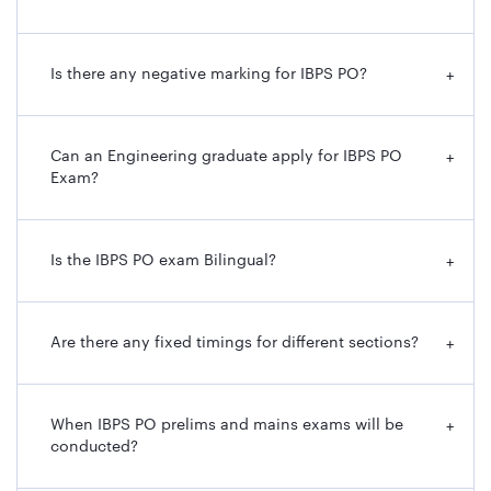
Process
Examination, Personality Test and
Interview
Is there any negative marking for IBPS PO?
+
Educational
Graduation or equivalent from any
Qualification
recognized University
Can an Engineering graduate apply for IBPS PO
+
Exam?
Lower and
20 years to 30 years
Upper Age
Limit
Is the IBPS PO exam Bilingual?
+
Official
https://www.ibps.in/
Website
Are there any fixed timings for different sections?
+
IBPS PO Important Dates
When IBPS PO prelims and mains exams will be
+
IBPS PO recruitment notification has been released with
conducted?
the details of all the important dates. To give you an