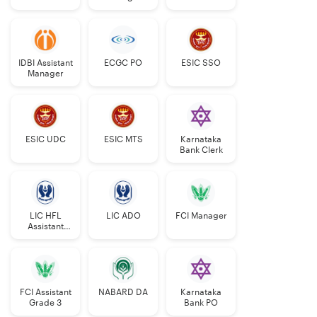
Grade-II
Central Bank
75
37
135
50
203
500
of India
IDBI Assistant
ECGC PO
ESIC SSO
Manager
Indian Bank
NR
NR
NR
NR
NR
NR
Indian
69
33
121
44
183
450
Overseas
ESIC UDC
ESIC MTS
Karnataka
Bank
Bank Clerk
Punjab
30
15
54
20
81
200
National
Bank
LIC HFL
LIC ADO
FCI Manager
Assistant
Manager
Punjab &
53
27
98
36
144
358
Sind Bank
FCI Assistant
NABARD DA
Karnataka
UCO Bank
NR
NR
NR
NR
NR
NR
Grade 3
Bank PO