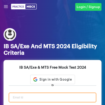
Login / Signup
IB SA/Exe And MTS 2024 Eligibility
Criteria
IB SA/Exe & MTS Free Mock Test 2024
Or