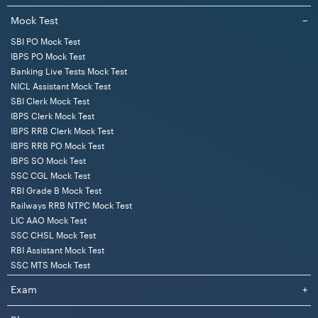
Mock Test
−
SBI PO Mock Test
IBPS PO Mock Test
Banking Live Tests Mock Test
NICL Assistant Mock Test
SBI Clerk Mock Test
IBPS Clerk Mock Test
IBPS RRB Clerk Mock Test
IBPS RRB PO Mock Test
IBPS SO Mock Test
SSC CGL Mock Test
RBI Grade B Mock Test
Railways RRB NTPC Mock Test
LIC AAO Mock Test
SSC CHSL Mock Test
RBI Assistant Mock Test
SSC MTS Mock Test
Exam
+