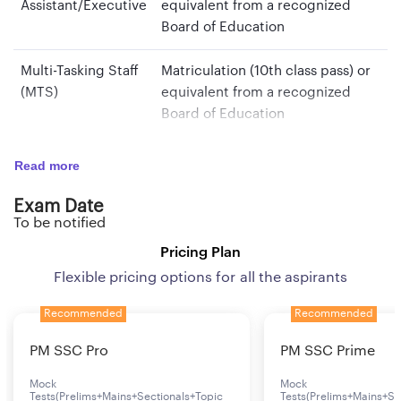
Assistant/Executive
equivalent from a recognized
Board of Education
Multi-Tasking Staff
Matriculation (10th class pass) or
(MTS)
equivalent from a recognized
Board of Education
Read more
Age Limit
Exam Date
To be notified
Post
Age Limit
Pricing Plan
Security Assistant/Executive
18 years to 27 years
Flexible pricing options for all the aspirants
Multi-Tasking Staff (MTS)
18 years to 25 years
Recommended
Recommended
PM SSC Pro
PM SSC Prime
Mock
Mock
Tests(Prelims+Mains+Sectionals+Topic
Tests(Prelims+Mains+Se