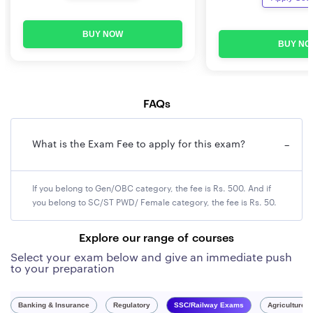
BUY NOW
BUY NO
FAQs
What is the Exam Fee to apply for this exam?
−
If you belong to Gen/OBC category, the fee is Rs. 500. And if
you belong to SC/ST PWD/ Female category, the fee is Rs. 50.
Explore our range of courses
Select your exam below and give an immediate push
to your preparation
Banking & Insurance
Regulatory
SSC/Railway Exams
Agriculture 