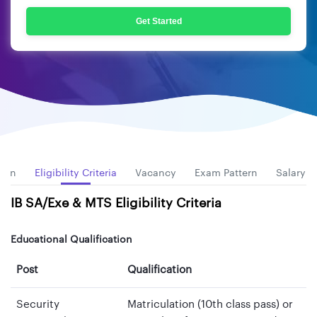
Get Started
tion
Eligibility Criteria
Vacancy
Exam Pattern
Salary
IB SA/Exe & MTS Eligibility Criteria
Educational Qualification
Post
Qualification
Security
Matriculation (10th class pass) or