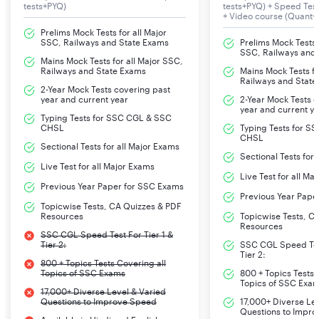
tests+PYQ)
tests+PYQ) + Speed Te
+ Video course (Quant+
Prelims Mock Tests for all Major
SSC, Railways and State Exams
Prelims Mock Tests f
SSC, Railways and
Mains Mock Tests for all Major SSC,
Railways and State Exams
Mains Mock Tests fo
Railways and State
2-Year Mock Tests covering past
year and current year
2-Year Mock Tests 
year and current y
Typing Tests for SSC CGL & SSC
CHSL
Typing Tests for S
CHSL
Sectional Tests for all Major Exams
Sectional Tests for
Live Test for all Major Exams
Live Test for all Ma
Previous Year Paper for SSC Exams
Previous Year Pape
Topicwise Tests, CA Quizzes & PDF
Resources
Topicwise Tests, C
Resources
SSC CGL Speed Test For Tier 1 &
Tier 2:
SSC CGL Speed Test
Tier 2:
800 + Topics Tests Covering all
Topics of SSC Exams
800 + Topics Tests 
Topics of SSC Exa
17,000+ Diverse Level & Varied
Questions to Improve Speed
17,000+ Diverse Le
Questions to Impr