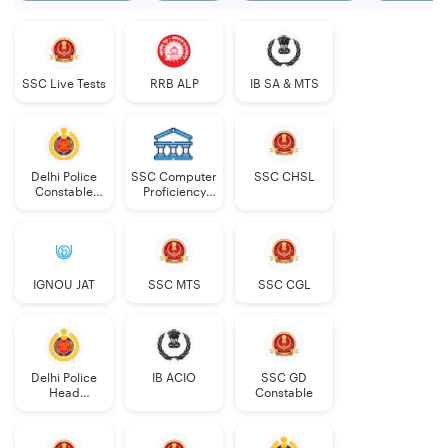
SSC Live Tests
RRB ALP
IB SA & MTS
Delhi Police
SSC Computer
SSC CHSL
Constable
Proficiency
Executive
PDF
IGNOU JAT
SSC MTS
SSC CGL
Delhi Police
IB ACIO
SSC GD
Head
Constable
Constable
AWO/TPO