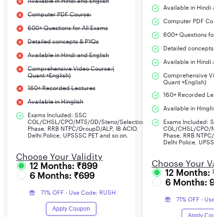
Available in Hindi and English
Available in Hindi 
Computer PDF Course:
Computer PDF Cou
600+ Questions for All Exams
600+ Questions for
Detailed concepts & PYQs
Detailed concepts 
Available in Hindi and English
Available in Hindi 
Comprehensive Video Course:(
Quant +English)
Comprehensive Vid
Quant +English)
160+ Recorded Lectures
160+ Recorded Lec
Available in Hinglish
Available in Hinglis
Exams Included: SSC
CGL/CHSL/CPO/MTS/GD/Steno/Selection
Exams Included: S
Phase, RRB NTPC/GroupD/ALP, IB ACIO,
CGL/CHSL/CPO/MT
Delhi Police, UPSSSC PET and so on.
Phase, RRB NTPC/G
Delhi Police, UPSS
Choose Your Validity
Choose Your Val
12 Months: ₹899
12 Months: 
6 Months: ₹699
6 Months: 9
71% OFF - Use Code: RUSH
71% OFF - Use
Apply Coupon
Apply Cou