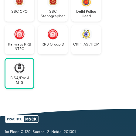
SSC CPO
SSC
Delhi Police
Stenographer
Head
Constable
Railways RRB
RRB Group D
CRPF ASI/HCM
NTPC
IB SA/Exe &
MTS
1st Floor, C-129, Sector - 2, Noida- 201301