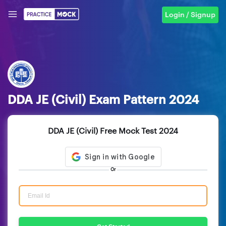
Login / Signup
DDA JE (Civil) Exam Pattern 2024
DDA JE (Civil) Free Mock Test 2024
Or