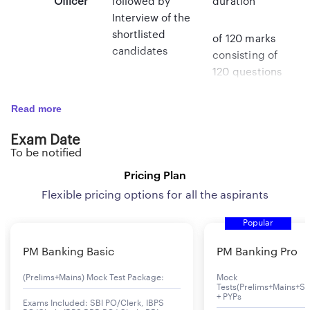
Officer
followed by
duration
Interview of the
shortlisted
of 120 marks
candidates
consisting of
120 questions
of
Read more
objective type
Exam Date
(multiple
To be notified
choice
Pricing Plan
questions) of
the
Flexible pricing options for all the aspirants
Popular
respective
discipline as
PM Banking Basic
PM Banking Pro
well as
(Prelims+Mains) Mock Test Package:
Mock
questions on
Tests(Prelims+Mains+Se
test
+ PYPs
Exams Included: SBI PO/Clerk, IBPS