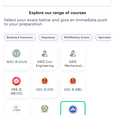
Explore our range of courses
Select your exam below and give an immediate push
to your preparation
Banking & Insurance
Regulatory
SSC/Railway Exams
Agriculture 
03
Single
The question paper
Architectural
Stage
shall be of 02 Hours
JSSC JE (Civil)
GATE Civil
GATE
Assistant
computer
duration of
Engineering
Mechanical
based
Engineering
examination
120 marks
consisting of 120
questions of
RRB JE
SSC JE (CE)
SSC JE (ME)
(ME/CE)
objective
type (multiple