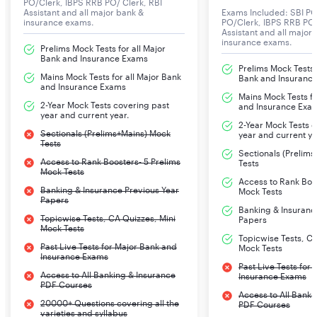
PO/Clerk, IBPS RRB PO/ Clerk, RBI
Assistant and all major bank &
Exams Included: SBI PO
insurance exams.
PO/Clerk, IBPS RRB PO/
of reasoning,
Assistant and all major
quantitative
insurance exams.
Prelims Mock Tests for all Major
aptitude,
Bank and Insurance Exams
Prelims Mock Tests f
general
Mains Mock Tests for all Major Bank
Bank and Insuranc
and Insurance Exams
Mains Mock Tests fo
2-Year Mock Tests covering past
and Insurance Exa
awareness and
year and current year.
2-Year Mock Tests 
English
Sectionals (Prelims+Mains) Mock
year and current ye
Tests
language
Sectionals (Prelim
Access to Rank Boosters- 5 Prelims
followed by
Tests
Mock Tests
Interview of
Access to Rank Boos
Banking & Insurance Previous Year
Mock Tests
Papers
Banking & Insuranc
Topicwise Tests, CA Quizzes, Mini
shortlisted
Papers
Mock Tests
candidate.
Topicwise Tests, CA
Past Live Tests for Major Bank and
Mock Tests
Insurance Exams
Past Live Tests for
02
Two stage
Stage-I
:General
Access to All Banking & Insurance
Insurance Exams
PDF Courses
Assistant
computer based
Intelligence
Access to All Banki
20000+ Questions covering all the
Section
examination
and Reasoning
PDF Courses
varieties and syllabus