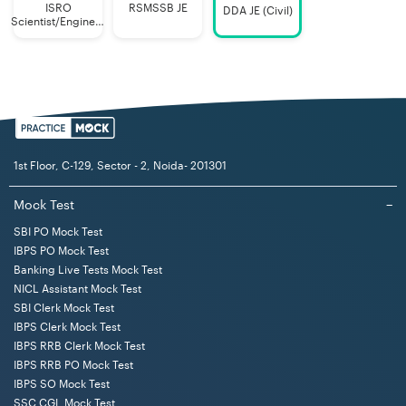
choice questions) of
ISRO
RSMSSB JE
DDA JE (Civil)
Scientist/Engineer
the respective
(Mechanical)
discipline as well as
questions on test of
reasoning,
quantitative
1st Floor, C-129, Sector - 2, Noida- 201301
aptitude, general
Mock Test
−
SBI PO Mock Test
awareness
IBPS PO Mock Test
andEnglish
Banking Live Tests Mock Test
language
NICL Assistant Mock Test
SBI Clerk Mock Test
Legal
Single
The question paper
IBPS Clerk Mock Test
04
Assistant
stage
shall be of 02 hours
IBPS RRB Clerk Mock Test
IBPS RRB PO Mock Test
computer
duration of
IBPS SO Mock Test
based
SSC CGL Mock Test