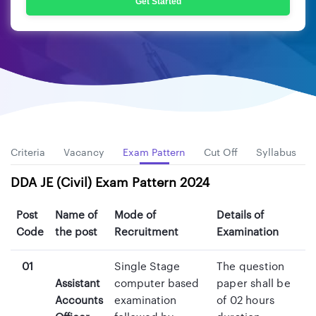
Get Started
ity Criteria
Vacancy
Exam Pattern
Cut Off
Syllabus
DDA JE (Civil) Exam Pattern 2024
Post
Name of
Mode of
Details of
Code
the post
Recruitment
Examination
01
Single Stage
The question
Assistant
computer based
paper shall be
Accounts
examination
of 02 hours