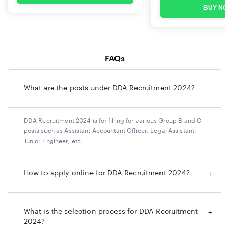
Total – 200
BUY NO
Marks/ 100
Questions
(Duration – 01
Hours).
FAQs
What are the posts under DDA Recruitment 2024?
−
DDA Recruitment 2024 is for filling for various Group B and C
posts such as Assistant Accountant Officer, Legal Assistant,
Junior Engineer, etc
How to apply online for DDA Recruitment 2024?
+
What is the selection process for DDA Recruitment
+
2024?