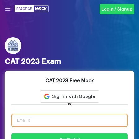
Login / Signup
CAT 2023 Exam
CAT 2023 Free Mock
Or