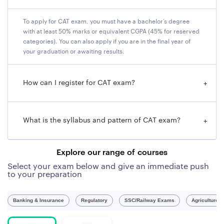
assesses candidates' communication and language
skills, which are essential for any manager. Fourth, CAT
To apply for CAT exam, you must have a bachelor’s degree
exam is a challenge that motivates the candidates to
with at least 50% marks or equivalent CGPA (45% for reserved
prepare well and improve their knowledge and skills. It
categories). You can also apply if you are in the final year of
helps them to develop a disciplined and focused
your graduation or awaiting results.
approach towards their studies and goals.
How can I register for CAT exam?
+
CAT 2023 Overview
Name of
Common Admission Test (CAT)
What is the syllabus and pattern of CAT exam?
+
the Exam
CAT Official
https://iimcat.ac.in/
Explore our range of courses
Website
Select your exam below and give an immediate push
to your preparation
Conducting
IIM Lucknow
Body
Banking & Insurance
Regulatory
SSC/Railway Exams
Agriculture 