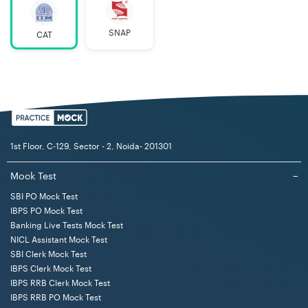
Exam
2 hours
Duration
SNAP
CAT
CAT Exam
INR 1200 (Reserved categories)
Fees (2023)
INR 2400 (Other categories)
CAT 2023
November 26, 2023
Exam Date
1st Floor, C-129, Sector - 2, Noida- 201301
Medium of
English
Mock Test
−
Exam
SBI PO Mock Test
IBPS PO Mock Test
Mode of
Computer Based Test (CBT)
Banking Live Tests Mock Test
Exam
NICL Assistant Mock Test
SBI Clerk Mock Test
CAT Exam
MCQ and Non-MCQ questions
IBPS Clerk Mock Test
Question
IBPS RRB Clerk Mock Test
IBPS RRB PO Mock Test
Type