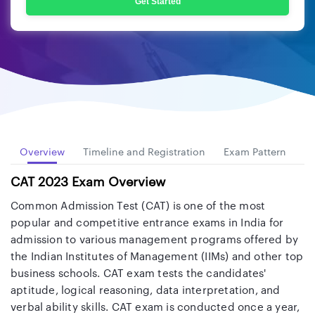
Get Started
Overview
Timeline and Registration
Exam Pattern
Sy
CAT 2023 Exam Overview
Common Admission Test (CAT) is one of the most
popular and competitive entrance exams in India for
admission to various management programs offered by
the Indian Institutes of Management (IIMs) and other top
business schools. CAT exam tests the candidates'
aptitude, logical reasoning, data interpretation, and
verbal ability skills. CAT exam is conducted once a year,