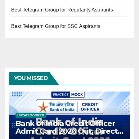
Best Telegram Group for Regularity Aspirants
Best Telegram Group for SSC Aspirants
YOU MISSED
UNCATEGORIZED
Bank of India Credit Officer
Admit Card 2026 Out, Direct
Link