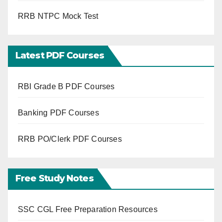
RRB NTPC Mock Test
Latest PDF Courses
RBI Grade B PDF Courses
Banking PDF Courses
RRB PO/Clerk PDF Courses
Free Study Notes
SSC CGL Free Preparation Resources