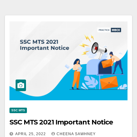
SSC MTS
SSC MTS 2021 Important Notice
APRIL 25, 2022
CHEENA SAWHNEY