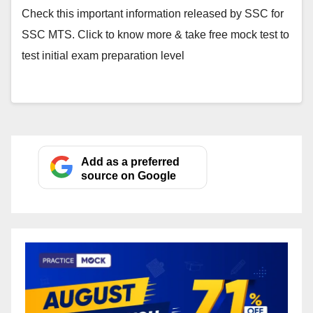
Check this important information released by SSC for
SSC MTS. Click to know more & take free mock test to
test initial exam preparation level
Add as a preferred
source on Google