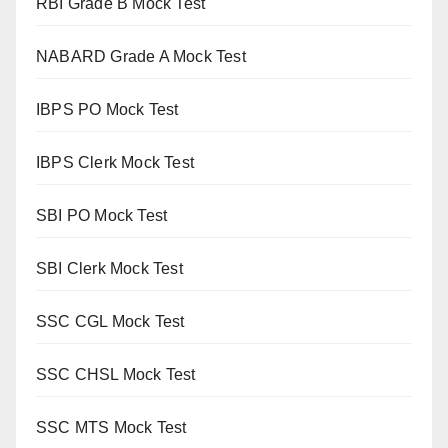
RBI Grade B Mock Test
NABARD Grade A Mock Test
IBPS PO Mock Test
IBPS Clerk Mock Test
SBI PO Mock Test
SBI Clerk Mock Test
SSC CGL Mock Test
SSC CHSL Mock Test
SSC MTS Mock Test