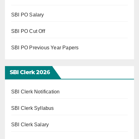
SBI PO Salary
SBI PO Cut Off
SBI PO Previous Year Papers
SBI Clerk 202
6
SBI Clerk Notification
SBI Clerk Syllabus
SBI Clerk Salary