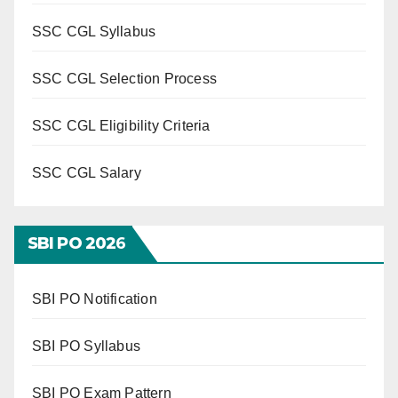
SSC CGL Syllabus
SSC CGL Selection Process
SSC CGL Eligibility Criteria
SSC CGL Salary
SBI PO 202
6
SBI PO Notification
SBI PO Syllabus
SBI PO Exam Pattern