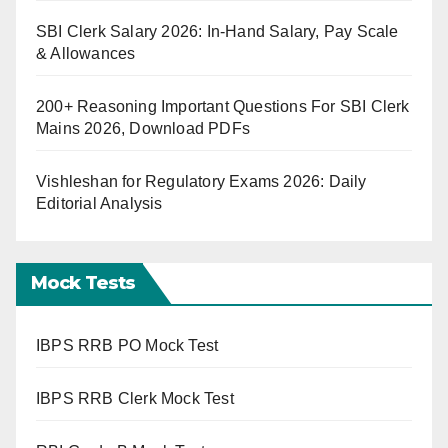
SBI Clerk Salary 2026: In-Hand Salary, Pay Scale
& Allowances
200+ Reasoning Important Questions For SBI Clerk
Mains 2026, Download PDFs
Vishleshan for Regulatory Exams 2026: Daily
Editorial Analysis
Mock Tests
IBPS RRB PO Mock Test
IBPS RRB Clerk Mock Test