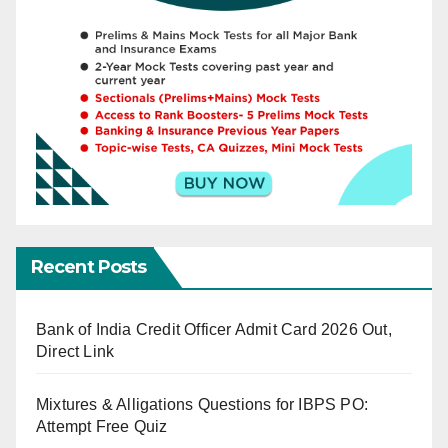
Recent Posts
Bank of India Credit Officer Admit Card 2026 Out,
Direct Link
Mixtures & Alligations Questions for IBPS PO:
Attempt Free Quiz