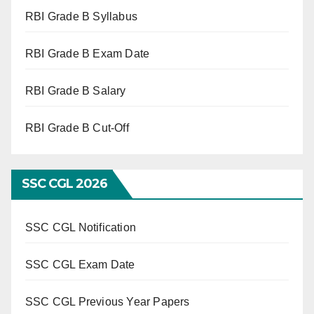
RBI Grade B Syllabus
RBI Grade B Exam Date
RBI Grade B Salary
RBI Grade B Cut-Off
SSC CGL 2026
SSC CGL Notification
SSC CGL Exam Date
SSC CGL Previous Year Papers