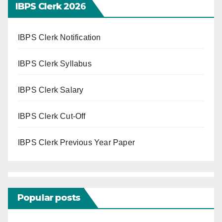
IBPS Clerk 202
6
IBPS Clerk Notification
IBPS Clerk Syllabus
IBPS Clerk Salary
IBPS Clerk Cut-Off
IBPS Clerk Previous Year Paper
Popular posts