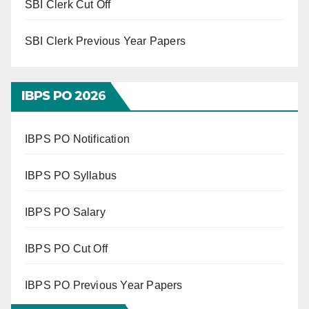
SBI Clerk Cut Off
SBI Clerk Previous Year Papers
IBPS PO 202
6
IBPS PO Notification
IBPS PO Syllabus
IBPS PO Salary
IBPS PO Cut Off
IBPS PO Previous Year Papers