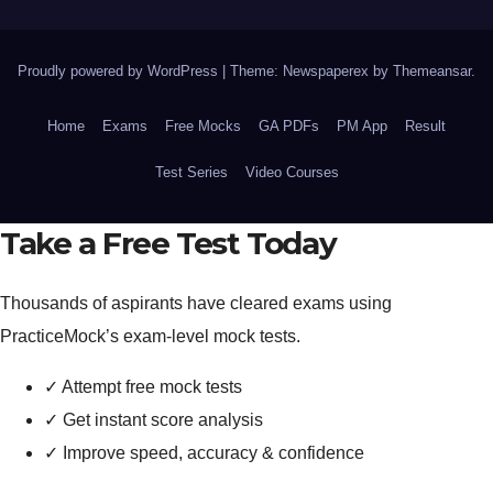
Proudly powered by WordPress
|
Theme: Newspaperex by
Themeansar
.
Home
Exams
Free Mocks
GA PDFs
PM App
Result
Test Series
Video Courses
Take a Free Test Today
Thousands of aspirants have cleared exams using
PracticeMock’s exam-level mock tests.
✓
Attempt free mock tests
✓
Get instant score analysis
✓
Improve speed, accuracy & confidence