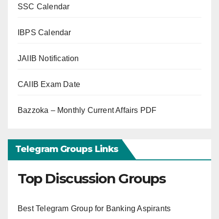
SSC Calendar
IBPS Calendar
JAIIB Notification
CAIIB Exam Date
Bazzoka – Monthly Current Affairs PDF
Telegram Groups Links
Top Discussion Groups
Best Telegram Group for Banking Aspirants