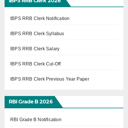
IBPS RRB Clerk 2026
IBPS RRB Clerk Notification
IBPS RRB Clerk Syllabus
IBPS RRB Clerk Salary
IBPS RRB Clerk Cut-Off
IBPS RRB Clerk Previous Year Paper
RBI Grade B 2026
RBI Grade B Notification