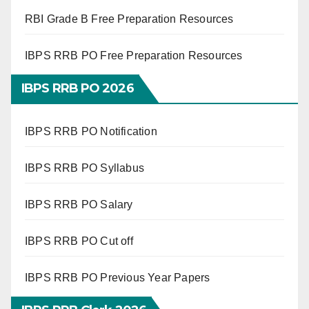
RBI Grade B Free Preparation Resources
IBPS RRB PO Free Preparation Resources
IBPS RRB PO 2026
IBPS RRB PO Notification
IBPS RRB PO Syllabus
IBPS RRB PO Salary
IBPS RRB PO Cut off
IBPS RRB PO Previous Year Papers