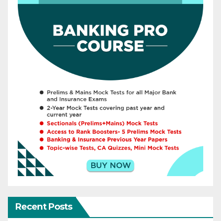
Recent Posts