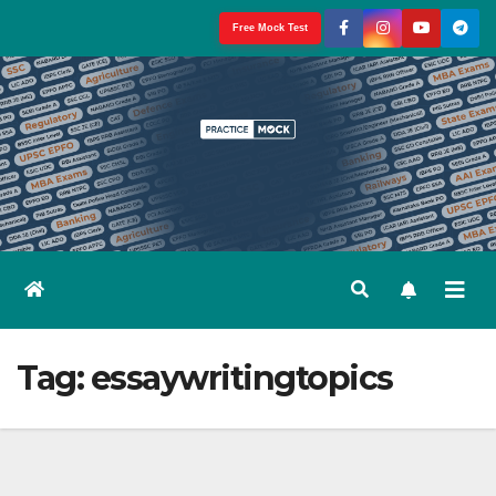
Skip
Free Mock Test
to
content
Tag:
essaywritingtopics