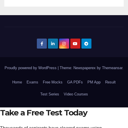
Proudly powered by WordPress
|
Theme: Newspaperex by
Themeansar
.
Home
Exams
Free Mocks
GA PDFs
PM App
Result
Test Series
Video Courses
Take a Free Test Today