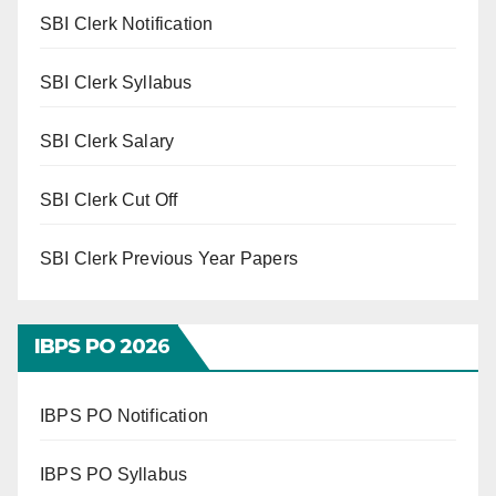
SBI Clerk Notification
SBI Clerk Syllabus
SBI Clerk Salary
SBI Clerk Cut Off
SBI Clerk Previous Year Papers
IBPS PO 202
6
IBPS PO Notification
IBPS PO Syllabus