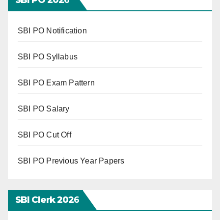
SBI PO Notification
SBI PO Syllabus
SBI PO Exam Pattern
SBI PO Salary
SBI PO Cut Off
SBI PO Previous Year Papers
SBI Clerk 202
6