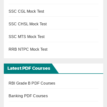
SSC CGL Mock Test
SSC CHSL Mock Test
SSC MTS Mock Test
RRB NTPC Mock Test
Latest PDF Courses
RBI Grade B PDF Courses
Banking PDF Courses