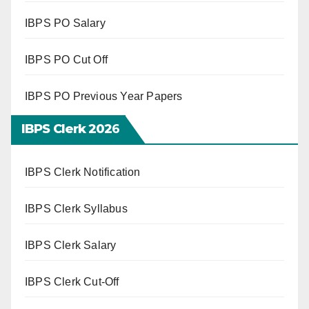
IBPS PO Salary
IBPS PO Cut Off
IBPS PO Previous Year Papers
IBPS Clerk 202
6
IBPS Clerk Notification
IBPS Clerk Syllabus
IBPS Clerk Salary
IBPS Clerk Cut-Off