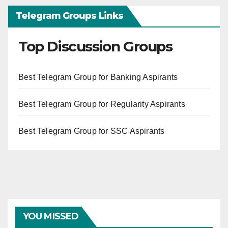
Telegram Groups Links
Top Discussion Groups
Best Telegram Group for Banking Aspirants
Best Telegram Group for Regularity Aspirants
Best Telegram Group for SSC Aspirants
YOU MISSED