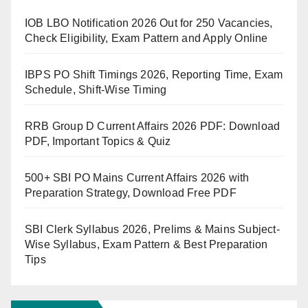
IOB LBO Notification 2026 Out for 250 Vacancies,
Check Eligibility, Exam Pattern and Apply Online
IBPS PO Shift Timings 2026, Reporting Time, Exam
Schedule, Shift-Wise Timing
RRB Group D Current Affairs 2026 PDF: Download
PDF, Important Topics & Quiz
500+ SBI PO Mains Current Affairs 2026 with
Preparation Strategy, Download Free PDF
SBI Clerk Syllabus 2026, Prelims & Mains Subject-
Wise Syllabus, Exam Pattern & Best Preparation
Tips