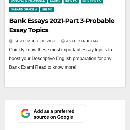
BANKING & INSURANCE
EXAMS
IBPS PO
IBPS RRB PO
NABARD GRADE A
SBI PO
Bank Essays 2021-Part 3-Probable
Essay Topics
SEPTEMBER 10, 2021
ASAD YAR KHAN
Quickly know these most important essay topics to
boost your Descriptive English preparation for any
Bank Exam! Read to know more!
Add as a preferred
source on Google