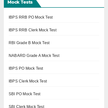
Mock Tests
IBPS RRB PO Mock Test
IBPS RRB Clerk Mock Test
RBI Grade B Mock Test
NABARD Grade A Mock Test
IBPS PO Mock Test
IBPS Clerk Mock Test
SBI PO Mock Test
SBI Clerk Mock Test