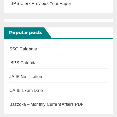
IBPS Clerk Previous Year Paper
Popular posts
SSC Calendar
IBPS Calendar
JAIIB Notification
CAIIB Exam Date
Bazzoka – Monthly Current Affairs PDF