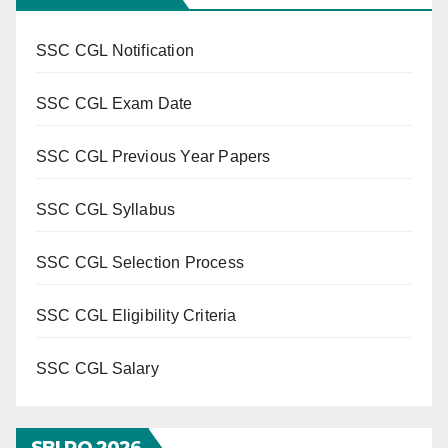
SSC CGL Notification
SSC CGL Exam Date
SSC CGL Previous Year Papers
SSC CGL Syllabus
SSC CGL Selection Process
SSC CGL Eligibility Criteria
SSC CGL Salary
SBI PO 202
6