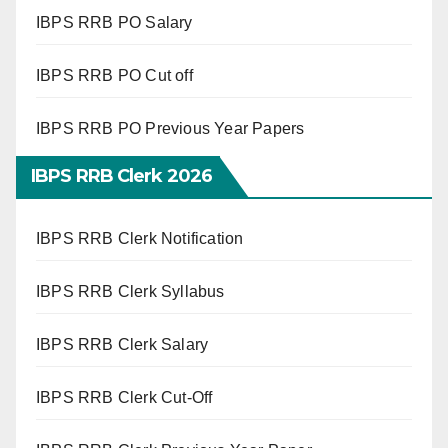
IBPS RRB PO Salary
IBPS RRB PO Cut off
IBPS RRB PO Previous Year Papers
IBPS RRB Clerk 2026
IBPS RRB Clerk Notification
IBPS RRB Clerk Syllabus
IBPS RRB Clerk Salary
IBPS RRB Clerk Cut-Off