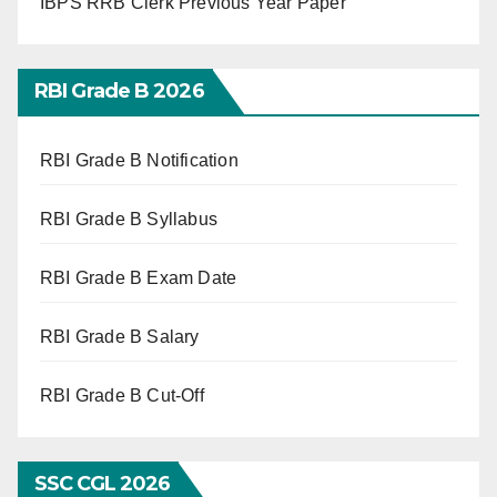
IBPS RRB Clerk Previous Year Paper
RBI Grade B 2026
RBI Grade B Notification
RBI Grade B Syllabus
RBI Grade B Exam Date
RBI Grade B Salary
RBI Grade B Cut-Off
SSC CGL 2026