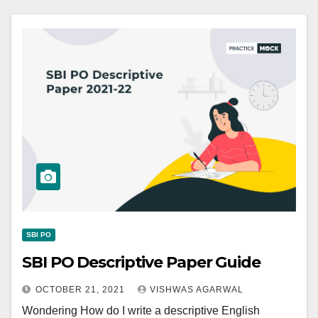
SBI PO
SBI PO Descriptive Paper Guide
OCTOBER 21, 2021
VISHWAS AGARWAL
Wondering How do I write a descriptive English