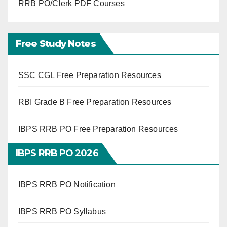
RRB PO/Clerk PDF Courses
Free Study Notes
SSC CGL Free Preparation Resources
RBI Grade B Free Preparation Resources
IBPS RRB PO Free Preparation Resources
IBPS RRB PO 2026
IBPS RRB PO Notification
IBPS RRB PO Syllabus