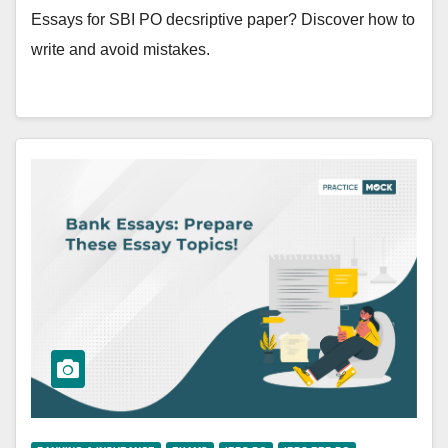
Essays for SBI PO decsriptive paper? Discover how to
write and avoid mistakes.