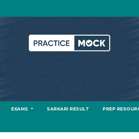
EXAMS
SARKARI RESULT
PREP RESOUR