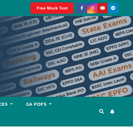
Free Mock Test
CES
GA PDFS