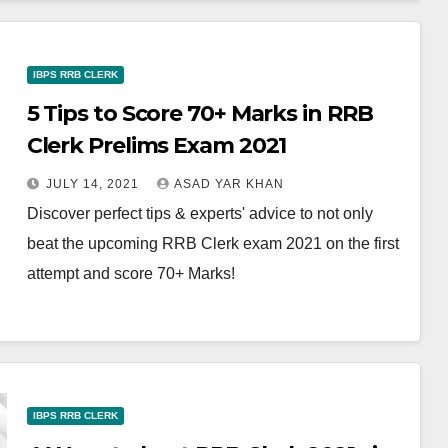
IBPS RRB CLERK
5 Tips to Score 70+ Marks in RRB
Clerk Prelims Exam 2021
JULY 14, 2021
ASAD YAR KHAN
Discover perfect tips & experts' advice to not only
beat the upcoming RRB Clerk exam 2021 on the first
attempt and score 70+ Marks!
IBPS RRB CLERK