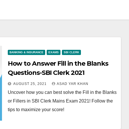
BANKING & INSURANCE
EXAMS
SBI CLERK
How to Answer Fill in the Blanks
Questions-SBI Clerk 2021
AUGUST 25, 2021
ASAD YAR KHAN
Uncover how you can best solve the Fill in the Blanks
or Fillers in SBI Clerk Mains Exam 2021! Follow the
tips to maximize your score!