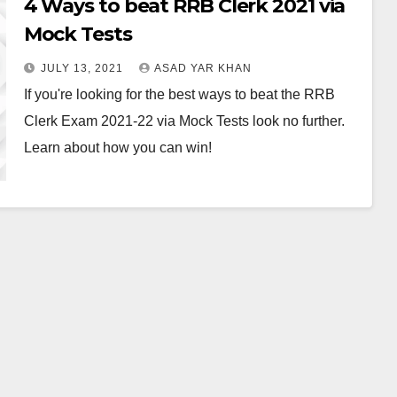
4 Ways to beat RRB Clerk 2021 via
Mock Tests
JULY 13, 2021
ASAD YAR KHAN
If you're looking for the best ways to beat the RRB
Clerk Exam 2021-22 via Mock Tests look no further.
Learn about how you can win!