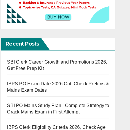
Recent Posts
SBI Clerk Career Growth and Promotions 2026,
Get Free Prep Kit
IBPS PO Exam Date 2026 Out: Check Prelims &
Mains Exam Dates
SBI PO Mains Study Plan : Complete Strategy to
Crack Mains Exam in First Attempt
IBPS Clerk Eligibility Criteria 2026, Check Age