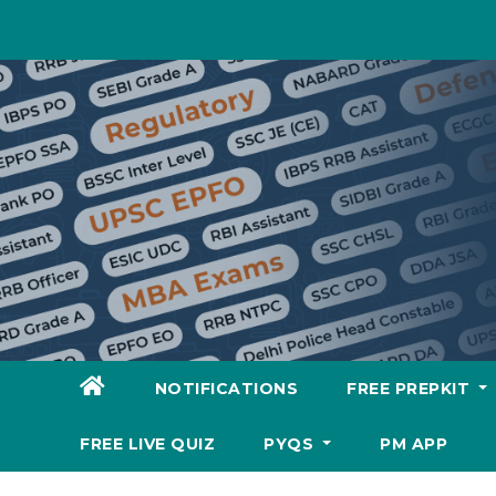
Skip
to
content
NOTIFICATIONS
FREE PREPKIT
FREE LIVE QUIZ
PYQS
PM APP