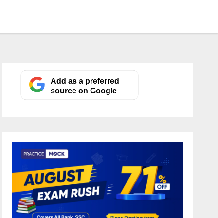
Add as a preferred
source on Google