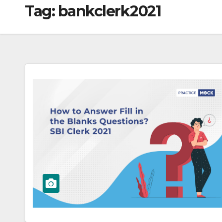
Tag:
bankclerk2021