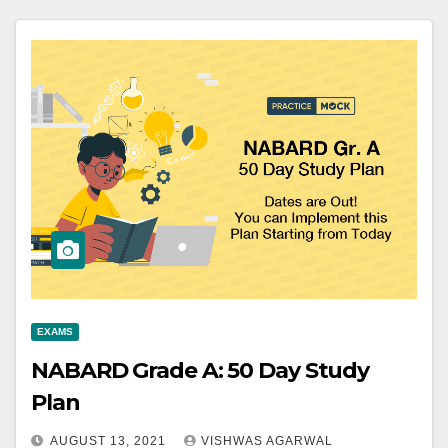
EXAMS
NABARD Grade A: 50 Day Study
Plan
AUGUST 13, 2021
VISHWAS AGARWAL