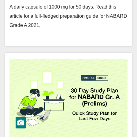
A daily capsule of 1000 mg for 50 days. Read this
article for a full-fledged preparation guide for NABARD
Grade A 2021.