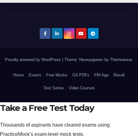
Proudly powered by WordPress
|
Theme: Newspaperex by
Themeansar
.
Home
Exams
Free Mocks
GA PDFs
PM App
Result
Test Series
Video Courses
Take a Free Test Today
Thousands of aspirants have cleared exams using
PracticeMock’s exam-level mock tests.