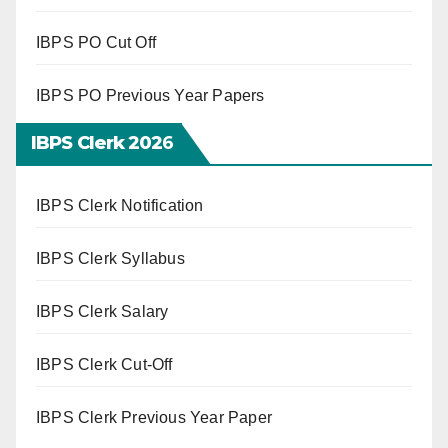
IBPS PO Cut Off
IBPS PO Previous Year Papers
IBPS Clerk 202
6
IBPS Clerk Notification
IBPS Clerk Syllabus
IBPS Clerk Salary
IBPS Clerk Cut-Off
IBPS Clerk Previous Year Paper