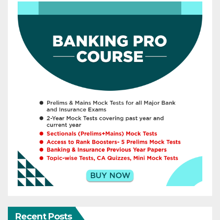
Recent Posts