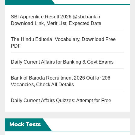
SBI Apprentice Result 2026 @sbi.bank.in
Download Link, Merit List, Expected Date
The Hindu Editorial Vocabulary, Download Free
PDF
Daily Current Affairs for Banking & Govt Exams
Bank of Baroda Recruitment 2026 Out for 206
Vacancies, Check All Details
Daily Current Affairs Quizzes: Attempt for Free
Mock Tests