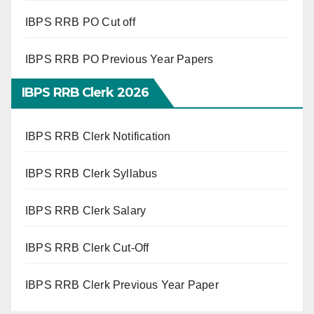
IBPS RRB PO Cut off
IBPS RRB PO Previous Year Papers
IBPS RRB Clerk 2026
IBPS RRB Clerk Notification
IBPS RRB Clerk Syllabus
IBPS RRB Clerk Salary
IBPS RRB Clerk Cut-Off
IBPS RRB Clerk Previous Year Paper