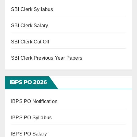
SBI Clerk Syllabus
SBI Clerk Salary
SBI Clerk Cut Off
SBI Clerk Previous Year Papers
IBPS PO 202
6
IBPS PO Notification
IBPS PO Syllabus
IBPS PO Salary