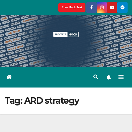
Skip
Free Mock Test
to
content
Tag:
ARD strategy