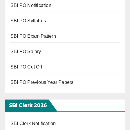
SBI PO Notification
SBI PO Syllabus
SBI PO Exam Pattern
SBI PO Salary
SBI PO Cut Off
SBI PO Previous Year Papers
SBI Clerk 202
6
SBI Clerk Notification