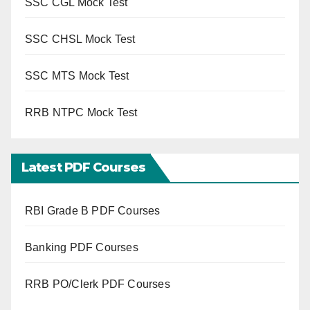
SSC CGL Mock Test
SSC CHSL Mock Test
SSC MTS Mock Test
RRB NTPC Mock Test
Latest PDF Courses
RBI Grade B PDF Courses
Banking PDF Courses
RRB PO/Clerk PDF Courses