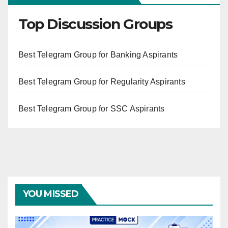
Top Discussion Groups
Best Telegram Group for Banking Aspirants
Best Telegram Group for Regularity Aspirants
Best Telegram Group for SSC Aspirants
YOU MISSED