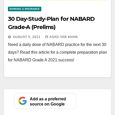
BANKING & INSURANCE
30 Day-Study-Plan for NABARD
Grade-A (Prelims)
AUGUST 5, 2021
ASAD YAR KHAN
Need a daily dose of NABARD practice for the next 30
days? Read this article for a complete preparation plan
for NABARD Grade A 2021 success!
Add as a preferred
source on Google