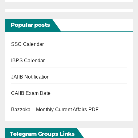
Popular posts
SSC Calendar
IBPS Calendar
JAIIB Notification
CAIIB Exam Date
Bazzoka – Monthly Current Affairs PDF
Telegram Groups Links