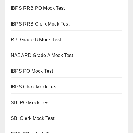
IBPS RRB PO Mock Test
IBPS RRB Clerk Mock Test
RBI Grade B Mock Test
NABARD Grade A Mock Test
IBPS PO Mock Test
IBPS Clerk Mock Test
SBI PO Mock Test
SBI Clerk Mock Test