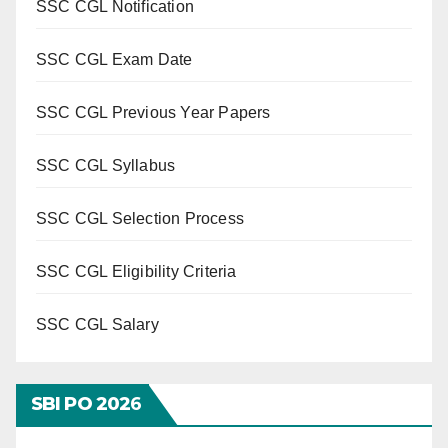
SSC CGL Notification
SSC CGL Exam Date
SSC CGL Previous Year Papers
SSC CGL Syllabus
SSC CGL Selection Process
SSC CGL Eligibility Criteria
SSC CGL Salary
SBI PO 202
6