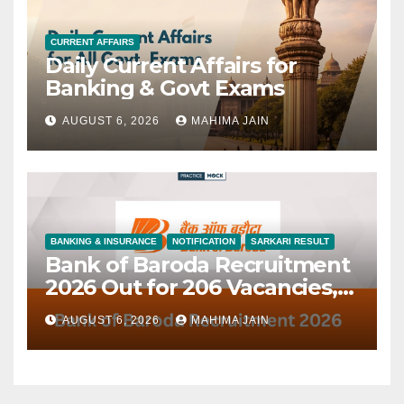
CURRENT AFFAIRS
Daily Current Affairs for
Banking & Govt Exams
AUGUST 6, 2026
MAHIMA JAIN
BANKING & INSURANCE
NOTIFICATION
SARKARI RESULT
Bank of Baroda Recruitment
2026 Out for 206 Vacancies,
Check All Details
AUGUST 6, 2026
MAHIMA JAIN