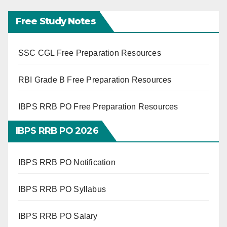
Free Study Notes
SSC CGL Free Preparation Resources
RBI Grade B Free Preparation Resources
IBPS RRB PO Free Preparation Resources
IBPS RRB PO 2026
IBPS RRB PO Notification
IBPS RRB PO Syllabus
IBPS RRB PO Salary