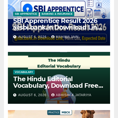
SBI APPRENTICE
BANKING & INSURANCE
SBI Apprentice Result 2026
@sbi.bank.in Download Link,
Merit List, Expected Date
AUGUST 6, 2026
MAHIMA JAIN
VOCABULARY
The Hindu Editorial
Vocabulary, Download Free
PDF
AUGUST 6, 2026
ABHISHEK JATARIYA