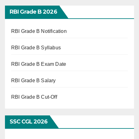
RBI Grade B 2026
RBI Grade B Notification
RBI Grade B Syllabus
RBI Grade B Exam Date
RBI Grade B Salary
RBI Grade B Cut-Off
SSC CGL 2026