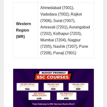
Ahmedabad (7001),
Vadodara (7002), Rajkot
(7006), Surat (7007),
Western
Amravati (7201), Aurangabad
Region
(7202), Kolhapur (7203),
(WR)
Mumbai (7204), Nagpur
(7205), Nashik (7207), Pune
(7208), Panaji (7801)