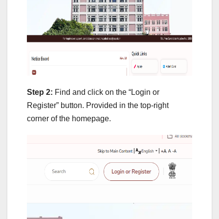
Step 2:
Find and click on the “Login or
Register” button. Provided in the top-right
corner of the homepage.