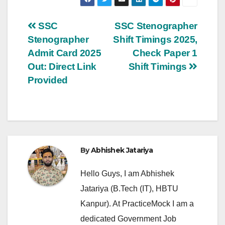
Post
SSC
SSC Stenographer
Stenographer
Shift Timings 2025,
navigation
Admit Card 2025
Check Paper 1
Out: Direct Link
Shift Timings
Provided
By
Abhishek Jatariya
Hello Guys, I am Abhishek
Jatariya (B.Tech (IT), HBTU
Kanpur). At PracticeMock I am a
dedicated Government Job