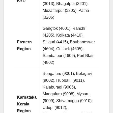
(CR)
(3013), Bhagalpur (3201),
Muzaffarpur (3205), Patna
(3206)
Gangtok (4001), Ranchi
(4205), Kolkata (4410),
Eastern
Siliguri (4415), Bhubaneswar
Region
(4604), Cuttack (4605),
Sambalpur (4609), Port Blair
(4802)
Bengaluru (9001), Belagavi
(9002), Hubballi (9011),
Kalaburagi (9005),
Mangaluru (9008), Mysuru
Karnataka
(9009), Shivamogga (9010),
Kerala
Udupi (9012),
Region