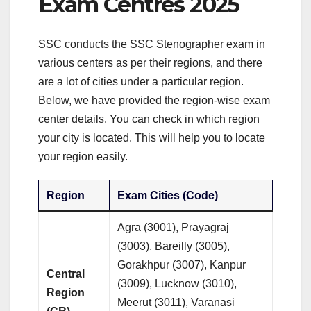
Exam Centres 2025
SSC conducts the SSC Stenographer exam in
various centers as per their regions, and there
are a lot of cities under a particular region.
Below, we have provided the region-wise exam
center details. You can check in which region
your city is located. This will help you to locate
your region easily.
Region
Exam Cities (Code)
Agra (3001), Prayagraj
(3003), Bareilly (3005),
Gorakhpur (3007), Kanpur
Central
(3009), Lucknow (3010),
Region
Meerut (3011), Varanasi