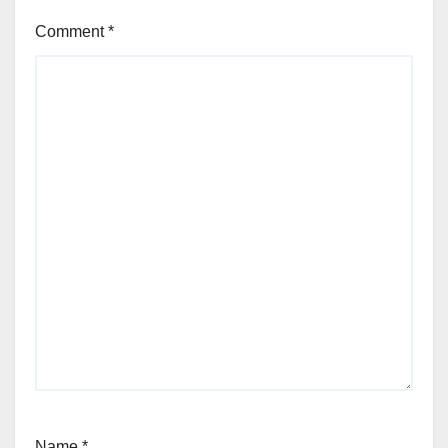
Comment
*
Name
*