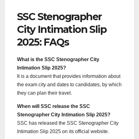
SSC Stenographer
City Intimation Slip
2025: FAQs
What is the SSC Stenographer City
Intimation Slip 2025?
It is a document that provides information about
the exam city and dates to candidates, by which
they can plan their travel.
When will SSC release the SSC
Stenographer City Intimation Slip 2025?
SSC has released the SSC Stenographer City
Intimation Slip 2025 on its official website.