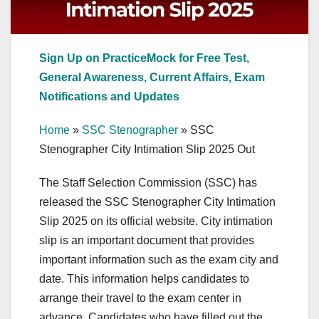
Sign Up on PracticeMock for Free Test,
General Awareness, Current Affairs, Exam
Notifications and Updates
Home
»
SSC Stenographer
»
SSC
Stenographer City Intimation Slip 2025 Out
The Staff Selection Commission (SSC) has
released the SSC Stenographer City Intimation
Slip 2025 on its official website. City intimation
slip is an important document that provides
important information such as the exam city and
date. This information helps candidates to
arrange their travel to the exam center in
advance. Candidates who have filled out the