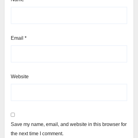
Email
*
Website
Save my name, email, and website in this browser for
the next time I comment.