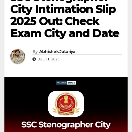
City Intimation Slip
2025 Out: Check
Exam City and Date
By
Abhishek Jatariya
JUL 31, 2025