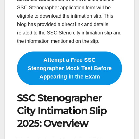
SSC Stenographer application form will be
eligible to download the intimation slip. This
blog has provided a direct link and details
related to the SSC Steno city intimation slip and
the information mentioned on the slip.
Attempt a Free SSC
Stenographer Mock Test Before
Appearing in the Exam
SSC Stenographer
City Intimation Slip
2025: Overview