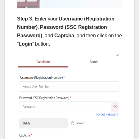
Step 3:
Enter your
Username (Registration
Number)
,
Password (SSC Registration
Password)
, and
Captcha
, and then click on the
“
Login
” button.