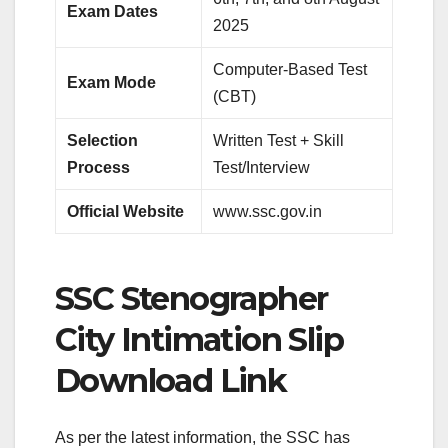
Exam Dates
2025
Computer-Based Test
Exam Mode
(CBT)
Selection
Written Test + Skill
Process
Test/Interview
Official Website
www.ssc.gov.in
SSC Stenographer
City Intimation Slip
Download Link
As per the latest information, the SSC has