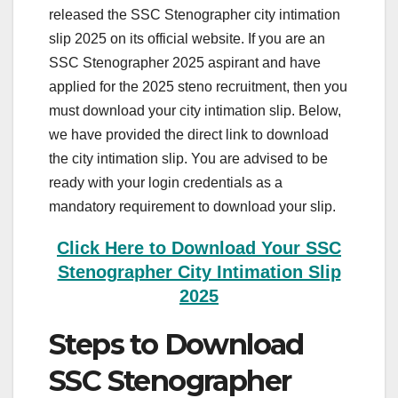
released the SSC Stenographer city intimation
slip 2025 on its official website. If you are an
SSC Stenographer 2025 aspirant and have
applied for the 2025 steno recruitment, then you
must download your city intimation slip. Below,
we have provided the direct link to download
the city intimation slip. You are advised to be
ready with your login credentials as a
mandatory requirement to download your slip.
Click Here to Download Your SSC
Stenographer City Intimation Slip
2025
Steps to Download
SSC Stenographer