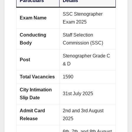
Particulars
Details
SSC Stenographer
Exam Name
Exam 2025
Conducting
Staff Selection
Body
Commission (SSC)
Stenographer Grade C
Post
& D
Total Vacancies
1590
City Intimation
31st July 2025
Slip Date
Admit Card
2nd and 3rd August
Release
2025
6th, 7th, and 8th August