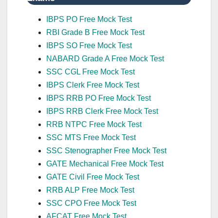
IBPS PO Free Mock Test
RBI Grade B Free Mock Test
IBPS SO Free Mock Test
NABARD Grade A Free Mock Test
SSC CGL Free Mock Test
IBPS Clerk Free Mock Test
IBPS RRB PO Free Mock Test
IBPS RRB Clerk Free Mock Test
RRB NTPC Free Mock Test
SSC MTS Free Mock Test
SSC Stenographer Free Mock Test
GATE Mechanical Free Mock Test
GATE Civil Free Mock Test
RRB ALP Free Mock Test
SSC CPO Free Mock Test
AFCAT Free Mock Test