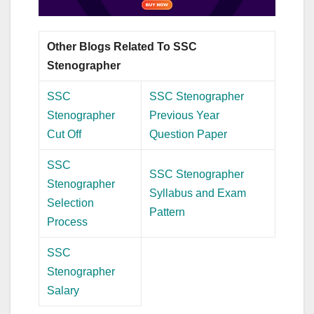
Other Blogs Related To SSC
Stenographer
SSC
SSC Stenographer
Stenographer
Previous Year
Cut Off
Question Paper
SSC
SSC Stenographer
Stenographer
Syllabus and Exam
Selection
Pattern
Process
SSC
Stenographer
Salary