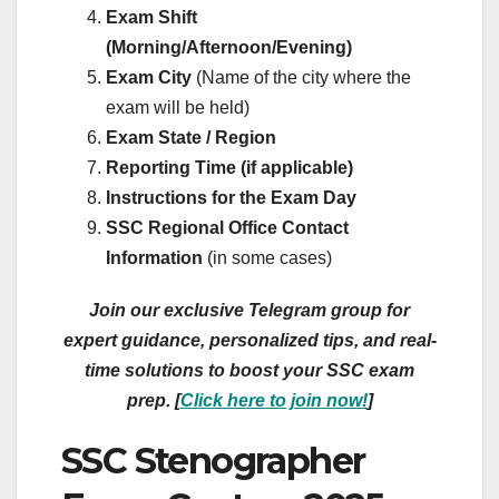
Exam Shift
(Morning/Afternoon/Evening)
Exam City
(Name of the city where the
exam will be held)
Exam State / Region
Reporting Time (if applicable)
Instructions for the Exam Day
SSC Regional Office Contact
Information
(in some cases)
Join our exclusive Telegram group for
expert guidance, personalized tips, and real-
time solutions to boost your SSC exam
prep. [
Click here to join now!
]
SSC Stenographer