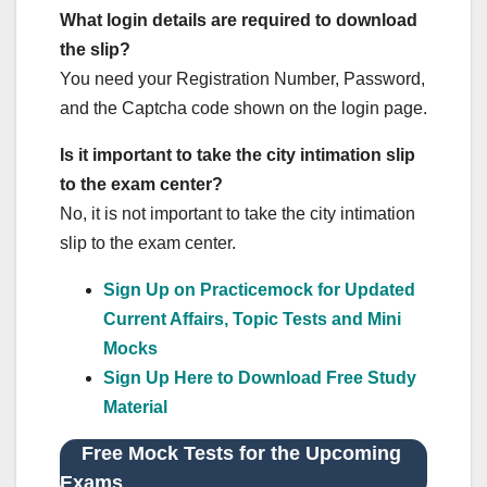
What login details are required to download
the slip?
You need your Registration Number, Password,
and the Captcha code shown on the login page.
Is it important to take the city intimation slip
to the exam center?
No, it is not important to take the city intimation
slip to the exam center.
Sign Up on Practicemock for Updated
Current Affairs, Topic Tests and Mini
Mocks
Sign Up Here to Download Free Study
Material
Free Mock Tests for the Upcoming
Exams