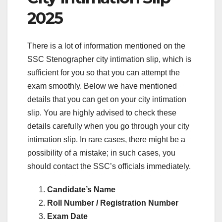
2025
There is a lot of information mentioned on the
SSC Stenographer city intimation slip, which is
sufficient for you so that you can attempt the
exam smoothly. Below we have mentioned
details that you can get on your city intimation
slip. You are highly advised to check these
details carefully when you go through your city
intimation slip. In rare cases, there might be a
possibility of a mistake; in such cases, you
should contact the SSC’s officials immediately.
Candidate’s Name
Roll Number / Registration Number
Exam Date