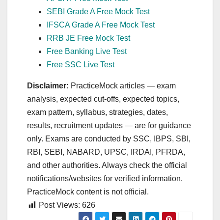
SEBI Grade A Free Mock Test
IFSCA Grade A Free Mock Test
RRB JE Free Mock Test
Free Banking Live Test
Free SSC Live Test
Disclaimer:
PracticeMock articles — exam
analysis, expected cut‑offs, expected topics,
exam pattern, syllabus, strategies, dates,
results, recruitment updates — are for guidance
only. Exams are conducted by SSC, IBPS, SBI,
RBI, SEBI, NABARD, UPSC, IRDAI, PFRDA,
and other authorities. Always check the official
notifications/websites for verified information.
PracticeMock content is not official.
Post Views:
626