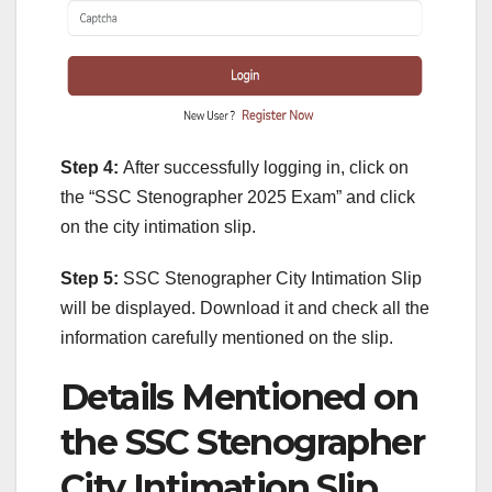
Step 4:
After successfully logging in, click on
the “SSC Stenographer 2025 Exam” and click
on the city intimation slip.
Step 5:
SSC Stenographer City Intimation Slip
will be displayed. Download it and check all the
information carefully mentioned on the slip.
Details Mentioned on
the SSC Stenographer
City Intimation Slip