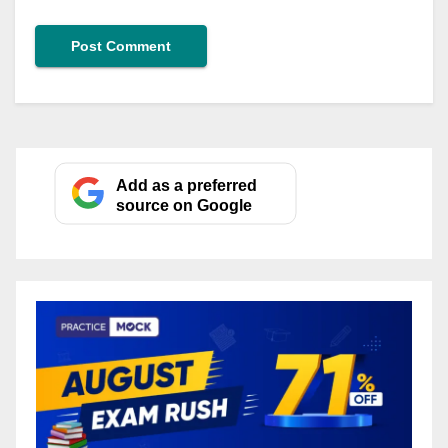
Add as a preferred
source on Google