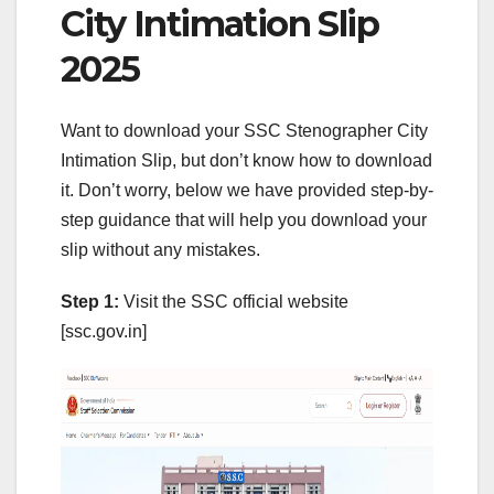
City Intimation Slip
2025
Want to download your SSC Stenographer City
Intimation Slip, but don’t know how to download
it. Don’t worry, below we have provided step-by-
step guidance that will help you download your
slip without any mistakes.
Step 1:
Visit the SSC official website
[ssc.gov.in]