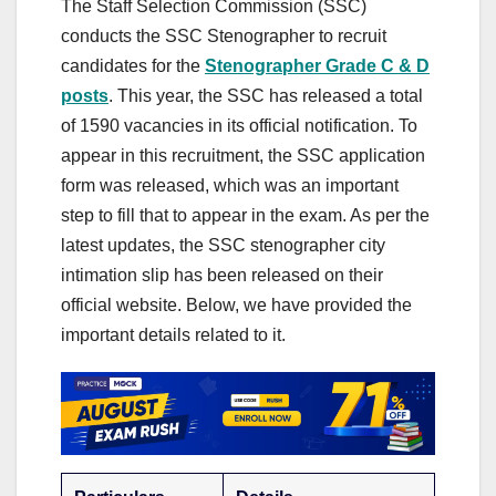
The Staff Selection Commission (SSC)
conducts the SSC Stenographer to recruit
candidates for the
Stenographer Grade C & D
posts
. This year, the SSC has released a total
of 1590 vacancies in its official notification. To
appear in this recruitment, the SSC application
form was released, which was an important
step to fill that to appear in the exam. As per the
latest updates, the SSC stenographer city
intimation slip has been released on their
official website. Below, we have provided the
important details related to it.