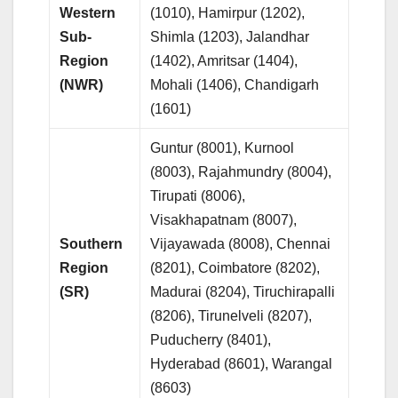
Western
(1010), Hamirpur (1202),
Sub-
Shimla (1203), Jalandhar
Region
(1402), Amritsar (1404),
(NWR)
Mohali (1406), Chandigarh
(1601)
Guntur (8001), Kurnool
(8003), Rajahmundry (8004),
Tirupati (8006),
Visakhapatnam (8007),
Southern
Vijayawada (8008), Chennai
Region
(8201), Coimbatore (8202),
(SR)
Madurai (8204), Tiruchirapalli
(8206), Tirunelveli (8207),
Puducherry (8401),
Hyderabad (8601), Warangal
(8603)