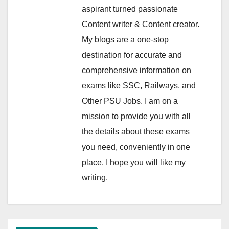
aspirant turned passionate
Content writer & Content creator.
My blogs are a one-stop
destination for accurate and
comprehensive information on
exams like SSC, Railways, and
Other PSU Jobs. I am on a
mission to provide you with all
the details about these exams
you need, conveniently in one
place. I hope you will like my
writing.