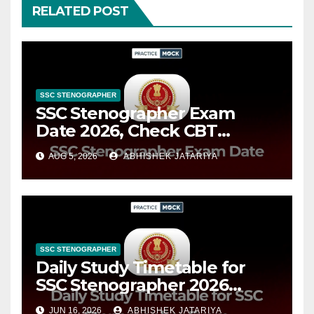
RELATED POST
SSC STENOGRAPHER
SSC Stenographer Exam
Date 2026, Check CBT
Schedule & Important Dates
AUG 5, 2026
ABHISHEK JATARIYA
SSC STENOGRAPHER
Daily Study Timetable for
SSC Stenographer 2026
Exam, Subject-Wise Study
JUN 16, 2026
ABHISHEK JATARIYA