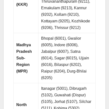
Thiruvananthapuram (9211),
(KKR)
Ernakulam (9213), Kannur
(9202), Kollam (9210),
Kottayam (9205), Kozhikode
(9206), Thrissur (9212)
Bhopal (6001), Gwalior
Madhya
(6005), Indore (6006),
Pradesh
Jabalpur (6007), Satna
Sub-
(6014), Sagar (6015), Ujjain
Region
(6016), Bilaspur (6202),
(MPR)
Raipur (6204), Durg-Bhilai
(6205)
Itanagar (5001), Dibrugarh
(5102), Guwahati (Dispur)
(5105), Jorhat (5107), Silchar
North
(5111), Kohima (5302),