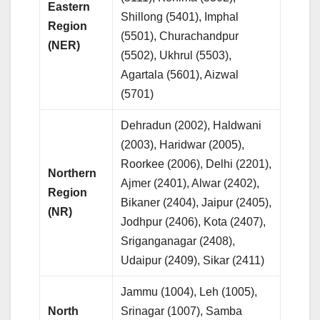
Eastern
Shillong (5401), Imphal
Region
(5501), Churachandpur
(NER)
(5502), Ukhrul (5503),
Agartala (5601), Aizwal
(5701)
Dehradun (2002), Haldwani
(2003), Haridwar (2005),
Roorkee (2006), Delhi (2201),
Northern
Ajmer (2401), Alwar (2402),
Region
Bikaner (2404), Jaipur (2405),
(NR)
Jodhpur (2406), Kota (2407),
Sriganganagar (2408),
Udaipur (2409), Sikar (2411)
Jammu (1004), Leh (1005),
North
Srinagar (1007), Samba