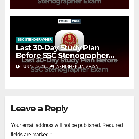
Plan
SSC STENOGRAPHER
Last 30-Day Study Plan
Before SSC Stenographer
Exam, Timetable & Tips
JUN 16, 2026
ABHISHEK JATARIYA
Leave a Reply
Your email address will not be published.
Required
fields are marked
*