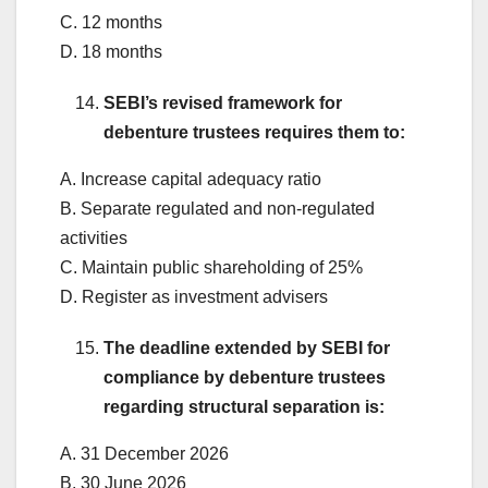
C. 12 months
D. 18 months
SEBI’s revised framework for
debenture trustees requires them to:
A. Increase capital adequacy ratio
B. Separate regulated and non-regulated
activities
C. Maintain public shareholding of 25%
D. Register as investment advisers
The deadline extended by SEBI for
compliance by debenture trustees
regarding structural separation is:
A. 31 December 2026
B. 30 June 2026