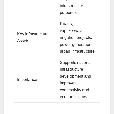
infrastructure
purposes
Roads,
expressways,
Key Infrastructure
irrigation projects,
Assets
power generation,
urban infrastructure
Supports national
infrastructure
development and
Importance
improves
connectivity and
economic growth