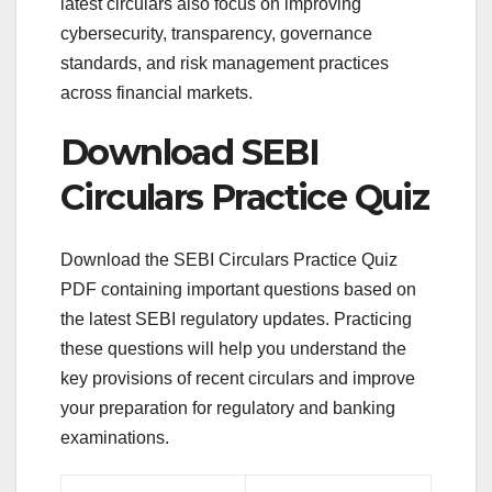
latest circulars also focus on improving
cybersecurity, transparency, governance
standards, and risk management practices
across financial markets.
Download SEBI
Circulars Practice Quiz
Download the SEBI Circulars Practice Quiz
PDF containing important questions based on
the latest SEBI regulatory updates. Practicing
these questions will help you understand the
key provisions of recent circulars and improve
your preparation for regulatory and banking
examinations.