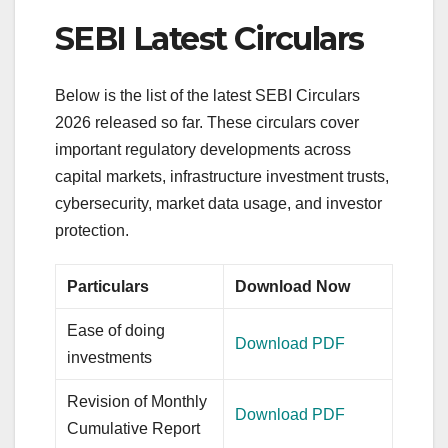
SEBI Latest Circulars
Below is the list of the latest SEBI Circulars
2026 released so far. These circulars cover
important regulatory developments across
capital markets, infrastructure investment trusts,
cybersecurity, market data usage, and investor
protection.
Particulars
Download Now
Ease of doing
Download PDF
investments
Revision of Monthly
Download PDF
Cumulative Report