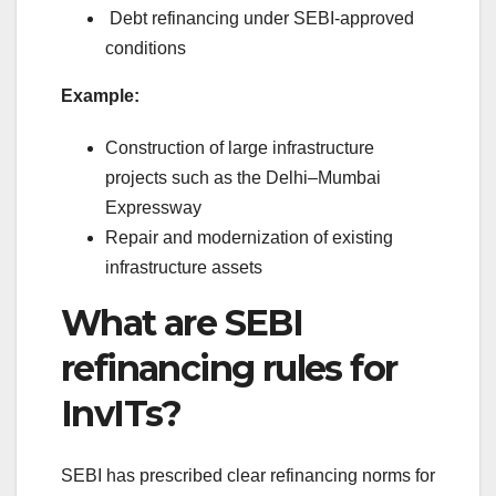
Debt refinancing under SEBI-approved
conditions
Example:
Construction of large infrastructure
projects such as the Delhi–Mumbai
Expressway
Repair and modernization of existing
infrastructure assets
What are SEBI
refinancing rules for
InvITs?
SEBI has prescribed clear refinancing norms for