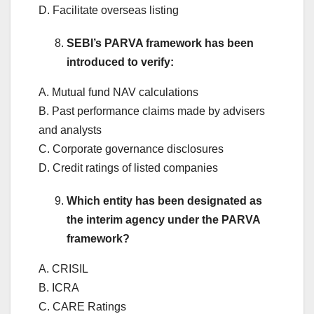
D. Facilitate overseas listing
SEBI’s PARVA framework has been
introduced to verify:
A. Mutual fund NAV calculations
B. Past performance claims made by advisers
and analysts
C. Corporate governance disclosures
D. Credit ratings of listed companies
Which entity has been designated as
the interim agency under the PARVA
framework?
A. CRISIL
B. ICRA
C. CARE Ratings