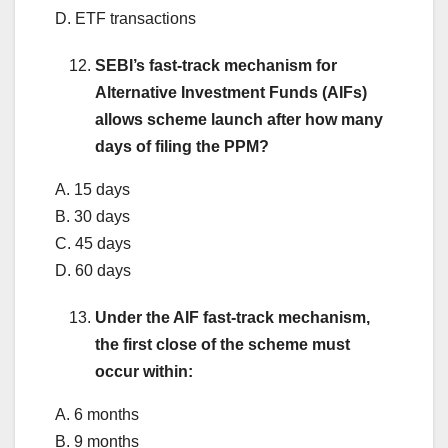
D. ETF transactions
SEBI’s fast-track mechanism for
Alternative Investment Funds (AIFs)
allows scheme launch after how many
days of filing the PPM?
A. 15 days
B. 30 days
C. 45 days
D. 60 days
Under the AIF fast-track mechanism,
the first close of the scheme must
occur within:
A. 6 months
B. 9 months