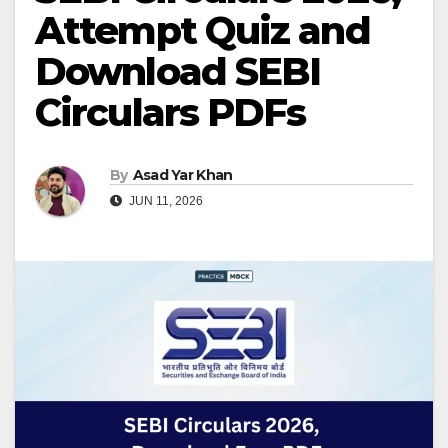
Attempt Quiz and
Download SEBI
Circulars PDFs
By
Asad Yar Khan
JUN 11, 2026