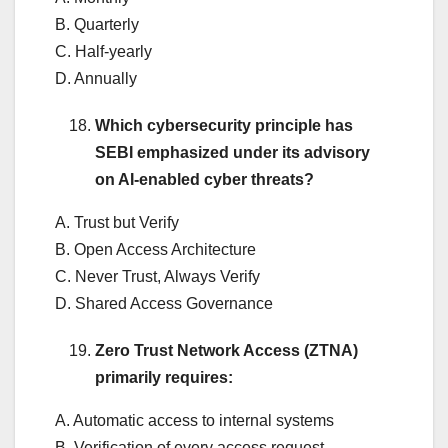
B. Quarterly
C. Half-yearly
D. Annually
Which cybersecurity principle has
SEBI emphasized under its advisory
on AI-enabled cyber threats?
A. Trust but Verify
B. Open Access Architecture
C. Never Trust, Always Verify
D. Shared Access Governance
Zero Trust Network Access (ZTNA)
primarily requires:
A. Automatic access to internal systems
B. Verification of every access request