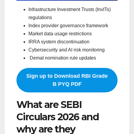
Infrastructure Investment Trusts (InvITs)
regulations
Index provider governance framework
Market data usage restrictions
IRRA system discontinuation
Cybersecurity and AI risk monitoring
Demat nomination rule updates
Sign up to Download RBI Grade
B PYQ PDF
What are SEBI
Circulars 2026 and
why are they