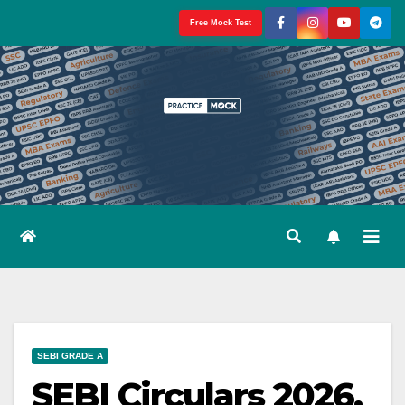
Skip
Free Mock Test
to
content
SEBI GRADE A
SEBI Circulars 2026,