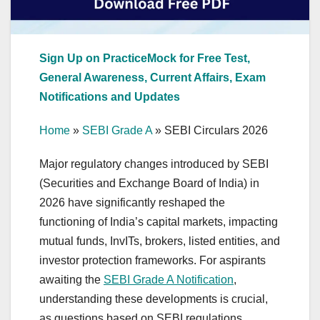
Sign Up on PracticeMock for Free Test,
General Awareness, Current Affairs, Exam
Notifications and Updates
Home
»
SEBI Grade A
»
SEBI Circulars 2026
Major regulatory changes introduced by SEBI
(Securities and Exchange Board of India) in
2026 have significantly reshaped the
functioning of India’s capital markets, impacting
mutual funds, InvITs, brokers, listed entities, and
investor protection frameworks. For aspirants
awaiting the
SEBI Grade A Notification
,
understanding these developments is crucial,
as questions based on SEBI regulations,