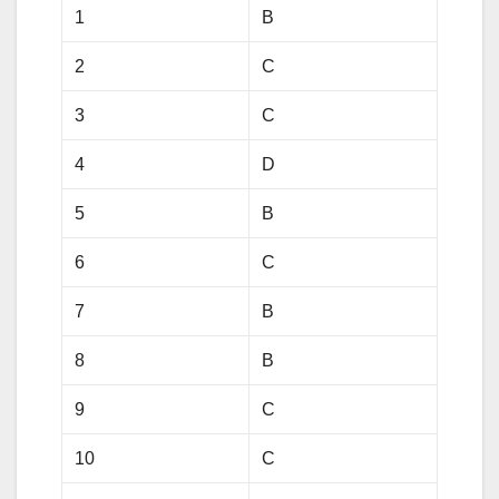
1
B
2
C
3
C
4
D
5
B
6
C
7
B
8
B
9
C
10
C