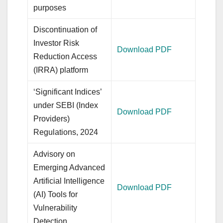
purposes
Discontinuation of
Investor Risk
Download PDF
Reduction Access
(IRRA) platform
‘Significant Indices’
under SEBI (Index
Download PDF
Providers)
Regulations, 2024
Advisory on
Emerging Advanced
Artificial Intelligence
Download PDF
(AI) Tools for
Vulnerability
Detection