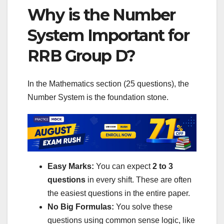
Why is the Number
System Important for
RRB Group D?
In the Mathematics section (25 questions), the
Number System is the foundation stone.
Easy Marks:
You can expect
2 to 3
questions
in every shift. These are often
the easiest questions in the entire paper.
No Big Formulas:
You solve these
questions using common sense logic, like