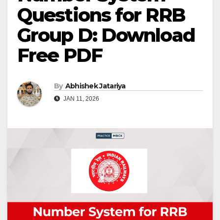
Questions for RRB
Group D: Download
Free PDF
By
Abhishek Jatariya
JAN 11, 2026