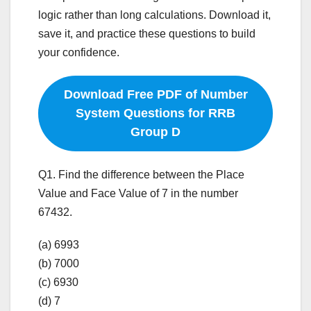
logic rather than long calculations. Download it,
save it, and practice these questions to build
your confidence.
Download Free PDF of Number
System Questions for RRB
Group D
Q1. Find the difference between the Place
Value and Face Value of 7 in the number
67432.
(a) 6993
(b) 7000
(c) 6930
(d) 7