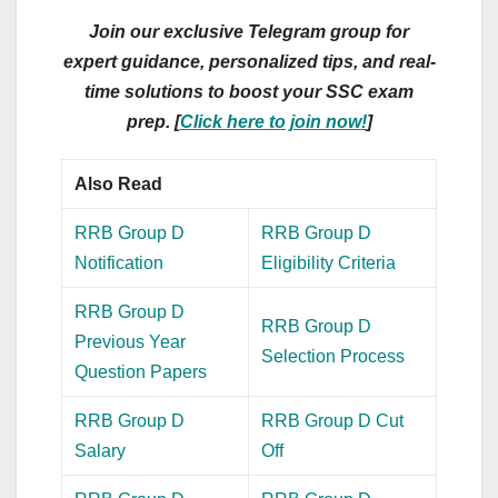
Join our exclusive Telegram group for
expert guidance, personalized tips, and real-
time solutions to boost your SSC exam
prep. [
Click here to join now!
]
Also Read
RRB Group D
RRB Group D
Notification
Eligibility Criteria
RRB Group D
RRB Group D
Previous Year
Selection Process
Question Papers
RRB Group D
RRB Group D Cut
Salary
Off