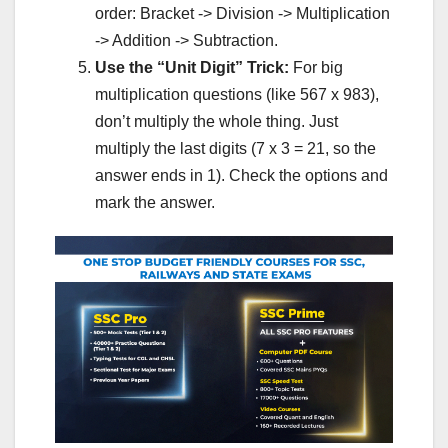
order: Bracket -> Division -> Multiplication
-> Addition -> Subtraction.
Use the “Unit Digit” Trick:
For big
multiplication questions (like 567 x 983),
don’t multiply the whole thing. Just
multiply the last digits (7 x 3 = 21, so the
answer ends in 1). Check the options and
mark the answer.