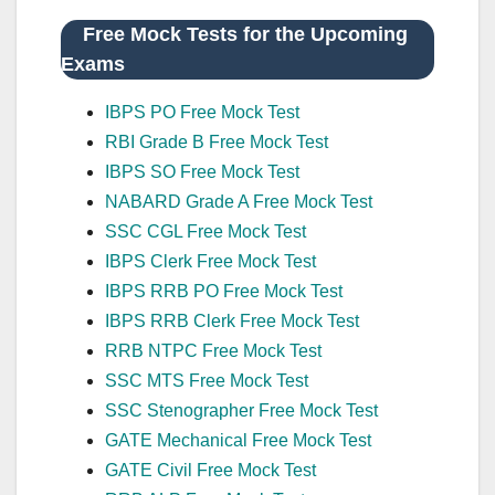
Free Mock Tests for the Upcoming
Exams
IBPS PO Free Mock Test
RBI Grade B Free Mock Test
IBPS SO Free Mock Test
NABARD Grade A Free Mock Test
SSC CGL Free Mock Test
IBPS Clerk Free Mock Test
IBPS RRB PO Free Mock Test
IBPS RRB Clerk Free Mock Test
RRB NTPC Free Mock Test
SSC MTS Free Mock Test
SSC Stenographer Free Mock Test
GATE Mechanical Free Mock Test
GATE Civil Free Mock Test