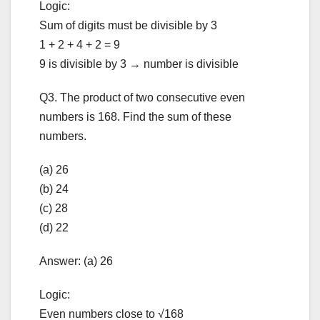
Logic:
Sum of digits must be divisible by 3
1 + 2 + 4 + 2 = 9
9 is divisible by 3 → number is divisible
Q3. The product of two consecutive even
numbers is 168. Find the sum of these
numbers.
(a) 26
(b) 24
(c) 28
(d) 22
Answer: (a) 26
Logic:
Even numbers close to √168