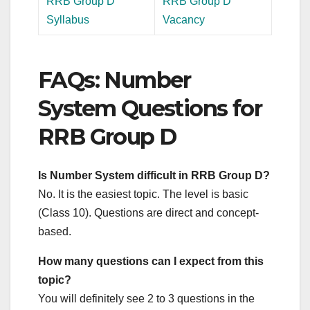
RRB Group D
RRB Group D
Syllabus
Vacancy
FAQs: Number
System Questions for
RRB Group D
Is Number System difficult in RRB Group D?
No. It is the easiest topic. The level is basic
(Class 10). Questions are direct and concept-
based.
How many questions can I expect from this
topic?
You will definitely see 2 to 3 questions in the