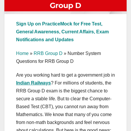
Sign Up on PracticeMock for Free Test,
General Awareness, Current Affairs, Exam
Notifications and Updates
Home
»
RRB Group D
»
Number System
Questions for RRB Group D
Are you working hard to get a government job in
Indian Railways
? For millions of students, the
RRB Group D exam is the biggest chance to
secure a stable life. But to clear the Computer-
Based Test (CBT), you cannot run away from
Mathematics. We know that many of you come
from non-math backgrounds and feel nervous
about calculations. But here is the good news: