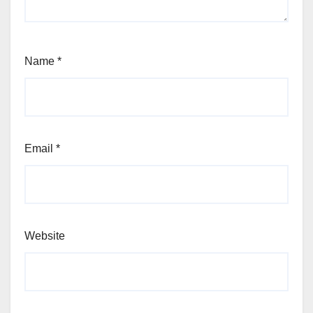
Name
*
Email
*
Website