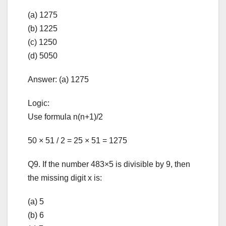
(a) 1275
(b) 1225
(c) 1250
(d) 5050
Answer: (a) 1275
Logic:
Use formula n(n+1)/2
50 × 51 / 2 = 25 × 51 = 1275
Q9. If the number 483×5 is divisible by 9, then
the missing digit x is:
(a) 5
(b) 6