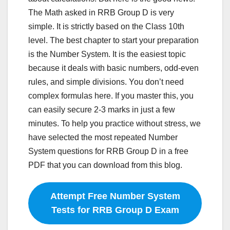
The Math asked in RRB Group D is very
simple. It is strictly based on the Class 10th
level. The best chapter to start your preparation
is the Number System. It is the easiest topic
because it deals with basic numbers, odd-even
rules, and simple divisions. You don’t need
complex formulas here. If you master this, you
can easily secure 2-3 marks in just a few
minutes. To help you practice without stress, we
have selected the most repeated Number
System questions for RRB Group D in a free
PDF that you can download from this blog.
Attempt Free Number System
Tests for RRB Group D Exam