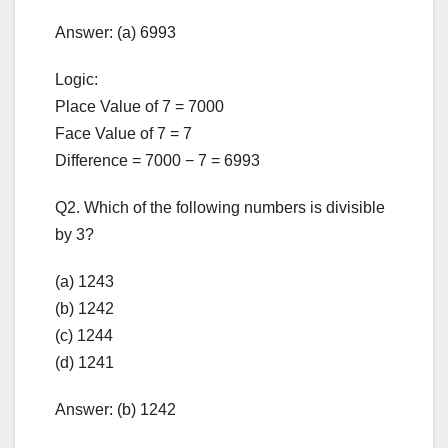
Answer: (a) 6993
Logic:
Place Value of 7 = 7000
Face Value of 7 = 7
Difference = 7000 − 7 = 6993
Q2. Which of the following numbers is divisible
by 3?
(a) 1243
(b) 1242
(c) 1244
(d) 1241
Answer: (b) 1242