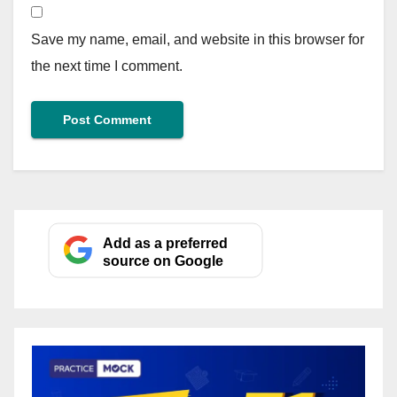
Save my name, email, and website in this browser for
the next time I comment.
Add as a preferred
source on Google