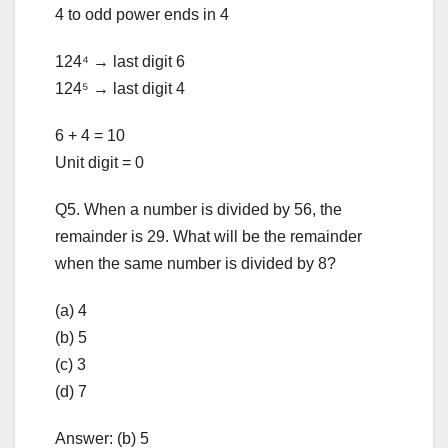
4 to odd power ends in 4
124⁴ → last digit 6
124⁵ → last digit 4
6 + 4 = 10
Unit digit = 0
Q5. When a number is divided by 56, the
remainder is 29. What will be the remainder
when the same number is divided by 8?
(a) 4
(b) 5
(c) 3
(d) 7
Answer: (b) 5