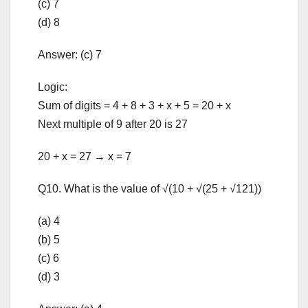
(c) 7
(d) 8
Answer: (c) 7
Logic:
Sum of digits = 4 + 8 + 3 + x + 5 = 20 + x
Next multiple of 9 after 20 is 27
20 + x = 27 → x = 7
Q10. What is the value of √(10 + √(25 + √121))
(a) 4
(b) 5
(c) 6
(d) 3