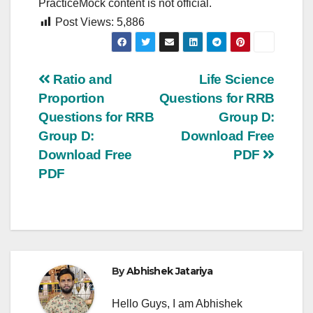
PracticeMock content is not official.
Post Views:
5,886
Post
Ratio and
Life Science
Proportion
Questions for RRB
navigation
Questions for RRB
Group D:
Group D:
Download Free
Download Free
PDF
PDF
By
Abhishek Jatariya
Hello Guys, I am Abhishek