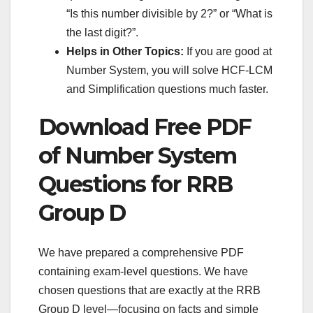
“Is this number divisible by 2?” or “What is
the last digit?”.
Helps in Other Topics:
If you are good at
Number System, you will solve HCF-LCM
and Simplification questions much faster.
Download Free PDF
of Number System
Questions for RRB
Group D
We have prepared a comprehensive PDF
containing exam-level questions. We have
chosen questions that are exactly at the RRB
Group D level—focusing on facts and simple