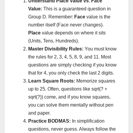
Understand Place Value vs. Face
Value:
This is a guaranteed question in
Group D. Remember:
Face
value is the
number itself (Face never changes).
Place
value depends on where it sits
(Units, Tens, Hundreds).
Master Divisibility Rules:
You must know
the rules for 2, 3, 4, 5, 8, 9, and 11. Most
questions are simply checking if you know
that for 4, you only check the last 2 digits.
Learn Square Roots:
Memorize squares
up to 25. Often, questions like sqrt(? +
sqrt(?)) come, and if you know squares,
you can solve them mentally without pen
and paper.
Practice BODMAS:
In simplification
questions, never guess. Always follow the