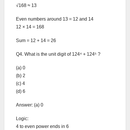
√168 ≈ 13
Even numbers around 13 = 12 and 14
12 × 14 = 168
Sum = 12 + 14 = 26
Q4. What is the unit digit of 124⁴ + 124⁵ ?
(a) 0
(b) 2
(c) 4
(d) 6
Answer: (a) 0
Logic:
4 to even power ends in 6