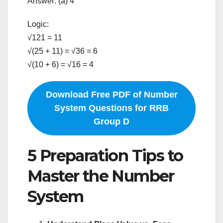
Answer: (a) 4
Logic:
√121 = 11
√(25 + 11) = √36 = 6
√(10 + 6) = √16 = 4
Download Free PDF of Number
System Questions for RRB
Group D
5 Preparation Tips to
Master the Number
System