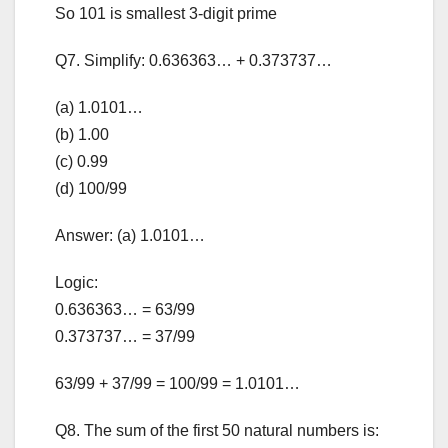
So 101 is smallest 3-digit prime
Q7. Simplify: 0.636363… + 0.373737…
(a) 1.0101…
(b) 1.00
(c) 0.99
(d) 100/99
Answer: (a) 1.0101…
Logic:
0.636363… = 63/99
0.373737… = 37/99
63/99 + 37/99 = 100/99 = 1.0101…
Q8. The sum of the first 50 natural numbers is: