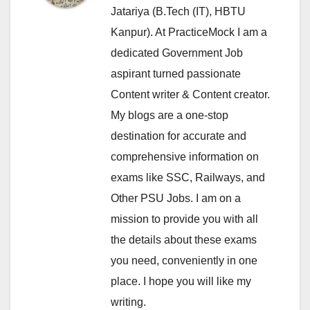
Jatariya (B.Tech (IT), HBTU
Kanpur). At PracticeMock I am a
dedicated Government Job
aspirant turned passionate
Content writer & Content creator.
My blogs are a one-stop
destination for accurate and
comprehensive information on
exams like SSC, Railways, and
Other PSU Jobs. I am on a
mission to provide you with all
the details about these exams
you need, conveniently in one
place. I hope you will like my
writing.