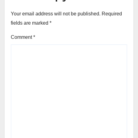
Your email address will not be published.
Required
fields are marked
*
Comment
*