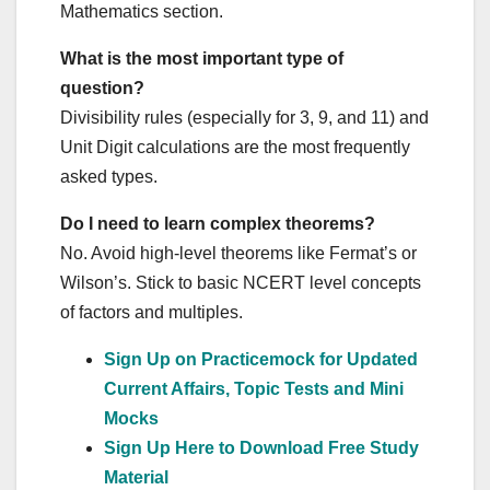
Mathematics section.
What is the most important type of
question?
Divisibility rules (especially for 3, 9, and 11) and
Unit Digit calculations are the most frequently
asked types.
Do I need to learn complex theorems?
No. Avoid high-level theorems like Fermat’s or
Wilson’s. Stick to basic NCERT level concepts
of factors and multiples.
Sign Up on Practicemock for Updated
Current Affairs, Topic Tests and Mini
Mocks
Sign Up Here to Download Free Study
Material