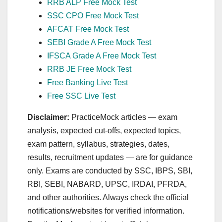
RRB ALP Free Mock Test
SSC CPO Free Mock Test
AFCAT Free Mock Test
SEBI Grade A Free Mock Test
IFSCA Grade A Free Mock Test
RRB JE Free Mock Test
Free Banking Live Test
Free SSC Live Test
Disclaimer:
PracticeMock articles — exam
analysis, expected cut‑offs, expected topics,
exam pattern, syllabus, strategies, dates,
results, recruitment updates — are for guidance
only. Exams are conducted by SSC, IBPS, SBI,
RBI, SEBI, NABARD, UPSC, IRDAI, PFRDA,
and other authorities. Always check the official
notifications/websites for verified information.