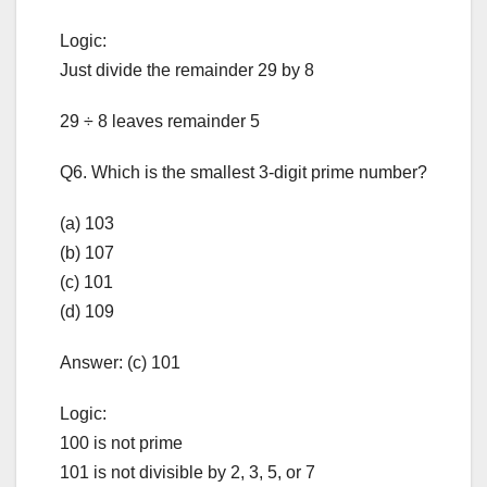
Logic:
Just divide the remainder 29 by 8
29 ÷ 8 leaves remainder 5
Q6. Which is the smallest 3-digit prime number?
(a) 103
(b) 107
(c) 101
(d) 109
Answer: (c) 101
Logic:
100 is not prime
101 is not divisible by 2, 3, 5, or 7