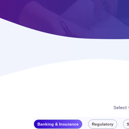
Select
Banking & Insurance
Regulatory
S