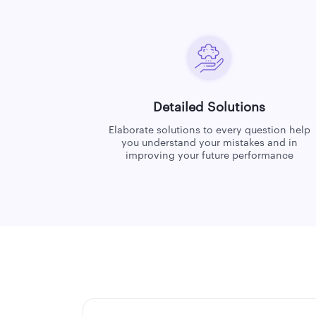
Detailed Solutions
Elaborate solutions to every question help
you understand your mistakes and in
improving your future performance