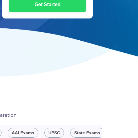
Get Started
aration
AAI Exams
UPSC
State Exams
Engineeri