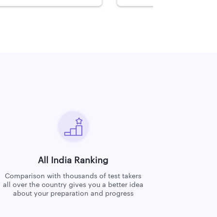
All India Ranking
Comparison with thousands of test takers
all over the country gives you a better idea
about your preparation and progress