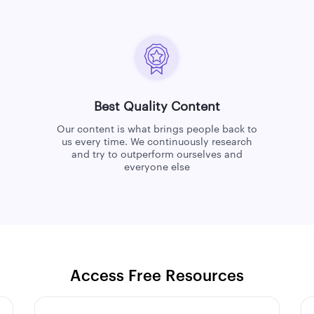
Best Quality Content
Our content is what brings people back to
us every time. We continuously research
and try to outperform ourselves and
everyone else
Access Free Resources