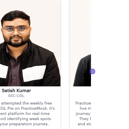
Satish Kumar
Sayak Sen
SSC CGL
SSC CGL, SSC MT
y attempted the weekly free
PracticeMock’s subscriptio
GL Pre on PracticeMock. It’s
live mocks were instrume
ent platform for real-time
journey to becoming a CGS
and identifying weak spots
They helped me identify 
 your preparation journey.
and stay consistent throug