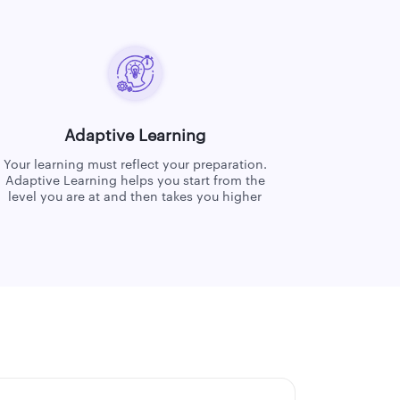
Adaptive Learning
Your learning must reflect your preparation.
Adaptive Learning helps you start from the
level you are at and then takes you higher