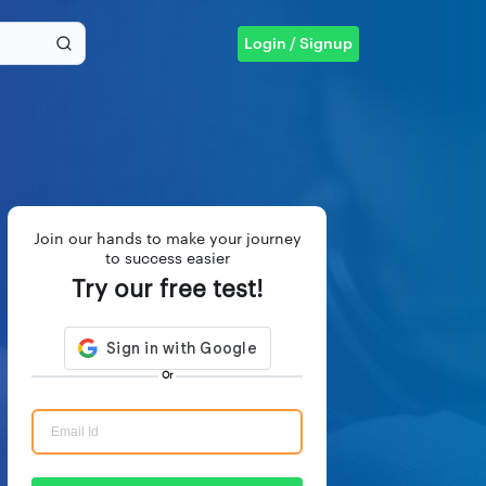
Login / Signup
Join our hands to make your journey
to success easier
Try our free test!
Or