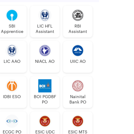
SBI
LIC HFL
RBI
Apprentice
Assistant
Assistant
LIC AAO
NIACL AO
UIIC AO
IDBI ESO
BOI PGDBF
Nainital
PO
Bank PO
ECGC PO
ESIC UDC
ESIC MTS