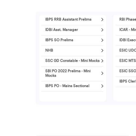
IBPS RRB Assistant Prelims
RBI Phase
IDBI Asst. Manager
ICAR - Mi
IBPS SO Prelims
IDBI Exec
NHB
ESIC UDC
SSC GD Constable - Mini Mocks
ESIC MTS
SBI PO 2022 Prelims - Mini
ESIC SSO 
Mocks
IBPS Cler
IBPS PO - Mains Sectional