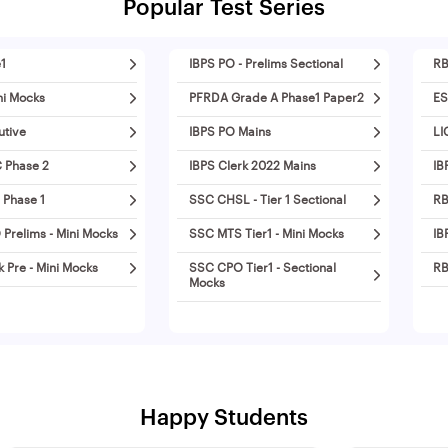
Popular Test Series
1
IBPS PO - Prelims Sectional
RB
ni Mocks
PFRDA Grade A Phase1 Paper2
ES
utive
IBPS PO Mains
LI
 Phase 2
IBPS Clerk 2022 Mains
IB
 Phase 1
SSC CHSL - Tier 1 Sectional
RB
Prelims - Mini Mocks
SSC MTS Tier1 - Mini Mocks
IB
k Pre - Mini Mocks
SSC CPO Tier1 - Sectional
RB
Mocks
Happy Students