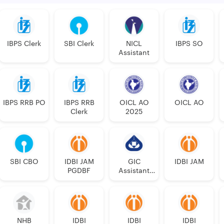
IBPS Clerk
SBI Clerk
NICL
IBPS SO
Assistant
IBPS RRB PO
IBPS RRB
OICL AO
OICL AO
Clerk
2025
SBI CBO
IDBI JAM
GIC
IDBI JAM
PGDBF
Assistant
Manager
NHB
IDBI
IDBI
IDBI