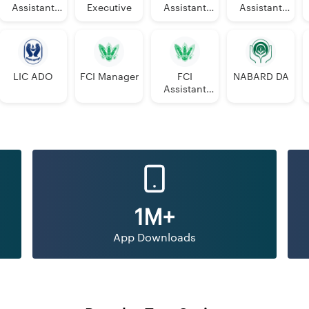
Assistant
Executive
Assistant
Assistant
Manager
Manager
PGDBF
Manager
LIC ADO
FCI Manager
FCI
NABARD DA
Assistant
Grade 3
1M+
App Downloads