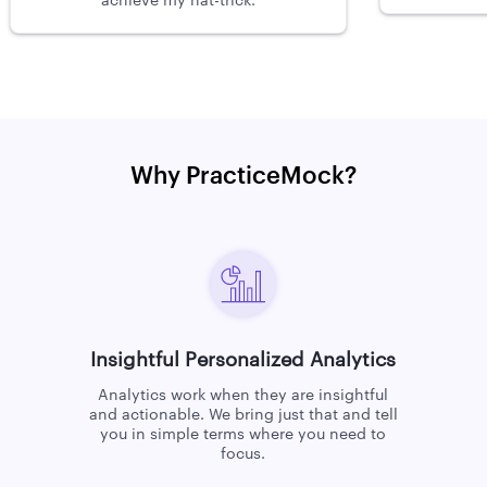
achieve my hat-trick.
Why PracticeMock?
Insightful Personalized Analytics
Analytics work when they are insightful
and actionable. We bring just that and tell
you in simple terms where you need to
focus.