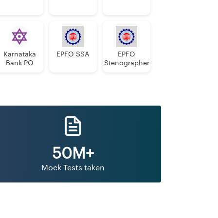
Karnataka
EPFO SSA
EPFO
Bank PO
Stenographer
50M+
Mock Tests taken