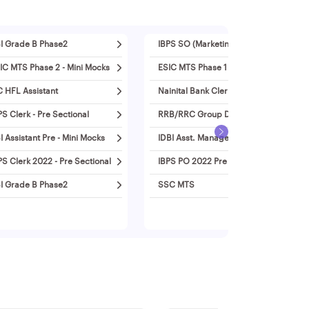
I Grade B Phase2
IBPS SO (Marketing)
IC MTS Phase 2 - Mini Mocks
ESIC MTS Phase 1 - Mini Mocks
C HFL Assistant
Nainital Bank Clerk
PS Clerk - Pre Sectional
RRB/RRC Group D
I Assistant Pre - Mini Mocks
IDBI Asst. Manager 2022
PS Clerk 2022 - Pre Sectional
IBPS PO 2022 Pre - Mini Mocks
I Grade B Phase2
SSC MTS