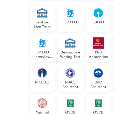
Banking
IBPS PO
SBI PO
Live Tests
IBPS PO
Descriptive
PNB
Interview
Writing Test
Apprentice
Course
NICL AO
NIACL
UIIC
Assistant
Assistant
Nainital
OSCB
OSCB