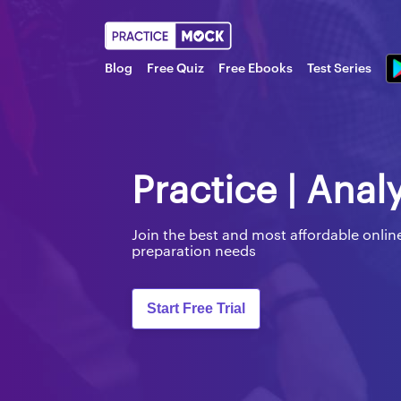
Blog
Free Quiz
Free Ebooks
Test Series
Practice | Anal
Join the best and most affordable onl
preparation needs
Start Free Trial