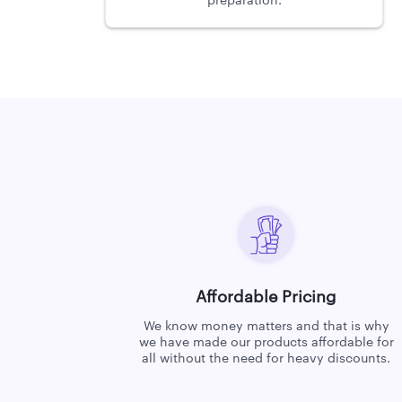
preparation.
Affordable Pricing
We know money matters and that is why
we have made our products affordable for
all without the need for heavy discounts.