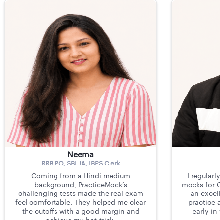
Neema
RRB PO, SBI JA, IBPS Clerk
Coming from a Hindi medium
I regularl
background, PracticeMock’s
mocks for C
challenging tests made the real exam
an excell
feel comfortable. They helped me clear
practice 
the cutoffs with a good margin and
early in