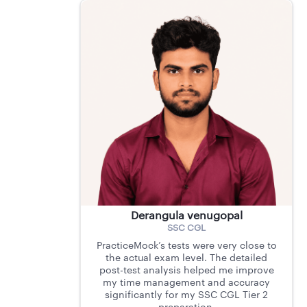
Derangula venugopal
SSC CGL
PracticeMock’s tests were very close to
the actual exam level. The detailed
post-test analysis helped me improve
my time management and accuracy
significantly for my SSC CGL Tier 2