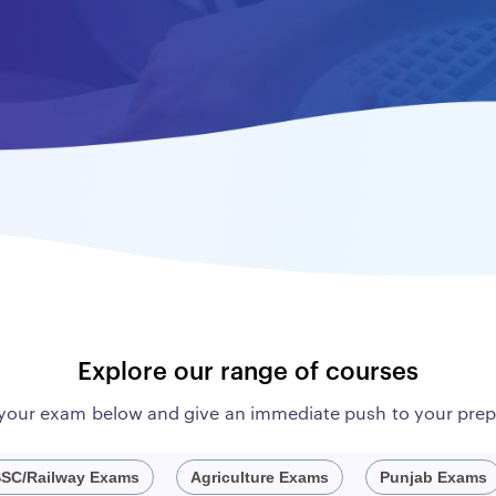
Explore our range of courses
 your exam below and give an immediate push to your prep
SC/Railway Exams
Agriculture Exams
Punjab Exams