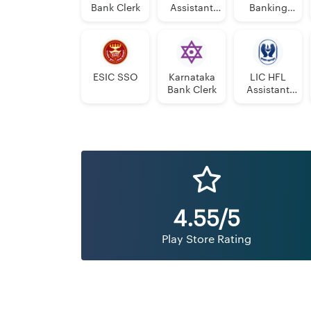
Bank Clerk
Assistant
Banking
Manager
Assistant
Grade-II
Grade-II
ESIC SSO
Karnataka
LIC HFL
Bank Clerk
Assistant
Manager
4.55/5
Play Store Rating