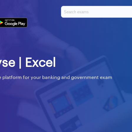
yse | Excel
ine platform for your banking and government exam