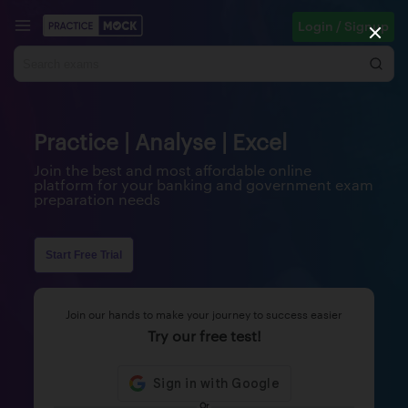
Login / Signup
Practice | Analyse | Excel
Join the best and most affordable online
platform for your banking and government exam
preparation needs
Start Free Trial
Join our hands to make your journey to success easier
Try our free test!
Or