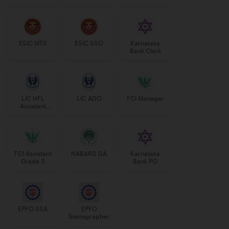
Manager
ESIC MTS
ESIC SSO
Karnataka
Bank Clerk
LIC HFL
LIC ADO
FCI Manager
Assistant
Manager
FCI Assistant
NABARD DA
Karnataka
Grade 3
Bank PO
EPFO SSA
EPFO
Stenographer