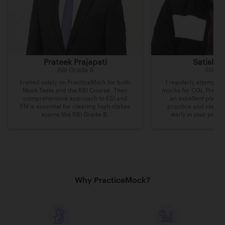
Prateek Prajapati
Satish 
RBI Grade B
SSC C
I relied solely on PracticeMock for both
I regularly attempte
Mock Tests and the RBI Course. Their
mocks for CGL Pre on 
comprehensive approach to ESI and
an excellent platfo
FM is essential for clearing high-stakes
practice and identi
exams like RBI Grade B.
early in your prepa
Why PracticeMock?