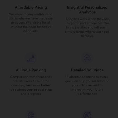
Affordable Pricing
Insightful Personalized
Analytics
We know money matters and
that is why we have made our
Analytics work when they are
products affordable for all
insightful and actionable. We
without the need for heavy
bring just that and tell you in
discounts.
simple terms where you need
to focus.
All India Ranking
Detailed Solutions
Comparison with thousands
Elaborate solutions to every
of test takers all over the
question help you understand
country gives you a better
your mistakes and in
idea about your preparation
improving your future
and progress
performance