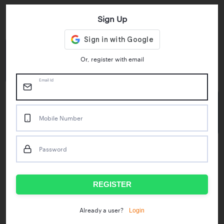
Sign Up
Key Statistics
4.55/5
1M+
Or, register with email
Play Store Rating
App Downloads
Email Id
50M+
Mobile Number
Mock Tests taken
Password
Popular Test Series
IBPS RRB Assistant Prelims
RBI Phase1
REGISTER
IDBI Asst. Manager
ICAR - Mini Mocks
Login
Already a user?
IBPS SO Prelims
IDBI Executive