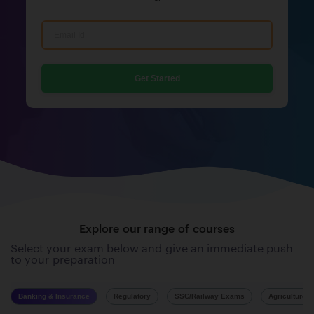
Get Started
Explore our range of courses
Select your exam below and give an immediate push
to your preparation
Banking & Insurance
Regulatory
SSC/Railway Exams
Agriculture 