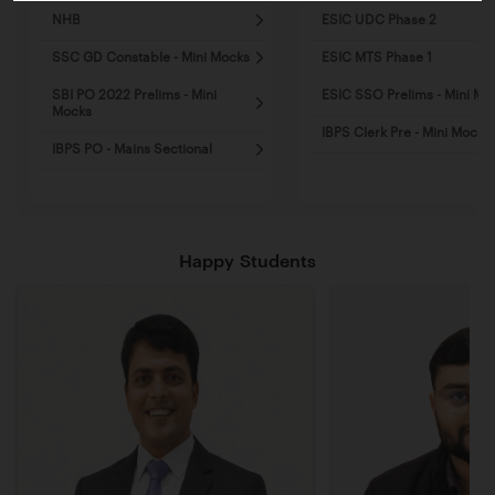
NHB
ESIC UDC Phase 2
SSC GD Constable - Mini Mocks
ESIC MTS Phase 1
SBI PO 2022 Prelims - Mini
ESIC SSO Prelims - Mini Mo
Mocks
IBPS Clerk Pre - Mini Mocks
IBPS PO - Mains Sectional
Happy Students