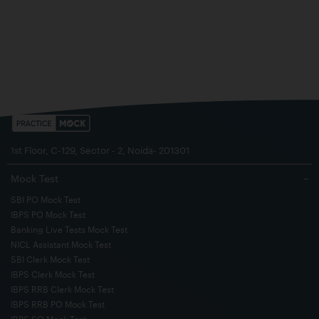
1st Floor, C-129, Sector - 2, Noida- 201301
Mock Test
−
SBI PO Mock Test
IBPS PO Mock Test
Banking Live Tests Mock Test
NICL Assistant Mock Test
SBI Clerk Mock Test
IBPS Clerk Mock Test
IBPS RRB Clerk Mock Test
IBPS RRB PO Mock Test