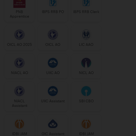
PNB
IBPS RRB PO
IBPS RRB Clerk
Apprentice
OICL AO 2025
OICL AO
LIC AAO
NIACL AO
UIIC AO
NICL AO
NIACL
UIIC Assistant
SBI CBO
Assistant
IDBI JAM
GIC Assistant
IDBI JAM