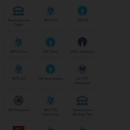
Banking Live
IBPS PO
SBI PO
Tests
IBPS Clerk
SBI Clerk
NICL Assistant
IBPS SO
SBI Apprentice
LIC HFL
Assistant
RBI Assistant
IBPS PO
Descriptive
Interview
Writing Test
Course