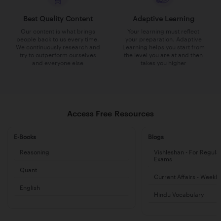
Best Quality Content
Adaptive Learning
Our content is what brings
Your learning must reflect
people back to us every time.
your preparation. Adaptive
We continuously research and
Learning helps you start from
try to outperform ourselves
the level you are at and then
and everyone else
takes you higher
Access Free Resources
E-Books
Blogs
Reasoning
Vishleshan - For Regula
Exams
Quant
Current Affairs - Weekl
English
Hindu Vocabulary