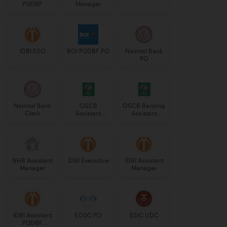
PGDBF
Manager
IDBI ESO
BOI PGDBF PO
Nainital Bank
PO
Nainital Bank
OSCB
OSCB Banking
Clerk
Assistant
Assistant
Manager
Grade-II
Grade-II
NHB Assistant
IDBI Executive
IDBI Assistant
Manager
Manager
IDBI Assistant
ECGC PO
ESIC UDC
PGDBF