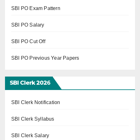
SBI PO Exam Pattern
SBI PO Salary
SBI PO Cut Off
SBI PO Previous Year Papers
SBI Clerk 202
6
SBI Clerk Notification
SBI Clerk Syllabus
SBI Clerk Salary