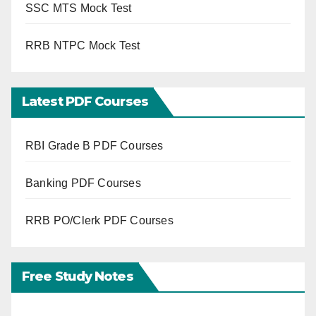
SSC MTS Mock Test
RRB NTPC Mock Test
Latest PDF Courses
RBI Grade B PDF Courses
Banking PDF Courses
RRB PO/Clerk PDF Courses
Free Study Notes