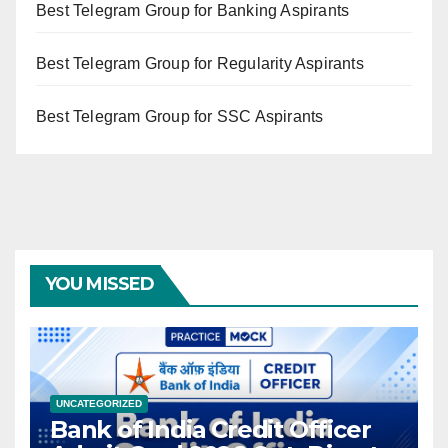
Best Telegram Group for Banking Aspirants
Best Telegram Group for Regularity Aspirants
Best Telegram Group for SSC Aspirants
YOU MISSED
UNCATEGORIZED
Bank of India Credit Officer