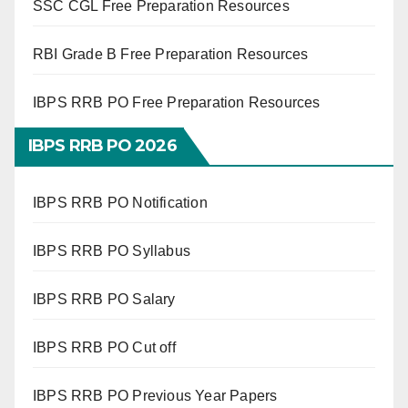
SSC CGL Free Preparation Resources
RBI Grade B Free Preparation Resources
IBPS RRB PO Free Preparation Resources
IBPS RRB PO 2026
IBPS RRB PO Notification
IBPS RRB PO Syllabus
IBPS RRB PO Salary
IBPS RRB PO Cut off
IBPS RRB PO Previous Year Papers