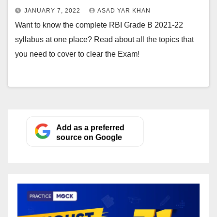
JANUARY 7, 2022
ASAD YAR KHAN
Want to know the complete RBI Grade B 2021-22
syllabus at one place? Read about all the topics that
you need to cover to clear the Exam!
Add as a preferred
source on Google