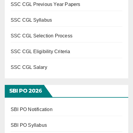
SSC CGL Previous Year Papers
SSC CGL Syllabus
SSC CGL Selection Process
SSC CGL Eligibility Criteria
SSC CGL Salary
SBI PO 202
6
SBI PO Notification
SBI PO Syllabus