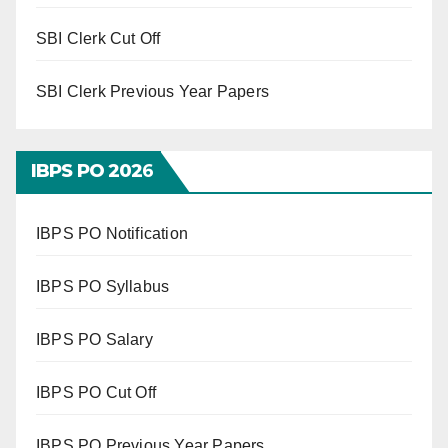
SBI Clerk Cut Off
SBI Clerk Previous Year Papers
IBPS PO 202
6
IBPS PO Notification
IBPS PO Syllabus
IBPS PO Salary
IBPS PO Cut Off
IBPS PO Previous Year Papers