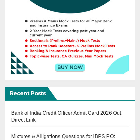
Recent Posts
Bank of India Credit Officer Admit Card 2026 Out,
Direct Link
Mixtures & Alligations Questions for IBPS PO: