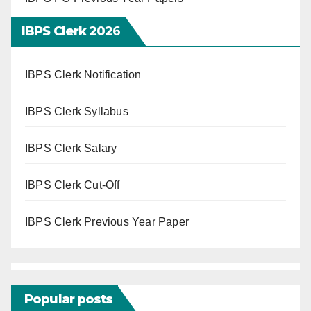
IBPS Clerk 202
6
IBPS Clerk Notification
IBPS Clerk Syllabus
IBPS Clerk Salary
IBPS Clerk Cut-Off
IBPS Clerk Previous Year Paper
Popular posts