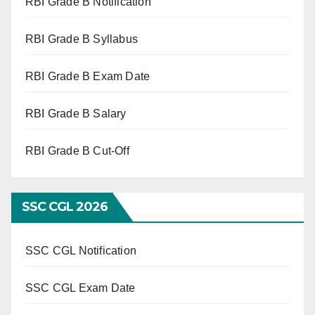
RBI Grade B Notification
RBI Grade B Syllabus
RBI Grade B Exam Date
RBI Grade B Salary
RBI Grade B Cut-Off
SSC CGL 2026
SSC CGL Notification
SSC CGL Exam Date