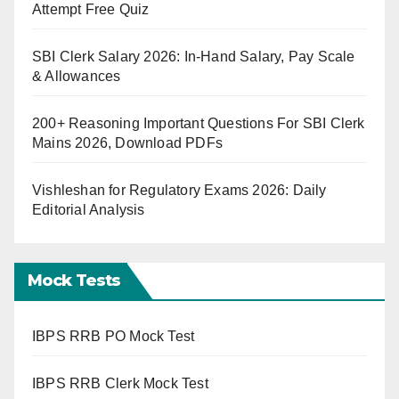
Attempt Free Quiz
SBI Clerk Salary 2026: In-Hand Salary, Pay Scale
& Allowances
200+ Reasoning Important Questions For SBI Clerk
Mains 2026, Download PDFs
Vishleshan for Regulatory Exams 2026: Daily
Editorial Analysis
Mock Tests
IBPS RRB PO Mock Test
IBPS RRB Clerk Mock Test