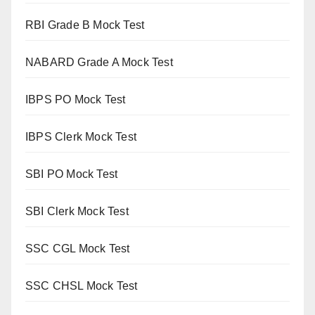
RBI Grade B Mock Test
NABARD Grade A Mock Test
IBPS PO Mock Test
IBPS Clerk Mock Test
SBI PO Mock Test
SBI Clerk Mock Test
SSC CGL Mock Test
SSC CHSL Mock Test