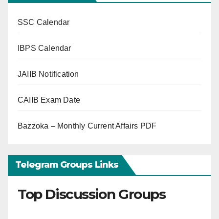
SSC Calendar
IBPS Calendar
JAIIB Notification
CAIIB Exam Date
Bazzoka – Monthly Current Affairs PDF
Telegram Groups Links
Top Discussion Groups