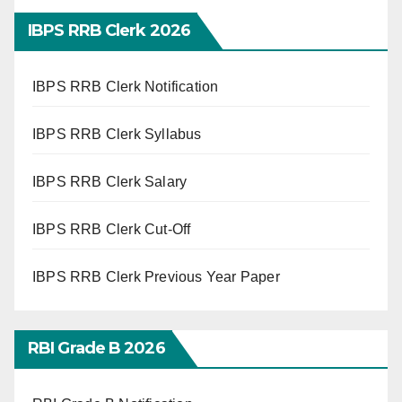
IBPS RRB Clerk 2026
IBPS RRB Clerk Notification
IBPS RRB Clerk Syllabus
IBPS RRB Clerk Salary
IBPS RRB Clerk Cut-Off
IBPS RRB Clerk Previous Year Paper
RBI Grade B 2026