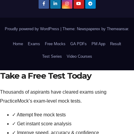
Proudly powered by WordPress
|
Theme: Newspaperex by
Themeansar
.
Home
Exams
Free Mocks
GA PDFs
PM App
Result
Test Series
Video Courses
Take a Free Test Today
Thousands of aspirants have cleared exams using
PracticeMock’s exam-level mock tests.
✓
Attempt free mock tests
✓
Get instant score analysis
✓
Improve speed, accuracy & confidence