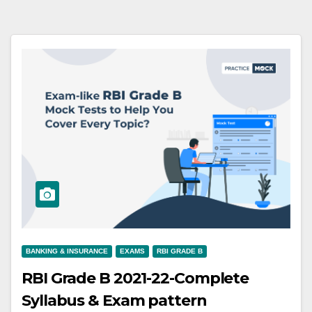
BANKING & INSURANCE
EXAMS
RBI GRADE B
RBI Grade B 2021-22-Complete
Syllabus & Exam pattern