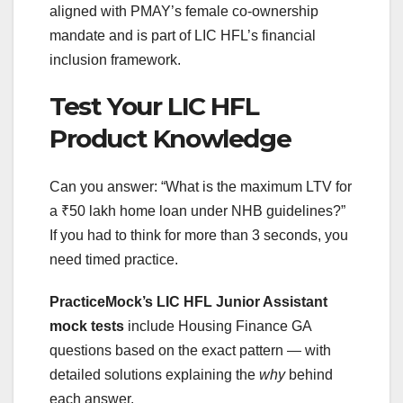
aligned with PMAY’s female co-ownership
mandate and is part of LIC HFL’s financial
inclusion framework.
Test Your LIC HFL
Product Knowledge
Can you answer: “What is the maximum LTV for
a ₹50 lakh home loan under NHB guidelines?”
If you had to think for more than 3 seconds, you
need timed practice.
PracticeMock’s LIC HFL Junior Assistant
mock tests
include Housing Finance GA
questions based on the exact pattern — with
detailed solutions explaining the
why
behind
each answer.