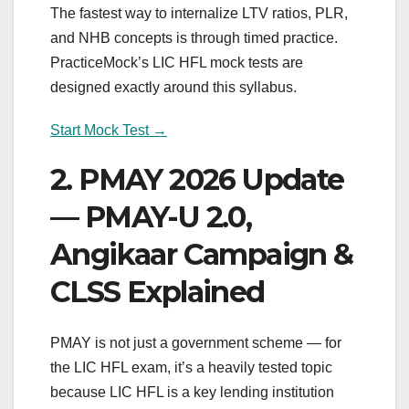
The fastest way to internalize LTV ratios, PLR,
and NHB concepts is through timed practice.
PracticeMock’s LIC HFL mock tests are
designed exactly around this syllabus.
Start Mock Test →
2. PMAY 2026 Update
— PMAY-U 2.0,
Angikaar Campaign &
CLSS Explained
PMAY is not just a government scheme — for
the LIC HFL exam, it’s a heavily tested topic
because LIC HFL is a key lending institution