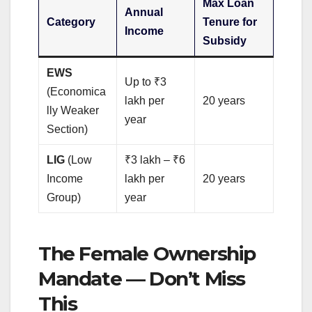
Max Loan
Annual
Category
Tenure for
Income
Subsidy
EWS
Up to ₹3
(Economica
lakh per
20 years
lly Weaker
year
Section)
LIG
(Low
₹3 lakh – ₹6
Income
lakh per
20 years
Group)
year
The Female Ownership
Mandate — Don’t Miss
This