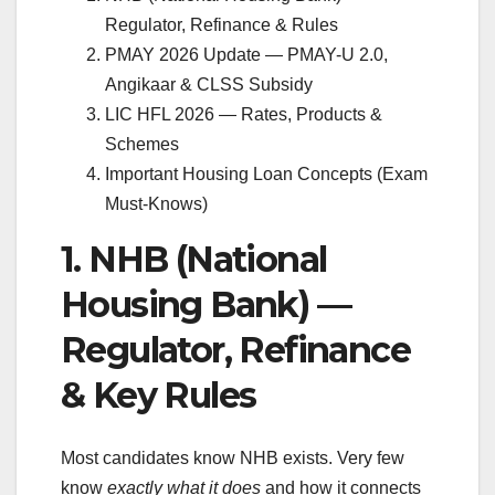
Regulator, Refinance & Rules
PMAY 2026 Update — PMAY-U 2.0,
Angikaar & CLSS Subsidy
LIC HFL 2026 — Rates, Products &
Schemes
Important Housing Loan Concepts (Exam
Must-Knows)
1. NHB (National
Housing Bank) —
Regulator, Refinance
& Key Rules
Most candidates know NHB exists. Very few
know
exactly what it does
and how it connects