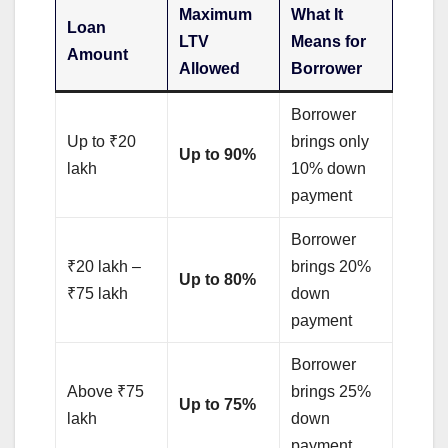
Maximum
What It
Loan
LTV
Means for
Amount
Allowed
Borrower
Borrower
Up to ₹20
brings only
Up to 90%
lakh
10% down
payment
Borrower
₹20 lakh –
brings 20%
Up to 80%
₹75 lakh
down
payment
Borrower
Above ₹75
brings 25%
Up to 75%
lakh
down
payment