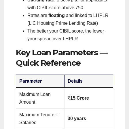
with CIBIL score above 750
Rates are
floating
and linked to LHPLR
(LIC Housing Prime Lending Rate)
The better your CIBIL score, the lower
your spread over LHPLR
Key Loan Parameters —
Quick Reference
Parameter
Details
Maximum Loan
₹15 Crore
Amount
Maximum Tenure –
30 years
Salaried