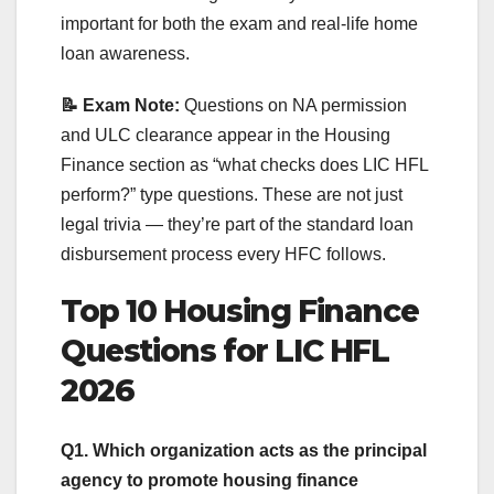
important for both the exam and real-life home
loan awareness.
📝 Exam Note:
Questions on NA permission
and ULC clearance appear in the Housing
Finance section as “what checks does LIC HFL
perform?” type questions. These are not just
legal trivia — they’re part of the standard loan
disbursement process every HFC follows.
Top 10 Housing Finance
Questions for LIC HFL
2026
Q1. Which organization acts as the principal
agency to promote housing finance