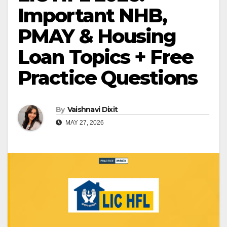
Important NHB,
PMAY & Housing
Loan Topics + Free
Practice Questions
By
Vaishnavi Dixit
MAY 27, 2026