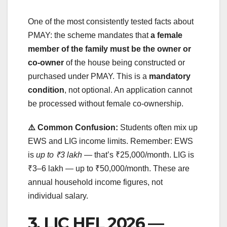
One of the most consistently tested facts about
PMAY: the scheme mandates that
a female
member of the family must be the owner or
co-owner
of the house being constructed or
purchased under PMAY. This is a
mandatory
condition
, not optional. An application cannot
be processed without female co-ownership.
⚠️ Common Confusion:
Students often mix up
EWS and LIG income limits. Remember: EWS
is
up to ₹3 lakh
— that’s ₹25,000/month. LIG is
₹3–6 lakh — up to ₹50,000/month. These are
annual household income figures, not
individual salary.
3. LIC HFL 2026 —