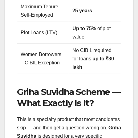
Maximum Tenure –
25 years
Self-Employed
Up to 75%
of plot
Plot Loans (LTV)
value
No CIBIL required
Women Borrowers
for loans
up to ₹30
– CIBIL Exception
lakh
Griha Suvidha Scheme —
What Exactly Is It?
This is a specialty product that most candidates
skip — and then get a question wrong on.
Griha
Suvidha
is designed for a very specific