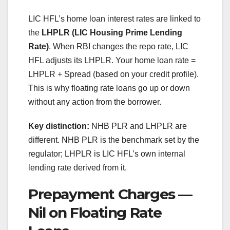
LIC HFL’s home loan interest rates are linked to
the
LHPLR (LIC Housing Prime Lending
Rate)
. When RBI changes the repo rate, LIC
HFL adjusts its LHPLR. Your home loan rate =
LHPLR + Spread (based on your credit profile).
This is why floating rate loans go up or down
without any action from the borrower.
Key distinction:
NHB PLR and LHPLR are
different. NHB PLR is the benchmark set by the
regulator; LHPLR is LIC HFL’s own internal
lending rate derived from it.
Prepayment Charges —
Nil on Floating Rate