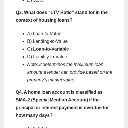
D) 5.5%
Q3. What does “LTV Ratio” stand for in the
context of housing loans?
A) Loan-to-Value
B) Lending-to-Value
C)
Loan-to-Variable
D) Liability-to-Value
Note: It determines the maximum loan
amount a lender can provide based on the
property’s market value.
Q4. A home loan account is classified as
SMA-2 (Special Mention Account) if the
principal or interest payment is overdue for
how many days?