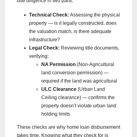
due diligence in two parts:
Technical Check:
Assessing the physical
property — is it legally constructed, does
the valuation match, is there adequate
infrastructure?
Legal Check:
Reviewing title documents,
verifying:
NA Permission
(Non-Agricultural
land conversion permission) —
required if the land was agricultural
ULC Clearance
(Urban Land
Ceiling clearance) — confirms the
property doesn’t violate urban land
holding limits
These checks are why home loan disbursement
takes time. Knowing what they check for is