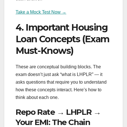
Take a Mock Test Now →
4. Important Housing
Loan Concepts (Exam
Must-Knows)
These are conceptual building blocks. The
exam doesn’t just ask “what is LHPLR” — it
asks questions that require you to understand
how these concepts interact. Here’s how to
think about each one.
Repo Rate → LHPLR →
Your EMI: The Chain