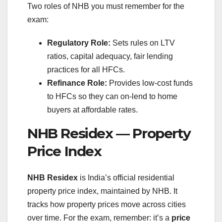
Two roles of NHB you must remember for the
exam:
Regulatory Role:
Sets rules on LTV
ratios, capital adequacy, fair lending
practices for all HFCs.
Refinance Role:
Provides low-cost funds
to HFCs so they can on-lend to home
buyers at affordable rates.
NHB Residex — Property
Price Index
NHB Residex
is India’s official residential
property price index, maintained by NHB. It
tracks how property prices move across cities
over time. For the exam, remember: it’s a
price