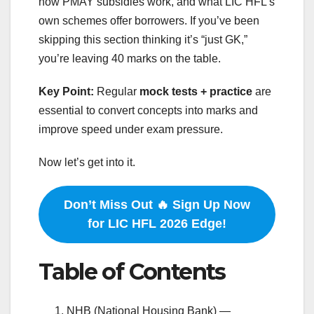
how PMAY subsidies work, and what LIC HFL’s
own schemes offer borrowers. If you’ve been
skipping this section thinking it’s “just GK,”
you’re leaving 40 marks on the table.
Key Point:
Regular
mock tests + practice
are
essential to convert concepts into marks and
improve speed under exam pressure.
Now let’s get into it.
Don’t Miss Out 🔥 Sign Up Now
for LIC HFL 2026 Edge!
Table of Contents
NHB (National Housing Bank) —