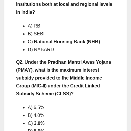
institutions both at local and regional levels
in India?
A) RBI
B) SEBI
C)
National Housing Bank (NHB)
D) NABARD
Q2. Under the Pradhan Mantri Awas Yojana
(PMAY), what is the maximum interest
subsidy provided to the Middle Income
Group (MIG-II) under the Credit Linked
Subsidy Scheme (CLSS)?
A) 6.5%
B) 4.0%
C)
3.0%