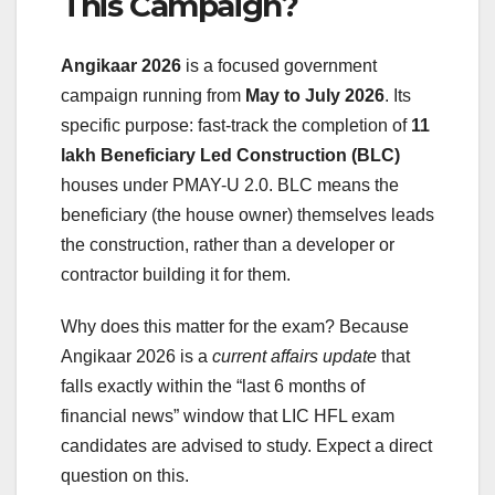
This Campaign?
Angikaar 2026
is a focused government
campaign running from
May to July 2026
. Its
specific purpose: fast-track the completion of
11
lakh Beneficiary Led Construction (BLC)
houses under PMAY-U 2.0. BLC means the
beneficiary (the house owner) themselves leads
the construction, rather than a developer or
contractor building it for them.
Why does this matter for the exam? Because
Angikaar 2026 is a
current affairs update
that
falls exactly within the “last 6 months of
financial news” window that LIC HFL exam
candidates are advised to study. Expect a direct
question on this.