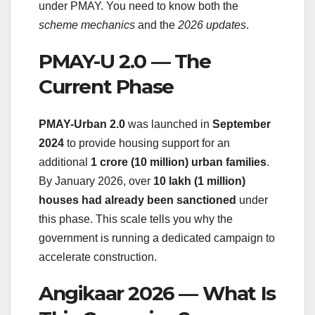
under PMAY. You need to know both the
scheme mechanics
and the
2026 updates
.
PMAY-U 2.0 — The
Current Phase
PMAY-Urban 2.0
was launched in
September
2024
to provide housing support for an
additional
1 crore (10 million) urban families
.
By January 2026, over
10 lakh (1 million)
houses had already been sanctioned
under
this phase. This scale tells you why the
government is running a dedicated campaign to
accelerate construction.
Angikaar 2026 — What Is