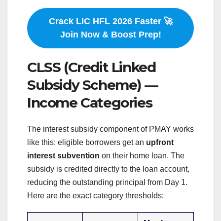
Crack LIC HFL 2026 Faster 🚀
Join Now & Boost Prep!
CLSS (Credit Linked
Subsidy Scheme) —
Income Categories
The interest subsidy component of PMAY works
like this: eligible borrowers get an
upfront
interest subvention
on their home loan. The
subsidy is credited directly to the loan account,
reducing the outstanding principal from Day 1.
Here are the exact category thresholds: