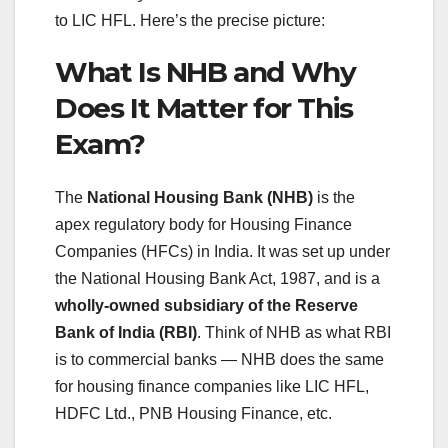
to LIC HFL. Here’s the precise picture:
What Is NHB and Why
Does It Matter for This
Exam?
The
National Housing Bank (NHB)
is the
apex regulatory body for Housing Finance
Companies (HFCs) in India. It was set up under
the National Housing Bank Act, 1987, and is a
wholly-owned subsidiary of the Reserve
Bank of India (RBI)
. Think of NHB as what RBI
is to commercial banks — NHB does the same
for housing finance companies like LIC HFL,
HDFC Ltd., PNB Housing Finance, etc.