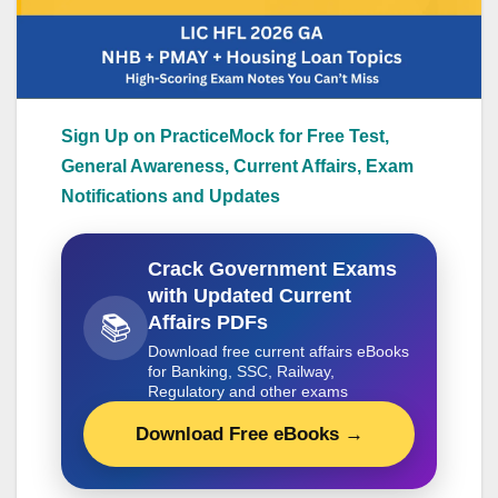
Sign Up on PracticeMock for Free Test,
General Awareness, Current Affairs, Exam
Notifications and Updates
Crack Government Exams
with Updated Current
📚
Affairs PDFs
Download free current affairs eBooks
for Banking, SSC, Railway,
Regulatory and other exams
Download Free eBooks →