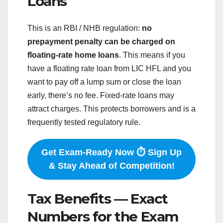
Loans
This is an RBI / NHB regulation:
no
prepayment penalty can be charged on
floating-rate home loans
. This means if you
have a floating rate loan from LIC HFL and you
want to pay off a lump sum or close the loan
early, there’s no fee. Fixed-rate loans may
attract charges. This protects borrowers and is a
frequently tested regulatory rule.
Get Exam-Ready Now ⏱️ Sign Up
& Stay Ahead of Competition!
Tax Benefits — Exact
Numbers for the Exam