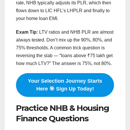
rate, NHB typically adjusts its PLR, which then
flows down to LIC HFL’s LHPLR and finally to
your home loan EMI.
Exam Tip:
LTV ratios and NHB PLR are almost
always tested. Don’t mix up the 90%, 80%, and
75% thresholds. A common trick question is
reversing the slab — “loans above ₹75 lakh get
how much LTV?” The answer is 75%, not 80%.
Your Selection Journey Starts
Here 🎯 Sign Up Today!
Practice NHB & Housing
Finance Questions