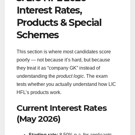
Interest Rates,
Products & Special
Schemes
This section is where most candidates score
poorly — not because it’s hard, but because
they treat it as “company GK” instead of
understanding the
product logic
. The exam
tests whether you actually understand how LIC
HFL’s products work.
Current Interest Rates
(May 2026)
Starting rate:
8.50% p.a. for applicants