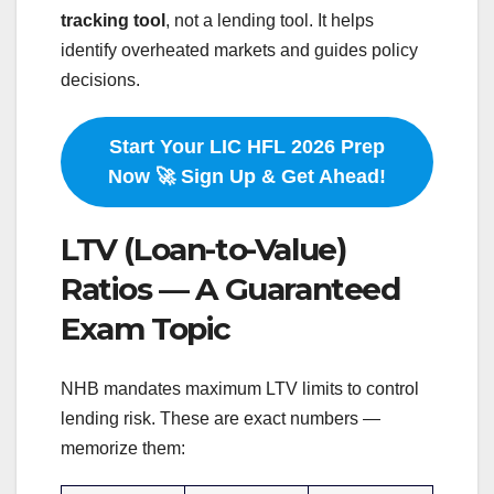
tracking tool
, not a lending tool. It helps
identify overheated markets and guides policy
decisions.
Start Your LIC HFL 2026 Prep
Now 🚀 Sign Up & Get Ahead!
LTV (Loan-to-Value)
Ratios — A Guaranteed
Exam Topic
NHB mandates maximum LTV limits to control
lending risk. These are exact numbers —
memorize them: