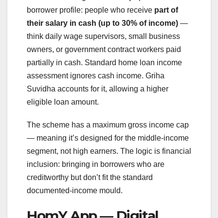
borrower profile: people who receive
part of
their salary in cash (up to 30% of income)
—
think daily wage supervisors, small business
owners, or government contract workers paid
partially in cash. Standard home loan income
assessment ignores cash income. Griha
Suvidha accounts for it, allowing a higher
eligible loan amount.
The scheme has a maximum gross income cap
— meaning it’s designed for the middle-income
segment, not high earners. The logic is financial
inclusion: bringing in borrowers who are
creditworthy but don’t fit the standard
documented-income mould.
HomY App — Digital