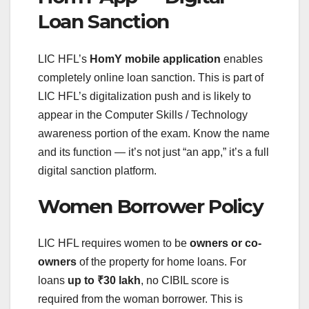
Loan Sanction
LIC HFL’s
HomY mobile application
enables
completely online loan sanction. This is part of
LIC HFL’s digitalization push and is likely to
appear in the Computer Skills / Technology
awareness portion of the exam. Know the name
and its function — it’s not just “an app,” it’s a full
digital sanction platform.
Women Borrower Policy
LIC HFL requires women to be
owners or co-
owners
of the property for home loans. For
loans
up to ₹30 lakh
, no CIBIL score is
required from the woman borrower. This is