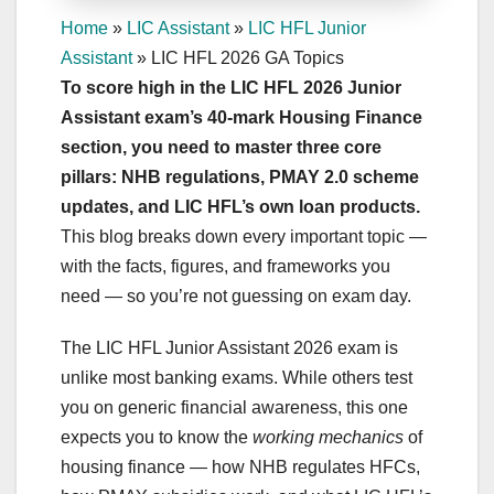
Home
»
LIC Assistant
»
LIC HFL Junior
Assistant
»
LIC HFL 2026 GA Topics
To score high in the LIC HFL 2026 Junior
Assistant exam’s 40-mark Housing Finance
section, you need to master three core
pillars: NHB regulations, PMAY 2.0 scheme
updates, and LIC HFL’s own loan products.
This blog breaks down every important topic —
with the facts, figures, and frameworks you
need — so you’re not guessing on exam day.
The LIC HFL Junior Assistant 2026 exam is
unlike most banking exams. While others test
you on generic financial awareness, this one
expects you to know the
working mechanics
of
housing finance — how NHB regulates HFCs,