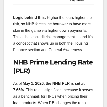
Logic behind this:
Higher the loan, higher the
risk, so NHB forces the borrower to have more
skin in the game via higher down payments.
This is basic credit risk management — and it’s
a concept that shows up in both the Housing
Finance section and General Awareness.
NHB Prime Lending Rate
(PLR)
As of
May 1, 2026, the NHB PLR is set at
7.65%
. This rate is significant because it serves
as a benchmark for HFCs when pricing their
loan products. When RBI changes the repo