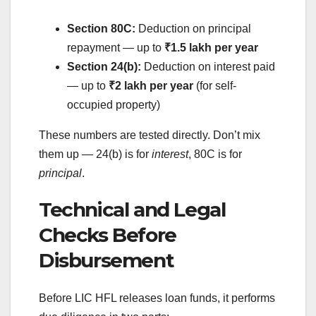
Section 80C:
Deduction on principal
repayment — up to
₹1.5 lakh per year
Section 24(b):
Deduction on interest paid
— up to
₹2 lakh per year
(for self-
occupied property)
These numbers are tested directly. Don’t mix
them up — 24(b) is for
interest
, 80C is for
principal
.
Technical and Legal
Checks Before
Disbursement
Before LIC HFL releases loan funds, it performs