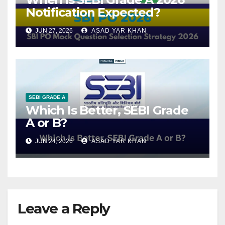
Notification Expected?
JUN 27, 2026
ASAD YAR KHAN
SEBI GRADE A
Which Is Better, SEBI Grade
A or B?
JUN 24, 2026
ASAD YAR KHAN
Leave a Reply