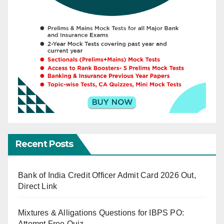
Recent Posts
Bank of India Credit Officer Admit Card 2026 Out,
Direct Link
Mixtures & Alligations Questions for IBPS PO:
Attempt Free Quiz