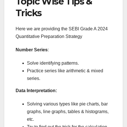
Topic Wise Tips &
Tricks
Here we are providing the SEBI Grade A 2024
Quantitative Preparation Strategy
Number Series
:
Solve identifying patterns.
Practice series like arithmetic & mixed
series.
Data Interpretation:
Solving various types like pie charts, bar
graphs, line graphs, tables & histograms,
etc.
Try to find out the trick for the calculation