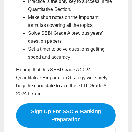
Practice is the only key to success in the
Quantitative Section.
Make short notes on the important
formulas covering all the topics.
Solve SEBI Grade A previous years’
question papers.
Set a timer to solve questions getting
speed and accuracy
Hoping that this SEBI Grade A 2024
Quantitative Preparation Strategy will surely
help the candidate to ace the SEBI Grade A
2024 Exam.
Sign Up For SSC & Banking
Preparation