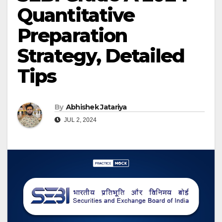
Quantitative
Preparation
Strategy, Detailed
Tips
By
Abhishek Jatariya
JUL 2, 2024