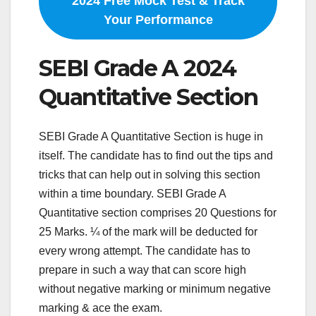
2024 Free Mock Test & Track
Your Performance
SEBI Grade A 2024
Quantitative Section
SEBI Grade A Quantitative Section is huge in
itself. The candidate has to find out the tips and
tricks that can help out in solving this section
within a time boundary. SEBI Grade A
Quantitative section comprises 20 Questions for
25 Marks. ¼ of the mark will be deducted for
every wrong attempt. The candidate has to
prepare in such a way that can score high
without negative marking or minimum negative
marking & ace the exam.