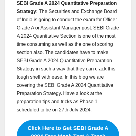
SEBI Grade A 2024 Quantitative Preparation
Strategy:
The Securities and Exchange Board
of India is going to conduct the exam for Officer
Grade A or Assistant Manager post. SEBI Grade
A 2024 Quantitative Section is one of the most
time consuming as well as the one of scoring
section also. The candidates have to make
SEBI Grade A 2024 Quantitative Preparation
Strategy in such a way that they can crack this
tough shell with ease. In this blog we are
covering the SEBI Grade A 2024 Quantitative
Preparation Strategy. Have a look at the
preparation tips and tricks as Phase 1
scheduled to be on 27th July 2024.
Click Here to Get SEBI Grade A