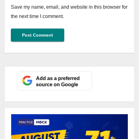
Save my name, email, and website in this browser for
the next time I comment.
Add as a preferred
source on Google