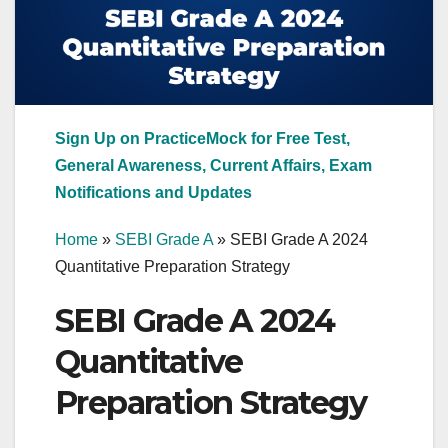
Sign Up on PracticeMock for Free Test,
General Awareness, Current Affairs, Exam
Notifications and Updates
Home
»
SEBI Grade A
»
SEBI Grade A 2024
Quantitative Preparation Strategy
SEBI Grade A 2024
Quantitative
Preparation Strategy