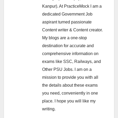
Kanpur). At PracticeMock I am a
dedicated Government Job
aspirant turned passionate
Content writer & Content creator.
My blogs are a one-stop
destination for accurate and
comprehensive information on
exams like SSC, Railways, and
Other PSU Jobs. I am on a
mission to provide you with all
the details about these exams
you need, conveniently in one
place. I hope you will like my
writing.