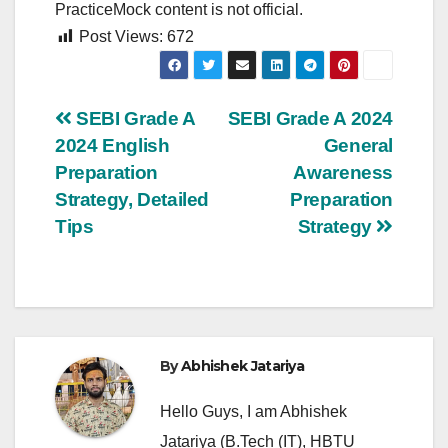
PracticeMock content is not official.
Post Views:
672
Post
SEBI Grade A
SEBI Grade A 2024
2024 English
General
navigation
Preparation
Awareness
Strategy, Detailed
Preparation
Tips
Strategy
By
Abhishek Jatariya
Hello Guys, I am Abhishek
Jatariya (B.Tech (IT), HBTU