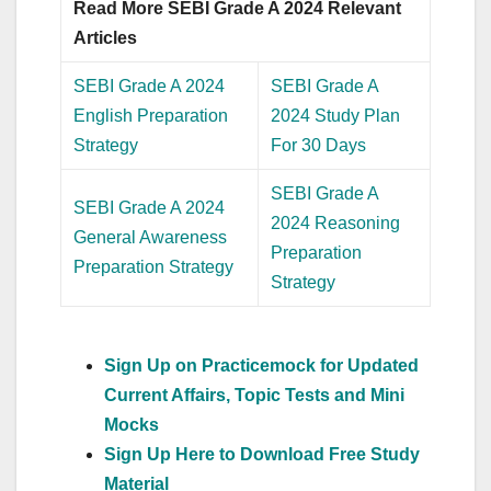
Read More SEBI Grade A 2024 Relevant
Articles
SEBI Grade A 2024
SEBI Grade A
English Preparation
2024 Study Plan
Strategy
For 30 Days
SEBI Grade A
SEBI Grade A 2024
2024 Reasoning
General Awareness
Preparation
Preparation Strategy
Strategy
Sign Up on Practicemock for Updated
Current Affairs, Topic Tests and Mini
Mocks
Sign Up Here to Download Free Study
Material