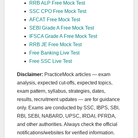
RRB ALP Free Mock Test
SSC CPO Free Mock Test
AFCAT Free Mock Test
SEBI Grade A Free Mock Test
IFSCA Grade A Free Mock Test
RRB JE Free Mock Test
Free Banking Live Test
Free SSC Live Test
Disclaimer:
PracticeMock articles — exam
analysis, expected cut‑offs, expected topics,
exam pattern, syllabus, strategies, dates,
results, recruitment updates — are for guidance
only. Exams are conducted by SSC, IBPS, SBI,
RBI, SEBI, NABARD, UPSC, IRDAI, PFRDA,
and other authorities. Always check the official
notifications/websites for verified information.