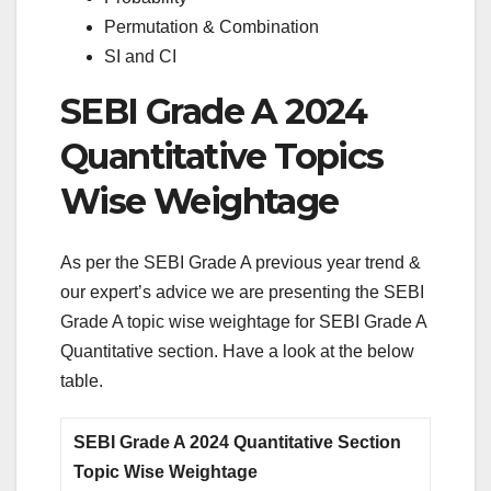
Permutation & Combination
SI and CI
SEBI Grade A 2024
Quantitative Topics
Wise Weightage
As per the SEBI Grade A previous year trend &
our expert’s advice we are presenting the SEBI
Grade A topic wise weightage for SEBI Grade A
Quantitative section. Have a look at the below
table.
SEBI Grade A 2024 Quantitative Section
Topic Wise Weightage