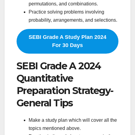
permutations, and combinations.
Practice solving problems involving
probability, arrangements, and selections.
SEBI Grade A Study Plan 2024
For 30 Days
SEBI Grade A 2024
Quantitative
Preparation Strategy-
General Tips
Make a study plan which will cover all the
topics mentioned above.