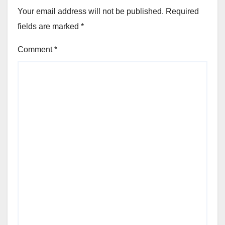
Your email address will not be published.
Required
fields are marked
*
Comment
*