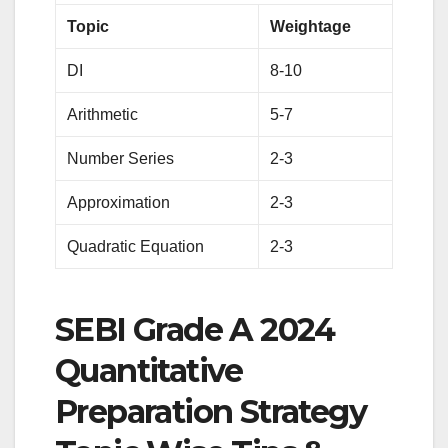
Topic
Weightage
DI
8-10
Arithmetic
5-7
Number Series
2-3
Approximation
2-3
Quadratic Equation
2-3
SEBI Grade A 2024
Quantitative
Preparation Strategy