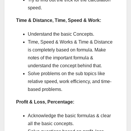
speed.
Time & Distance, Time, Speed & Work:
Understand the basic Concepts.
Time, Speed & Works & Time & Distance
is completely based on formula. Make
notes of the important formula &
understand the concept behind that.
Solve problems on the sub topics like
relative speed, work efficiency, and time-
based problems.
Profit & Loss, Percentage:
Acknowledge the basic formulas & clear
all the basic concepts.