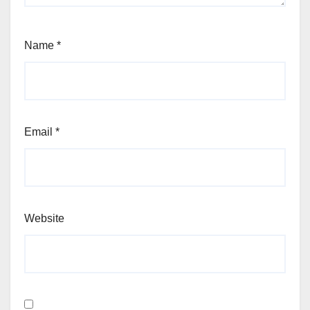
Name
*
Email
*
Website