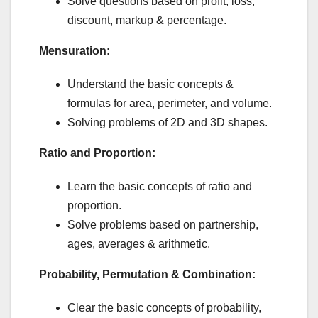
Solve questions based on profit, loss,
discount, markup & percentage.
Mensuration:
Understand the basic concepts &
formulas for area, perimeter, and volume.
Solving problems of 2D and 3D shapes.
Ratio and Proportion:
Learn the basic concepts of ratio and
proportion.
Solve problems based on partnership,
ages, averages & arithmetic.
Probability, Permutation & Combination:
Clear the basic concepts of probability,