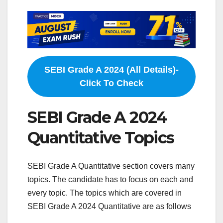
SEBI Grade A 2024 (All Details)-
Click To Check
SEBI Grade A 2024
Quantitative Topics
SEBI Grade A Quantitative section covers many
topics. The candidate has to focus on each and
every topic. The topics which are covered in
SEBI Grade A 2024 Quantitative are as follows