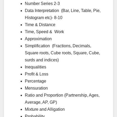
Number Series 2-3
Data Interpretation (Bar, Line, Table, Pie,
Histogram etc)- 8-10
Time & Distance
Time, Speed & Work
Approximation
Simplification (Fractions, Decimals,
Square roots, Cube roots, Square, Cube,
surds and indices)
Inequalities
Profit & Loss
Percentage
Mensuration
Ratio and Proportion (Partnership, Ages,
Average, AP, GP)
Mixture and Alligation
Probability