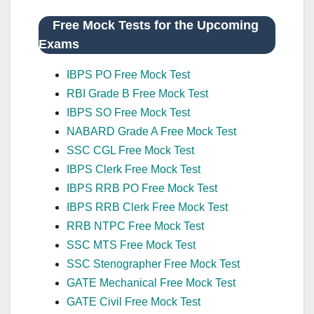
Free Mock Tests for the Upcoming
Exams
IBPS PO Free Mock Test
RBI Grade B Free Mock Test
IBPS SO Free Mock Test
NABARD Grade A Free Mock Test
SSC CGL Free Mock Test
IBPS Clerk Free Mock Test
IBPS RRB PO Free Mock Test
IBPS RRB Clerk Free Mock Test
RRB NTPC Free Mock Test
SSC MTS Free Mock Test
SSC Stenographer Free Mock Test
GATE Mechanical Free Mock Test
GATE Civil Free Mock Test