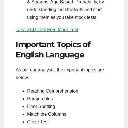
& Streams, Age-Based, Probability, try
understanding the shortcuts and start
using them as you take mock tests.
Take SBI Clerk Free Mock Test
Important Topics of
English Language
As per our analysis, the important topics are
below:
Reading Comprehension
Parajumbles
Error Spotting
Match the Columns
Cloze Test