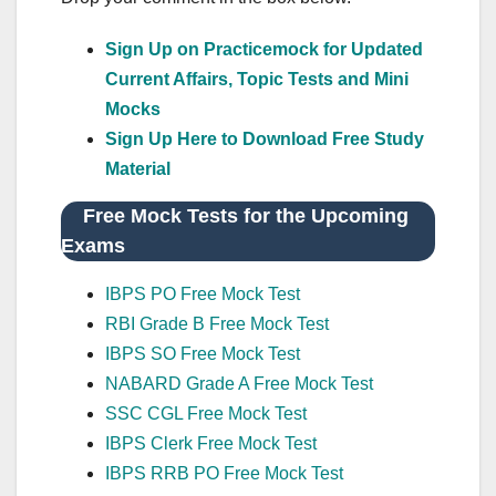
Sign Up on Practicemock for Updated
Current Affairs, Topic Tests and Mini
Mocks
Sign Up Here to Download Free Study
Material
Free Mock Tests for the Upcoming
Exams
IBPS PO Free Mock Test
RBI Grade B Free Mock Test
IBPS SO Free Mock Test
NABARD Grade A Free Mock Test
SSC CGL Free Mock Test
IBPS Clerk Free Mock Test
IBPS RRB PO Free Mock Test