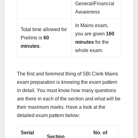
General/Financial
Awareness
In Mains exam,
Total time allowed for
you are given
160
Prelims is
60
minutes
for the
minutes
.
whole exam.
The first and foremost thing of SBI Clerk Mains
exam preparation is knowing the exam pattern
in detail. You must know how many questions
are there in each of the section and what will be
their maximum marks. Have a look at the
detailed exam pattern below:
Serial
No. of
Total
Section