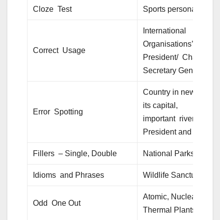
Cloze Test
Sports personalities
International
Organisations’ HQ/
Correct Usage
President/ Chairman/
Secretary General.
Country in news, with
its capital,
Error Spotting
important rivers,
President and PM.
Fillers – Single, Double
National Parks
Idioms and Phrases
Wildlife Sanctuaries
Atomic, Nuclear,
Odd One Out
Thermal Plants