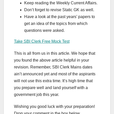
Keep reading the Weekly Current Affairs.
Don’t forget to revise Static GK as well.
Have a look at the past years’ papers to
get an idea of the topics from which
questions were asked.
Take SBI Clerk Free Mock Test
This is all from us in this article. We hope that
you found the above article helpful in your
revision. Remember, SBI Clerk Mains dates
ain’t announced yet and most of the aspirants
will not use this extra time. It’s high time that
you prepare well and land yourself with a
government job this year.
Wishing you good luck with your preparation!
Drop your comment in the box below.