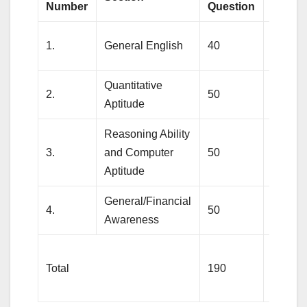
Number
Question
Marks
1.
General English
40
40
Quantitative
2.
50
50
Aptitude
Reasoning Ability
3.
and Computer
50
60
Aptitude
General/Financial
4.
50
50
Awareness
Total
190
200