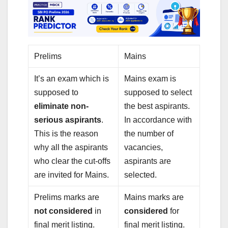
Prelims
Mains
It’s an exam which is
Mains exam is
supposed to
supposed to select
eliminate non-
the best aspirants.
serious aspirants
.
In accordance with
This is the reason
the number of
why all the aspirants
vacancies,
who clear the cut-offs
aspirants are
are invited for Mains.
selected.
Prelims marks are
Mains marks are
not considered
in
considered
for
final merit listing.
final merit listing.