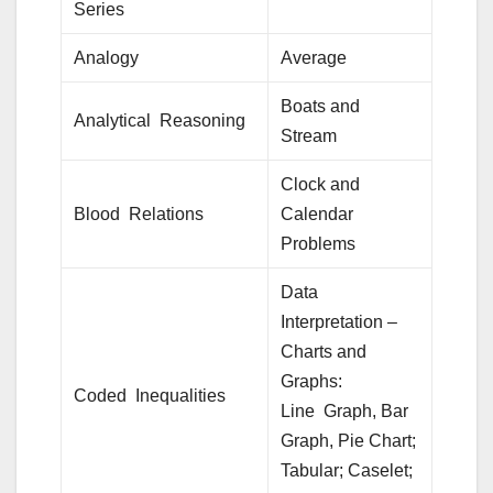
Series
Analogy
Average
Boats and
Analytical Reasoning
Stream
Clock and
Blood Relations
Calendar
Problems
Data
Interpretation –
Charts and
Graphs:
Coded Inequalities
Line Graph, Bar
Graph, Pie Chart;
Tabular; Caselet;