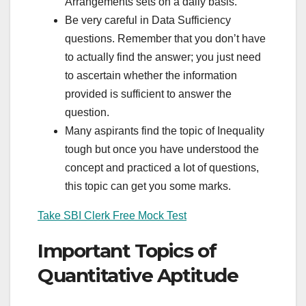
Arrangements sets on a daily basis.
Be very careful in Data Sufficiency
questions. Remember that you don’t have
to actually find the answer; you just need
to ascertain whether the information
provided is sufficient to answer the
question.
Many aspirants find the topic of Inequality
tough but once you have understood the
concept and practiced a lot of questions,
this topic can get you some marks.
Take SBI Clerk Free Mock Test
Important Topics of
Quantitative Aptitude