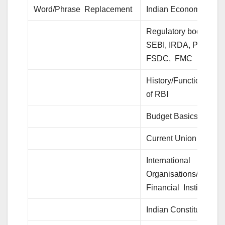
Word/Phrase Replacement
Indian Economy
Regulatory bodies- RB
SEBI, IRDA, PFRDA,
FSDC, FMC
History/Functions/Rol
of RBI
Budget Basics
Current Union Budget
International
Organisations/
Financial Institutions
Indian Constitution