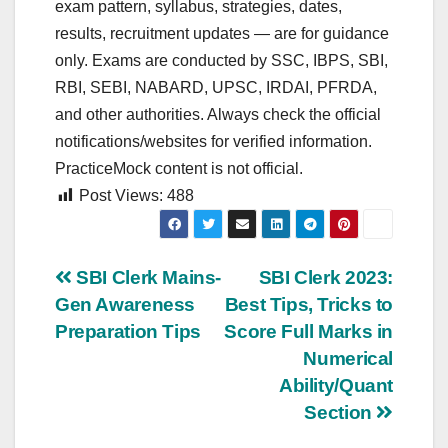
exam pattern, syllabus, strategies, dates,
results, recruitment updates — are for guidance
only. Exams are conducted by SSC, IBPS, SBI,
RBI, SEBI, NABARD, UPSC, IRDAI, PFRDA,
and other authorities. Always check the official
notifications/websites for verified information.
PracticeMock content is not official.
Post Views:
488
Post
SBI Clerk Mains-
SBI Clerk 2023:
Gen Awareness
Best Tips, Tricks to
navigation
Preparation Tips
Score Full Marks in
Numerical
Ability/Quant
Section