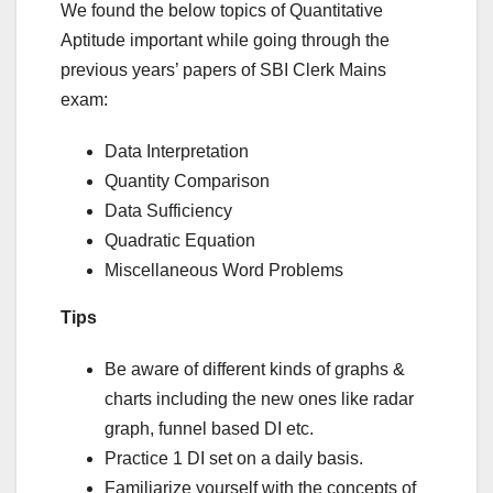
We found the below topics of Quantitative
Aptitude important while going through the
previous years’ papers of SBI Clerk Mains
exam:
Data Interpretation
Quantity Comparison
Data Sufficiency
Quadratic Equation
Miscellaneous Word Problems
Tips
Be aware of different kinds of graphs &
charts including the new ones like radar
graph, funnel based DI etc.
Practice 1 DI set on a daily basis.
Familiarize yourself with the concepts of