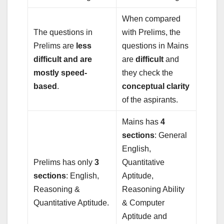
When compared
The questions in
with Prelims, the
Prelims are
less
questions in Mains
difficult and are
are
difficult
and
mostly speed-
they check the
based
.
conceptual clarity
of the aspirants.
Mains has
4
sections
: General
English,
Prelims has only
3
Quantitative
sections
: English,
Aptitude,
Reasoning &
Reasoning Ability
Quantitative Aptitude.
& Computer
Aptitude and