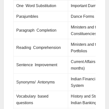
One Word Substitution
Important Dams
Parajumbles
Dance Forms
Ministers and their
Paragraph Completion
Constituencies
Ministers and their
Reading Comprehension
Portfolios
Current Affairs (last 6
Sentence Improvement
months)
Indian Financial
Synonyms/ Antonyms
System
Vocabulary based
History and Structure 
questions
Indian Banking