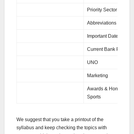
Priority Sector Lendin
Abbreviations
Important Dates
Current Bank Rates
UNO
Marketing
Awards & Honours
Sports
We suggest that you take a printout of the
syllabus and keep checking the topics with