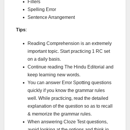
Fillers
Spelling Error
Sentence Arrangement
Tips
:
Reading Comprehension is an extremely
important topic. Start practicing 1 RC set
on a daily basis.
Continue reading The Hindu Editorial and
keep learning new words.
You can answer Error Spotting questions
quickly if you know the grammar rules
well. While practicing, read the detailed
explanation of the question so as to recall
& memorize the grammar rules.
When answering Cloze Test questions,
avoid looking at the options and think in