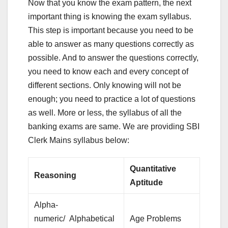
Now that you know the exam pattern, the next
important thing is knowing the exam syllabus.
This step is important because you need to be
able to answer as many questions correctly as
possible. And to answer the questions correctly,
you need to know each and every concept of
different sections. Only knowing will not be
enough; you need to practice a lot of questions
as well. More or less, the syllabus of all the
banking exams are same. We are providing SBI
Clerk Mains syllabus below:
Quantitative
Reasoning
Aptitude
Alpha-
numeric/ Alphabetical
Age Problems