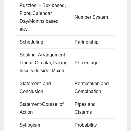
Puzzles – Box based,
Floor, Calendar,
Number System
Day/Months based,
etc.
Scheduling
Partnership
Seating Arrangement–
Linear, Circular, Facing
Percentage
Inside/Outside, Mixed
Statement and
Permutation and
Conclusion
Combination
Statement-Course of
Pipes and
Action
Cisterns
Syllogism
Probability