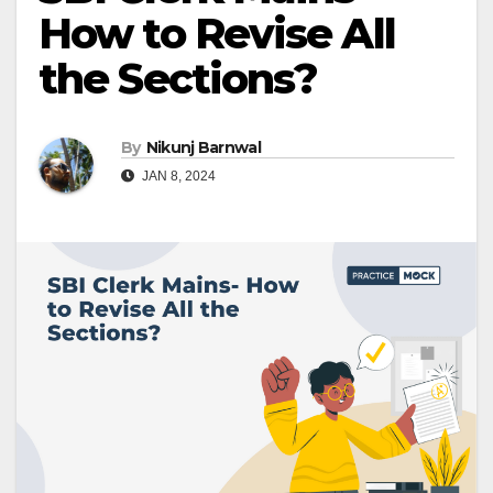
How to Revise All
the Sections?
By
Nikunj Barnwal
JAN 8, 2024