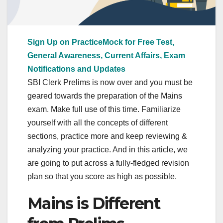
Sign Up on PracticeMock for Free Test,
General Awareness, Current Affairs, Exam
Notifications and Updates
SBI Clerk Prelims is now over and you must be
geared towards the preparation of the Mains
exam. Make full use of this time. Familiarize
yourself with all the concepts of different
sections, practice more and keep reviewing &
analyzing your practice. And in this article, we
are going to put across a fully-fledged revision
plan so that you score as high as possible.
Mains is Different