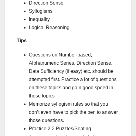
Direction Sense
Syllogisms
Inequality
Logical Reasoning
Tips
Questions on Number-based,
Alphanumeric Series, Direction Sense,
Data Sufficiency (if easy) etc. should be
attempted first. Practice a lot of questions
on these topics and gain good speed in
these topics
Memorize syllogism rules so that you
don’t even have to pick the pen to answer
those questions.
Practice 2-3 Puzzles/Seating