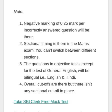
Note
:
Negative marking of 0.25 mark per
incorrectly answered question will be
there.
Sectional timing is there in the Mains
exam. You can’t switch between different
sections.
The questions in objective tests, except
for the test of General English, will be
bilingual i.e., English & Hindi.
Overall cut-offs are there but there isn’t
any sectional cut-off in place.
Take SBI Clerk Free Mock Test