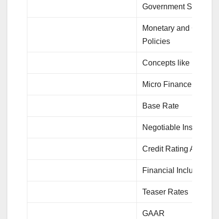
Government Scheme
Monetary and Credit
Policies
Concepts like BASEL
Micro Finance
Base Rate
Negotiable Instrument
Credit Rating Agencie
Financial Inclusions
Teaser Rates
GAAR