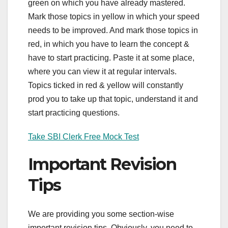
green on which you have already mastered.
Mark those topics in yellow in which your speed
needs to be improved. And mark those topics in
red, in which you have to learn the concept &
have to start practicing. Paste it at some place,
where you can view it at regular intervals.
Topics ticked in red & yellow will constantly
prod you to take up that topic, understand it and
start practicing questions.
Take SBI Clerk Free Mock Test
Important Revision
Tips
We are providing you some section-wise
important revision tips. Obviously, you need to