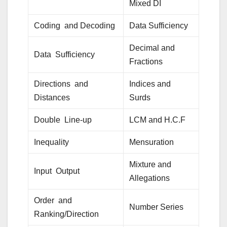
Mixed DI
Coding and Decoding
Data Sufficiency
Decimal and
Data Sufficiency
Fractions
Directions and
Indices and
Distances
Surds
Double Line-up
LCM and H.C.F
Inequality
Mensuration
Mixture and
Input Output
Allegations
Order and
Number Series
Ranking/Direction