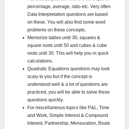
percentage, average, ratio etc. Very often
Data Interpretation questions are based
on these. You will also find some word
problems on these concepts.
Memorize tables until 30, squares &
square roots until 50 and cubes & cube
roots until 30. This will help you in quick
calculations.
Quadratic Equations questions may look
scary to you but if the concept is
understood well & a lot of questions are
practiced, you will be able to solve these
questions quickly.
For miscellaneous topics like P&L, Time
and Work, Simple Interest & Compound
Interest, Partnership, Mensuration, Boats