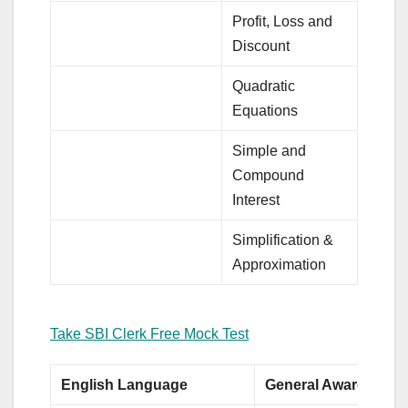
Profit, Loss and
Discount
Quadratic
Equations
Simple and
Compound
Interest
Simplification &
Approximation
Take SBI Clerk Free Mock Test
English Language
General Awareness