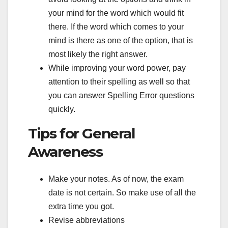
your mind for the word which would fit
there. If the word which comes to your
mind is there as one of the option, that is
most likely the right answer.
While improving your word power, pay
attention to their spelling as well so that
you can answer Spelling Error questions
quickly.
Tips for General
Awareness
Make your notes. As of now, the exam
date is not certain. So make use of all the
extra time you got.
Revise abbreviations