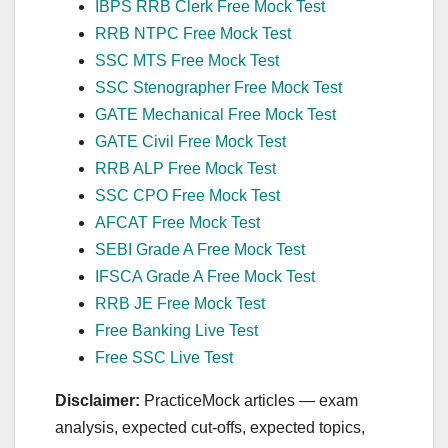
IBPS RRB Clerk Free Mock Test
RRB NTPC Free Mock Test
SSC MTS Free Mock Test
SSC Stenographer Free Mock Test
GATE Mechanical Free Mock Test
GATE Civil Free Mock Test
RRB ALP Free Mock Test
SSC CPO Free Mock Test
AFCAT Free Mock Test
SEBI Grade A Free Mock Test
IFSCA Grade A Free Mock Test
RRB JE Free Mock Test
Free Banking Live Test
Free SSC Live Test
Disclaimer:
PracticeMock articles — exam
analysis, expected cut‑offs, expected topics,