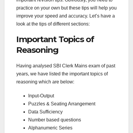
practice on your own but these tips will help you
improve your speed and accuracy. Let’s have a
look at the tips of different sections:
Important Topics of
Reasoning
Having analysed SBI Clerk Mains exam of past
years, we have listed the important topics of
reasoning which are below:
Input-Output
Puzzles & Seating Arrangement
Data Sufficiency
Number based questions
Alphanumeric Series