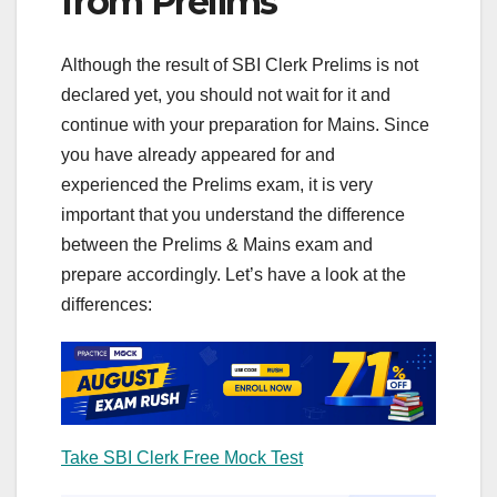
from Prelims
Although the result of SBI Clerk Prelims is not
declared yet, you should not wait for it and
continue with your preparation for Mains. Since
you have already appeared for and
experienced the Prelims exam, it is very
important that you understand the difference
between the Prelims & Mains exam and
prepare accordingly. Let’s have a look at the
differences:
Take SBI Clerk Free Mock Test