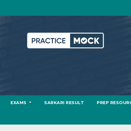
EXAMS
SARKARI RESULT
PREP RESOUR