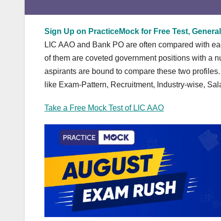
Sign Up on PracticeMock for Free Test, General
LIC AAO and Bank PO are often compared with each 
of them are coveted government positions with a num
aspirants are bound to compare these two profiles
like Exam-Pattern, Recruitment, Industry-wise, Sal
Take a Free Mock Test of LIC AAO