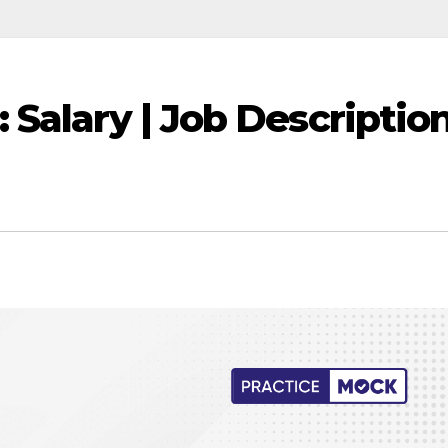
Salary | Job Descriptio