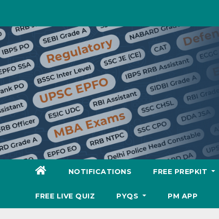
Skip
to
content
NOTIFICATIONS
FREE PREPKIT
FREE LIVE QUIZ
PYQS
PM APP