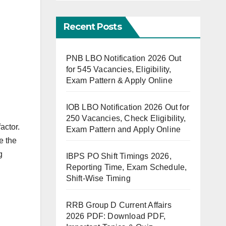
Recent Posts
PNB LBO Notification 2026 Out
for 545 Vacancies, Eligibility,
Exam Pattern & Apply Online
IOB LBO Notification 2026 Out for
250 Vacancies, Check Eligibility,
actor.
Exam Pattern and Apply Online
e the
g
IBPS PO Shift Timings 2026,
Reporting Time, Exam Schedule,
Shift-Wise Timing
RRB Group D Current Affairs
2026 PDF: Download PDF,