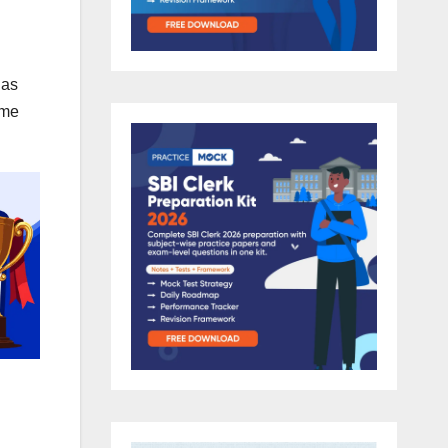
has
ome