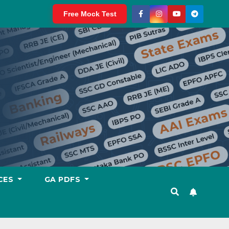
Free Mock Test
CES
GA PDFS