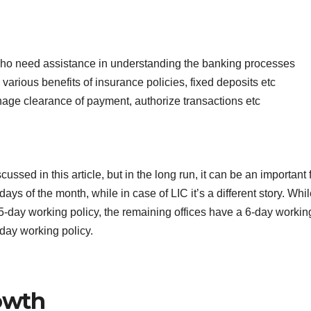
who need assistance in understanding the banking processes
various benefits of insurance policies, fixed deposits etc
nage clearance of payment, authorize transactions etc
ssed in this article, but in the long run, it can be an important f
ys of the month, while in case of LIC it’s a different story. Whil
5-day working policy, the remaining offices have a 6-day workin
day working policy.
owth