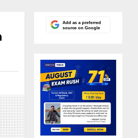
Add as a preferred
source on Google
n