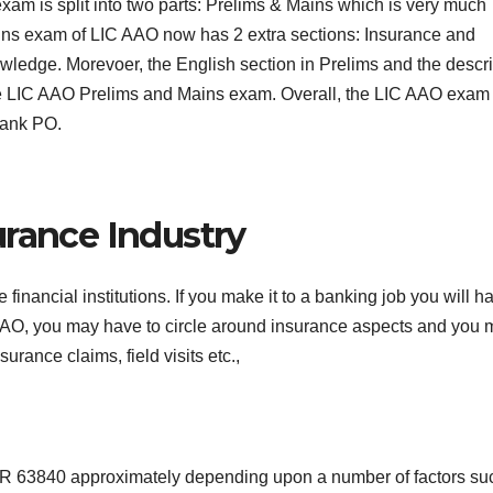
am is split into two parts: Prelims & Mains which is very much
 Mains exam of LIC AAO now has 2 extra sections: Insurance and
edge. Morevoer, the English section in Prelims and the descri
 the LIC AAO Prelims and Mains exam. Overall, the LIC AAO exam
Bank PO.
urance Industry
inancial institutions. If you make it to a banking job you will h
 AAO, you may have to circle around insurance aspects and you
urance claims, field visits etc.,
INR 63840 approximately depending upon a number of factors su