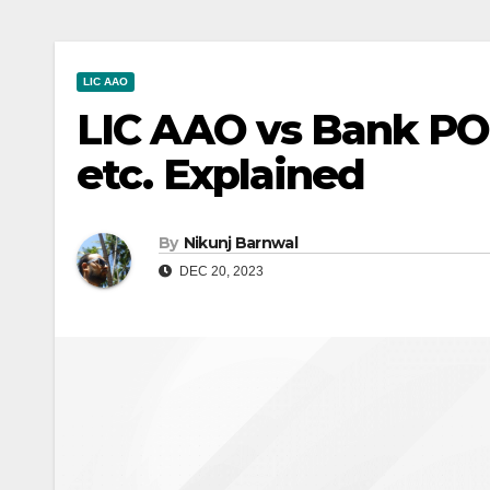
LIC AAO
LIC AAO vs Bank PO: 
etc. Explained
By
Nikunj Barnwal
DEC 20, 2023