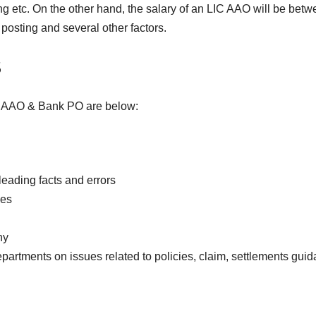
ing etc. On the other hand, the salary of an LIC AAO will be bet
osting and several other factors.
s
LIC AAO & Bank PO are below:
leading facts and errors
ies
ny
artments on issues related to policies, claim, settlements gui