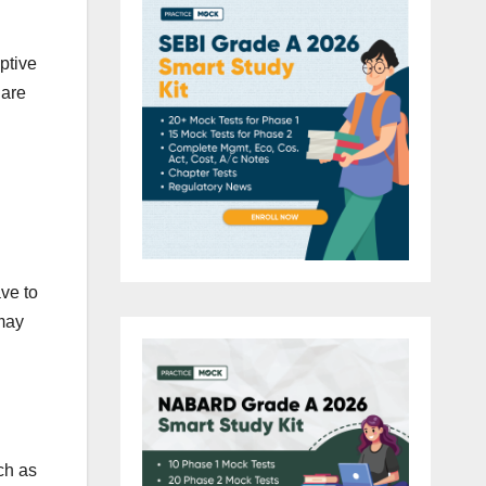
ptive
 are
ave to
 may
ch as