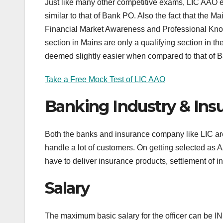
Just like many other competitive exams, LIC AAO ex
similar to that of Bank PO. Also the fact that the
Financial Market Awareness and Professional Knowl
section in Mains are only a qualifying section in
deemed slightly easier when compared to that of 
Take a Free Mock Test of LIC AAO
Banking Industry & Ins
Both the banks and insurance company like LIC are f
handle a lot of customers. On getting selected as
have to deliver insurance products, settlement of ins
Salary
The maximum basic salary for the officer can be 