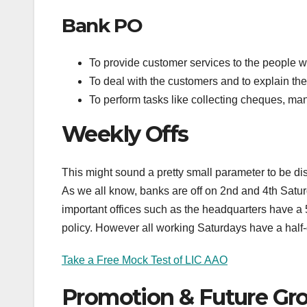
Bank PO
To provide customer services to the people 
To deal with the customers and to explain the 
To perform tasks like collecting cheques, ma
Weekly Offs
This might sound a pretty small parameter to be discu
As we all know, banks are off on 2nd and 4th Saturda
important offices such as the headquarters have a 
policy. However all working Saturdays have a half-
Take a Free Mock Test of LIC AAO
Promotion & Future Gr