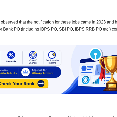
n observed that the notification for these jobs came in 2023 and 
 for Bank PO (including IBPS PO, SBI PO, IBPS RRB PO etc.) c