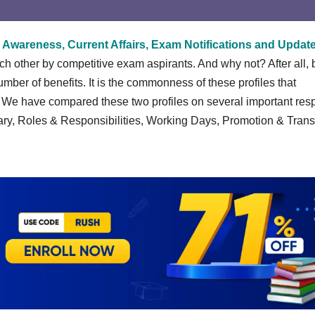
 Awareness, Current Affairs, Exam Notifications and Updat
other by competitive exam aspirants. And why not? After all, 
ber of benefits. It is the commonness of these profiles that
. We have compared these two profiles on several important res
ary, Roles & Responsibilities, Working Days, Promotion & Trans