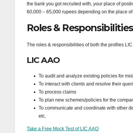
the bank you got recruited with, your place of post
60,000 – 65,000 rupees depending on the place of p
Roles & Responsibilitie
The roles & responsibilities of both the profiles 
LIC AAO
To audit and analyze existing policies for mis
To interact with clients and resolve their quer
To process claims
To plan new schemes/policies for the compa
To communicate and coordinate with other dep
etc.
Take a Free Mock Test of LIC AAO