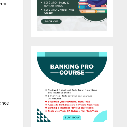
ween
dance