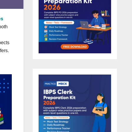
es
both
pects
fers.