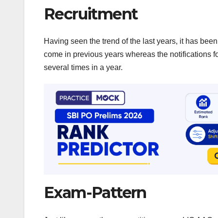
Recruitment
Having seen the trend of the last years, it has bee
come in previous years whereas the notifications
several times in a year.
Exam-Pattern