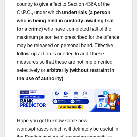
country to give effect to Section 436A of the
Cr.P.C., under which
undertrials (a person
who is being held in custody awaiting trial
for a crime)
who have completed half of the
maximum prison term prescribed for the offence
may be released on personal bond. Effective
follow-up action is needed to audit these
measures so that these are not implemented
selectively or
arbitrarily (without restraint in
the use of authority)
.
Hope you got to know some new
words/phrases which will definitely be useful in