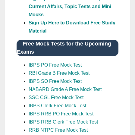
Current Affairs, Topic Tests and Mini
Mocks
Sign Up Here to Download Free Study
Material
Free Mock Tests for the Upcoming
Exams
IBPS PO Free Mock Test
RBI Grade B Free Mock Test
IBPS SO Free Mock Test
NABARD Grade A Free Mock Test
SSC CGL Free Mock Test
IBPS Clerk Free Mock Test
IBPS RRB PO Free Mock Test
IBPS RRB Clerk Free Mock Test
RRB NTPC Free Mock Test