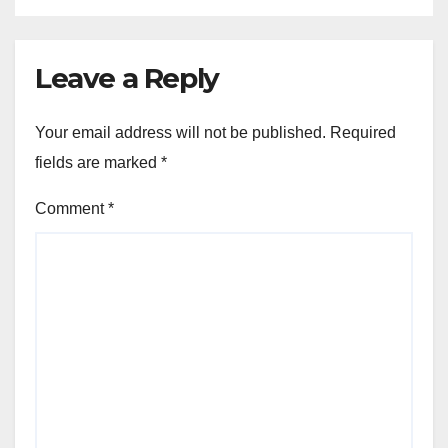
Leave a Reply
Your email address will not be published.
Required
fields are marked
*
Comment
*