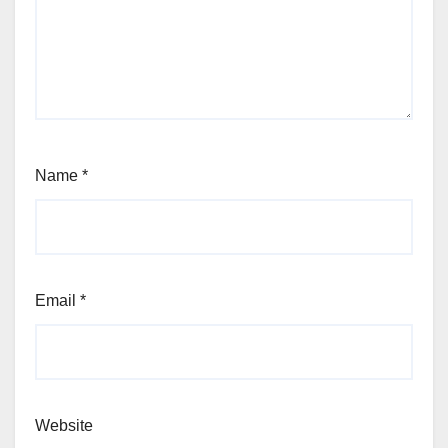
Name
*
Email
*
Website