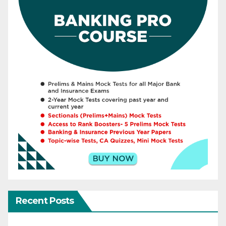
Recent Posts