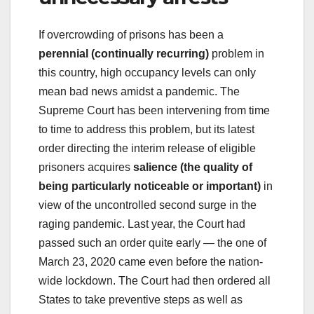
If overcrowding of prisons has been a
perennial (continually recurring)
problem in
this country, high occupancy levels can only
mean bad news amidst a pandemic. The
Supreme Court has been intervening from time
to time to address this problem, but its latest
order directing the interim release of eligible
prisoners acquires
salience (the quality of
being particularly noticeable or important)
in
view of the uncontrolled second surge in the
raging pandemic. Last year, the Court had
passed such an order quite early — the one of
March 23, 2020 came even before the nation-
wide lockdown. The Court had then ordered all
States to take preventive steps as well as