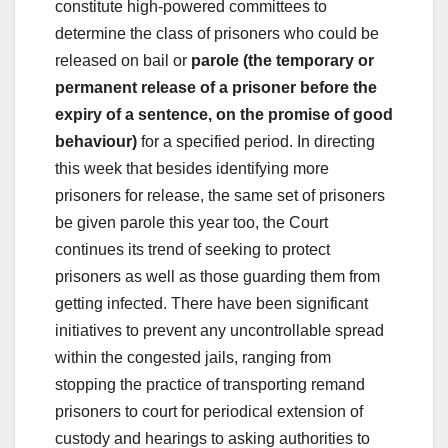
constitute high-powered committees to
determine the class of prisoners who could be
released on bail or
parole (the temporary or
permanent release of a prisoner before the
expiry of a sentence, on the promise of good
behaviour)
for a specified period. In directing
this week that besides identifying more
prisoners for release, the same set of prisoners
be given parole this year too, the Court
continues its trend of seeking to protect
prisoners as well as those guarding them from
getting infected. There have been significant
initiatives to prevent any uncontrollable spread
within the congested jails, ranging from
stopping the practice of transporting remand
prisoners to court for periodical extension of
custody and hearings to asking authorities to