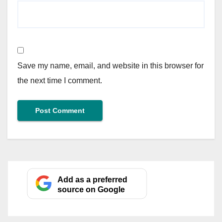
Save my name, email, and website in this browser for
the next time I comment.
Add as a preferred
source on Google