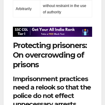
without restraint in the use
Arbitrarily
of authority
Protecting prisoners:
On overcrowding of
prisons
Imprisonment practices
need a relook so that the
police do not effect
unnecessary arrests