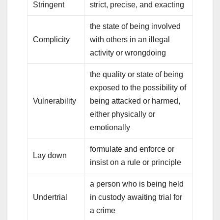
Stringent
strict, precise, and exacting
the state of being involved
Complicity
with others in an illegal
activity or wrongdoing
the quality or state of being
exposed to the possibility of
Vulnerability
being attacked or harmed,
either physically or
emotionally
formulate and enforce or
Lay down
insist on a rule or principle
a person who is being held
Undertrial
in custody awaiting trial for
a crime