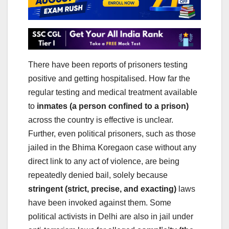
There have been reports of prisoners testing
positive and getting hospitalised. How far the
regular testing and medical treatment available
to
inmates (a person confined to a prison)
across the country is effective is unclear.
Further, even political prisoners, such as those
jailed in the Bhima Koregaon case without any
direct link to any act of violence, are being
repeatedly denied bail, solely because
stringent (strict, precise, and exacting)
laws
have been invoked against them. Some
political activists in Delhi are also in jail under