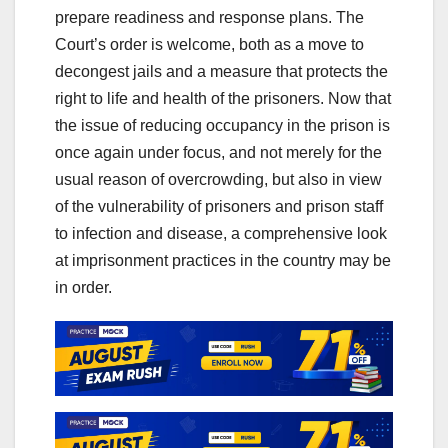
prepare readiness and response plans. The
Court’s order is welcome, both as a move to
decongest jails and a measure that protects the
right to life and health of the prisoners. Now that
the issue of reducing occupancy in the prison is
once again under focus, and not merely for the
usual reason of overcrowding, but also in view
of the vulnerability of prisoners and prison staff
to infection and disease, a comprehensive look
at imprisonment practices in the country may be
in order.