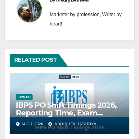
By
Nikunj Barnwal
Marketer by profession, Writer by
heart!
RELATED POST
IBPS PO
IBPS PO Shift Timings 2026,
Reporting Time, Exam
Schedule, Shift-Wise Timing
AUG 7, 2026
ABHISHEK JATARIYA