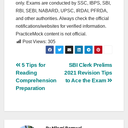
only. Exams are conducted by SSC, IBPS, SBI,
RBI, SEBI, NABARD, UPSC, IRDAI, PFRDA,
and other authorities. Always check the official
notifications/websites for verified information.
PracticeMock content is not official.
Post Views:
305
Post
5 Tips for
SBI Clerk Prelims
Reading
2021 Revision Tips
navigation
Comprehension
to Ace the Exam
Preparation