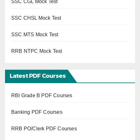
SSC CGL Mock Test
SSC CHSL Mock Test
SSC MTS Mock Test
RRB NTPC Mock Test
Latest PDF Courses
RBI Grade B PDF Courses
Banking PDF Courses
RRB PO/Clerk PDF Courses