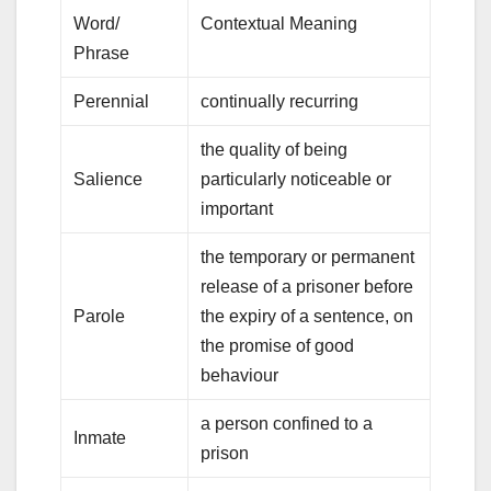
Word/
Contextual Meaning
Phrase
Perennial
continually recurring
the quality of being
Salience
particularly noticeable or
important
the temporary or permanent
release of a prisoner before
Parole
the expiry of a sentence, on
the promise of good
behaviour
a person confined to a
Inmate
prison