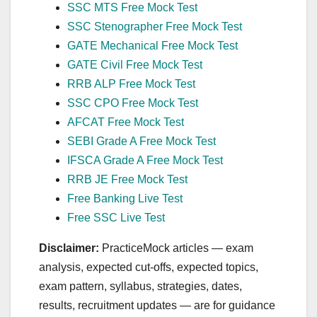
SSC MTS Free Mock Test
SSC Stenographer Free Mock Test
GATE Mechanical Free Mock Test
GATE Civil Free Mock Test
RRB ALP Free Mock Test
SSC CPO Free Mock Test
AFCAT Free Mock Test
SEBI Grade A Free Mock Test
IFSCA Grade A Free Mock Test
RRB JE Free Mock Test
Free Banking Live Test
Free SSC Live Test
Disclaimer:
PracticeMock articles — exam
analysis, expected cut‑offs, expected topics,
exam pattern, syllabus, strategies, dates,
results, recruitment updates — are for guidance