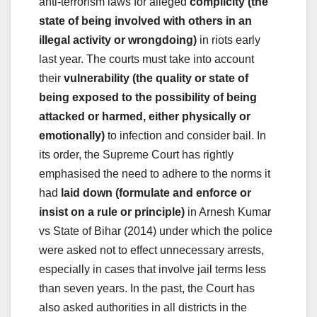
anti-terrorism laws for alleged
complicity (the
state of being involved with others in an
illegal activity or wrongdoing)
in riots early
last year. The courts must take into account
their
vulnerability (the quality or state of
being exposed to the possibility of being
attacked or harmed, either physically or
emotionally)
to infection and consider bail. In
its order, the Supreme Court has rightly
emphasised the need to adhere to the norms it
had
laid down (formulate and enforce or
insist on a rule or principle)
in Arnesh Kumar
vs State of Bihar (2014) under which the police
were asked not to effect unnecessary arrests,
especially in cases that involve jail terms less
than seven years. In the past, the Court has
also asked authorities in all districts in the