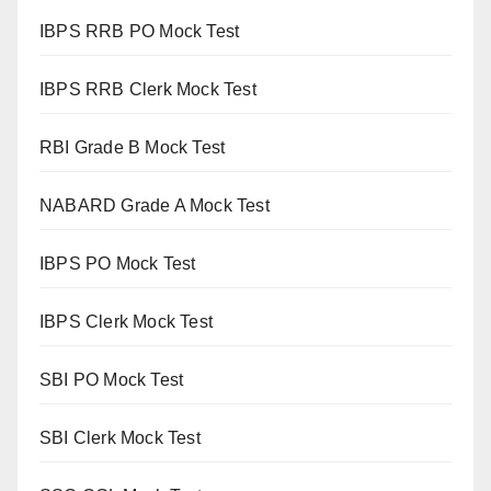
IBPS RRB PO Mock Test
IBPS RRB Clerk Mock Test
RBI Grade B Mock Test
NABARD Grade A Mock Test
IBPS PO Mock Test
IBPS Clerk Mock Test
SBI PO Mock Test
SBI Clerk Mock Test