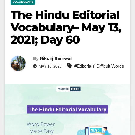
VOCABULARY
The Hindu Editorial
Vocabulary– May 13,
2021; Day 60
By
Nikunj Barnwal
#Editorials' Difficult Words
MAY 13, 2021