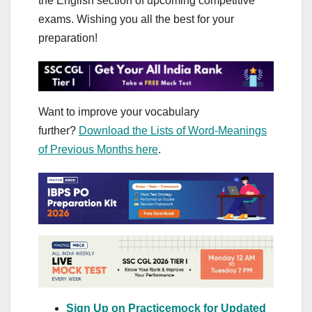
the English section of upcoming competitive
exams. Wishing you all the best for your
preparation!
Want to improve your vocabulary
further?
Download the Lists of Word-Meanings
of Previous Months here
.
Sign Up on Practicemock for Updated