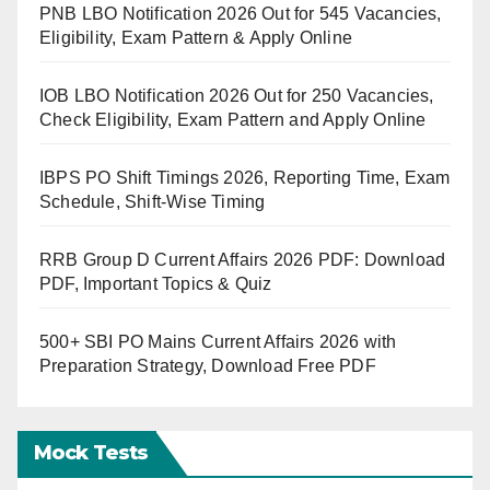
PNB LBO Notification 2026 Out for 545 Vacancies,
Eligibility, Exam Pattern & Apply Online
IOB LBO Notification 2026 Out for 250 Vacancies,
Check Eligibility, Exam Pattern and Apply Online
IBPS PO Shift Timings 2026, Reporting Time, Exam
Schedule, Shift-Wise Timing
RRB Group D Current Affairs 2026 PDF: Download
PDF, Important Topics & Quiz
500+ SBI PO Mains Current Affairs 2026 with
Preparation Strategy, Download Free PDF
Mock Tests