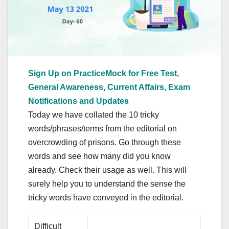
Sign Up on PracticeMock for Free Test,
General Awareness, Current Affairs, Exam
Notifications and Updates
Today we have collated the 10 tricky
words/phrases/terms from the editorial on
overcrowding of prisons. Go through these
words and see how many did you know
already. Check their usage as well. This will
surely help you to understand the sense the
tricky words have conveyed in the editorial.
Difficult