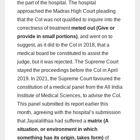
the part of the hospital. The hospital
approached the Madras High Court pleading
that the CoI was not qualified to inquire into the
correctness of treatment
meted out (Give or
provide in small portions)
, and went on to
suggest, as it did to the CoI in 2018, that a
medical board be constituted to assist the
judge, but it was rejected. The Supreme Court
stayed the proceedings before the CoI in April
2019. In 2021, the Supreme Court favoured the
constitution of a medical panel from the All India
Institute of Medical Sciences, to advise the CoI.
This panel submitted its report earlier this
month, agreeing with the hospital’s submission
that Jayalalithaa had suffered a
matrix (A
situation, or environment in which
something has its origin, takes form)
of