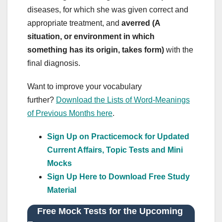
diseases, for which she was given correct and
appropriate treatment, and
averred (A
situation, or environment in which
something has its origin, takes form)
with the
final diagnosis.
Want to improve your vocabulary
further?
Download the Lists of Word-Meanings
of Previous Months here
.
Sign Up on Practicemock for Updated
Current Affairs, Topic Tests and Mini
Mocks
Sign Up Here to Download Free Study
Material
Free Mock Tests for the Upcoming