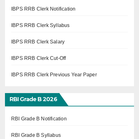
IBPS RRB Clerk Notification
IBPS RRB Clerk Syllabus
IBPS RRB Clerk Salary
IBPS RRB Clerk Cut-Off
IBPS RRB Clerk Previous Year Paper
RBI Grade B 2026
RBI Grade B Notification
RBI Grade B Syllabus