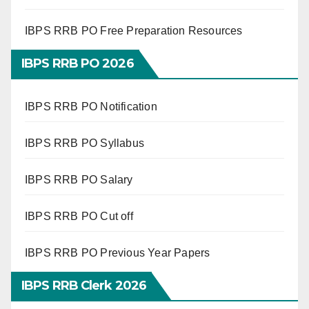
IBPS RRB PO Free Preparation Resources
IBPS RRB PO 2026
IBPS RRB PO Notification
IBPS RRB PO Syllabus
IBPS RRB PO Salary
IBPS RRB PO Cut off
IBPS RRB PO Previous Year Papers
IBPS RRB Clerk 2026