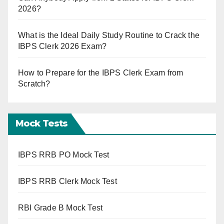
2026?
What is the Ideal Daily Study Routine to Crack the
IBPS Clerk 2026 Exam?
How to Prepare for the IBPS Clerk Exam from
Scratch?
Mock Tests
IBPS RRB PO Mock Test
IBPS RRB Clerk Mock Test
RBI Grade B Mock Test