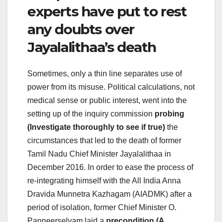
experts have put to rest
any doubts over
Jayalalithaa’s death
Sometimes, only a thin line separates use of
power from its misuse. Political calculations, not
medical sense or public interest, went into the
setting up of the inquiry commission
probing
(Investigate thoroughly to see if true)
the
circumstances that led to the death of former
Tamil Nadu Chief Minister Jayalalithaa in
December 2016. In order to ease the process of
re-integrating himself with the All India Anna
Dravida Munnetra Kazhagam (AIADMK) after a
period of isolation, former Chief Minister O.
Panneerselvam laid a
precondition (A