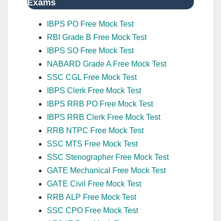
Exams
IBPS PO Free Mock Test
RBI Grade B Free Mock Test
IBPS SO Free Mock Test
NABARD Grade A Free Mock Test
SSC CGL Free Mock Test
IBPS Clerk Free Mock Test
IBPS RRB PO Free Mock Test
IBPS RRB Clerk Free Mock Test
RRB NTPC Free Mock Test
SSC MTS Free Mock Test
SSC Stenographer Free Mock Test
GATE Mechanical Free Mock Test
GATE Civil Free Mock Test
RRB ALP Free Mock Test
SSC CPO Free Mock Test