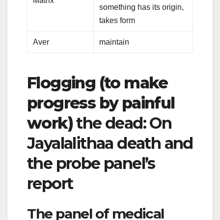
Matrix
something has its origin,
takes form
Aver
maintain
Flogging (to make
progress by painful
work)
the dead: On
Jayalalithaa death and
the probe panel’s
report
The panel of medical