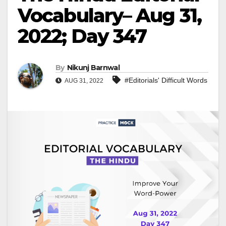
Vocabulary– Aug 31,
2022; Day 347
By
Nikunj Barnwal
#Editorials' Difficult Words
AUG 31, 2022