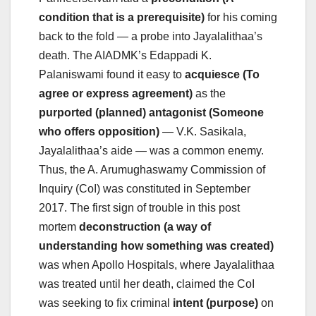
condition that is a prerequisite)
for his coming
back to the fold — a probe into Jayalalithaa’s
death. The AIADMK’s Edappadi K.
Palaniswami found it easy to
acquiesce (To
agree or express agreement)
as the
purported (planned) antagonist (Someone
who offers opposition)
— V.K. Sasikala,
Jayalalithaa’s aide — was a common enemy.
Thus, the A. Arumughaswamy Commission of
Inquiry (CoI) was constituted in September
2017. The first sign of trouble in this post
mortem
deconstruction (a way of
understanding how something was created)
was when Apollo Hospitals, where Jayalalithaa
was treated until her death, claimed the CoI
was seeking to fix criminal
intent (purpose)
on