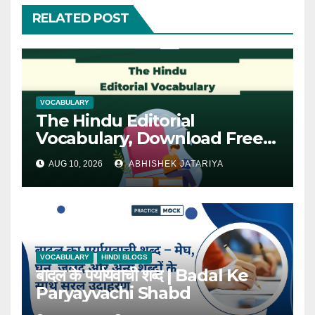
RELATED POST
VOCABULARY
The Hindu Editorial
Vocabulary, Download Free
PDF
AUG 10, 2026
ABHISHEK JATARIYA
VOCABULARY
HINDI BLOGS
बादल के पर्यायवाची शब्द | Badal Ke
Paryayvachi Shabd