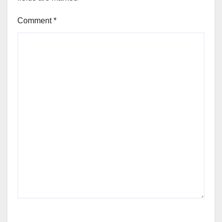
Comment
*