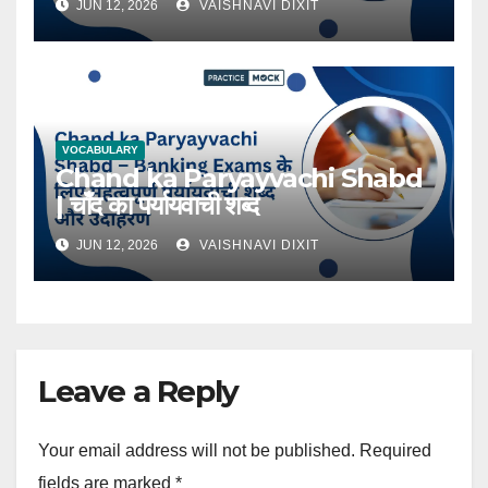
JUN 12, 2026
VAISHNAVI DIXIT
VOCABULARY
Chand ka Paryayvachi Shabd
| चाँद का पर्यायवाची शब्द
JUN 12, 2026
VAISHNAVI DIXIT
Leave a Reply
Your email address will not be published.
Required
fields are marked
*