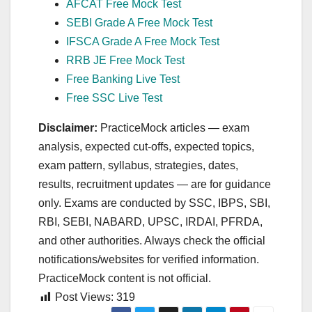
AFCAT Free Mock Test
SEBI Grade A Free Mock Test
IFSCA Grade A Free Mock Test
RRB JE Free Mock Test
Free Banking Live Test
Free SSC Live Test
Disclaimer:
PracticeMock articles — exam
analysis, expected cut‑offs, expected topics,
exam pattern, syllabus, strategies, dates,
results, recruitment updates — are for guidance
only. Exams are conducted by SSC, IBPS, SBI,
RBI, SEBI, NABARD, UPSC, IRDAI, PFRDA,
and other authorities. Always check the official
notifications/websites for verified information.
PracticeMock content is not official.
Post Views:
319