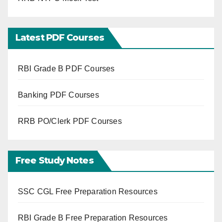
Latest PDF Courses
RBI Grade B PDF Courses
Banking PDF Courses
RRB PO/Clerk PDF Courses
Free Study Notes
SSC CGL Free Preparation Resources
RBI Grade B Free Preparation Resources