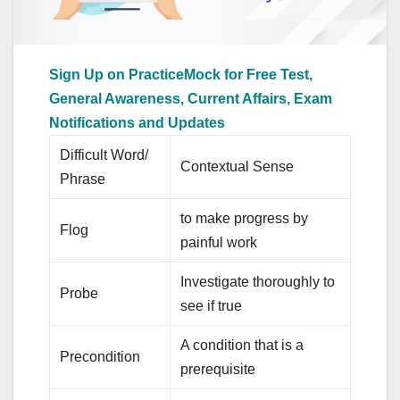
Sign Up on PracticeMock for Free Test,
General Awareness, Current Affairs, Exam
Notifications and Updates
Difficult Word/
Contextual Sense
Phrase
to make progress by
Flog
painful work
Investigate thoroughly to
Probe
see if true
A condition that is a
Precondition
prerequisite