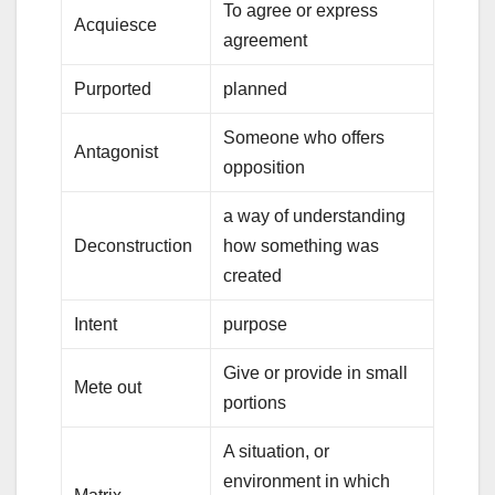
To agree or express
Acquiesce
agreement
Purported
planned
Someone who offers
Antagonist
opposition
a way of understanding
Deconstruction
how something was
created
Intent
purpose
Give or provide in small
Mete out
portions
A situation, or
environment in which