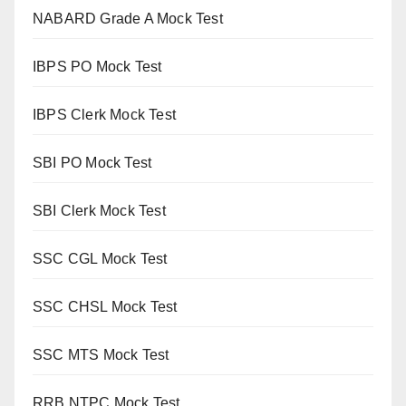
NABARD Grade A Mock Test
IBPS PO Mock Test
IBPS Clerk Mock Test
SBI PO Mock Test
SBI Clerk Mock Test
SSC CGL Mock Test
SSC CHSL Mock Test
SSC MTS Mock Test
RRB NTPC Mock Test