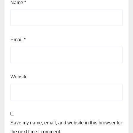
Name
*
Email
*
Website
Save my name, email, and website in this browser for
the next time I comment.