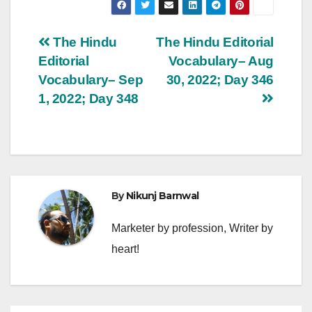
Post
The Hindu
The Hindu Editorial
Editorial
Vocabulary– Aug
navigation
Vocabulary– Sep
30, 2022; Day 346
1, 2022; Day 348
By
Nikunj Barnwal
Marketer by profession, Writer by
heart!