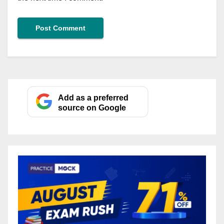
Add as a preferred
source on Google