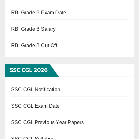
RBI Grade B Exam Date
RBI Grade B Salary
RBI Grade B Cut-Off
SSC CGL 2026
SSC CGL Notification
SSC CGL Exam Date
SSC CGL Previous Year Papers
SSC CGL Syllabus