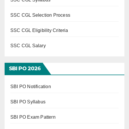
SSC CGL Selection Process
SSC CGL Eligibility Criteria
SSC CGL Salary
SBI PO 202
6
SBI PO Notification
SBI PO Syllabus
SBI PO Exam Pattern