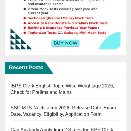
Recent Posts
IBPS Clerk English Topic-Wise Weightage 2026,
Check for Prelims and Mains
SSC MTS Notification 2026: Release Date, Exam
Date, Vacancy, Eligibility, Application Form
Can Anybody Apply from 2 States for IBPS Clerk