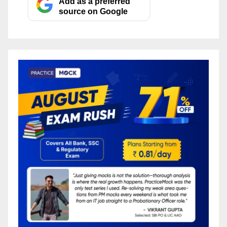
Add as a preferred
source on Google