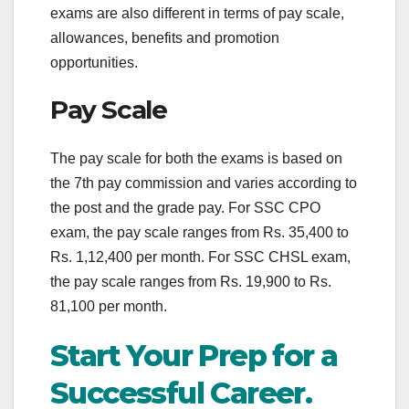
exams are also different in terms of pay scale,
allowances, benefits and promotion
opportunities.
Pay Scale
The pay scale for both the exams is based on
the 7th pay commission and varies according to
the post and the grade pay. For SSC CPO
exam, the pay scale ranges from Rs. 35,400 to
Rs. 1,12,400 per month. For SSC CHSL exam,
the pay scale ranges from Rs. 19,900 to Rs.
81,100 per month.
Start Your Prep for a
Successful Career.