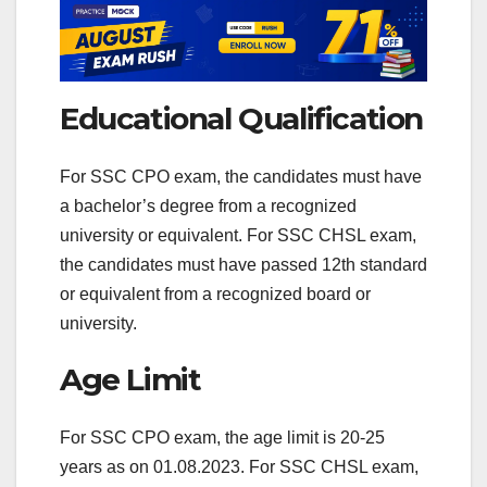
Educational Qualification
For SSC CPO exam, the candidates must have
a bachelor’s degree from a recognized
university or equivalent. For SSC CHSL exam,
the candidates must have passed 12th standard
or equivalent from a recognized board or
university.
Age Limit
For SSC CPO exam, the age limit is 20-25
years as on 01.08.2023. For SSC CHSL exam,