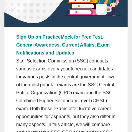
Sign Up on PracticeMock for Free Test,
General Awareness, Current Affairs, Exam
Notifications and Updates
Staff Selection Commission (SSC) conducts
various exams every year to recruit candidates
for various posts in the central government. Two
of the most popular exams are the SSC Central
Police Organization (CPO) exam and the SSC
Combined Higher Secondary Level (CHSL)
exam. Both these exams offer lucrative career
opportunities for aspirants, but they also differ in
many aspects. In this article, we will compare