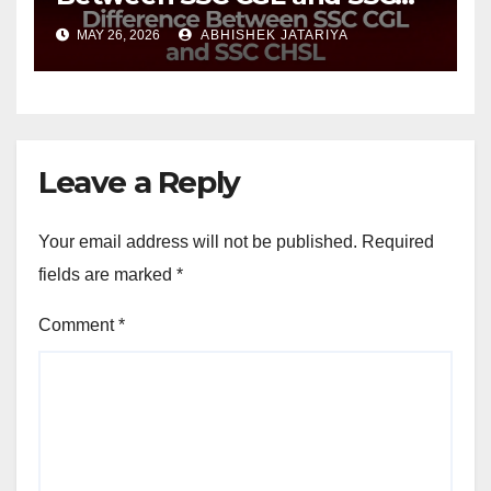
CHSL?
MAY 26, 2026
ABHISHEK JATARIYA
Leave a Reply
Your email address will not be published.
Required
fields are marked
*
Comment
*