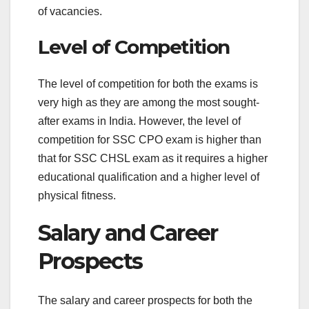
of vacancies.
Level of Competition
The level of competition for both the exams is
very high as they are among the most sought-
after exams in India. However, the level of
competition for SSC CPO exam is higher than
that for SSC CHSL exam as it requires a higher
educational qualification and a higher level of
physical fitness.
Salary and Career
Prospects
The salary and career prospects for both the