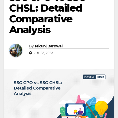
CHSL: Detailed
Comparative
Analysis
By
Nikunj Barnwal
JUL 28, 2023