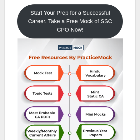
Start Your Prep for a Successful
Career. Take a Free Mock of SSC
CPO Now!