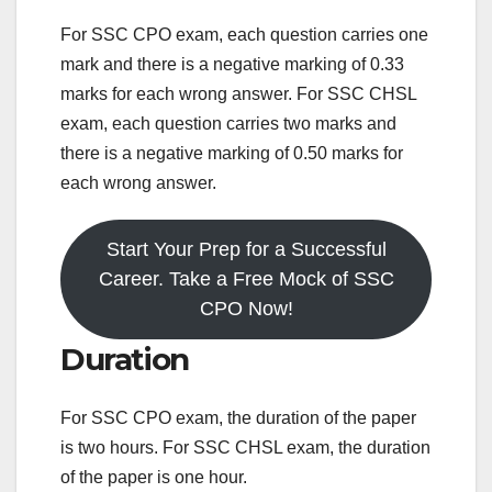
For SSC CPO exam, each question carries one
mark and there is a negative marking of 0.33
marks for each wrong answer. For SSC CHSL
exam, each question carries two marks and
there is a negative marking of 0.50 marks for
each wrong answer.
Start Your Prep for a Successful
Career. Take a Free Mock of SSC
CPO Now!
Duration
For SSC CPO exam, the duration of the paper
is two hours. For SSC CHSL exam, the duration
of the paper is one hour.