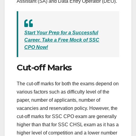
Assistant (SA) and Data Entry Operator (DEO).
Start Your Prep for a Successful
Career. Take a Free Mock of SSC
CPO Now!
Cut-off Marks
The cut-off marks for both the exams depend on
various factors such as difficulty level of the
paper, number of applicants, number of
vacancies and reservation policy. However, the
cut-off marks for SSC CPO exam are generally
higher than that for SSC CHSL exam as it has a
higher level of competition and a lower number