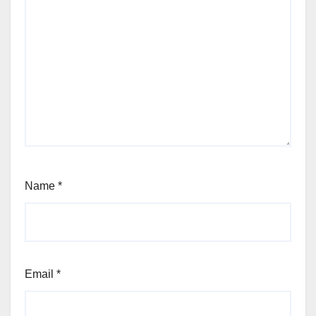
Name
*
Email
*