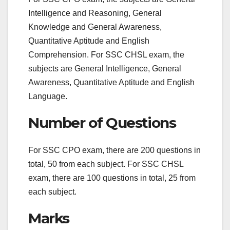
Intelligence and Reasoning, General
Knowledge and General Awareness,
Quantitative Aptitude and English
Comprehension. For SSC CHSL exam, the
subjects are General Intelligence, General
Awareness, Quantitative Aptitude and English
Language.
Number of Questions
For SSC CPO exam, there are 200 questions in
total, 50 from each subject. For SSC CHSL
exam, there are 100 questions in total, 25 from
each subject.
Marks