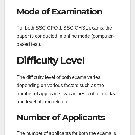
Mode of Examination
For both SSC CPO & SSC CHSL exams, the
paper is conducted in online mode (computer-
based test).
Difficulty Level
The difficulty level of both exams varies
depending on various factors such as the
number of applicants, vacancies, cut-off marks
and level of competition.
Number of Applicants
The number of applicants for both the exams is