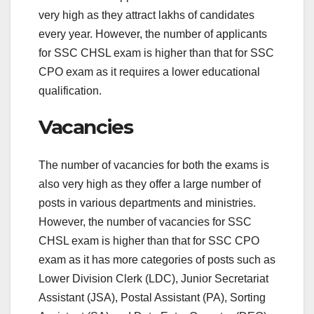
very high as they attract lakhs of candidates
every year. However, the number of applicants
for SSC CHSL exam is higher than that for SSC
CPO exam as it requires a lower educational
qualification.
Vacancies
The number of vacancies for both the exams is
also very high as they offer a large number of
posts in various departments and ministries.
However, the number of vacancies for SSC
CHSL exam is higher than that for SSC CPO
exam as it has more categories of posts such as
Lower Division Clerk (LDC), Junior Secretariat
Assistant (JSA), Postal Assistant (PA), Sorting