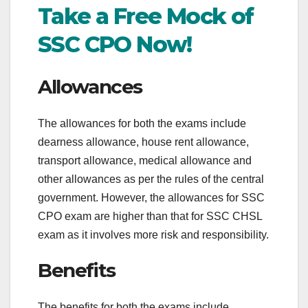
Take a Free Mock of
SSC CPO Now!
Allowances
The allowances for both the exams include
dearness allowance, house rent allowance,
transport allowance, medical allowance and
other allowances as per the rules of the central
government. However, the allowances for SSC
CPO exam are higher than that for SSC CHSL
exam as it involves more risk and responsibility.
Benefits
The benefits for both the exams include