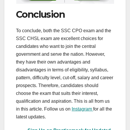
Conclusion
To conclude, both the SSC CPO exam and the
SSC CHSL exam are excellent choices for
candidates who want to join the central
government and serve the nation. However,
they have their own advantages and
disadvantages in terms of eligibility, syllabus,
pattern, difficulty level, cut-off, salary and career
prospects. Therefore, candidates should
choose the exam that suits their interest,
qualification and aspiration. This is all from us
in this article. Follow us on
Instagram
for all the
latest updates.