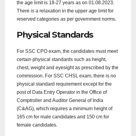
the age limit is 18-27 years as on 01.08.2023.
There is a relaxation in the upper age limit for
reserved categories as per government norms.
Physical Standards
For SSC CPO exam, the candidates must meet
certain physical standards such as height,
chest, weight and eyesight as prescribed by the
commission. For SSC CHSL exam, there is no
physical standard requirement except for the
post of Data Entry Operator in the Office of
Comptroller and Auditor General of India
(C&AG), which requires a minimum height of
165 cm for male candidates and 150 cm for
female candidates.