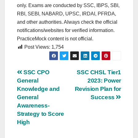
only. Exams are conducted by SSC, IBPS, SBI,
RBI, SEBI, NABARD, UPSC, IRDAI, PFRDA,
and other authorities. Always check the official
notifications/websites for verified information.
PracticeMock content is not official.
Post Views:
1,754
Post
SSC CPO
SSC CHSL Tier1
General
2023: Power
navigation
Knowledge and
Revision Plan for
General
Success
Awareness-
Strategy to Score
High