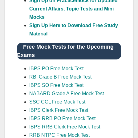
Sign Up on Practicemock for Updated
Current Affairs, Topic Tests and Mini
Mocks
Sign Up Here to Download Free Study
Material
Free Mock Tests for the Upcoming
Exams
IBPS PO Free Mock Test
RBI Grade B Free Mock Test
IBPS SO Free Mock Test
NABARD Grade A Free Mock Test
SSC CGL Free Mock Test
IBPS Clerk Free Mock Test
IBPS RRB PO Free Mock Test
IBPS RRB Clerk Free Mock Test
RRB NTPC Free Mock Test