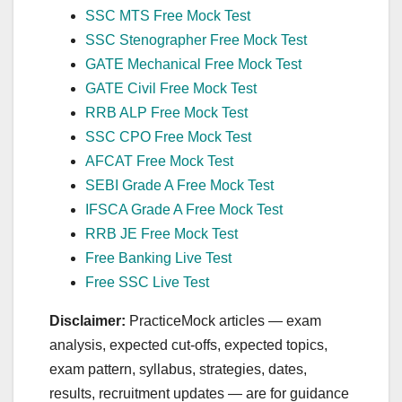
SSC MTS Free Mock Test
SSC Stenographer Free Mock Test
GATE Mechanical Free Mock Test
GATE Civil Free Mock Test
RRB ALP Free Mock Test
SSC CPO Free Mock Test
AFCAT Free Mock Test
SEBI Grade A Free Mock Test
IFSCA Grade A Free Mock Test
RRB JE Free Mock Test
Free Banking Live Test
Free SSC Live Test
Disclaimer:
PracticeMock articles — exam
analysis, expected cut‑offs, expected topics,
exam pattern, syllabus, strategies, dates,
results, recruitment updates — are for guidance