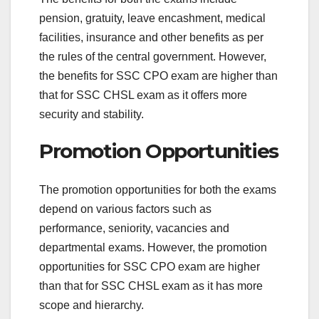
pension, gratuity, leave encashment, medical
facilities, insurance and other benefits as per
the rules of the central government. However,
the benefits for SSC CPO exam are higher than
that for SSC CHSL exam as it offers more
security and stability.
Promotion Opportunities
The promotion opportunities for both the exams
depend on various factors such as
performance, seniority, vacancies and
departmental exams. However, the promotion
opportunities for SSC CPO exam are higher
than that for SSC CHSL exam as it has more
scope and hierarchy.