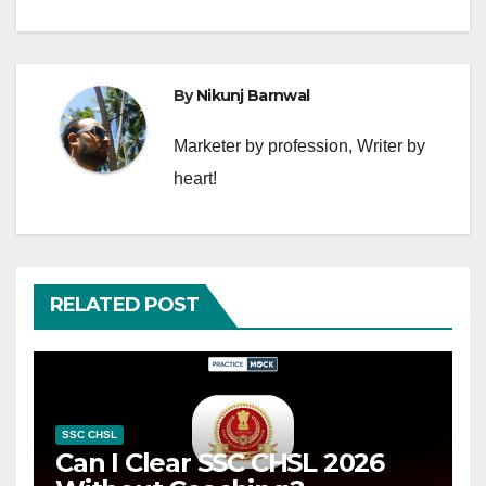
By
Nikunj Barnwal
Marketer by profession, Writer by
heart!
RELATED POST
SSC CHSL
Can I Clear SSC CHSL 2026