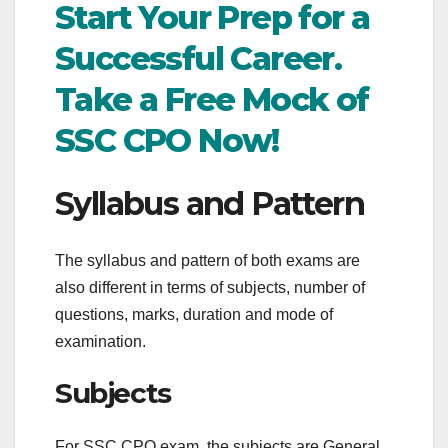
Start Your Prep for a
Successful Career.
Take a Free Mock of
SSC CPO Now!
Syllabus and Pattern
The syllabus and pattern of both exams are
also different in terms of subjects, number of
questions, marks, duration and mode of
examination.
Subjects
For SSC CPO exam, the subjects are General