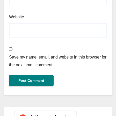
Website
Save my name, email, and website in this browser for
the next time I comment.