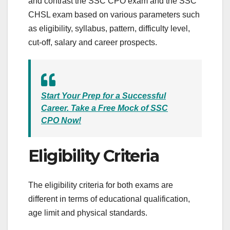
and contrast the SSC CPO exam and the SSC
CHSL exam based on various parameters such
as eligibility, syllabus, pattern, difficulty level,
cut-off, salary and career prospects.
Start Your Prep for a Successful
Career. Take a Free Mock of SSC
CPO Now!
Eligibility Criteria
The eligibility criteria for both exams are
different in terms of educational qualification,
age limit and physical standards.