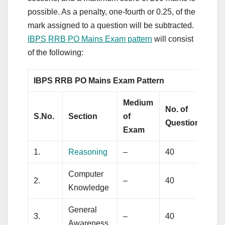
possible. As a penalty, one-fourth or 0.25, of the
mark assigned to a question will be subtracted.
IBPS RRB PO Mains Exam pattern
will consist
of the following:
IBPS RRB PO Mains Exam Pattern
Medium
No. of
M
S.No.
Section
of
Questions
M
Exam
1.
Reasoning
–
40
5
Computer
2.
–
40
2
Knowledge
General
3.
–
40
4
Awareness