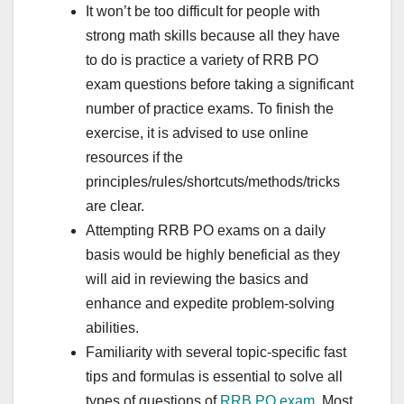
It won’t be too difficult for people with
strong math skills because all they have
to do is practice a variety of RRB PO
exam questions before taking a significant
number of practice exams. To finish the
exercise, it is advised to use online
resources if the
principles/rules/shortcuts/methods/tricks
are clear.
Attempting RRB PO exams on a daily
basis would be highly beneficial as they
will aid in reviewing the basics and
enhance and expedite problem-solving
abilities.
Familiarity with several topic-specific fast
tips and formulas is essential to solve all
types of questions of
RRB PO exam
. Most