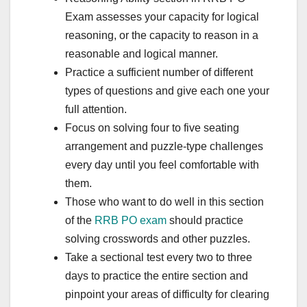
Exam assesses your capacity for logical
reasoning, or the capacity to reason in a
reasonable and logical manner.
Practice a sufficient number of different
types of questions and give each one your
full attention.
Focus on solving four to five seating
arrangement and puzzle-type challenges
every day until you feel comfortable with
them.
Those who want to do well in this section
of the
RRB PO exam
should practice
solving crosswords and other puzzles.
Take a sectional test every two to three
days to practice the entire section and
pinpoint your areas of difficulty for clearing