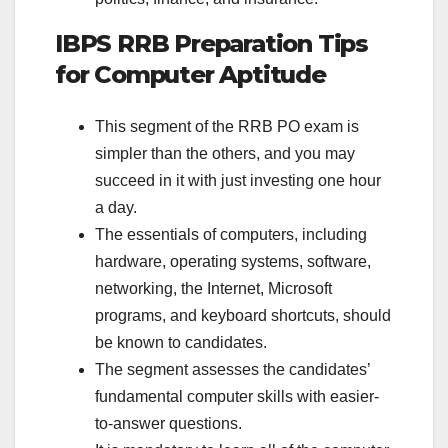
IBPS RRB Preparation Tips
for Computer Aptitude
This segment of the RRB PO exam is
simpler than the others, and you may
succeed in it with just investing one hour
a day.
The essentials of computers, including
hardware, operating systems, software,
networking, the Internet, Microsoft
programs, and keyboard shortcuts, should
be known to candidates.
The segment assesses the candidates’
fundamental computer skills with easier-
to-answer questions.