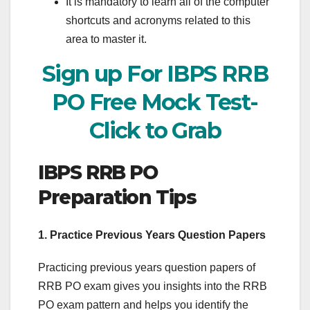
It is mandatory to learn all of the computer
shortcuts and acronyms related to this
area to master it.
Sign up For IBPS RRB
PO Free Mock Test-
Click to Grab
IBPS RRB PO
Preparation Tips
1. Practice Previous Years Question Papers
Practicing previous years question papers of
RRB PO exam gives you insights into the RRB
PO exam pattern and helps you identify the