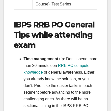
Course), Test Series
IBPS RRB PO General
Tips while attending
exam
Time management tip:
Don’t spend more
than 20 minutes on
RRB PO computer
knowledge
or general awareness. Either
you already know the solution, or you
don’t. Prioritise the easier tasks in each
segment before advancing to the more
challenging ones. As there will be no
sectional timing in the IBPS RRB PO