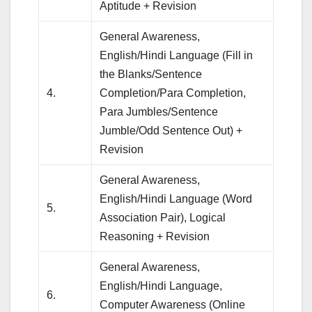
Aptitude + Revision
General Awareness,
English/Hindi Language (Fill in
the Blanks/Sentence
4.
Completion/Para Completion,
Para Jumbles/Sentence
Jumble/Odd Sentence Out) +
Revision
General Awareness,
English/Hindi Language (Word
5.
Association Pair), Logical
Reasoning + Revision
General Awareness,
English/Hindi Language,
6.
Computer Awareness (Online