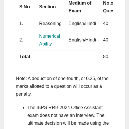
Medium of
No.of
S.No.
Section
Exam
Questions
1.
Reasoning
English/Hindi
40
Numerical
2.
English/Hindi
40
Ability
Total
80
Note: A deduction of one-fourth, or 0.25, of the
marks allotted to a question will occur as a
penalty.
The IBPS RRB 2024 Office Assistant
exam does not have an interview. The
ultimate decision will be made using the