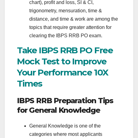
chart), profit and loss, SI & CI,
trigonometry, mensuration, time &
distance, and time & work are among the
topics that require greater attention for
clearing the IBPS RRB PO exam.
Take IBPS RRB PO Free
Mock Test to Improve
Your Performance 10X
Times
IBPS RRB Preparation Tips
for General Knowledge
General Knowledge is one of the
categories where most applicants