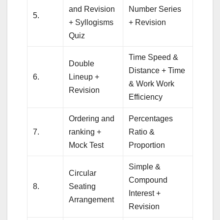
and Revision
Number Series
5.
+ Syllogisms
+ Revision
Quiz
Time Speed &
Double
Distance + Time
6.
Lineup +
& Work Work
Revision
Efficiency
Ordering and
Percentages
7.
ranking +
Ratio &
Mock Test
Proportion
Simple &
Circular
Compound
8.
Seating
Interest +
Arrangement
Revision