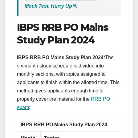
Mock Test. Hurry Up🏃
IBPS RRB PO Mains
Study Plan 2024
IBPS RRB PO Mains Study Plan 2024:
The
six-month study schedule is divided into
monthly sections, with topics assigned to
applicants to finish within the allotted time. This
method gives applicants enough time to
properly cover the material for the
RRB PO
exam
:
IBPS RRB PO Mains Study Plan 2024