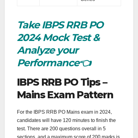
Take IBPS RRB PO
2024 Mock Test &
Analyze your
Performance👈
IBPS RRB PO Tips –
Mains Exam Pattern
For the IBPS RRB PO Mains exam in 2024,
candidates will have 120 minutes to finish the
test. There are 200 questions overall in 5
sections, and a maximum score of 200 marks is