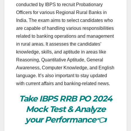
conducted by IBPS to recruit Probationary
Officers for various Regional Rural Banks in
India. The exam aims to select candidates who
are capable of handling various responsibilities
related to banking operations and management
in rural areas. It assesses the candidates’
knowledge, skills, and aptitude in areas like
Reasoning, Quantitative Aptitude, General
Awareness, Computer Knowledge, and English
language. It’s also important to stay updated
with current affairs and banking-related news.
Take IBPS RRB PO 2024
Mock Test & Analyze
your Performance👈