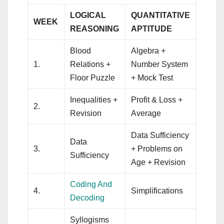
LOGICAL
QUANTITATIVE
WEEK
REASONING
APTITUDE
Blood
Algebra +
1.
Relations +
Number System
Floor Puzzle
+ Mock Test
Inequalities +
Profit & Loss +
2.
Revision
Average
Data Sufficiency
Data
3.
+ Problems on
Sufficiency
Age + Revision
Coding And
4.
Simplifications
Decoding
Syllogisms