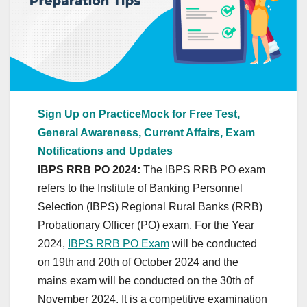
Sign Up on PracticeMock for Free Test,
General Awareness, Current Affairs, Exam
Notifications and Updates
IBPS RRB PO 2024:
The IBPS RRB PO exam
refers to the Institute of Banking Personnel
Selection (IBPS) Regional Rural Banks (RRB)
Probationary Officer (PO) exam. For the Year
2024,
IBPS RRB PO Exam
will be conducted
on 19th and 20th of October 2024 and the
mains exam will be conducted on the 30th of
November 2024. It is a competitive examination