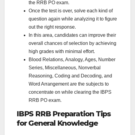
the RRB PO exam.
Once the test is over, solve each kind of
question again while analyzing it to figure
out the right response.
In this area, candidates can improve their
overall chances of selection by achieving
high grades with minimal effort.
Blood Relations, Analogy, Ages, Number
Series, Miscellaneous, Nonverbal
Reasoning, Coding and Decoding, and
Word Arrangement are the subjects to
concentrate on while clearing the IBPS
RRB PO exam.
IBPS RRB Preparation Tips
for General Knowledge