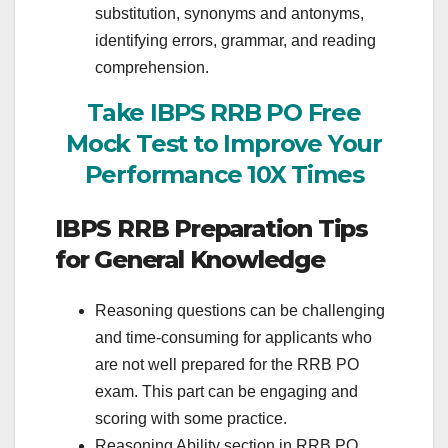
substitution, synonyms and antonyms,
identifying errors, grammar, and reading
comprehension.
Take IBPS RRB PO Free
Mock Test to Improve Your
Performance 10X Times
IBPS RRB Preparation Tips
for General Knowledge
Reasoning questions can be challenging
and time-consuming for applicants who
are not well prepared for the RRB PO
exam. This part can be engaging and
scoring with some practice.
Reasoning Ability section in RRB PO