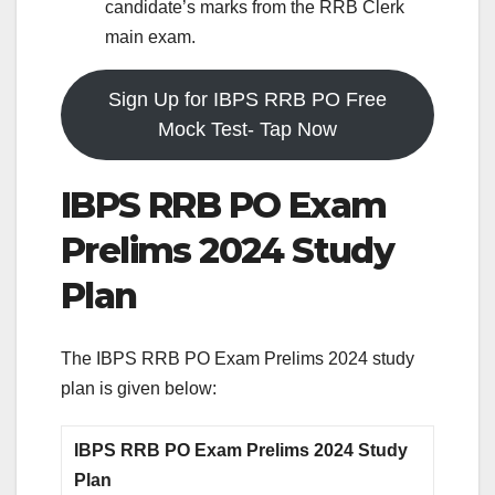
candidate’s marks from the RRB Clerk
main exam.
Sign Up for IBPS RRB PO Free
Mock Test- Tap Now
IBPS RRB PO Exam
Prelims 2024 Study
Plan
The IBPS RRB PO Exam Prelims 2024 study
plan is given below:
IBPS RRB PO Exam Prelims 2024 Study
Plan