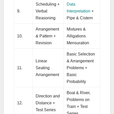
Scheduling +
Data
9.
Verbal
Interpretation
+
Reasoning
Pipe & Cistern
Arrangement
Mixtures &
10.
& Pattern +
Alligations
Revision
Mensuration
Basic Selection
Linear
& Arrangement
11.
Seating
Problems +
Arrangement
Basic
Probability
Boat & River,
Direction and
Problems on
12.
Distance +
Train + Test
Test Series
Series