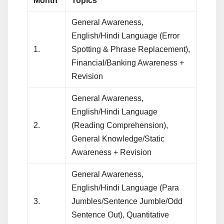
Month
Topics
General Awareness,
English/Hindi Language (Error
1.
Spotting & Phrase Replacement),
Financial/Banking Awareness +
Revision
General Awareness,
English/Hindi Language
2.
(Reading Comprehension),
General Knowledge/Static
Awareness + Revision
General Awareness,
English/Hindi Language (Para
3.
Jumbles/Sentence Jumble/Odd
Sentence Out), Quantitative