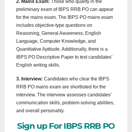
2. Mains Exam:
Those who qualify in the
preliminary exam of IBPS RRB PO can appear
for the mains exam. The IBPS PO mains exam
includes objective-type questions on
Reasoning, General Awareness, English
Language, Computer Knowledge, and
Quantitative Aptitude. Additionally, there is a
IBPS PO Descriptive Paper to test candidates’
English writing skills.
3. Interview:
Candidates who clear the IBPS
RRB PO mains exam are shortlisted for the
interview. The interview assesses candidates’
communication skills, problem-solving abilities,
and overall personality.
Sign up For IBPS RRB PO