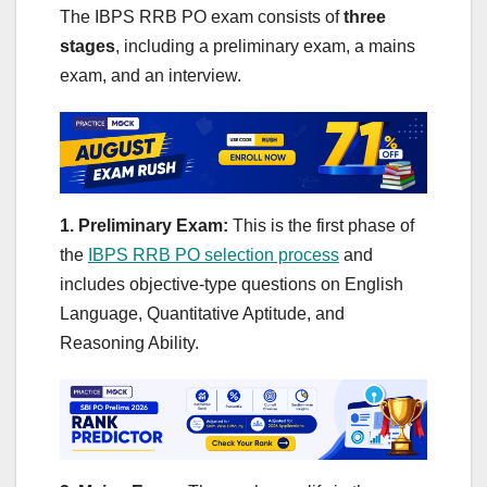
The IBPS RRB PO exam consists of
three
stages
, including a preliminary exam, a mains
exam, and an interview.
1. Preliminary Exam:
This is the first phase of
the
IBPS RRB PO selection process
and
includes objective-type questions on English
Language, Quantitative Aptitude, and
Reasoning Ability.