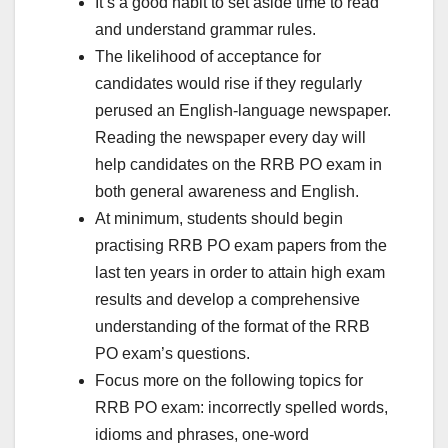
It’s a good habit to set aside time to read
and understand grammar rules.
The likelihood of acceptance for
candidates would rise if they regularly
perused an English-language newspaper.
Reading the newspaper every day will
help candidates on the RRB PO exam in
both general awareness and English.
At minimum, students should begin
practising RRB PO exam papers from the
last ten years in order to attain high exam
results and develop a comprehensive
understanding of the format of the RRB
PO exam’s questions.
Focus more on the following topics for
RRB PO exam: incorrectly spelled words,
idioms and phrases, one-word