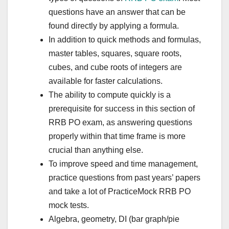
questions have an answer that can be
found directly by applying a formula.
In addition to quick methods and formulas,
master tables, squares, square roots,
cubes, and cube roots of integers are
available for faster calculations.
The ability to compute quickly is a
prerequisite for success in this section of
RRB PO exam, as answering questions
properly within that time frame is more
crucial than anything else.
To improve speed and time management,
practice questions from past years’ papers
and take a lot of PracticeMock RRB PO
mock tests.
Algebra, geometry, DI (bar graph/pie