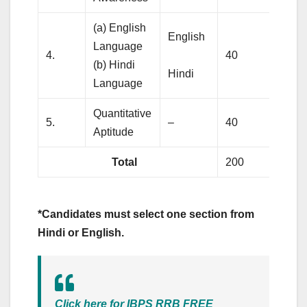
(a) English
English
Language
4.
40
4
(b) Hindi
Hindi
Language
Quantitative
5.
–
40
5
Aptitude
Total
200
2
*Candidates must select one section from
Hindi or English.
Click here for IBPS RRB FREE