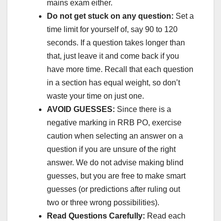
mains exam either.
Do not get stuck on any question:
Set a
time limit for yourself of, say 90 to 120
seconds. If a question takes longer than
that, just leave it and come back if you
have more time. Recall that each question
in a section has equal weight, so don’t
waste your time on just one.
AVOID GUESSES:
Since there is a
negative marking in RRB PO, exercise
caution when selecting an answer on a
question if you are unsure of the right
answer. We do not advise making blind
guesses, but you are free to make smart
guesses (or predictions after ruling out
two or three wrong possibilities).
Read Questions Carefully:
Read each