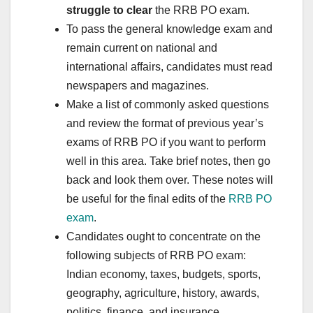
struggle to clear
the RRB PO exam.
To pass the general knowledge exam and
remain current on national and
international affairs, candidates must read
newspapers and magazines.
Make a list of commonly asked questions
and review the format of previous year’s
exams of RRB PO if you want to perform
well in this area. Take brief notes, then go
back and look them over. These notes will
be useful for the final edits of the
RRB PO
exam
.
Candidates ought to concentrate on the
following subjects of RRB PO exam:
Indian economy, taxes, budgets, sports,
geography, agriculture, history, awards,
politics, finance, and insurance.