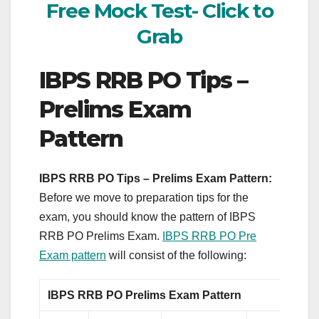
Free Mock Test- Click to
Grab
IBPS RRB PO Tips –
Prelims Exam
Pattern
IBPS RRB PO Tips – Prelims Exam Pattern:
Before we move to preparation tips for the
exam, you should know the pattern of IBPS
RRB PO Prelims Exam.
IBPS RRB PO Pre
Exam pattern
will consist of the following:
IBPS RRB PO Prelims Exam Pattern