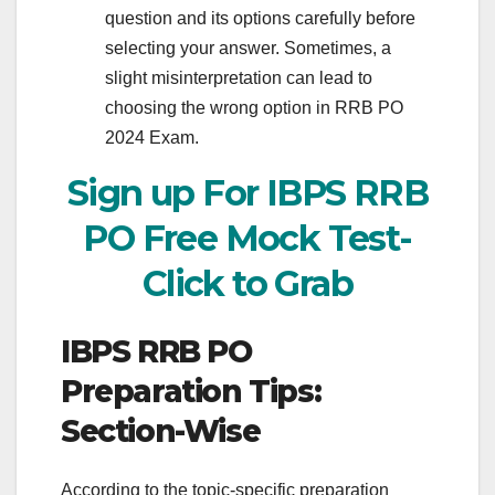
question and its options carefully before
selecting your answer. Sometimes, a
slight misinterpretation can lead to
choosing the wrong option in RRB PO
2024 Exam.
Sign up For IBPS RRB
PO Free Mock Test-
Click to Grab
IBPS RRB PO
Preparation Tips:
Section-Wise
According to the topic-specific preparation