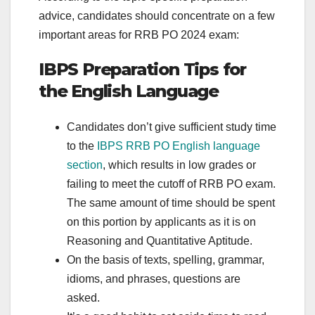
advice, candidates should concentrate on a few
important areas for RRB PO 2024 exam:
IBPS Preparation Tips for
the English Language
Candidates don’t give sufficient study time
to the
IBPS RRB PO English language
section
, which results in low grades or
failing to meet the cutoff of RRB PO exam.
The same amount of time should be spent
on this portion by applicants as it is on
Reasoning and Quantitative Aptitude.
On the basis of texts, spelling, grammar,
idioms, and phrases, questions are
asked.