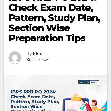
Check Exam Date,
Pattern, Study Plan,
Section Wise
Preparation Tips
By
Nikhil
FEB 7, 2024