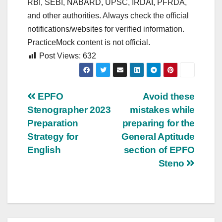
RBI, SEBI, NABARD, UPSC, IRDAI, PFRDA,
and other authorities. Always check the official
notifications/websites for verified information.
PracticeMock content is not official.
Post Views:
632
Post
EPFO
Avoid these
Stenographer 2023
mistakes while
navigation
Preparation
preparing for the
Strategy for
General Aptitude
English
section of EPFO
Steno