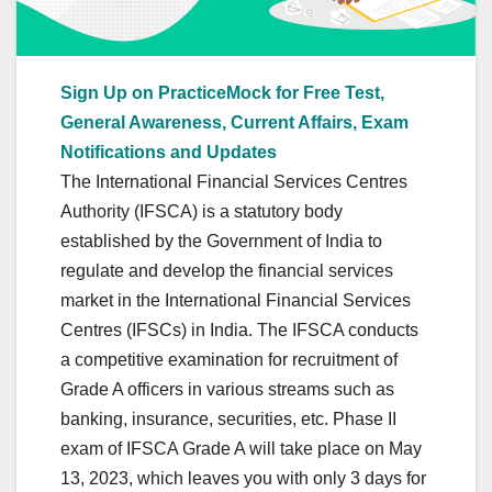
Sign Up on PracticeMock for Free Test,
General Awareness, Current Affairs, Exam
Notifications and Updates
The International Financial Services Centres
Authority (IFSCA) is a statutory body
established by the Government of India to
regulate and develop the financial services
market in the International Financial Services
Centres (IFSCs) in India. The IFSCA conducts
a competitive examination for recruitment of
Grade A officers in various streams such as
banking, insurance, securities, etc. Phase II
exam of IFSCA Grade A will take place on May
13, 2023, which leaves you with only 3 days for