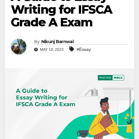
Writing for IFSCA
Grade A Exam
By
Nikunj Barnwal
#Essay
MAY 10, 2023