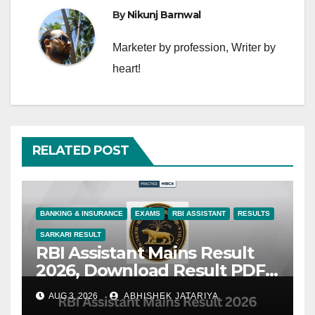
By
Nikunj Barnwal
Marketer by profession, Writer by
heart!
RELATED POST
BANKING & INSURANCE
EXAMS
RBI ASSISTANT
RESULTS
SARKARI RESULT
RBI Assistant Mains Result
2026, Download Result PDF
& Check Latest Updates
AUG 3, 2026
ABHISHEK JATARIYA