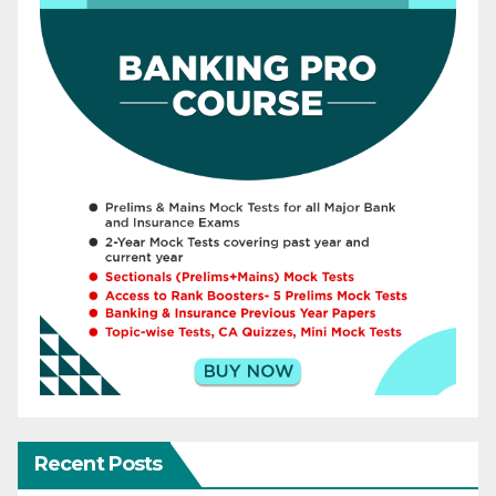
Recent Posts