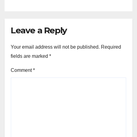
Leave a Reply
Your email address will not be published.
Required
fields are marked
*
Comment
*