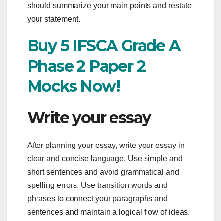
should summarize your main points and restate
your statement.
Buy 5 IFSCA Grade A
Phase 2 Paper 2
Mocks Now!
Write your essay
After planning your essay, write your essay in
clear and concise language. Use simple and
short sentences and avoid grammatical and
spelling errors. Use transition words and
phrases to connect your paragraphs and
sentences and maintain a logical flow of ideas.