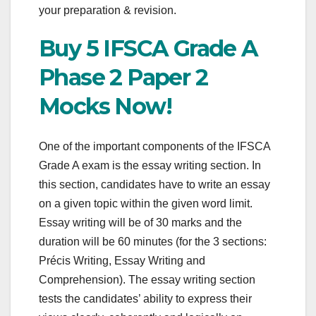
your preparation & revision.
Buy 5 IFSCA Grade A
Phase 2 Paper 2
Mocks Now!
One of the important components of the IFSCA
Grade A exam is the essay writing section. In
this section, candidates have to write an essay
on a given topic within the given word limit.
Essay writing will be of 30 marks and the
duration will be 60 minutes (for the 3 sections:
Précis Writing, Essay Writing and
Comprehension). The essay writing section
tests the candidates’ ability to express their