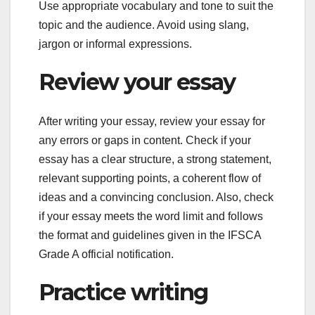
Use appropriate vocabulary and tone to suit the
topic and the audience. Avoid using slang,
jargon or informal expressions.
Review your essay
After writing your essay, review your essay for
any errors or gaps in content. Check if your
essay has a clear structure, a strong statement,
relevant supporting points, a coherent flow of
ideas and a convincing conclusion. Also, check
if your essay meets the word limit and follows
the format and guidelines given in the IFSCA
Grade A official notification.
Practice writing