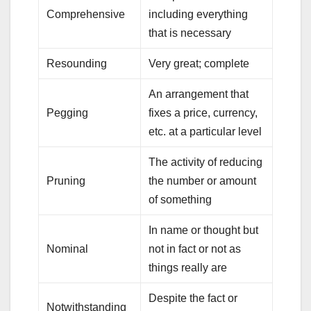
Comprehensive
including everything
that is necessary
Resounding
Very great; complete
An arrangement that
Pegging
fixes a price, currency,
etc. at a particular level
The activity of reducing
Pruning
the number or amount
of something
In name or thought but
Nominal
not in fact or not as
things really are
Despite the fact or
Notwithstanding