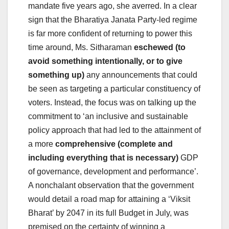
mandate five years ago, she averred. In a clear
sign that the Bharatiya Janata Party-led regime
is far more confident of returning to power this
time around, Ms. Sitharaman
eschewed (to
avoid something intentionally, or to give
something up)
any announcements that could
be seen as targeting a particular constituency of
voters. Instead, the focus was on talking up the
commitment to ‘an inclusive and sustainable
policy approach that had led to the attainment of
a more
comprehensive (complete and
including everything that is necessary)
GDP
of governance, development and performance’.
A nonchalant observation that the government
would detail a road map for attaining a ‘Viksit
Bharat’ by 2047 in its full Budget in July, was
premised on the certainty of winning a