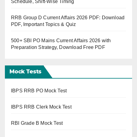
Schedule, Shift-Wise Timing
RRB Group D Current Affairs 2026 PDF: Download
PDF, Important Topics & Quiz
500+ SBI PO Mains Current Affairs 2026 with
Preparation Strategy, Download Free PDF
Mock Tests
IBPS RRB PO Mock Test
IBPS RRB Clerk Mock Test
RBI Grade B Mock Test