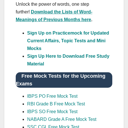
Unlock the power of words, one step
further!
Download the Lists of Word-
Meanings of Previous Months here
.
Sign Up on Practicemock for Updated
Current Affairs, Topic Tests and Mini
Mocks
Sign Up Here to Download Free Study
Material
Free Mock Tests for the Upcoming
Exams
IBPS PO Free Mock Test
RBI Grade B Free Mock Test
IBPS SO Free Mock Test
NABARD Grade A Free Mock Test
SSC CGL Free Mock Test