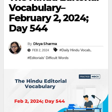
Vocabulary–
February 2, 2024;
Day 544
By
Divya Sharma
,
#Daily Hindu Vocab
FEB 2, 2024
#Editorials' Difficult Words