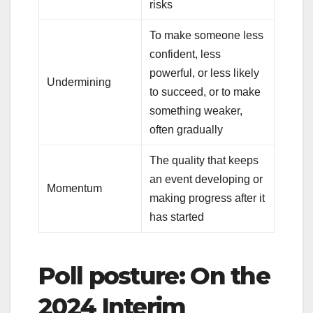
risks
To make someone less
confident, less
powerful, or less likely
Undermining
to succeed, or to make
something weaker,
often gradually
The quality that keeps
an event developing or
Momentum
making progress after it
has started
Poll posture: On the
2024 Interim