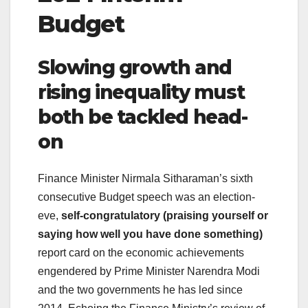
Budget
Slowing growth and
rising inequality must
both be tackled head-
on
Finance Minister Nirmala Sitharaman’s sixth
consecutive Budget speech was an election-
eve,
self-congratulatory (praising yourself or
saying how well you have done something)
report card on the economic achievements
engendered by Prime Minister Narendra Modi
and the two governments he has led since