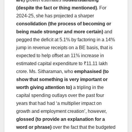
(despite the fact or thing mentioned)
. For
2024-25, she has projected a sharper
consolidation (the process of becoming or
being made stronger and more certain)
and
pegged the deficit at 5.1% by factoring in a 14%
jump in revenue receipts on a BE basis, that is
expected to help offset an 11% increase in
estimated capital expenditure to ₹11.11 lakh
crore. Ms. Sitharaman, who
emphasised (to
show that something is very important or
worth giving attention to)
a tripling in the
capital spending outlays over the past four
years that had had ‘a multiplier impact on
growth and employment creation’, however,
glossed (to provide an explanation for a
word or phrase)
over the fact that the budgeted