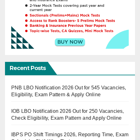
Recent Posts
PNB LBO Notification 2026 Out for 545 Vacancies,
Eligibility, Exam Pattern & Apply Online
IOB LBO Notification 2026 Out for 250 Vacancies,
Check Eligibility, Exam Pattern and Apply Online
IBPS PO Shift Timings 2026, Reporting Time, Exam