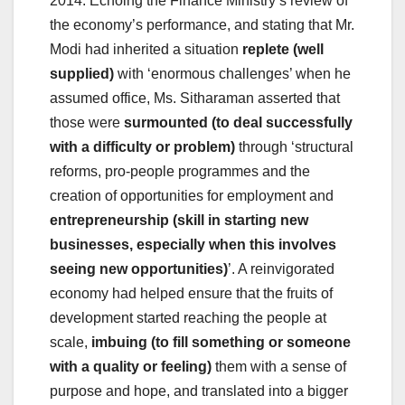
2014. Echoing the Finance Ministry’s review of
the economy’s performance, and stating that Mr.
Modi had inherited a situation
replete (well
supplied)
with ‘enormous challenges’ when he
assumed office, Ms. Sitharaman asserted that
those were
surmounted (to deal successfully
with a difficulty or problem)
through ‘structural
reforms, pro-people programmes and the
creation of opportunities for employment and
entrepreneurship (skill in starting new
businesses, especially when this involves
seeing new opportunities)
’. A reinvigorated
economy had helped ensure that the fruits of
development started reaching the people at
scale,
imbuing (to fill something or someone
with a quality or feeling)
them with a sense of
purpose and hope, and translated into a bigger