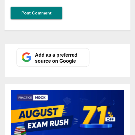
Add as a preferred
source on Google