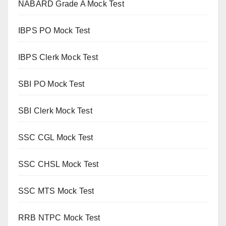
NABARD Grade A Mock Test
IBPS PO Mock Test
IBPS Clerk Mock Test
SBI PO Mock Test
SBI Clerk Mock Test
SSC CGL Mock Test
SSC CHSL Mock Test
SSC MTS Mock Test
RRB NTPC Mock Test