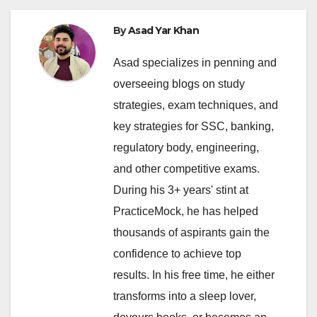
By
Asad Yar Khan
Asad specializes in penning and
overseeing blogs on study
strategies, exam techniques, and
key strategies for SSC, banking,
regulatory body, engineering,
and other competitive exams.
During his 3+ years' stint at
PracticeMock, he has helped
thousands of aspirants gain the
confidence to achieve top
results. In his free time, he either
transforms into a sleep lover,