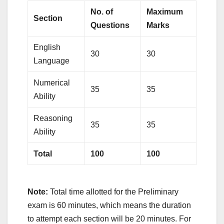
No. of
Maximum
Section
Questions
Marks
English
30
30
Language
Numerical
35
35
Ability
Reasoning
35
35
Ability
Total
100
100
Note:
Total time allotted for the Preliminary
exam is 60 minutes, which means the duration
to attempt each section will be 20 minutes. For