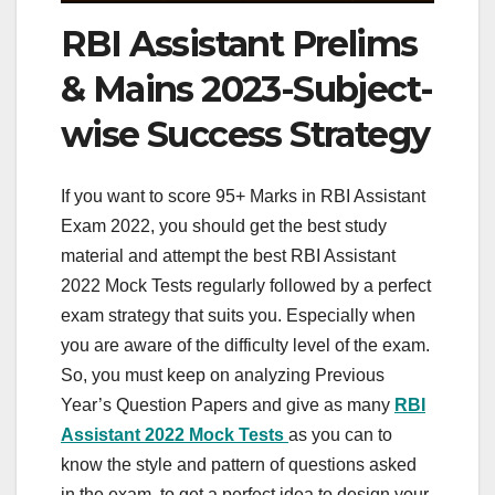
RBI Assistant Prelims
& Mains 2023-Subject-
wise Success Strategy
If you want to score 95+ Marks in RBI Assistant
Exam 2022, you should get the best study
material and attempt the best RBI Assistant
2022 Mock Tests regularly followed by a perfect
exam strategy that suits you. Especially when
you are aware of the difficulty level of the exam.
So, you must keep on analyzing Previous
Year’s Question Papers and give as many
RBI
Assistant
2022 Mock Tests
as you can to
know the style and pattern of questions asked
in the exam, to get a perfect idea to design your