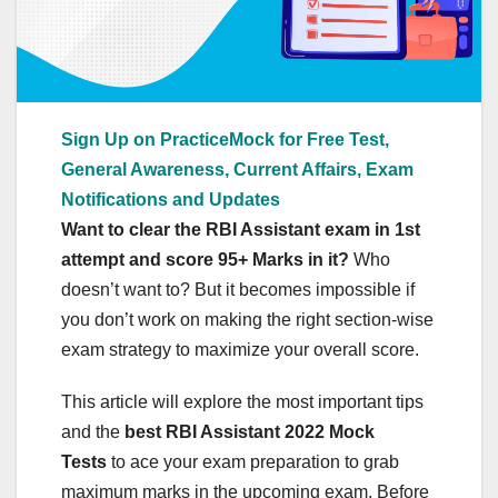
Sign Up on PracticeMock for Free Test,
General Awareness, Current Affairs, Exam
Notifications and Updates
Want to clear the RBI Assistant exam in 1st
attempt and score 95+ Marks in it?
Who
doesn’t want to? But it becomes impossible if
you don’t work on making the right section-wise
exam strategy to maximize your overall score.
This article will explore the most important tips
and the
best RBI Assistant 2022 Mock
Tests
to ace your exam preparation to grab
maximum marks in the upcoming exam. Before