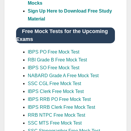
Mocks
Sign Up Here to Download Free Study
Material
Free Mock Tests for the Upcoming
Exams
IBPS PO Free Mock Test
RBI Grade B Free Mock Test
IBPS SO Free Mock Test
NABARD Grade A Free Mock Test
SSC CGL Free Mock Test
IBPS Clerk Free Mock Test
IBPS RRB PO Free Mock Test
IBPS RRB Clerk Free Mock Test
RRB NTPC Free Mock Test
SSC MTS Free Mock Test
SSC Stenographer Free Mock Test