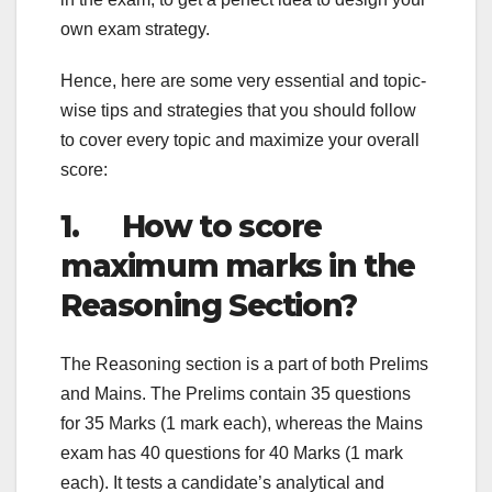
own exam strategy.
Hence, here are some very essential and topic-
wise tips and strategies that you should follow
to cover every topic and maximize your overall
score:
1. How to score
maximum marks in the
Reasoning Section?
The Reasoning section is a part of both Prelims
and Mains. The Prelims contain 35 questions
for 35 Marks (1 mark each), whereas the Mains
exam has 40 questions for 40 Marks (1 mark
each). It tests a candidate’s analytical and