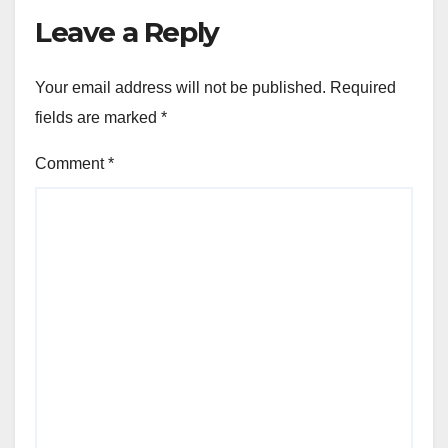
Leave a Reply
Your email address will not be published.
Required
fields are marked
*
Comment
*