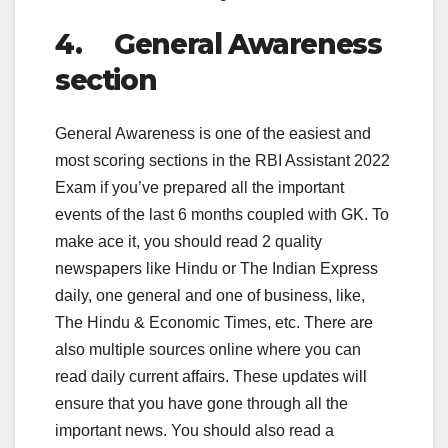
4. General Awareness
section
General Awareness is one of the easiest and
most scoring sections in the RBI Assistant 2022
Exam if you’ve prepared all the important
events of the last 6 months coupled with GK. To
make ace it, you should read 2 quality
newspapers like Hindu or The Indian Express
daily, one general and one of business, like,
The Hindu & Economic Times, etc. There are
also multiple sources online where you can
read daily current affairs. These updates will
ensure that you have gone through all the
important news. You should also read a