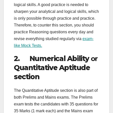
logical skills. A good practice is needed to
sharpen your analytical and logical skills, which
is only possible through practice and practice.
Therefore, to counter this section, you should
practice Reasoning questions every day and
revise everything studied regularly via
exam-
like Mock Tests.
2. Numerical Ability
or
Quantitative Aptitude
section
The Quantitative Aptitude section is also part of
both Prelims and Mains exams. The Prelims
exam tests the candidates with 35 questions for
35 Marks (1 mark each) and the Mains exam