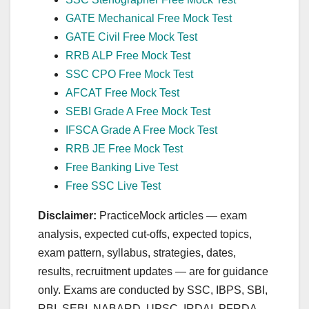
GATE Mechanical Free Mock Test
GATE Civil Free Mock Test
RRB ALP Free Mock Test
SSC CPO Free Mock Test
AFCAT Free Mock Test
SEBI Grade A Free Mock Test
IFSCA Grade A Free Mock Test
RRB JE Free Mock Test
Free Banking Live Test
Free SSC Live Test
Disclaimer:
PracticeMock articles — exam
analysis, expected cut‑offs, expected topics,
exam pattern, syllabus, strategies, dates,
results, recruitment updates — are for guidance
only. Exams are conducted by SSC, IBPS, SBI,
RBI, SEBI, NABARD, UPSC, IRDAI, PFRDA,