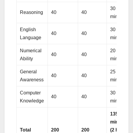
30
Reasoning
40
40
minutes
English
30
40
40
Language
minutes
Numerical
20
40
40
Ability
minutes
General
25
40
40
Awareness
minutes
Computer
30
40
40
Knowledge
minutes
135
minutes
Total
200
200
(2 hours