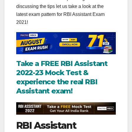
discussing the tips let us take a look at the
latest exam pattern for RBI Assistant Exam
2021!
Take a FREE RBI Assistant
2022-23 Mock Test &
experience the real RBI
Assistant exam!
RBI Assistant