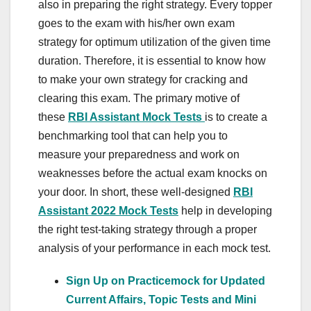
also in preparing the right strategy. Every topper
goes to the exam with his/her own exam
strategy for optimum utilization of the given time
duration. Therefore, it is essential to know how
to make your own strategy for cracking and
clearing this exam. The primary motive of
these
RBI Assistant Mock Tests
is to create a
benchmarking tool that can help you to
measure your preparedness and work on
weaknesses before the actual exam knocks on
your door. In short, these well-designed
RBI
Assistant 2022 Mock Tests
help in developing
the right test-taking strategy through a proper
analysis of your performance in each mock test.
Sign Up on Practicemock for Updated
Current Affairs, Topic Tests and Mini