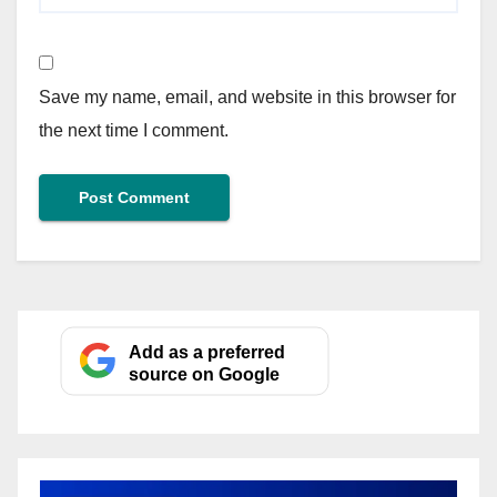
Save my name, email, and website in this browser for
the next time I comment.
Add as a preferred
source on Google