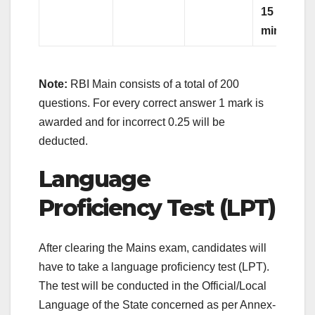
15
minutes)
Note:
RBI Main consists of a total of 200
questions. For every correct answer 1 mark is
awarded and for incorrect 0.25 will be
deducted.
Language
Proficiency Test (LPT)
After clearing the Mains exam, candidates will
have to take a language proficiency test (LPT).
The test will be conducted in the Official/Local
Language of the State concerned as per Annex-