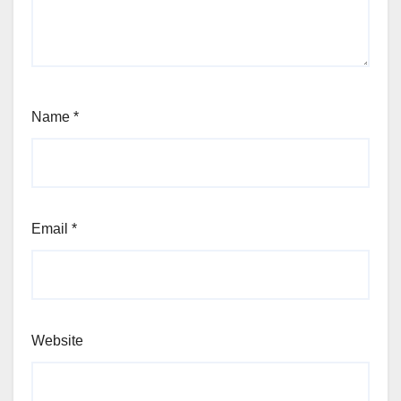
Name
*
Email
*
Website