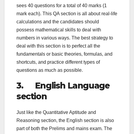
sees 40 questions for a total of 40 marks (1
mark each). This QA section is all about real-life
calculations and the candidates should
possess mathematical skills to deal with
numbers in various ways. The best strategy to
deal with this section is to perfect all the
fundamentals or basic theories, formulas, and
shortcuts, and practice different types of
questions as much as possible.
3. English Language
section
Just like the Quantitative Aptitude and
Reasoning section, the English section is also
part of both the Prelims and mains exam. The