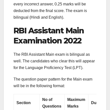
every incorrect answer, 0.25 marks will be
deducted from the final score. The exam is
bilingual (Hindi and English).
RBI Assistant Main
Examination 2022
The RBI Assistant Main exam is bilingual as
well. The candidates who clear this will appear
for the Language Proficiency Test (LPT).
The question paper pattern for the Main exam
will be in the following format:
No of
Maximum
Section
Duration
Questions
Marks