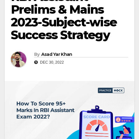
Prelims & Mains
2023-Subject-wise
Success Strategy
By
Asad Yar Khan
DEC 30, 2022