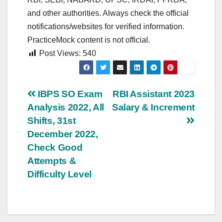
and other authorities. Always check the official
notifications/websites for verified information.
PracticeMock content is not official.
Post Views:
540
Post
IBPS SO Exam
RBI Assistant 2023
Analysis 2022, All
Salary & Increment
navigation
Shifts, 31st
December 2022,
Check Good
Attempts &
Difficulty Level