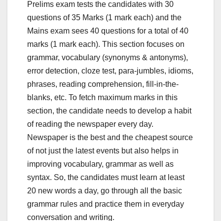
Prelims exam tests the candidates with 30
questions of 35 Marks (1 mark each) and the
Mains exam sees 40 questions for a total of 40
marks (1 mark each). This section focuses on
grammar, vocabulary (synonyms & antonyms),
error detection, cloze test, para-jumbles, idioms,
phrases, reading comprehension, fill-in-the-
blanks, etc. To fetch maximum marks in this
section, the candidate needs to develop a habit
of reading the newspaper every day.
Newspaper is the best and the cheapest source
of not just the latest events but also helps in
improving vocabulary, grammar as well as
syntax. So, the candidates must learn at least
20 new words a day, go through all the basic
grammar rules and practice them in everyday
conversation and writing.