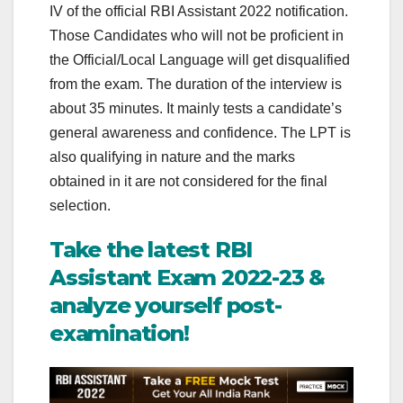
IV of the official RBI Assistant 2022 notification.
Those Candidates who will not be proficient in
the Official/Local Language will get disqualified
from the exam. The duration of the interview is
about 35 minutes. It mainly tests a candidate’s
general awareness and confidence. The LPT is
also qualifying in nature and the marks
obtained in it are not considered for the final
selection.
Take the latest RBI
Assistant Exam 2022-23 &
analyze yourself post-
examination!