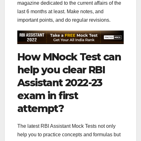
magazine dedicated to the current affairs of the
last 6 months at least. Make notes, and
important points, and do regular revisions.
How MNock Test can
help you clear RBI
Assistant 2022-23
exam in first
attempt?
The latest RBI Assistant Mock Tests not only
help you to practice concepts and formulas but