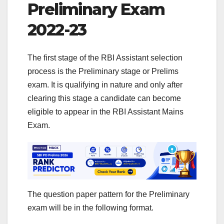
Preliminary Exam
2022-23
The first stage of the RBI Assistant selection
process is the Preliminary stage or Prelims
exam. It is qualifying in nature and only after
clearing this stage a candidate can become
eligible to appear in the RBI Assistant Mains
Exam.
The question paper pattern for the Preliminary
exam will be in the following format.