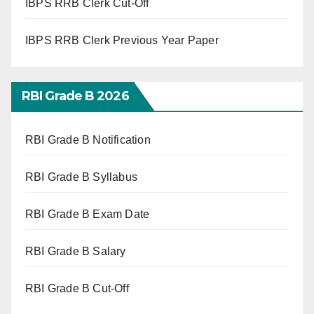
IBPS RRB Clerk Cut-Off
IBPS RRB Clerk Previous Year Paper
RBI Grade B 2026
RBI Grade B Notification
RBI Grade B Syllabus
RBI Grade B Exam Date
RBI Grade B Salary
RBI Grade B Cut-Off