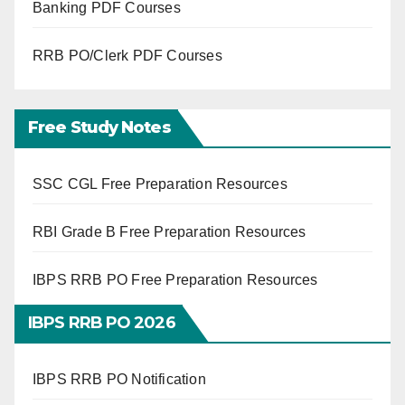
Banking PDF Courses
RRB PO/Clerk PDF Courses
Free Study Notes
SSC CGL Free Preparation Resources
RBI Grade B Free Preparation Resources
IBPS RRB PO Free Preparation Resources
IBPS RRB PO 2026
IBPS RRB PO Notification