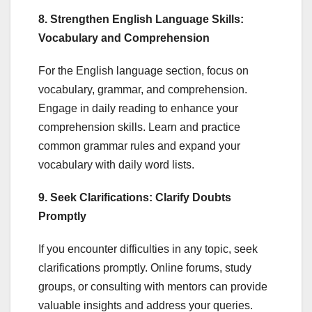
8. Strengthen English Language Skills:
Vocabulary and Comprehension
For the English language section, focus on
vocabulary, grammar, and comprehension.
Engage in daily reading to enhance your
comprehension skills. Learn and practice
common grammar rules and expand your
vocabulary with daily word lists.
9. Seek Clarifications: Clarify Doubts
Promptly
If you encounter difficulties in any topic, seek
clarifications promptly. Online forums, study
groups, or consulting with mentors can provide
valuable insights and address your queries.