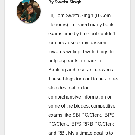
By
Sweta Singh
Hi, I am Sweta Singh (B.Com
Honours). I cleared many bank
exams time by time but couldn't
join because of my passion
towards writing. I write blogs to
help aspirants prepare for
Banking and Insurance exams.
These blogs turn out to be a one-
stop destination for
comprehensive information on
some of the biggest competitive
exams like SBI PO/Clerk, IBPS
PO/Clerk, IBPS RRB PO/Clerk
and RBI. My ultimate goal is to