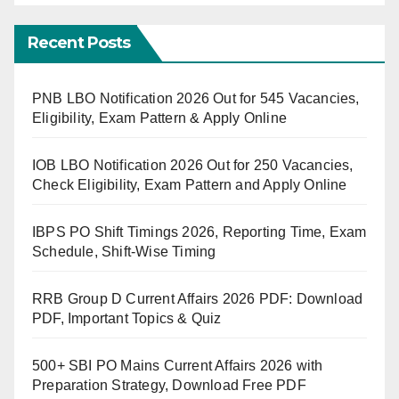
Recent Posts
PNB LBO Notification 2026 Out for 545 Vacancies,
Eligibility, Exam Pattern & Apply Online
IOB LBO Notification 2026 Out for 250 Vacancies,
Check Eligibility, Exam Pattern and Apply Online
IBPS PO Shift Timings 2026, Reporting Time, Exam
Schedule, Shift-Wise Timing
RRB Group D Current Affairs 2026 PDF: Download
PDF, Important Topics & Quiz
500+ SBI PO Mains Current Affairs 2026 with
Preparation Strategy, Download Free PDF