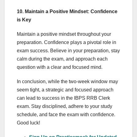
10. Maintain a Positive Mindset: Confidence
is Key
Maintain a positive mindset throughout your
preparation. Confidence plays a pivotal role in
exam success. Believe in your preparation, stay
calm during the exam, and approach each
question with a clear and focused mind.
In conclusion, while the two-week window may
seem tight, a strategic and focused approach
can lead to success in the IBPS RRB Clerk
exam. Stay disciplined, adhere to your study
schedule, and face the exam with confidence.
Good luck!