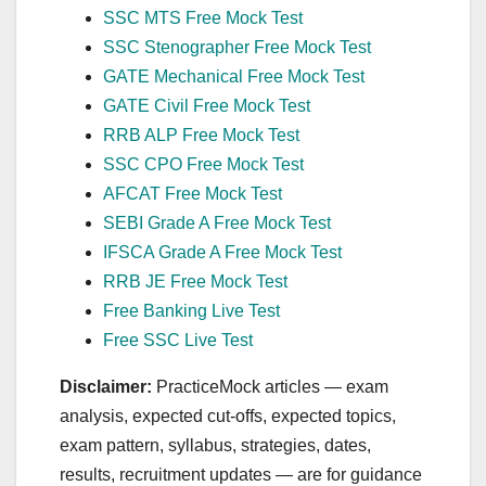
SSC MTS Free Mock Test
SSC Stenographer Free Mock Test
GATE Mechanical Free Mock Test
GATE Civil Free Mock Test
RRB ALP Free Mock Test
SSC CPO Free Mock Test
AFCAT Free Mock Test
SEBI Grade A Free Mock Test
IFSCA Grade A Free Mock Test
RRB JE Free Mock Test
Free Banking Live Test
Free SSC Live Test
Disclaimer:
PracticeMock articles — exam
analysis, expected cut‑offs, expected topics,
exam pattern, syllabus, strategies, dates,
results, recruitment updates — are for guidance