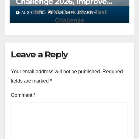
Challenge 2026, Improve
Your Speed, Accuracy &
AUG 7, 2026
ABHISHEK JATARIYA
Exam Performance
Leave a Reply
Your email address will not be published.
Required
fields are marked
*
Comment
*