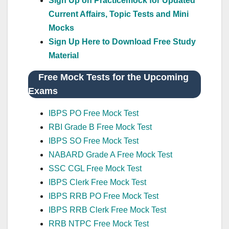
Sign Up on Practicemock for Updated
Current Affairs, Topic Tests and Mini
Mocks
Sign Up Here to Download Free Study
Material
Free Mock Tests for the Upcoming
Exams
IBPS PO Free Mock Test
RBI Grade B Free Mock Test
IBPS SO Free Mock Test
NABARD Grade A Free Mock Test
SSC CGL Free Mock Test
IBPS Clerk Free Mock Test
IBPS RRB PO Free Mock Test
IBPS RRB Clerk Free Mock Test
RRB NTPC Free Mock Test