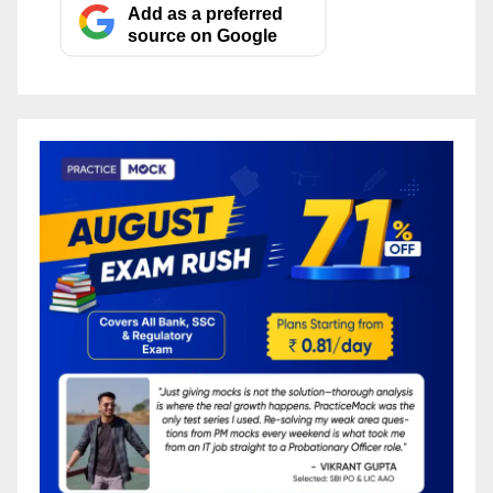
Add as a preferred
source on Google