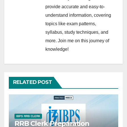
provide accurate and easy-to-
understand information, covering
topics like exam patterns,
syllabus, study techniques, and
more. Join me on this journey of
knowledge!
RELATED POST
IBPS RRB CLERK
RRB Clerk Preparation