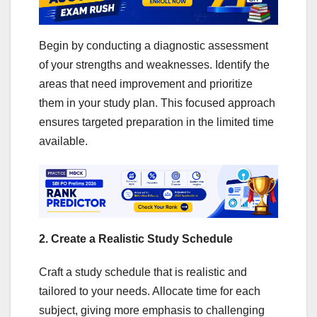
Begin by conducting a diagnostic assessment
of your strengths and weaknesses. Identify the
areas that need improvement and prioritize
them in your study plan. This focused approach
ensures targeted preparation in the limited time
available.
2. Create a Realistic Study Schedule
Craft a study schedule that is realistic and
tailored to your needs. Allocate time for each
subject, giving more emphasis to challenging