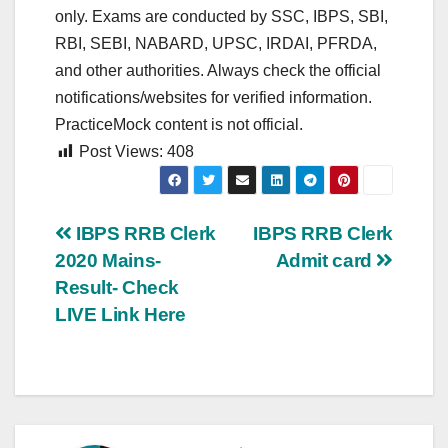
only. Exams are conducted by SSC, IBPS, SBI,
RBI, SEBI, NABARD, UPSC, IRDAI, PFRDA,
and other authorities. Always check the official
notifications/websites for verified information.
PracticeMock content is not official.
Post Views:
408
Post
IBPS RRB Clerk
IBPS RRB Clerk
2020 Mains-
Admit card
navigation
Result- Check
LIVE Link Here