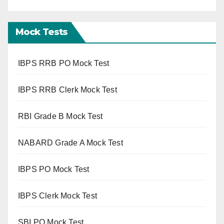
Mock Tests
IBPS RRB PO Mock Test
IBPS RRB Clerk Mock Test
RBI Grade B Mock Test
NABARD Grade A Mock Test
IBPS PO Mock Test
IBPS Clerk Mock Test
SBI PO Mock Test