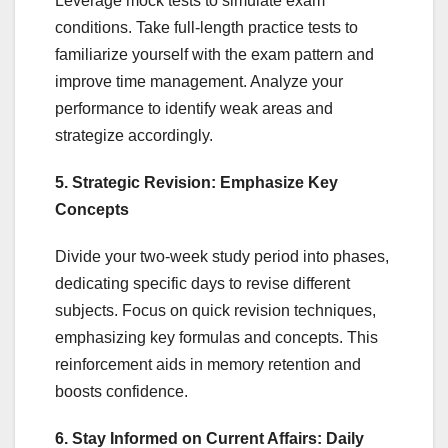
Leverage mock tests to simulate exam
conditions. Take full-length practice tests to
familiarize yourself with the exam pattern and
improve time management. Analyze your
performance to identify weak areas and
strategize accordingly.
5. Strategic Revision: Emphasize Key
Concepts
Divide your two-week study period into phases,
dedicating specific days to revise different
subjects. Focus on quick revision techniques,
emphasizing key formulas and concepts. This
reinforcement aids in memory retention and
boosts confidence.
6. Stay Informed on Current Affairs: Daily