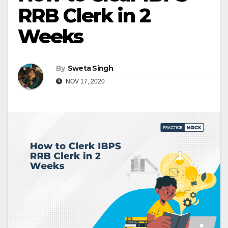
RRB Clerk in 2
Weeks
By
Sweta Singh
NOV 17, 2020