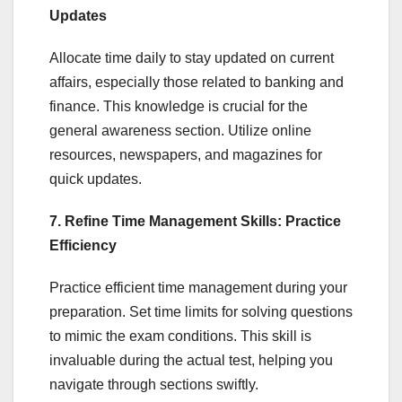
Updates
Allocate time daily to stay updated on current
affairs, especially those related to banking and
finance. This knowledge is crucial for the
general awareness section. Utilize online
resources, newspapers, and magazines for
quick updates.
7. Refine Time Management Skills: Practice
Efficiency
Practice efficient time management during your
preparation. Set time limits for solving questions
to mimic the exam conditions. This skill is
invaluable during the actual test, helping you
navigate through sections swiftly.