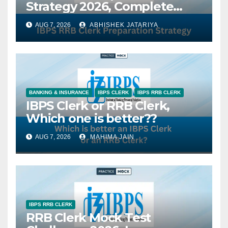
Strategy 2026, Complete
Study Plan, Subject-Wise
AUG 7, 2026
ABHISHEK JATARIYA
Tips & Best Books
BANKING & INSURANCE
IBPS CLERK
IBPS RRB CLERK
IBPS Clerk or RRB Clerk,
Which one is better??
AUG 7, 2026
MAHIMA JAIN
IBPS RRB CLERK
RRB Clerk Mock Test