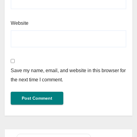
Website
Save my name, email, and website in this browser for
the next time I comment.