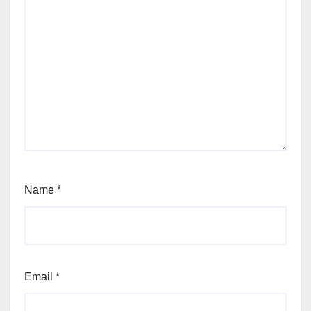
Name
*
Email
*