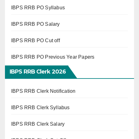
IBPS RRB PO Syllabus
IBPS RRB PO Salary
IBPS RRB PO Cut off
IBPS RRB PO Previous Year Papers
IBPS RRB Clerk 2026
IBPS RRB Clerk Notification
IBPS RRB Clerk Syllabus
IBPS RRB Clerk Salary