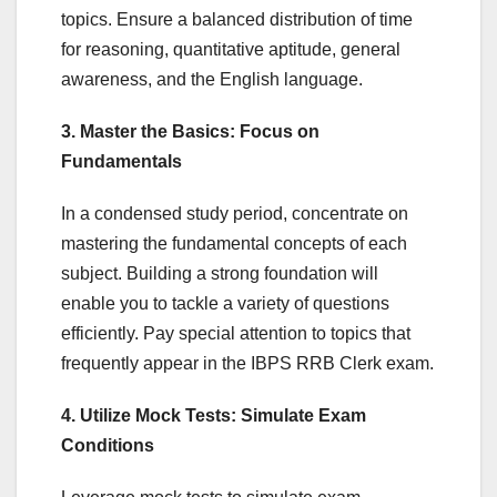
topics. Ensure a balanced distribution of time
for reasoning, quantitative aptitude, general
awareness, and the English language.
3. Master the Basics: Focus on
Fundamentals
In a condensed study period, concentrate on
mastering the fundamental concepts of each
subject. Building a strong foundation will
enable you to tackle a variety of questions
efficiently. Pay special attention to topics that
frequently appear in the IBPS RRB Clerk exam.
4. Utilize Mock Tests: Simulate Exam
Conditions