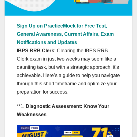
Sign Up on PracticeMock for Free Test,
General Awareness, Current Affairs, Exam
Notifications and Updates
IBPS RRB Clerk:
Clearing the IBPS RRB
Clerk exam in just two weeks may seem like a
daunting task, but with a strategic approach, it’s
achievable. Here’s a guide to help you navigate
through this short timeframe and optimize your
preparation for success.
**1.
Diagnostic Assessment: Know Your
Weaknesses