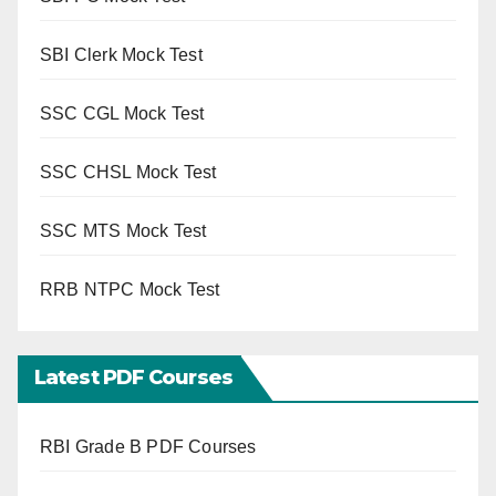
SBI Clerk Mock Test
SSC CGL Mock Test
SSC CHSL Mock Test
SSC MTS Mock Test
RRB NTPC Mock Test
Latest PDF Courses
RBI Grade B PDF Courses