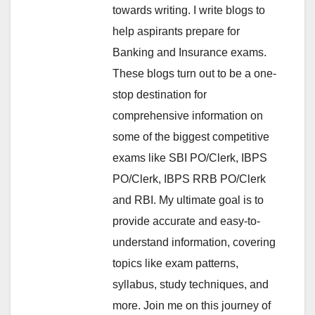
towards writing. I write blogs to
help aspirants prepare for
Banking and Insurance exams.
These blogs turn out to be a one-
stop destination for
comprehensive information on
some of the biggest competitive
exams like SBI PO/Clerk, IBPS
PO/Clerk, IBPS RRB PO/Clerk
and RBI. My ultimate goal is to
provide accurate and easy-to-
understand information, covering
topics like exam patterns,
syllabus, study techniques, and
more. Join me on this journey of