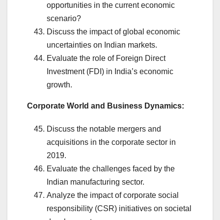
opportunities in the current economic
scenario?
Discuss the impact of global economic
uncertainties on Indian markets.
Evaluate the role of Foreign Direct
Investment (FDI) in India’s economic
growth.
Corporate World and Business Dynamics:
Discuss the notable mergers and
acquisitions in the corporate sector in
2019.
Evaluate the challenges faced by the
Indian manufacturing sector.
Analyze the impact of corporate social
responsibility (CSR) initiatives on societal