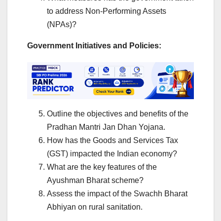
to address Non-Performing Assets
(NPAs)?
Government Initiatives and Policies:
Outline the objectives and benefits of the
Pradhan Mantri Jan Dhan Yojana.
How has the Goods and Services Tax
(GST) impacted the Indian economy?
What are the key features of the
Ayushman Bharat scheme?
Assess the impact of the Swachh Bharat
Abhiyan on rural sanitation.