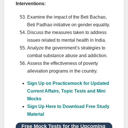
Interventions:
Examine the impact of the Beti Bachao,
Beti Padhao initiative on gender equality.
Discuss the measures taken to address
issues related to mental health in India.
Analyze the government’s strategies to
combat substance abuse and addiction.
Assess the effectiveness of poverty
alleviation programs in the country.
Sign Up on Practicemock for Updated
Current Affairs, Topic Tests and Mini
Mocks
Sign Up Here to Download Free Study
Material
Free Mock Tests for the Upcoming