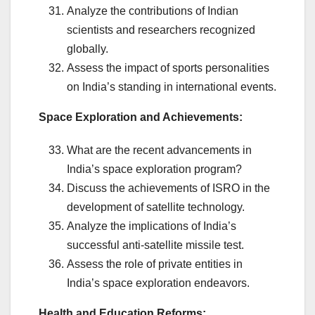
Analyze the contributions of Indian
scientists and researchers recognized
globally.
Assess the impact of sports personalities
on India’s standing in international events.
Space Exploration and Achievements:
What are the recent advancements in
India’s space exploration program?
Discuss the achievements of ISRO in the
development of satellite technology.
Analyze the implications of India’s
successful anti-satellite missile test.
Assess the role of private entities in
India’s space exploration endeavors.
Health and Education Reforms: