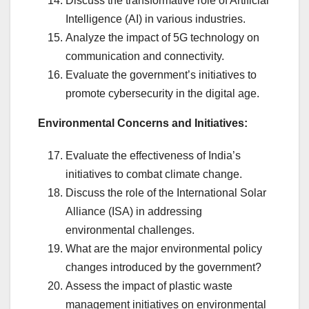
Discuss the transformative role of Artificial
Intelligence (AI) in various industries.
Analyze the impact of 5G technology on
communication and connectivity.
Evaluate the government’s initiatives to
promote cybersecurity in the digital age.
Environmental Concerns and Initiatives:
Evaluate the effectiveness of India’s
initiatives to combat climate change.
Discuss the role of the International Solar
Alliance (ISA) in addressing
environmental challenges.
What are the major environmental policy
changes introduced by the government?
Assess the impact of plastic waste
management initiatives on environmental