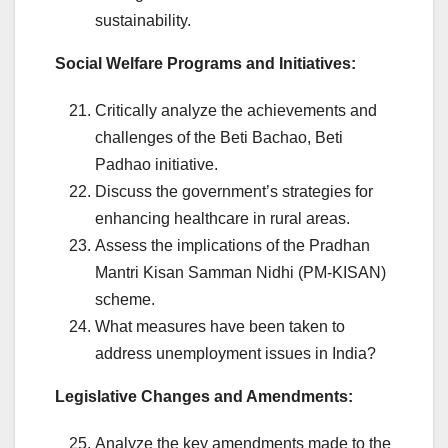
sustainability.
Social Welfare Programs and Initiatives:
Critically analyze the achievements and
challenges of the Beti Bachao, Beti
Padhao initiative.
Discuss the government’s strategies for
enhancing healthcare in rural areas.
Assess the implications of the Pradhan
Mantri Kisan Samman Nidhi (PM-KISAN)
scheme.
What measures have been taken to
address unemployment issues in India?
Legislative Changes and Amendments:
Analyze the key amendments made to the