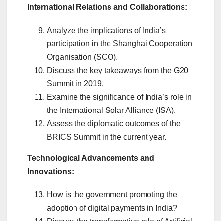
International Relations and Collaborations:
Analyze the implications of India’s
participation in the Shanghai Cooperation
Organisation (SCO).
Discuss the key takeaways from the G20
Summit in 2019.
Examine the significance of India’s role in
the International Solar Alliance (ISA).
Assess the diplomatic outcomes of the
BRICS Summit in the current year.
Technological Advancements and
Innovations:
How is the government promoting the
adoption of digital payments in India?