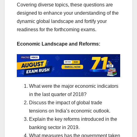
Covering diverse topics, these questions are
designed to enhance your understanding of the
dynamic global landscape and fortify your
readiness for the forthcoming exams.
Economic Landscape and Reforms:
What were the major economic indicators
in the last quarter of 2018?
Discuss the impact of global trade
tensions on India’s economic outlook.
Explain the key reforms introduced in the
banking sector in 2019.
What measures has the government taken