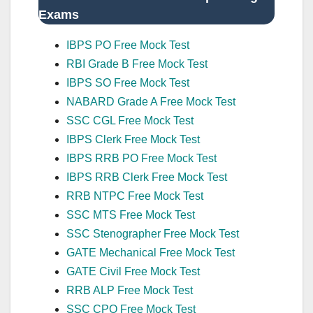
Exams
IBPS PO Free Mock Test
RBI Grade B Free Mock Test
IBPS SO Free Mock Test
NABARD Grade A Free Mock Test
SSC CGL Free Mock Test
IBPS Clerk Free Mock Test
IBPS RRB PO Free Mock Test
IBPS RRB Clerk Free Mock Test
RRB NTPC Free Mock Test
SSC MTS Free Mock Test
SSC Stenographer Free Mock Test
GATE Mechanical Free Mock Test
GATE Civil Free Mock Test
RRB ALP Free Mock Test
SSC CPO Free Mock Test