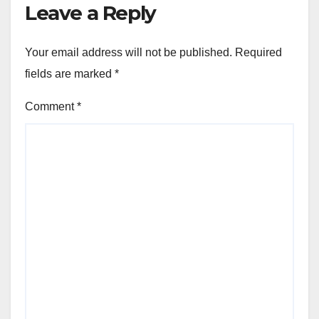
Leave a Reply
Your email address will not be published.
Required
fields are marked
*
Comment
*