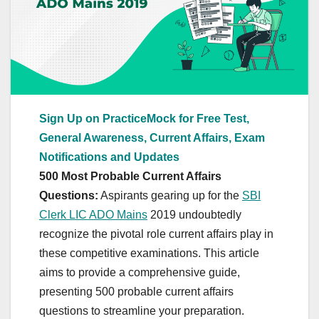
Sign Up on PracticeMock for Free Test,
General Awareness, Current Affairs, Exam
Notifications and Updates
500 Most Probable Current Affairs
Questions:
Aspirants gearing up for the
SBI
Clerk LIC ADO Mains
2019 undoubtedly
recognize the pivotal role current affairs play in
these competitive examinations. This article
aims to provide a comprehensive guide,
presenting 500 probable current affairs
questions to streamline your preparation.