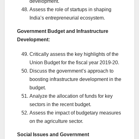
development.
Assess the role of startups in shaping
India’s entrepreneurial ecosystem.
Government Budget and Infrastructure
Development:
Critically assess the key highlights of the
Union Budget for the fiscal year 2019-20.
Discuss the government’s approach to
boosting infrastructure development in the
budget.
Analyze the allocation of funds for key
sectors in the recent budget.
Assess the impact of budgetary measures
on the agriculture sector.
Social Issues and Government