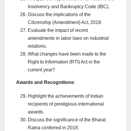
Insolvency and Bankruptcy Code (IBC).
Discuss the implications of the
Citizenship (Amendment) Act, 2019.
Evaluate the impact of recent
amendments in labor laws on industrial
relations.
What changes have been made to the
Right to Information (RTI) Act in the
current year?
Awards and Recognitions:
Highlight the achievements of Indian
recipients of prestigious international
awards.
Discuss the significance of the Bharat
Ratna conferred in 2019.