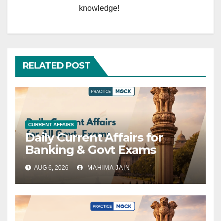
knowledge!
RELATED POST
CURRENT AFFAIRS
Daily Current Affairs for
Banking & Govt Exams
AUG 6, 2026
MAHIMA JAIN