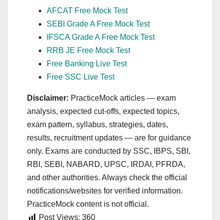
AFCAT Free Mock Test
SEBI Grade A Free Mock Test
IFSCA Grade A Free Mock Test
RRB JE Free Mock Test
Free Banking Live Test
Free SSC Live Test
Disclaimer:
PracticeMock articles — exam
analysis, expected cut‑offs, expected topics,
exam pattern, syllabus, strategies, dates,
results, recruitment updates — are for guidance
only. Exams are conducted by SSC, IBPS, SBI,
RBI, SEBI, NABARD, UPSC, IRDAI, PFRDA,
and other authorities. Always check the official
notifications/websites for verified information.
PracticeMock content is not official.
Post Views:
360