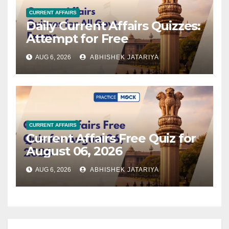
CURRENT AFFAIRS
Daily Current Affairs Quizzes:
Attempt for Free
AUG 6, 2026
ABHISHEK JATARIYA
CURRENT AFFAIRS
Current Affairs Free Quiz for
August 06, 2026
AUG 6, 2026
ABHISHEK JATARIYA