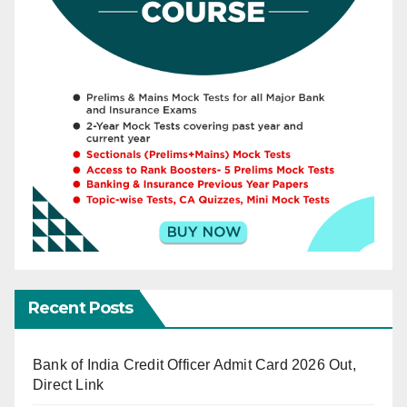
Recent Posts
Bank of India Credit Officer Admit Card 2026 Out,
Direct Link