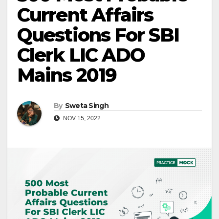
Current Affairs
Questions For SBI
Clerk LIC ADO
Mains 2019
By
Sweta Singh
NOV 15, 2022