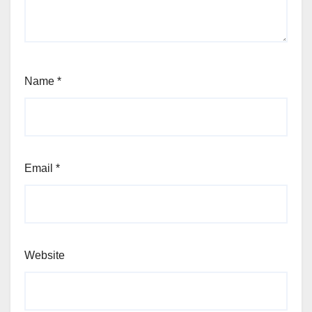
Name
*
Email
*
Website