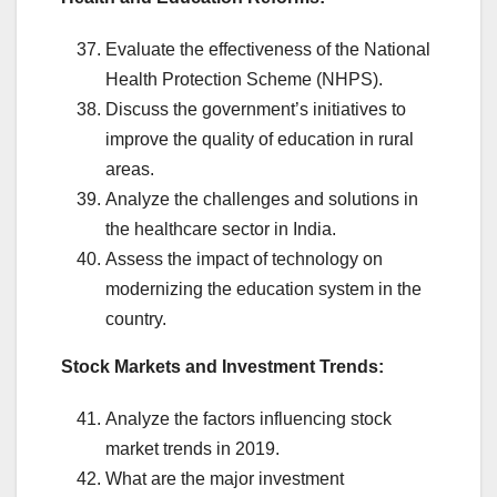
Evaluate the effectiveness of the National
Health Protection Scheme (NHPS).
Discuss the government’s initiatives to
improve the quality of education in rural
areas.
Analyze the challenges and solutions in
the healthcare sector in India.
Assess the impact of technology on
modernizing the education system in the
country.
Stock Markets and Investment Trends:
Analyze the factors influencing stock
market trends in 2019.
What are the major investment