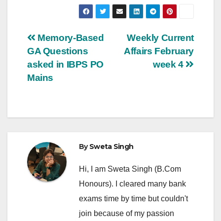
Post
Memory-Based
Weekly Current
GA Questions
Affairs February
navigation
asked in IBPS PO
week 4
Mains
By
Sweta Singh
Hi, I am Sweta Singh (B.Com
Honours). I cleared many bank
exams time by time but couldn't
join because of my passion