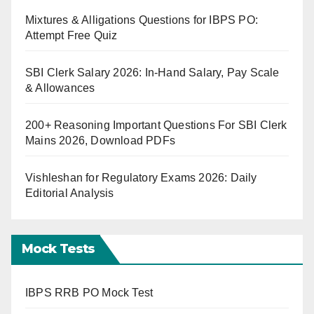
Mixtures & Alligations Questions for IBPS PO:
Attempt Free Quiz
SBI Clerk Salary 2026: In-Hand Salary, Pay Scale
& Allowances
200+ Reasoning Important Questions For SBI Clerk
Mains 2026, Download PDFs
Vishleshan for Regulatory Exams 2026: Daily
Editorial Analysis
Mock Tests
IBPS RRB PO Mock Test