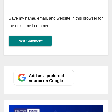
Save my name, email, and website in this browser for
the next time I comment.
Add as a preferred
source on Google