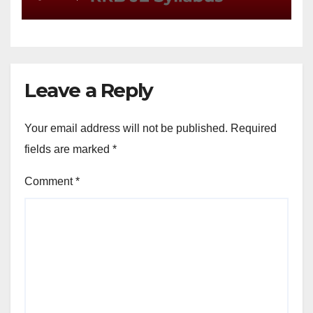
Leave a Reply
Your email address will not be published.
Required
fields are marked
*
Comment
*