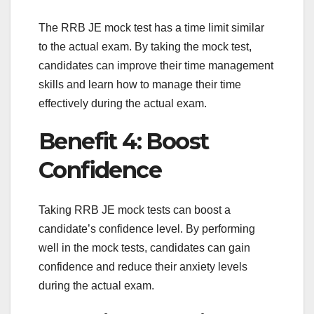
The RRB JE mock test has a time limit similar
to the actual exam. By taking the mock test,
candidates can improve their time management
skills and learn how to manage their time
effectively during the actual exam.
Benefit 4: Boost
Confidence
Taking RRB JE mock tests can boost a
candidate’s confidence level. By performing
well in the mock tests, candidates can gain
confidence and reduce their anxiety levels
during the actual exam.