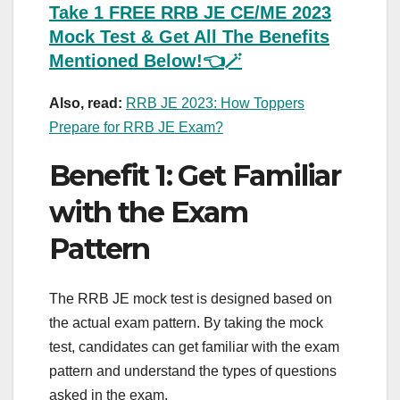
Take 1 FREE RRB JE CE/ME 2023
Mock Test & Get All The Benefits
Mentioned Below!👈🪄
Also, read:
RRB JE 2023: How Toppers
Prepare for RRB JE Exam?
Benefit 1: Get Familiar
with the Exam
Pattern
The RRB JE mock test is designed based on
the actual exam pattern. By taking the mock
test, candidates can get familiar with the exam
pattern and understand the types of questions
asked in the exam.