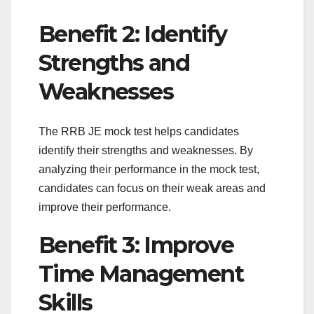
Benefit 2: Identify
Strengths and
Weaknesses
The RRB JE mock test helps candidates
identify their strengths and weaknesses. By
analyzing their performance in the mock test,
candidates can focus on their weak areas and
improve their performance.
Benefit 3: Improve
Time Management
Skills