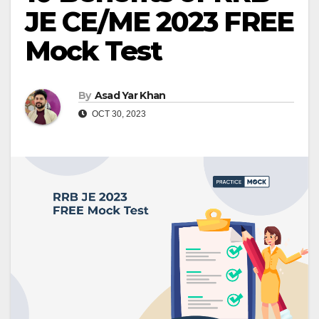
JE CE/ME 2023 FREE
Mock Test
By
Asad Yar Khan
OCT 30, 2023