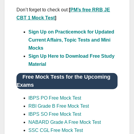
Don’t forget to check out
[
PM’s free RRB JE
CBT 1 Mock Test
]
Sign Up on Practicemock for Updated
Current Affairs, Topic Tests and Mini
Mocks
Sign Up Here to Download Free Study
Material
Free Mock Tests for the Upcoming
Exams
IBPS PO Free Mock Test
RBI Grade B Free Mock Test
IBPS SO Free Mock Test
NABARD Grade A Free Mock Test
SSC CGL Free Mock Test