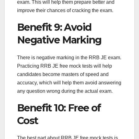
exam. This will help them prepare better and
improve their chances of cracking the exam.
Benefit 9: Avoid
Negative Marking
There is negative marking in the RRB JE exam.
Practicing RRB JE free mock tests will help
candidates become masters of speed and
accuracy, which will help them avoid answering
any question wrong during the actual exam.
Benefit 10: Free of
Cost
The best part about RRB JE free mock tests is