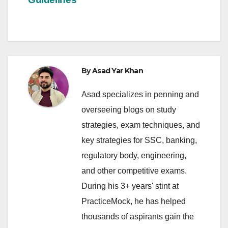
By
Asad Yar Khan
Asad specializes in penning and
overseeing blogs on study
strategies, exam techniques, and
key strategies for SSC, banking,
regulatory body, engineering,
and other competitive exams.
During his 3+ years' stint at
PracticeMock, he has helped
thousands of aspirants gain the