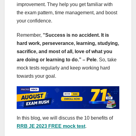
improvement. They help you get familiar with
the exam pattern, time management, and boost
your confidence.
Remember,
“Success is no accident. It is
hard work, perseverance, learning, studying,
sacrifice, and most of all, love of what you
are doing or learning to do.” – Pele
. So, take
mock tests regularly and keep working hard
towards your goal.
In this blog, we will discuss the 10 benefits of
RRB JE 2023 FREE mock test
.