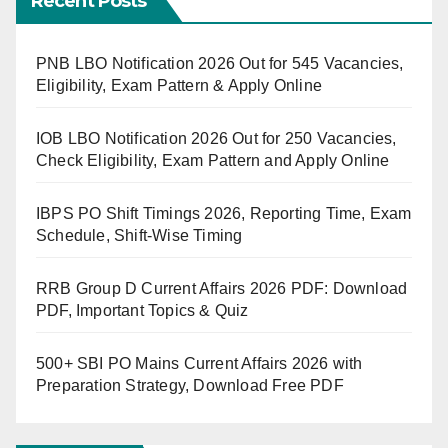
Recent Posts
PNB LBO Notification 2026 Out for 545 Vacancies,
Eligibility, Exam Pattern & Apply Online
IOB LBO Notification 2026 Out for 250 Vacancies,
Check Eligibility, Exam Pattern and Apply Online
IBPS PO Shift Timings 2026, Reporting Time, Exam
Schedule, Shift-Wise Timing
RRB Group D Current Affairs 2026 PDF: Download
PDF, Important Topics & Quiz
500+ SBI PO Mains Current Affairs 2026 with
Preparation Strategy, Download Free PDF