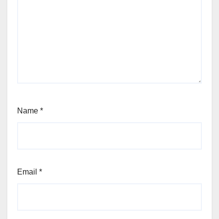
Name
*
Email
*