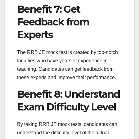
Benefit 7: Get
Feedback from
Experts
The RRB JE mock test is created by top-notch
faculties who have years of experience in
teaching. Candidates can get feedback from
these experts and improve their performance.
Benefit 8: Understand
Exam Difficulty Level
By taking RRB JE mock tests, candidates can
understand the difficulty level of the actual