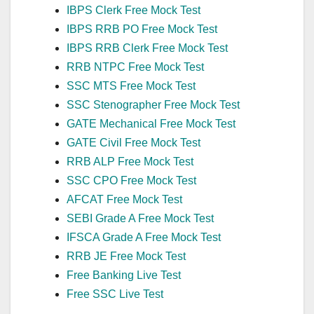
IBPS Clerk Free Mock Test
IBPS RRB PO Free Mock Test
IBPS RRB Clerk Free Mock Test
RRB NTPC Free Mock Test
SSC MTS Free Mock Test
SSC Stenographer Free Mock Test
GATE Mechanical Free Mock Test
GATE Civil Free Mock Test
RRB ALP Free Mock Test
SSC CPO Free Mock Test
AFCAT Free Mock Test
SEBI Grade A Free Mock Test
IFSCA Grade A Free Mock Test
RRB JE Free Mock Test
Free Banking Live Test
Free SSC Live Test