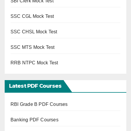
SBI Clerk Mock Test
SSC CGL Mock Test
SSC CHSL Mock Test
SSC MTS Mock Test
RRB NTPC Mock Test
Latest PDF Courses
RBI Grade B PDF Courses
Banking PDF Courses