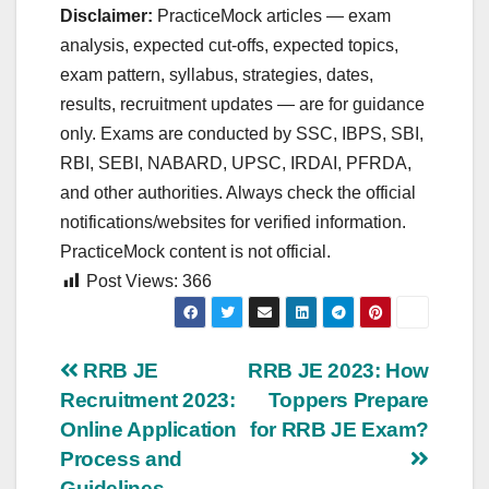
Disclaimer:
PracticeMock articles — exam
analysis, expected cut‑offs, expected topics,
exam pattern, syllabus, strategies, dates,
results, recruitment updates — are for guidance
only. Exams are conducted by SSC, IBPS, SBI,
RBI, SEBI, NABARD, UPSC, IRDAI, PFRDA,
and other authorities. Always check the official
notifications/websites for verified information.
PracticeMock content is not official.
Post Views:
366
Post
RRB JE
RRB JE 2023: How
Recruitment 2023:
Toppers Prepare
navigation
Online Application
for RRB JE Exam?
Process and
Guidelines