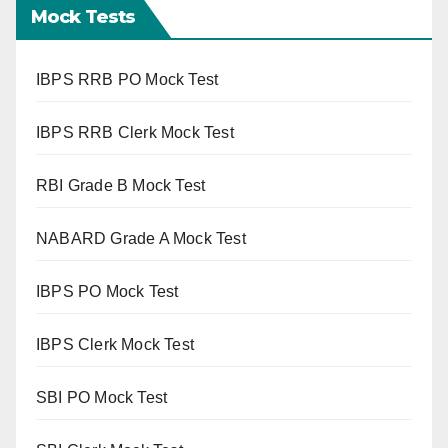
Mock Tests
IBPS RRB PO Mock Test
IBPS RRB Clerk Mock Test
RBI Grade B Mock Test
NABARD Grade A Mock Test
IBPS PO Mock Test
IBPS Clerk Mock Test
SBI PO Mock Test