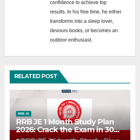
confidence to achieve top
results. In his free time, he either
transforms into a sleep lover,
devours books, or becomes an
outdoor enthusiast.
RELATED POST
RRB JE
RRB JE 1 Month Study Plan
2026: Crack the Exam in 30
Days