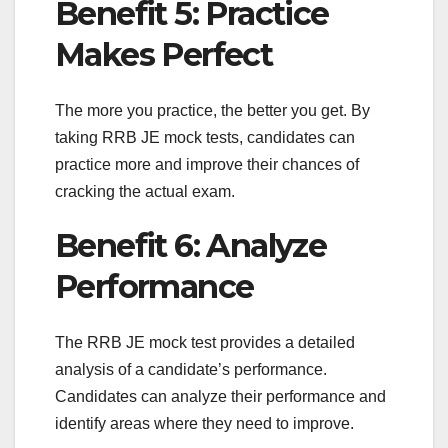
Benefit 5: Practice
Makes Perfect
The more you practice, the better you get. By
taking RRB JE mock tests, candidates can
practice more and improve their chances of
cracking the actual exam.
Benefit 6: Analyze
Performance
The RRB JE mock test provides a detailed
analysis of a candidate’s performance.
Candidates can analyze their performance and
identify areas where they need to improve.