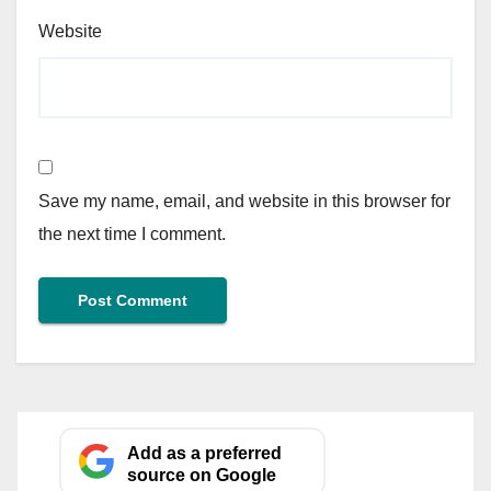
Website
Save my name, email, and website in this browser for
the next time I comment.
Add as a preferred
source on Google