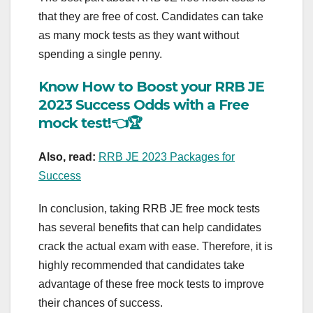
that they are free of cost. Candidates can take
as many mock tests as they want without
spending a single penny.
Know How to Boost your RRB JE
2023 Success Odds with a Free
mock test!👈🏆
Also, read:
RRB JE 2023 Packages for
Success
In conclusion, taking RRB JE free mock tests
has several benefits that can help candidates
crack the actual exam with ease. Therefore, it is
highly recommended that candidates take
advantage of these free mock tests to improve
their chances of success.