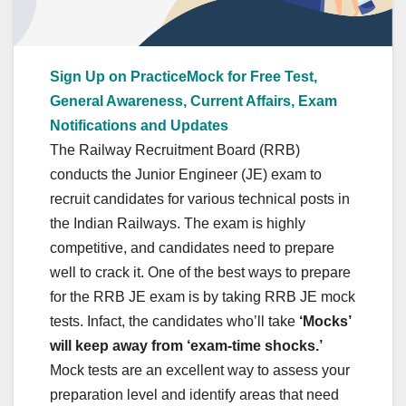
Sign Up on PracticeMock for Free Test,
General Awareness, Current Affairs, Exam
Notifications and Updates
The Railway Recruitment Board (RRB)
conducts the Junior Engineer (JE) exam to
recruit candidates for various technical posts in
the Indian Railways. The exam is highly
competitive, and candidates need to prepare
well to crack it. One of the best ways to prepare
for the RRB JE exam is by taking RRB JE mock
tests. Infact, the candidates who’ll take
‘Mocks’
will keep away from ‘exam-time shocks.’
Mock tests are an excellent way to assess your
preparation level and identify areas that need