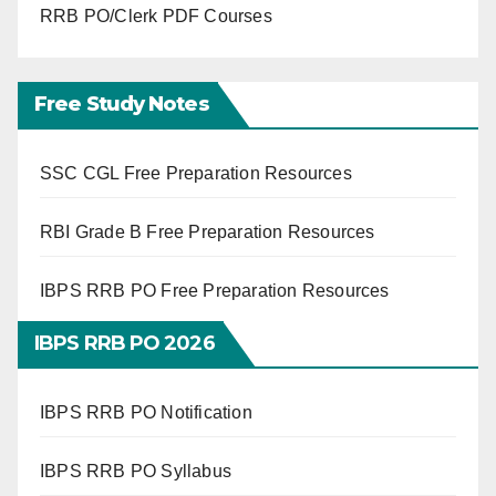
RRB PO/Clerk PDF Courses
Free Study Notes
SSC CGL Free Preparation Resources
RBI Grade B Free Preparation Resources
IBPS RRB PO Free Preparation Resources
IBPS RRB PO 2026
IBPS RRB PO Notification
IBPS RRB PO Syllabus