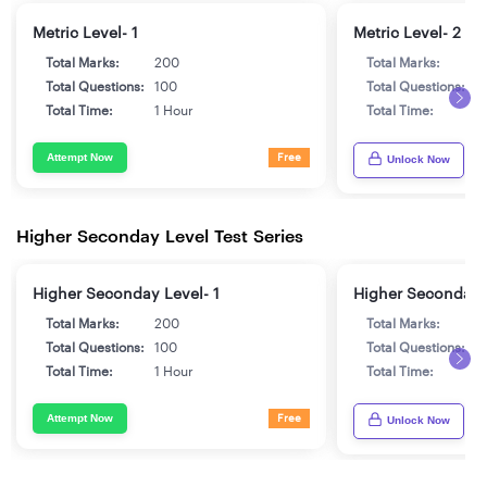
Metric Level- 1
Metric Level- 2
Total Marks:
200
Total Marks:
2
Total Questions:
100
Total Questions:
1
Total Time:
1 Hour
Total Time:
1
Attempt Now
Free
Unlock Now
Higher Seconday Level Test Series
Higher Seconday Level- 1
Higher Seconday 
Total Marks:
200
Total Marks:
2
Total Questions:
100
Total Questions:
1
Total Time:
1 Hour
Total Time:
1
Attempt Now
Free
Unlock Now