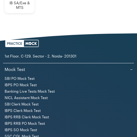
IB SA/Exe &
MTS
1st Floor, C-129, Sector - 2, Noida- 201301
Mock Test
−
SBI PO Mock Test
IBPS PO Mock Test
Banking Live Tests Mock Test
NICL Assistant Mock Test
SBI Clerk Mock Test
IBPS Clerk Mock Test
IBPS RRB Clerk Mock Test
IBPS RRB PO Mock Test
IBPS SO Mock Test
SSC CGL Mock Test