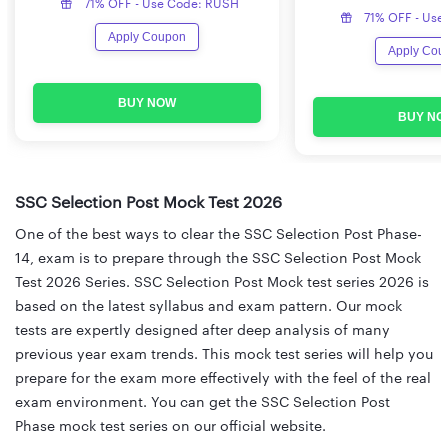
71% OFF - Use Code: RUSH
71% OFF - Use
Apply Coupon
Apply Cou
BUY NOW
BUY NO
SSC Selection Post Mock Test 2026
One of the best ways to clear the SSC Selection Post Phase-
14, exam is to prepare through the SSC Selection Post Mock
Test 2026 Series. SSC Selection Post Mock test series 2026 is
based on the latest syllabus and exam pattern. Our mock
tests are expertly designed after deep analysis of many
previous year exam trends. This mock test series will help you
prepare for the exam more effectively with the feel of the real
exam environment. You can get the SSC Selection Post
Phase mock test series on our official website.