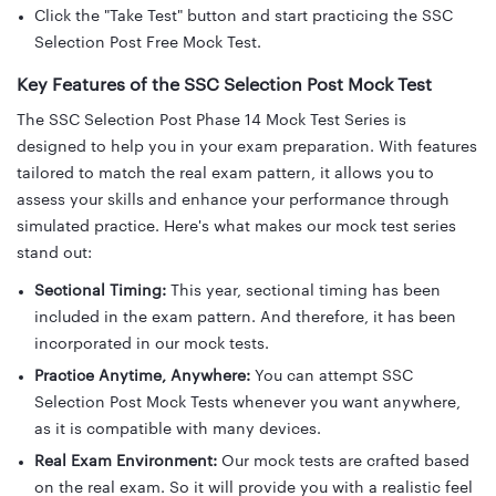
Click the "Take Test" button and start practicing the SSC
Selection Post Free Mock Test.
Key Features of the SSC Selection Post Mock Test
The SSC Selection Post Phase 14 Mock Test Series is
designed to help you in your exam preparation. With features
tailored to match the real exam pattern, it allows you to
assess your skills and enhance your performance through
simulated practice. Here's what makes our mock test series
stand out:
Sectional Timing:
This year, sectional timing has been
included in the exam pattern. And therefore, it has been
incorporated in our mock tests.
Practice Anytime, Anywhere:
You can attempt SSC
Selection Post Mock Tests whenever you want anywhere,
as it is compatible with many devices.
Real Exam Environment:
Our mock tests are crafted based
on the real exam. So it will provide you with a realistic feel