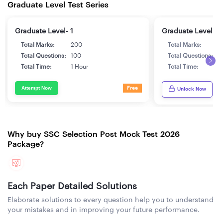
Graduate Level Test Series
Graduate Level- 1
Graduate Level- 2
Total Marks:
200
Total Marks:
2
Total Questions:
100
Total Questions:
1
Total Time:
1 Hour
Total Time:
1
Attempt Now
Free
Unlock Now
Why buy SSC Selection Post Mock Test 2026
Package?
Each Paper Detailed Solutions
Elaborate solutions to every question help you to understand
your mistakes and in improving your future performance.