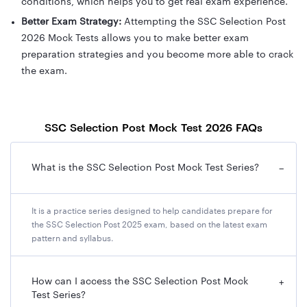
conditions, which helps you to get real exam experience.
Better Exam Strategy:
Attempting the SSC Selection Post
2026 Mock Tests allows you to make better exam
preparation strategies and you become more able to crack
the exam.
SSC Selection Post Mock Test 2026 FAQs
What is the SSC Selection Post Mock Test Series?
−
It is a practice series designed to help candidates prepare for
the SSC Selection Post 2025 exam, based on the latest exam
pattern and syllabus.
How can I access the SSC Selection Post Mock
+
Test Series?