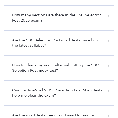
How many sections are there in the SSC Selection
+
Post 2025 exam?
Are the SSC Selection Post mock tests based on
+
the latest syllabus?
How to check my result after submitting the SSC
+
Selection Post mock test?
Can PracticeMock's SSC Selection Post Mock Tests
+
help me clear the exam?
Are the mock tests free or do I need to pay for
+