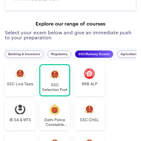
Explore our range of courses
Select your exam below and give an immediate push
to your preparation
Banking & Insurance
Regulatory
SSC/Railway Exams
Agriculture 
SSC Live Tests
RRB ALP
SSC
Selection Post
IB SA & MTS
Delhi Police
SSC CHSL
Constable
Executive