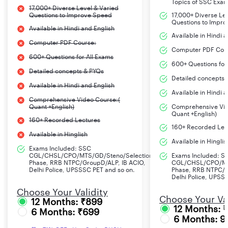
Topics of SSC Exa
17,000+ Diverse Level & Varied
Questions to Improve Speed
17,000+ Diverse Le
Questions to Impr
Available in Hindi and English
Available in Hindi 
Computer PDF Course:
Computer PDF Cou
600+ Questions for All Exams
600+ Questions for
Detailed concepts & PYQs
Detailed concepts 
Available in Hindi and English
Available in Hindi 
Comprehensive Video Course:(
Quant +English)
Comprehensive Vid
Quant +English)
160+ Recorded Lectures
160+ Recorded Lec
Available in Hinglish
Available in Hinglis
Exams Included: SSC
CGL/CHSL/CPO/MTS/GD/Steno/Selection
Exams Included: S
Phase, RRB NTPC/GroupD/ALP, IB ACIO,
CGL/CHSL/CPO/MT
Delhi Police, UPSSSC PET and so on.
Phase, RRB NTPC/G
Delhi Police, UPSS
Choose Your Validity
Choose Your Val
12 Months: ₹899
12 Months: 
6 Months: ₹699
6 Months: 9