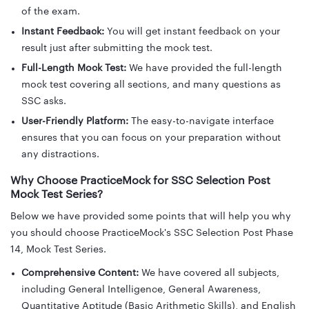
of the exam.
Instant Feedback:
You will get instant feedback on your
result just after submitting the mock test.
Full-Length Mock Test:
We have provided the full-length
mock test covering all sections, and many questions as
SSC asks.
User-Friendly Platform:
The easy-to-navigate interface
ensures that you can focus on your preparation without
any distractions.
Why Choose PracticeMock for SSC Selection Post
Mock Test Series?
Below we have provided some points that will help you why
you should choose PracticeMock's SSC Selection Post Phase
14, Mock Test Series.
Comprehensive Content:
We have covered all subjects,
including General Intelligence, General Awareness,
Quantitative Aptitude (Basic Arithmetic Skills), and English