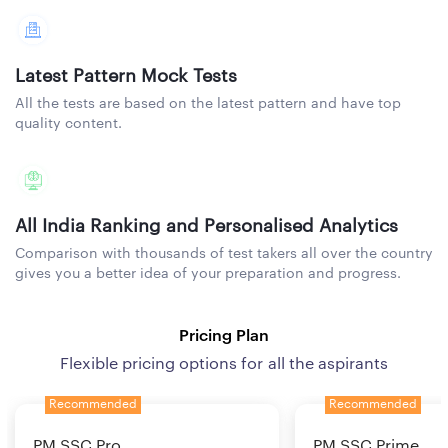
Latest Pattern Mock Tests
All the tests are based on the latest pattern and have top
quality content.
All India Ranking and Personalised Analytics
Comparison with thousands of test takers all over the country
gives you a better idea of your preparation and progress.
Pricing Plan
Flexible pricing options for all the aspirants
Recommended
Recommended
PM SSC Pro
PM SSC Prime