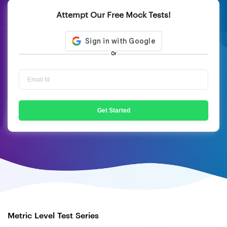
Attempt Our Free Mock Tests!
Or
Get Started
Metric Level Test Series