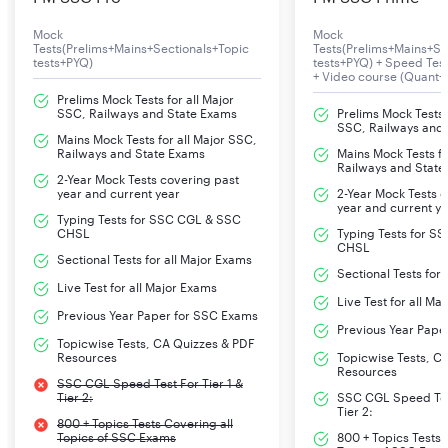
Mock
Mock
Tests(Prelims+Mains+Sectionals+Topic
Tests(Prelims+Mains+Se
tests+PYQ)
tests+PYQ) + Speed Te
+ Video course (Quant+
Prelims Mock Tests for all Major
SSC, Railways and State Exams
Prelims Mock Tests f
SSC, Railways and
Mains Mock Tests for all Major SSC,
Railways and State Exams
Mains Mock Tests fo
Railways and State
2-Year Mock Tests covering past
year and current year
2-Year Mock Tests 
year and current y
Typing Tests for SSC CGL & SSC
CHSL
Typing Tests for S
CHSL
Sectional Tests for all Major Exams
Sectional Tests for
Live Test for all Major Exams
Live Test for all Ma
Previous Year Paper for SSC Exams
Previous Year Pape
Topicwise Tests, CA Quizzes & PDF
Resources
Topicwise Tests, C
Resources
SSC CGL Speed Test For Tier 1 &
Tier 2:
SSC CGL Speed Test
Tier 2:
800 + Topics Tests Covering all
Topics of SSC Exams
800 + Topics Tests 