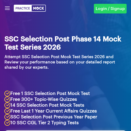
Login / Signup
SSC Selection Post Phase 14 Mock
Test Series 2026
Attempt SSC Selection Post Mock Test Series 2026 and
Review your performance based on your detailed report
shared by our experts.
Free 1 SSC Selection Post Mock Test
Free 300+ Topic-Wise Quizzes
14 SSC Selection Post Mock Tests
Free Last 1 Year Current Affairs Quizzes
SSC Selection Post Previous Year Paper
10 SSC CGL Tier 2 Typing Tests