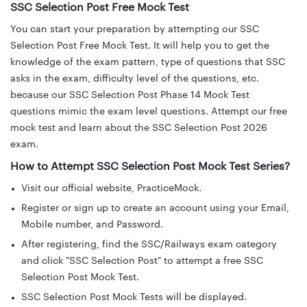
SSC Selection Post Free Mock Test
You can start your preparation by attempting our SSC
Selection Post Free Mock Test. It will help you to get the
knowledge of the exam pattern, type of questions that SSC
asks in the exam, difficulty level of the questions, etc.
because our SSC Selection Post Phase 14 Mock Test
questions mimic the exam level questions. Attempt our free
mock test and learn about the SSC Selection Post 2026
exam.
How to Attempt SSC Selection Post Mock Test Series?
Visit our official website, PracticeMock.
Register or sign up to create an account using your Email,
Mobile number, and Password.
After registering, find the SSC/Railways exam category
and click "SSC Selection Post" to attempt a free SSC
Selection Post Mock Test.
SSC Selection Post Mock Tests will be displayed.