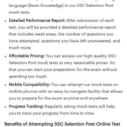
language (Basic Knowledge) in our SSC Selection Post
mock tests.
Detailed Performance Report:
After submission of each
test, you will be provided a detailed performance report
that includes weak areas, the number of questions you
have attempted, questions you have left unanswered, and
much more.
Affordable Pricing:
You can access our high-quality SSC
Selection Post mock tests at very reasonable prices. So
that you can start your preparation for the exam without
spending too much.
Mobile Compatibility:
You can attempt our mock tests on
mobile phones with an easy-to-navigate facility that allows
you to prepare for the exam anytime and anywhere.
Progress Tracking:
Regularly taking mock tests will help
you to track your progress from time to time.
Benefits of Attempting SSC Selection Post Online Test