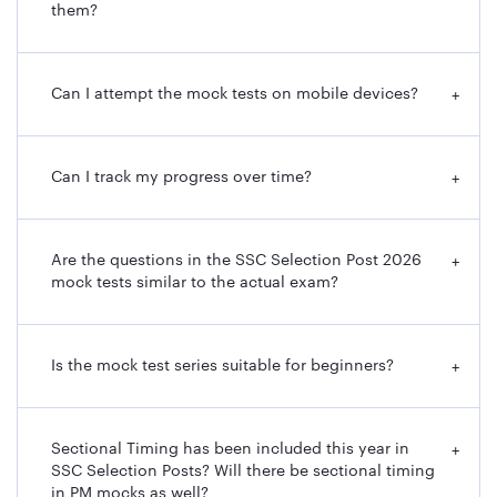
them?
Can I attempt the mock tests on mobile devices?
+
Can I track my progress over time?
+
Are the questions in the SSC Selection Post 2026
+
mock tests similar to the actual exam?
Is the mock test series suitable for beginners?
+
Sectional Timing has been included this year in
+
SSC Selection Posts? Will there be sectional timing
in PM mocks as well?