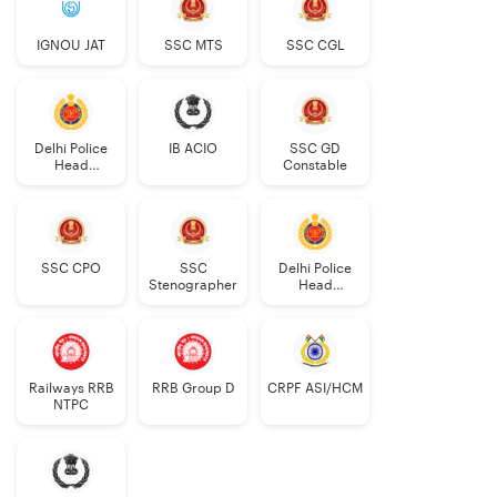
IGNOU JAT
SSC MTS
SSC CGL
Delhi Police
IB ACIO
SSC GD
Head
Constable
Constable
AWO/TPO
SSC CPO
SSC
Delhi Police
Stenographer
Head
Constable
Railways RRB
RRB Group D
CRPF ASI/HCM
NTPC