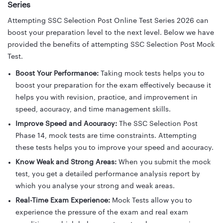
Series
Attempting SSC Selection Post Online Test Series 2026 can
boost your preparation level to the next level. Below we have
provided the benefits of attempting SSC Selection Post Mock
Test.
Boost Your Performance:
Taking mock tests helps you to
boost your preparation for the exam effectively because it
helps you with revision, practice, and improvement in
speed, accuracy, and time management skills.
Improve Speed and Accuracy:
The SSC Selection Post
Phase 14, mock tests are time constraints. Attempting
these tests helps you to improve your speed and accuracy.
Know Weak and Strong Areas:
When you submit the mock
test, you get a detailed performance analysis report by
which you analyse your strong and weak areas.
Real-Time Exam Experience:
Mock Tests allow you to
experience the pressure of the exam and real exam