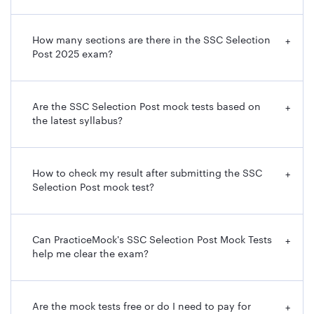
How many sections are there in the SSC Selection
+
Post 2025 exam?
Are the SSC Selection Post mock tests based on
+
the latest syllabus?
How to check my result after submitting the SSC
+
Selection Post mock test?
Can PracticeMock's SSC Selection Post Mock Tests
+
help me clear the exam?
Are the mock tests free or do I need to pay for
+