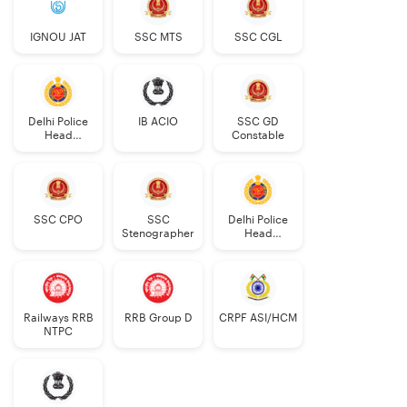
IGNOU JAT
SSC MTS
SSC CGL
Delhi Police
IB ACIO
SSC GD
Head
Constable
Constable
AWO/TPO
SSC CPO
SSC
Delhi Police
Stenographer
Head
Constable
Railways RRB
RRB Group D
CRPF ASI/HCM
NTPC