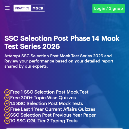
Login / Signup
SSC Selection Post Phase 14 Mock
Test Series 2026
Attempt SSC Selection Post Mock Test Series 2026 and
Review your performance based on your detailed report
shared by our experts.
Free 1 SSC Selection Post Mock Test
Free 300+ Topic-Wise Quizzes
14 SSC Selection Post Mock Tests
Free Last 1 Year Current Affairs Quizzes
SSC Selection Post Previous Year Paper
10 SSC CGL Tier 2 Typing Tests