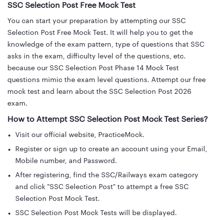
SSC Selection Post Free Mock Test
You can start your preparation by attempting our SSC
Selection Post Free Mock Test. It will help you to get the
knowledge of the exam pattern, type of questions that SSC
asks in the exam, difficulty level of the questions, etc.
because our SSC Selection Post Phase 14 Mock Test
questions mimic the exam level questions. Attempt our free
mock test and learn about the SSC Selection Post 2026
exam.
How to Attempt SSC Selection Post Mock Test Series?
Visit our official website, PracticeMock.
Register or sign up to create an account using your Email,
Mobile number, and Password.
After registering, find the SSC/Railways exam category
and click "SSC Selection Post" to attempt a free SSC
Selection Post Mock Test.
SSC Selection Post Mock Tests will be displayed.