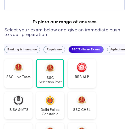
Explore our range of courses
Select your exam below and give an immediate push
to your preparation
Banking & Insurance
Regulatory
SSC/Railway Exams
Agriculture 
SSC Live Tests
RRB ALP
SSC
Selection Post
IB SA & MTS
Delhi Police
SSC CHSL
Constable
Executive