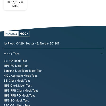
IB SA/Exe &
MTS
1st Floor, C-129, Sector - 2, Noida- 201301
Mock Test
−
SBI PO Mock Test
IBPS PO Mock Test
Banking Live Tests Mock Test
NICL Assistant Mock Test
SBI Clerk Mock Test
IBPS Clerk Mock Test
IBPS RRB Clerk Mock Test
IBPS RRB PO Mock Test
IBPS SO Mock Test
SSC CGL Mock Test