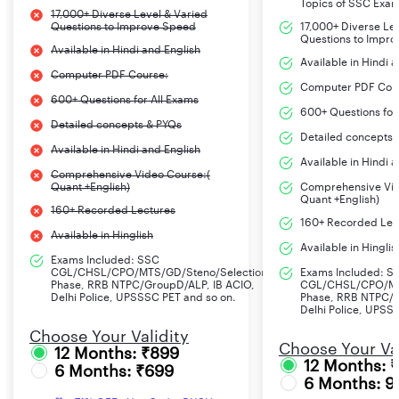
Topics of SSC Exa
17,000+ Diverse Level & Varied
Questions to Improve Speed
17,000+ Diverse Le
Questions to Impr
Available in Hindi and English
Available in Hindi 
Computer PDF Course:
Computer PDF Cou
600+ Questions for All Exams
600+ Questions for
Detailed concepts & PYQs
Detailed concepts 
Available in Hindi and English
Available in Hindi 
Comprehensive Video Course:(
Quant +English)
Comprehensive Vid
Quant +English)
160+ Recorded Lectures
160+ Recorded Lec
Available in Hinglish
Available in Hinglis
Exams Included: SSC
CGL/CHSL/CPO/MTS/GD/Steno/Selection
Exams Included: S
Phase, RRB NTPC/GroupD/ALP, IB ACIO,
CGL/CHSL/CPO/MT
Delhi Police, UPSSSC PET and so on.
Phase, RRB NTPC/G
Delhi Police, UPSS
Choose Your Validity
Choose Your Val
12 Months: ₹899
12 Months: 
6 Months: ₹699
6 Months: 9