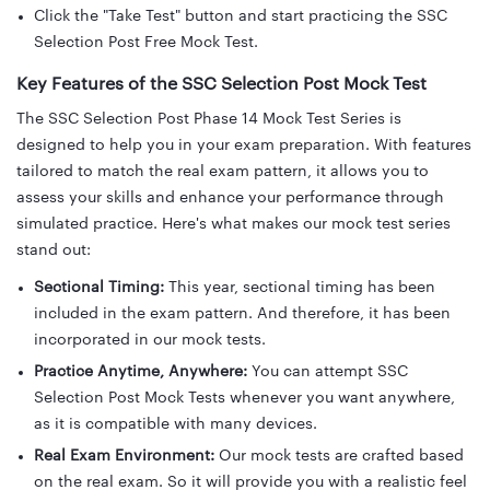
Click the "Take Test" button and start practicing the SSC
Selection Post Free Mock Test.
Key Features of the SSC Selection Post Mock Test
The SSC Selection Post Phase 14 Mock Test Series is
designed to help you in your exam preparation. With features
tailored to match the real exam pattern, it allows you to
assess your skills and enhance your performance through
simulated practice. Here's what makes our mock test series
stand out:
Sectional Timing:
This year, sectional timing has been
included in the exam pattern. And therefore, it has been
incorporated in our mock tests.
Practice Anytime, Anywhere:
You can attempt SSC
Selection Post Mock Tests whenever you want anywhere,
as it is compatible with many devices.
Real Exam Environment:
Our mock tests are crafted based
on the real exam. So it will provide you with a realistic feel