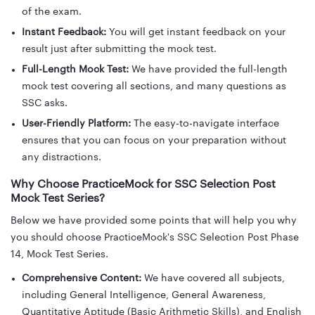
of the exam.
Instant Feedback:
You will get instant feedback on your
result just after submitting the mock test.
Full-Length Mock Test:
We have provided the full-length
mock test covering all sections, and many questions as
SSC asks.
User-Friendly Platform:
The easy-to-navigate interface
ensures that you can focus on your preparation without
any distractions.
Why Choose PracticeMock for SSC Selection Post
Mock Test Series?
Below we have provided some points that will help you why
you should choose PracticeMock's SSC Selection Post Phase
14, Mock Test Series.
Comprehensive Content:
We have covered all subjects,
including General Intelligence, General Awareness,
Quantitative Aptitude (Basic Arithmetic Skills), and English