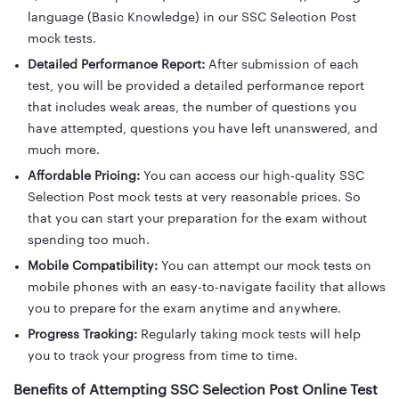
language (Basic Knowledge) in our SSC Selection Post
mock tests.
Detailed Performance Report:
After submission of each
test, you will be provided a detailed performance report
that includes weak areas, the number of questions you
have attempted, questions you have left unanswered, and
much more.
Affordable Pricing:
You can access our high-quality SSC
Selection Post mock tests at very reasonable prices. So
that you can start your preparation for the exam without
spending too much.
Mobile Compatibility:
You can attempt our mock tests on
mobile phones with an easy-to-navigate facility that allows
you to prepare for the exam anytime and anywhere.
Progress Tracking:
Regularly taking mock tests will help
you to track your progress from time to time.
Benefits of Attempting SSC Selection Post Online Test