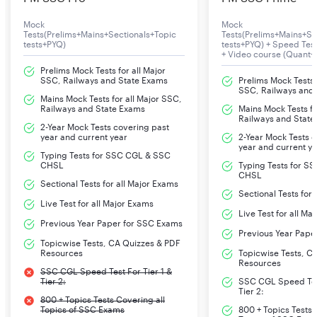
Mock
Mock
Tests(Prelims+Mains+Sectionals+Topic
Tests(Prelims+Mains+Se
tests+PYQ)
tests+PYQ) + Speed Te
+ Video course (Quant+
Prelims Mock Tests for all Major
SSC, Railways and State Exams
Prelims Mock Tests f
SSC, Railways and
Mains Mock Tests for all Major SSC,
Railways and State Exams
Mains Mock Tests fo
Railways and State
2-Year Mock Tests covering past
year and current year
2-Year Mock Tests 
year and current y
Typing Tests for SSC CGL & SSC
CHSL
Typing Tests for S
CHSL
Sectional Tests for all Major Exams
Sectional Tests for
Live Test for all Major Exams
Live Test for all Ma
Previous Year Paper for SSC Exams
Previous Year Pape
Topicwise Tests, CA Quizzes & PDF
Resources
Topicwise Tests, C
Resources
SSC CGL Speed Test For Tier 1 &
Tier 2:
SSC CGL Speed Test
Tier 2:
800 + Topics Tests Covering all
Topics of SSC Exams
800 + Topics Tests 