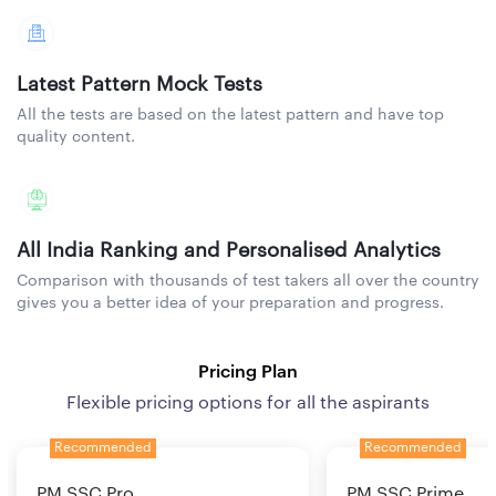
Latest Pattern Mock Tests
All the tests are based on the latest pattern and have top
quality content.
All India Ranking and Personalised Analytics
Comparison with thousands of test takers all over the country
gives you a better idea of your preparation and progress.
Pricing Plan
Flexible pricing options for all the aspirants
Recommended
Recommended
PM SSC Pro
PM SSC Prime