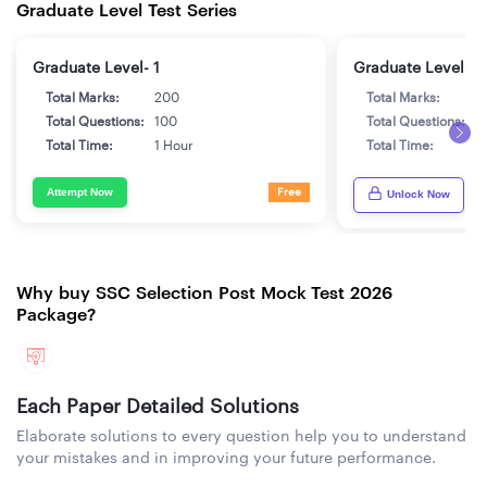
Graduate Level Test Series
Graduate Level- 1
Graduate Level- 2
Total Marks:
200
Total Marks:
2
Total Questions:
100
Total Questions:
1
Total Time:
1 Hour
Total Time:
1
Attempt Now
Free
Unlock Now
Why buy SSC Selection Post Mock Test 2026
Package?
Each Paper Detailed Solutions
Elaborate solutions to every question help you to understand
your mistakes and in improving your future performance.