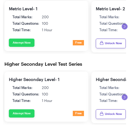
Metric Level- 1
Metric Level- 2
Total Marks:
200
Total Marks:
2
Total Questions:
100
Total Questions:
1
Total Time:
1 Hour
Total Time:
1
Attempt Now
Free
Unlock Now
Higher Seconday Level Test Series
Higher Seconday Level- 1
Higher Seconday 
Total Marks:
200
Total Marks:
2
Total Questions:
100
Total Questions:
1
Total Time:
1 Hour
Total Time:
1
Attempt Now
Free
Unlock Now