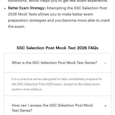
conditions, which helps you to get real exam experience.
Better Exam Strategy:
Attempting the SSC Selection Post
2026 Mock Tests allows you to make better exam
preparation strategies and you become more able to crack
the exam.
SSC Selection Post Mock Test 2026 FAQs
What is the SSC Selection Post Mock Test Series?
−
It is a practice series designed to help candidates prepare for
the SSC Selection Post 2025 exam, based on the latest exam
pattern and syllabus.
How can I access the SSC Selection Post Mock
+
Test Series?