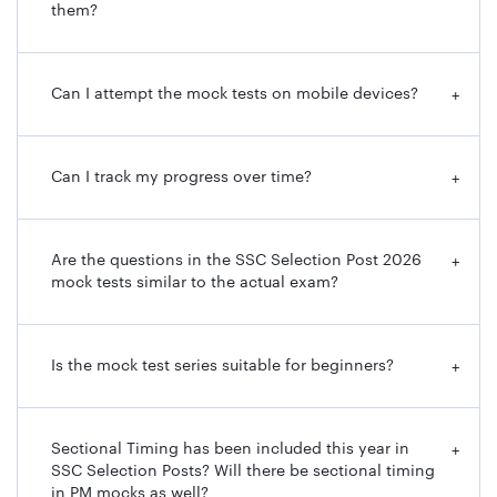
them?
Can I attempt the mock tests on mobile devices?
+
Can I track my progress over time?
+
Are the questions in the SSC Selection Post 2026
+
mock tests similar to the actual exam?
Is the mock test series suitable for beginners?
+
Sectional Timing has been included this year in
+
SSC Selection Posts? Will there be sectional timing
in PM mocks as well?