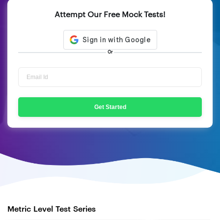
Attempt Our Free Mock Tests!
Or
Get Started
Metric Level Test Series