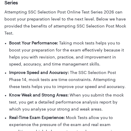
Series
Attempting SSC Selection Post Online Test Series 2026 can
boost your preparation level to the next level. Below we have
provided the benefits of attempting SSC Selection Post Mock
Test.
Boost Your Performance:
Taking mock tests helps you to
boost your preparation for the exam effectively because it
helps you with revision, practice, and improvement in
speed, accuracy, and time management skills.
Improve Speed and Accuracy:
The SSC Selection Post
Phase 14, mock tests are time constraints. Attempting
these tests helps you to improve your speed and accuracy.
Know Weak and Strong Areas:
When you submit the mock
test, you get a detailed performance analysis report by
which you analyse your strong and weak areas.
Real-Time Exam Experience:
Mock Tests allow you to
experience the pressure of the exam and real exam