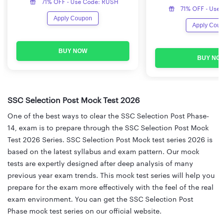
71% OFF - Use Code: RUSH
71% OFF - Use
Apply Coupon
Apply Cou
BUY NOW
BUY NO
SSC Selection Post Mock Test 2026
One of the best ways to clear the SSC Selection Post Phase-
14, exam is to prepare through the SSC Selection Post Mock
Test 2026 Series. SSC Selection Post Mock test series 2026 is
based on the latest syllabus and exam pattern. Our mock
tests are expertly designed after deep analysis of many
previous year exam trends. This mock test series will help you
prepare for the exam more effectively with the feel of the real
exam environment. You can get the SSC Selection Post
Phase mock test series on our official website.