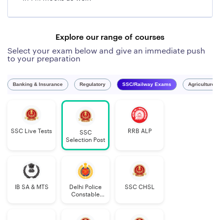
Explore our range of courses
Select your exam below and give an immediate push
to your preparation
Banking & Insurance
Regulatory
SSC/Railway Exams
Agriculture 
SSC Live Tests
RRB ALP
SSC
Selection Post
IB SA & MTS
Delhi Police
SSC CHSL
Constable
Executive