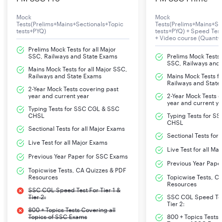
Mock
Mock
Tests(Prelims+Mains+Sectionals+Topic
Tests(Prelims+Mains+Se
tests+PYQ)
tests+PYQ) + Speed Te
+ Video course (Quant+
Prelims Mock Tests for all Major
SSC, Railways and State Exams
Prelims Mock Tests f
SSC, Railways and
Mains Mock Tests for all Major SSC,
Railways and State Exams
Mains Mock Tests fo
Railways and State
2-Year Mock Tests covering past
year and current year
2-Year Mock Tests 
year and current y
Typing Tests for SSC CGL & SSC
CHSL
Typing Tests for S
CHSL
Sectional Tests for all Major Exams
Sectional Tests for
Live Test for all Major Exams
Live Test for all Ma
Previous Year Paper for SSC Exams
Previous Year Pape
Topicwise Tests, CA Quizzes & PDF
Resources
Topicwise Tests, C
Resources
SSC CGL Speed Test For Tier 1 &
Tier 2:
SSC CGL Speed Test
Tier 2:
800 + Topics Tests Covering all
Topics of SSC Exams
800 + Topics Tests 