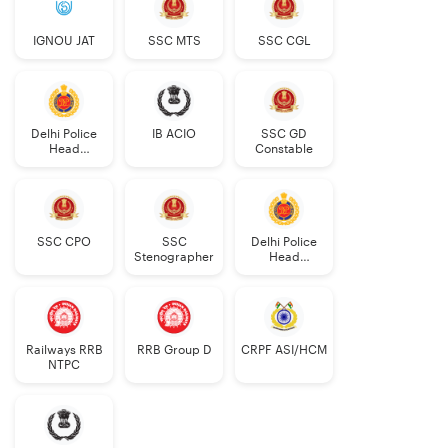
IGNOU JAT
SSC MTS
SSC CGL
Delhi Police
IB ACIO
SSC GD
Head
Constable
Constable
AWO/TPO
SSC CPO
SSC
Delhi Police
Stenographer
Head
Constable
Railways RRB
RRB Group D
CRPF ASI/HCM
NTPC