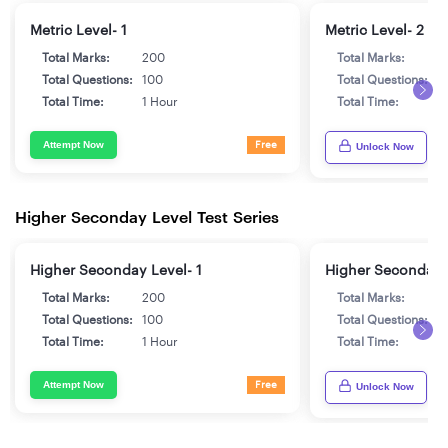
Metric Level- 1
Metric Level- 2
Total Marks:
200
Total Marks:
2
Total Questions:
100
Total Questions:
1
Total Time:
1 Hour
Total Time:
1
Attempt Now
Free
Unlock Now
Higher Seconday Level Test Series
Higher Seconday Level- 1
Higher Seconday 
Total Marks:
200
Total Marks:
2
Total Questions:
100
Total Questions:
1
Total Time:
1 Hour
Total Time:
1
Attempt Now
Free
Unlock Now