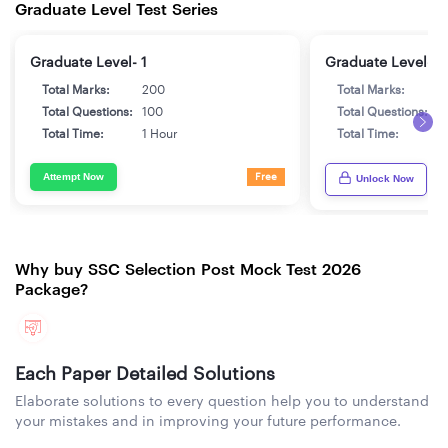
Graduate Level Test Series
Graduate Level- 1
Graduate Level- 2
Total Marks:
200
Total Marks:
2
Total Questions:
100
Total Questions:
1
Total Time:
1 Hour
Total Time:
1
Attempt Now
Free
Unlock Now
Why buy SSC Selection Post Mock Test 2026
Package?
Each Paper Detailed Solutions
Elaborate solutions to every question help you to understand
your mistakes and in improving your future performance.