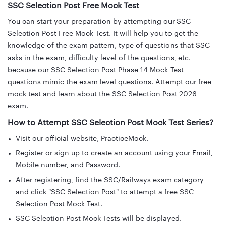
SSC Selection Post Free Mock Test
You can start your preparation by attempting our SSC
Selection Post Free Mock Test. It will help you to get the
knowledge of the exam pattern, type of questions that SSC
asks in the exam, difficulty level of the questions, etc.
because our SSC Selection Post Phase 14 Mock Test
questions mimic the exam level questions. Attempt our free
mock test and learn about the SSC Selection Post 2026
exam.
How to Attempt SSC Selection Post Mock Test Series?
Visit our official website, PracticeMock.
Register or sign up to create an account using your Email,
Mobile number, and Password.
After registering, find the SSC/Railways exam category
and click "SSC Selection Post" to attempt a free SSC
Selection Post Mock Test.
SSC Selection Post Mock Tests will be displayed.