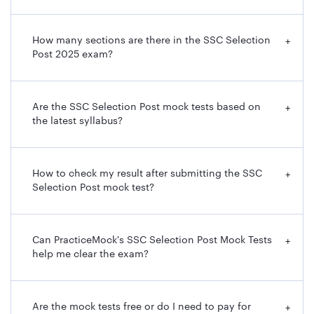
How many sections are there in the SSC Selection
+
Post 2025 exam?
Are the SSC Selection Post mock tests based on
+
the latest syllabus?
How to check my result after submitting the SSC
+
Selection Post mock test?
Can PracticeMock's SSC Selection Post Mock Tests
+
help me clear the exam?
Are the mock tests free or do I need to pay for
+