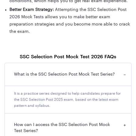
conditions, which helps you to get real exam experience.
Better Exam Strategy:
Attempting the SSC Selection Post
2026 Mock Tests allows you to make better exam
preparation strategies and you become more able to crack
the exam.
SSC Selection Post Mock Test 2026 FAQs
What is the SSC Selection Post Mock Test Series?
−
It is a practice series designed to help candidates prepare for
the SSC Selection Post 2025 exam, based on the latest exam
pattern and syllabus.
How can I access the SSC Selection Post Mock
+
Test Series?