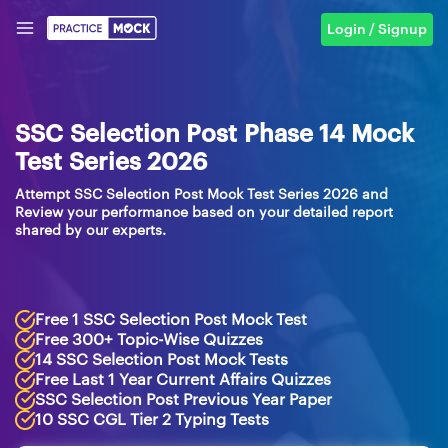
Login / Signup
SSC Selection Post Phase 14 Mock
Test Series 2026
Attempt SSC Selection Post Mock Test Series 2026 and
Review your performance based on your detailed report
shared by our experts.
Free 1 SSC Selection Post Mock Test
Free 300+ Topic-Wise Quizzes
14 SSC Selection Post Mock Tests
Free Last 1 Year Current Affairs Quizzes
SSC Selection Post Previous Year Paper
10 SSC CGL Tier 2 Typing Tests