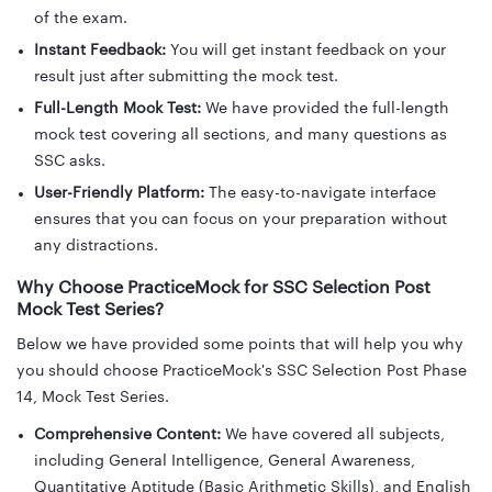
of the exam.
Instant Feedback:
You will get instant feedback on your
result just after submitting the mock test.
Full-Length Mock Test:
We have provided the full-length
mock test covering all sections, and many questions as
SSC asks.
User-Friendly Platform:
The easy-to-navigate interface
ensures that you can focus on your preparation without
any distractions.
Why Choose PracticeMock for SSC Selection Post
Mock Test Series?
Below we have provided some points that will help you why
you should choose PracticeMock's SSC Selection Post Phase
14, Mock Test Series.
Comprehensive Content:
We have covered all subjects,
including General Intelligence, General Awareness,
Quantitative Aptitude (Basic Arithmetic Skills), and English