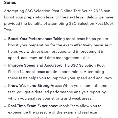
Series
Attempting SSC Selection Post Online Test Series 2026 can
boost your preparation level to the next level. Below we have
provided the benefits of attempting SSC Selection Post Mock
Test.
Boost Your Performance:
Taking mock tests helps you to
boost your preparation for the exam effectively because it
helps you with revision, practice, and improvement in
speed, accuracy, and time management skills.
Improve Speed and Accuracy:
The SSC Selection Post
Phase 14, mock tests are time constraints. Attempting
these tests helps you to improve your speed and accuracy.
Know Weak and Strong Areas:
When you submit the mock
test, you get a detailed performance analysis report by
which you analyse your strong and weak areas.
Real-Time Exam Experience:
Mock Tests allow you to
experience the pressure of the exam and real exam