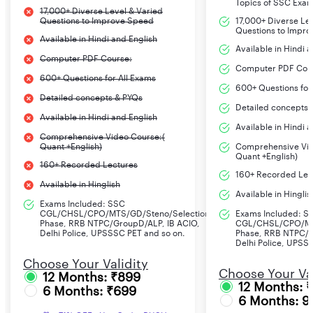
Topics of SSC Exa
17,000+ Diverse Level & Varied
Questions to Improve Speed
17,000+ Diverse Le
Questions to Impr
Available in Hindi and English
Available in Hindi 
Computer PDF Course:
Computer PDF Cou
600+ Questions for All Exams
600+ Questions for
Detailed concepts & PYQs
Detailed concepts 
Available in Hindi and English
Available in Hindi 
Comprehensive Video Course:(
Quant +English)
Comprehensive Vid
Quant +English)
160+ Recorded Lectures
160+ Recorded Lec
Available in Hinglish
Available in Hinglis
Exams Included: SSC
CGL/CHSL/CPO/MTS/GD/Steno/Selection
Exams Included: S
Phase, RRB NTPC/GroupD/ALP, IB ACIO,
CGL/CHSL/CPO/MT
Delhi Police, UPSSSC PET and so on.
Phase, RRB NTPC/G
Delhi Police, UPSS
Choose Your Validity
Choose Your Val
12 Months: ₹899
12 Months: 
6 Months: ₹699
6 Months: 9