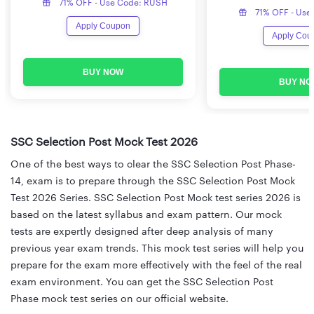
71% OFF - Use Code: RUSH
71% OFF - Use
Apply Coupon
Apply Cou
BUY NOW
BUY NO
SSC Selection Post Mock Test 2026
One of the best ways to clear the SSC Selection Post Phase-
14, exam is to prepare through the SSC Selection Post Mock
Test 2026 Series. SSC Selection Post Mock test series 2026 is
based on the latest syllabus and exam pattern. Our mock
tests are expertly designed after deep analysis of many
previous year exam trends. This mock test series will help you
prepare for the exam more effectively with the feel of the real
exam environment. You can get the SSC Selection Post
Phase mock test series on our official website.