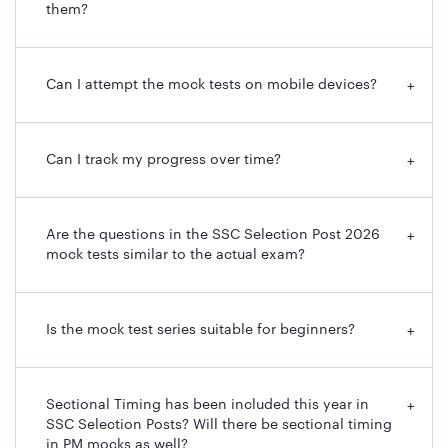
them?
Can I attempt the mock tests on mobile devices?
+
Can I track my progress over time?
+
Are the questions in the SSC Selection Post 2026
+
mock tests similar to the actual exam?
Is the mock test series suitable for beginners?
+
Sectional Timing has been included this year in
+
SSC Selection Posts? Will there be sectional timing
in PM mocks as well?