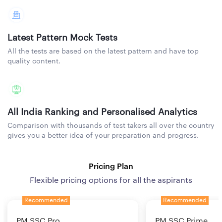
Latest Pattern Mock Tests
All the tests are based on the latest pattern and have top
quality content.
All India Ranking and Personalised Analytics
Comparison with thousands of test takers all over the country
gives you a better idea of your preparation and progress.
Pricing Plan
Flexible pricing options for all the aspirants
Recommended
Recommended
PM SSC Pro
PM SSC Prime