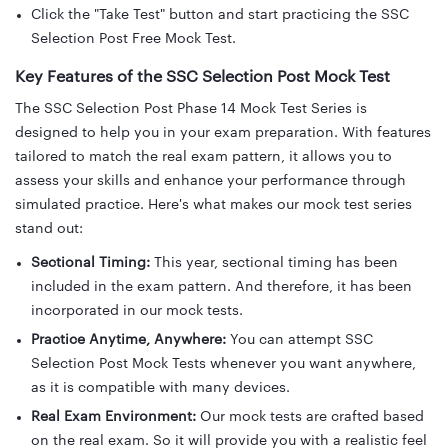
Click the "Take Test" button and start practicing the SSC
Selection Post Free Mock Test.
Key Features of the SSC Selection Post Mock Test
The SSC Selection Post Phase 14 Mock Test Series is
designed to help you in your exam preparation. With features
tailored to match the real exam pattern, it allows you to
assess your skills and enhance your performance through
simulated practice. Here's what makes our mock test series
stand out:
Sectional Timing:
This year, sectional timing has been
included in the exam pattern. And therefore, it has been
incorporated in our mock tests.
Practice Anytime, Anywhere:
You can attempt SSC
Selection Post Mock Tests whenever you want anywhere,
as it is compatible with many devices.
Real Exam Environment:
Our mock tests are crafted based
on the real exam. So it will provide you with a realistic feel