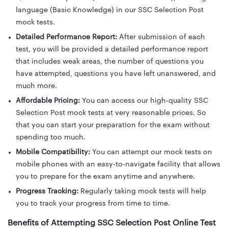
language (Basic Knowledge) in our SSC Selection Post
mock tests.
Detailed Performance Report:
After submission of each
test, you will be provided a detailed performance report
that includes weak areas, the number of questions you
have attempted, questions you have left unanswered, and
much more.
Affordable Pricing:
You can access our high-quality SSC
Selection Post mock tests at very reasonable prices. So
that you can start your preparation for the exam without
spending too much.
Mobile Compatibility:
You can attempt our mock tests on
mobile phones with an easy-to-navigate facility that allows
you to prepare for the exam anytime and anywhere.
Progress Tracking:
Regularly taking mock tests will help
you to track your progress from time to time.
Benefits of Attempting SSC Selection Post Online Test