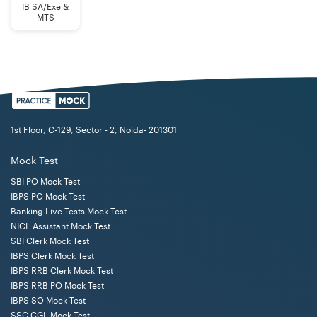
IB SA/Exe &
MTS
1st Floor, C-129, Sector - 2, Noida- 201301
Mock Test
−
SBI PO Mock Test
IBPS PO Mock Test
Banking Live Tests Mock Test
NICL Assistant Mock Test
SBI Clerk Mock Test
IBPS Clerk Mock Test
IBPS RRB Clerk Mock Test
IBPS RRB PO Mock Test
IBPS SO Mock Test
SSC CGL Mock Test