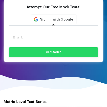
Attempt Our Free Mock Tests!
Or
Get Started
Metric Level Test Series