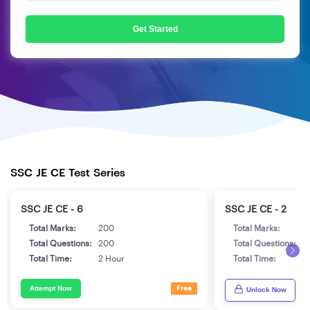
Get Started
SSC JE CE Test Series
SSC JE CE - 6
SSC JE CE - 2
Total Marks:
200
Total Marks:
2
Total Questions:
200
Total Questions:
2
Total Time:
2 Hour
Total Time:
2
Attempt Now
Free
Unlock Now