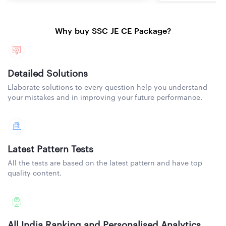
Why buy SSC JE CE Package?
Detailed Solutions
Elaborate solutions to every question help you understand
your mistakes and in improving your future performance.
Latest Pattern Tests
All the tests are based on the latest pattern and have top
quality content.
All India Ranking and Personalised Analytics