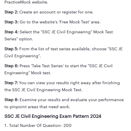
PracticeMock website.
Step 2:
Create an account or register for one.
Step 3:
Go to the website's 'Free Mock Test' area.
Step 4:
Select the "SSC JE Civil Engineering" Mock Test
Series" option.
Step 5:
From the list of test series available, choose "SSC JE
Civil Engineering".
Step 6:
Press 'Take Test Series' to start the "SSC JE Civil
Engineering" Mock test.
Step 7:
You can view your results right away after finishing
the SSC JE Civil Engineering Mock Test.
Step 8:
Examine your results and evaluate your performance
to pinpoint areas that need work.
SSC JE Civil Engineering Exam Pattern 2024
Total Number Of Question- 200