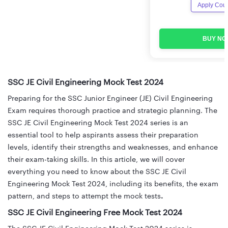
Apply Cou
BUY NO
SSC JE Civil Engineering Mock Test 2024
Preparing for the SSC Junior Engineer (JE) Civil Engineering
Exam requires thorough practice and strategic planning. The
SSC JE Civil Engineering Mock Test 2024 series is an
essential tool to help aspirants assess their preparation
levels, identify their strengths and weaknesses, and enhance
their exam-taking skills. In this article, we will cover
everything you need to know about the SSC JE Civil
Engineering Mock Test 2024, including its benefits, the exam
pattern, and steps to attempt the mock tests
.
SSC JE Civil Engineering Free Mock Test 2024