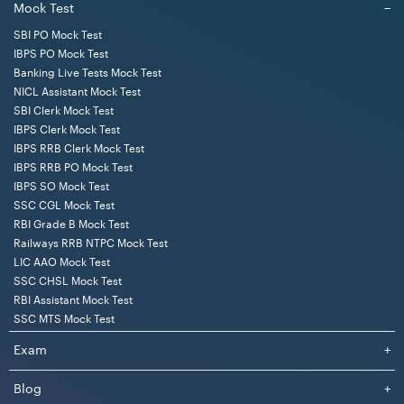
Mock Test
−
SBI PO Mock Test
IBPS PO Mock Test
Banking Live Tests Mock Test
NICL Assistant Mock Test
SBI Clerk Mock Test
IBPS Clerk Mock Test
IBPS RRB Clerk Mock Test
IBPS RRB PO Mock Test
IBPS SO Mock Test
SSC CGL Mock Test
RBI Grade B Mock Test
Railways RRB NTPC Mock Test
LIC AAO Mock Test
SSC CHSL Mock Test
RBI Assistant Mock Test
SSC MTS Mock Test
Exam
+
Blog
+