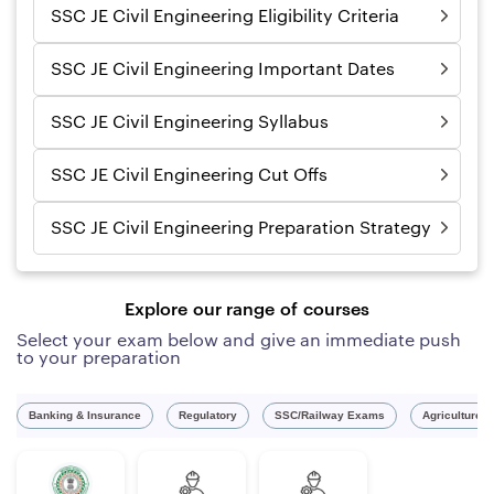
SSC JE Civil Engineering Eligibility Criteria
SSC JE Civil Engineering Important Dates
SSC JE Civil Engineering Syllabus
SSC JE Civil Engineering Cut Offs
SSC JE Civil Engineering Preparation Strategy
Explore our range of courses
Select your exam below and give an immediate push
to your preparation
Banking & Insurance
Regulatory
SSC/Railway Exams
Agriculture 