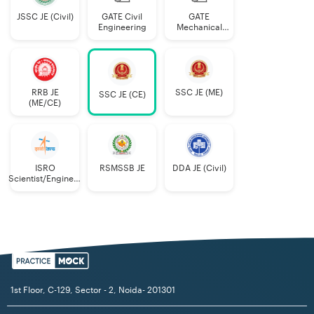
JSSC JE (Civil)
GATE Civil
GATE
Engineering
Mechanical
Engineering
RRB JE
SSC JE (ME)
SSC JE (CE)
(ME/CE)
ISRO
RSMSSB JE
DDA JE (Civil)
Scientist/Engineer
(Mechanical)
1st Floor, C-129, Sector - 2, Noida- 201301