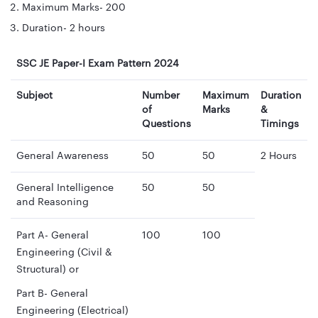
Maximum Marks- 200
Duration- 2 hours
SSC JE Paper-I Exam Pattern 2024
Subject
Number
Maximum
Duration
of
Marks
&
Questions
Timings
General Awareness
50
50
2 Hours
General Intelligence
50
50
and Reasoning
Part A- General
100
100
Engineering (Civil &
Structural) or
Part B- General
Engineering (Electrical)