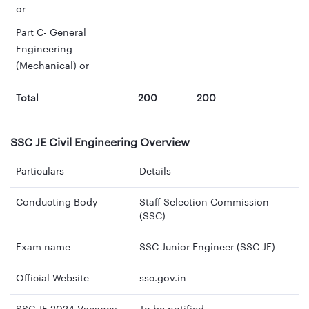
or
Part C- General
Engineering
(Mechanical) or
Total
200
200
SSC JE Civil Engineering Overview
Particulars
Details
Conducting Body
Staff Selection Commission
(SSC)
Exam name
SSC Junior Engineer (SSC JE)
Official Website
ssc.gov.in