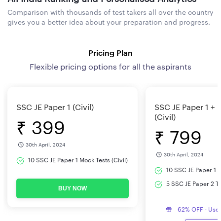
Comparison with thousands of test takers all over the country
gives you a better idea about your preparation and progress.
Pricing Plan
Flexible pricing options for all the aspirants
SSC JE Paper 1 (Civil)
SSC JE Paper 1 + 
(Civil)
₹ 399
₹ 799
30th April, 2024
30th April, 2024
10 SSC JE Paper 1 Mock Tests (Civil)
10 SSC JE Paper 1 M
5 SSC JE Paper 2 Tes
BUY NOW
62% OFF - Use