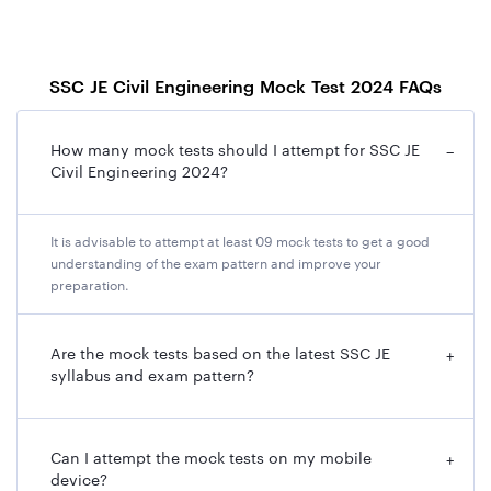
SSC JE Civil Engineering Mock Test 2024 FAQs
How many mock tests should I attempt for SSC JE
−
Civil Engineering 2024?
It is advisable to attempt at least 09 mock tests to get a good
understanding of the exam pattern and improve your
preparation.
Are the mock tests based on the latest SSC JE
+
syllabus and exam pattern?
Can I attempt the mock tests on my mobile
+
device?