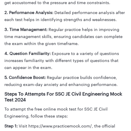
get accustomed to the pressure and time constraints.
2. Performance Analysis:
Detailed performance analysis after
each test helps in identifying strengths and weaknesses.
3. Time Management:
Regular practice helps in improving
time management skills, ensuring candidates can complete
the exam within the given timeframe.
4. Question Familiarity:
Exposure to a variety of questions
increases familiarity with different types of questions that
can appear in the exam.
5. Confidence Boost:
Regular practice builds confidence,
reducing exam-day anxiety and enhancing performance.
Steps To Attempts For SSC JE Civil Engineering Mock
Test 2024
To attempt the free online mock test for SSC JE Civil
Engineering, follow these steps:
Step 1:
Visit https://www.practicemock.com/, the official