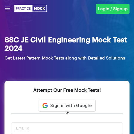
Login / Signup
SSC JE Civil Engineering Mock Test
2024
Get Latest Pattern Mock Tests along with Detailed Solutions
Attempt Our Free Mock Tests!
Or