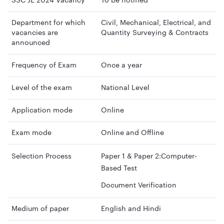
SSC JE 2024 Vacancy
To be notified
Department for which
Civil, Mechanical, Electrical, and
vacancies are
Quantity Surveying & Contracts
announced
Frequency of Exam
Once a year
Level of the exam
National Level
Application mode
Online
Exam mode
Online and Offline
Selection Process
Paper 1 & Paper 2:Computer-
Based Test
Document Verification
Medium of paper
English and Hindi