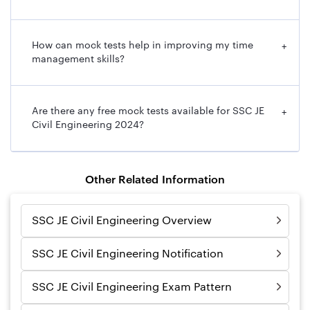
How can mock tests help in improving my time
+
management skills?
Are there any free mock tests available for SSC JE
+
Civil Engineering 2024?
Other Related Information
SSC JE Civil Engineering Overview
SSC JE Civil Engineering Notification
SSC JE Civil Engineering Exam Pattern