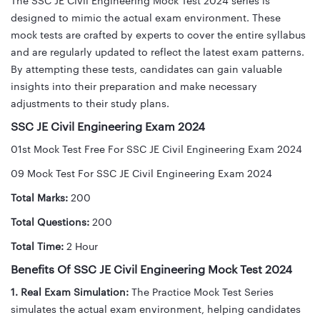
The SSC JE Civil Engineering Mock Test 2024 series is
designed to mimic the actual exam environment. These
mock tests are crafted by experts to cover the entire syllabus
and are regularly updated to reflect the latest exam patterns.
By attempting these tests, candidates can gain valuable
insights into their preparation and make necessary
adjustments to their study plans.
SSC JE Civil Engineering Exam 2024
01st Mock Test Free For SSC JE Civil Engineering Exam 2024
09 Mock Test For SSC JE Civil Engineering Exam 2024
Total Marks:
200
Total Questions:
200
Total Time:
2 Hour
Benefits Of SSC JE Civil Engineering Mock Test 2024
1. Real Exam Simulation:
The Practice Mock Test Series
simulates the actual exam environment, helping candidates