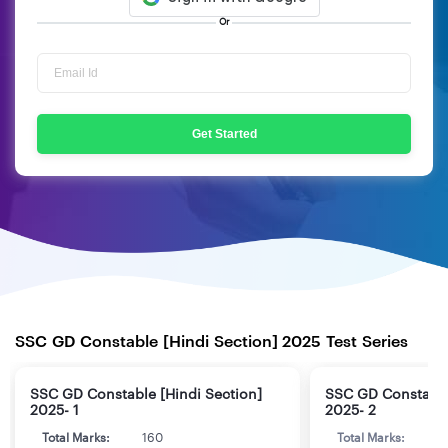
Or
Get Started
SSC GD Constable [Hindi Section] 2025 Test Series
SSC GD Constable [Hindi Section]
SSC GD Constable
2025- 1
2025- 2
Total Marks:
160
Total Marks:
1