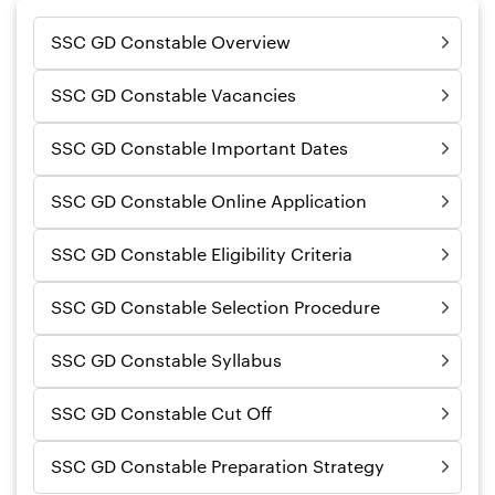
SSC GD Constable Overview
SSC GD Constable Vacancies
SSC GD Constable Important Dates
SSC GD Constable Online Application
SSC GD Constable Eligibility Criteria
SSC GD Constable Selection Procedure
SSC GD Constable Syllabus
SSC GD Constable Cut Off
SSC GD Constable Preparation Strategy