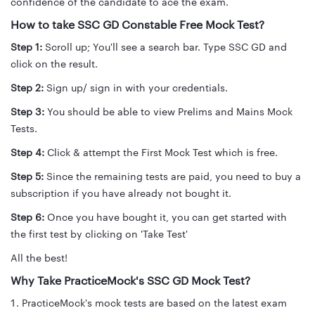
confidence of the candidate to ace the exam.
How to take SSC GD Constable Free Mock Test?
Step 1:
Scroll up; You'll see a search bar. Type SSC GD and
click on the result.
Step 2:
Sign up/ sign in with your credentials.
Step 3:
You should be able to view Prelims and Mains Mock
Tests.
Step 4:
Click & attempt the First Mock Test which is free.
Step 5:
Since the remaining tests are paid, you need to buy a
subscription if you have already not bought it.
Step 6:
Once you have bought it, you can get started with
the first test by clicking on 'Take Test'
All the best!
Why Take PracticeMock's SSC GD Mock Test?
PracticeMock's mock tests are based on the latest exam