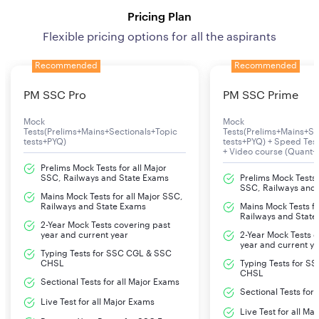
Pricing Plan
Flexible pricing options for all the aspirants
Recommended
Recommended
PM SSC Pro
PM SSC Prime
Mock
Mock
Tests(Prelims+Mains+Sectionals+Topic
Tests(Prelims+Mains+Se
tests+PYQ)
tests+PYQ) + Speed Te
+ Video course (Quant+
Prelims Mock Tests for all Major
SSC, Railways and State Exams
Prelims Mock Tests f
SSC, Railways and
Mains Mock Tests for all Major SSC,
Railways and State Exams
Mains Mock Tests fo
Railways and State
2-Year Mock Tests covering past
year and current year
2-Year Mock Tests 
year and current y
Typing Tests for SSC CGL & SSC
CHSL
Typing Tests for S
CHSL
Sectional Tests for all Major Exams
Sectional Tests for
Live Test for all Major Exams
Live Test for all Ma