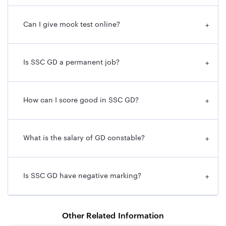
Can I give mock test online?
+
Is SSC GD a permanent job?
+
How can I score good in SSC GD?
+
What is the salary of GD constable?
+
Is SSC GD have negative marking?
+
Other Related Information