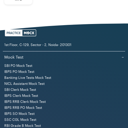
1st Floor, C-129, Sector - 2, Noida- 201301
Mock Test
−
SBI PO Mock Test
IBPS PO Mock Test
Banking Live Tests Mock Test
NICL Assistant Mock Test
SBI Clerk Mock Test
IBPS Clerk Mock Test
IBPS RRB Clerk Mock Test
IBPS RRB PO Mock Test
IBPS SO Mock Test
SSC CGL Mock Test
RBI Grade B Mock Test