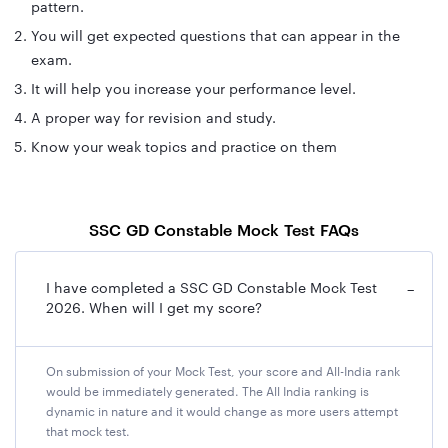
pattern.
You will get expected questions that can appear in the
exam.
It will help you increase your performance level.
A proper way for revision and study.
Know your weak topics and practice on them
SSC GD Constable Mock Test FAQs
I have completed a SSC GD Constable Mock Test
−
2026. When will I get my score?
On submission of your Mock Test, your score and All-India rank
would be immediately generated. The All India ranking is
dynamic in nature and it would change as more users attempt
that mock test.