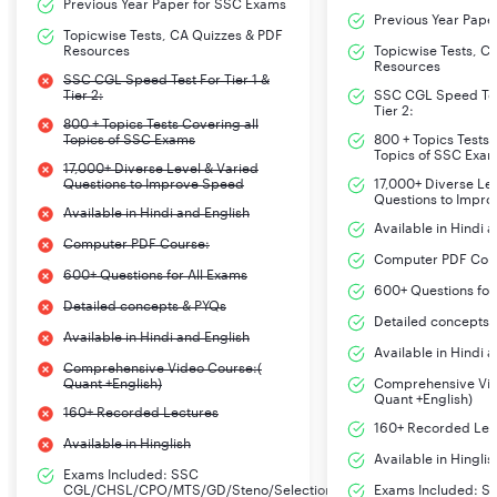
Previous Year Paper for SSC Exams
Previous Year Pape
Topicwise Tests, CA Quizzes & PDF
Resources
Topicwise Tests, C
Resources
SSC CGL Speed Test For Tier 1 &
Tier 2:
SSC CGL Speed Test
Tier 2:
800 + Topics Tests Covering all
Topics of SSC Exams
800 + Topics Tests 
Topics of SSC Exa
17,000+ Diverse Level & Varied
Questions to Improve Speed
17,000+ Diverse Le
Questions to Impr
Available in Hindi and English
Available in Hindi 
Computer PDF Course:
Computer PDF Cou
600+ Questions for All Exams
600+ Questions for
Detailed concepts & PYQs
Detailed concepts 
Available in Hindi and English
Available in Hindi 
Comprehensive Video Course:(
Quant +English)
Comprehensive Vid
Quant +English)
160+ Recorded Lectures
160+ Recorded Lec
Available in Hinglish
Available in Hinglis
Exams Included: SSC
CGL/CHSL/CPO/MTS/GD/Steno/Selection
Exams Included: S