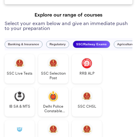
Explore our range of courses
Select your exam below and give an immediate push
to your preparation
Banking & Insurance
Regulatory
SSC/Railway Exams
Agriculture 
SSC Live Tests
SSC Selection
RRB ALP
Post
IB SA & MTS
Delhi Police
SSC CHSL
Constable
Executive