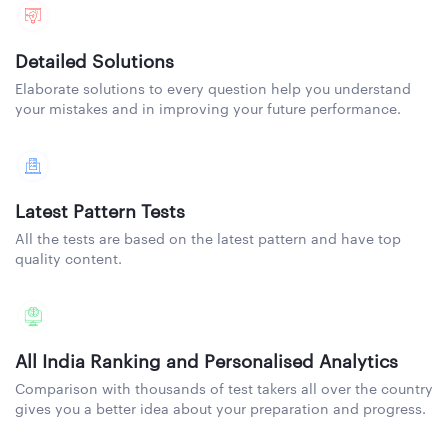
Detailed Solutions
Elaborate solutions to every question help you understand
your mistakes and in improving your future performance.
Latest Pattern Tests
All the tests are based on the latest pattern and have top
quality content.
All India Ranking and Personalised Analytics
Comparison with thousands of test takers all over the country
gives you a better idea about your preparation and progress.