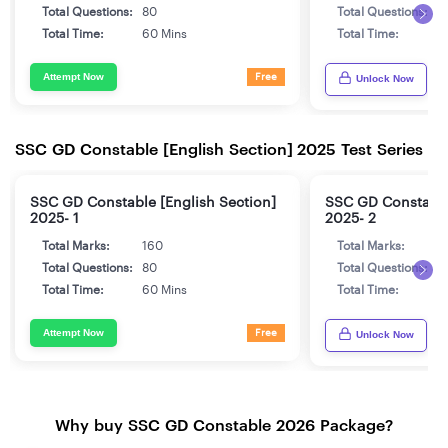
Total Questions:
80
Total Questions:
8
Total Time:
60 Mins
Total Time:
6
Attempt Now
Free
Unlock Now
SSC GD Constable [English Section] 2025 Test Series
SSC GD Constable [English Section]
SSC GD Constable 
2025- 1
2025- 2
Total Marks:
160
Total Marks:
1
Total Questions:
80
Total Questions:
8
Total Time:
60 Mins
Total Time:
6
Attempt Now
Free
Unlock Now
Why buy SSC GD Constable 2026 Package?