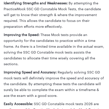
Identifying Strengths and Weaknesses:
By attempting the
PracticeMock SSC GD Constable Mock Tests, the candidate
will get to know their strength & where the improvement
required. This allows the candidate to focus on their
preparation efforts more effectively.
Improving the Speed:
These Mock tests provide an
opportunity for the candidates to practice within a time
frame. As there is a limited time available in the actual exam,
solving the SSC GD Constable mock tests assists the
candidates to allocate their time wisely covering all the
sections.
Improving Speed and Accuracy:
Regularly solving SSC GD
mock tests will definitely improve the speed and accuracy of
the candidate. By attempting these tests the candidate will
surely be able to complete the exam within a timeframe &
ace the exam with a good score.
Easily Accessible:
SSC GD Constable mock tests 2026 are