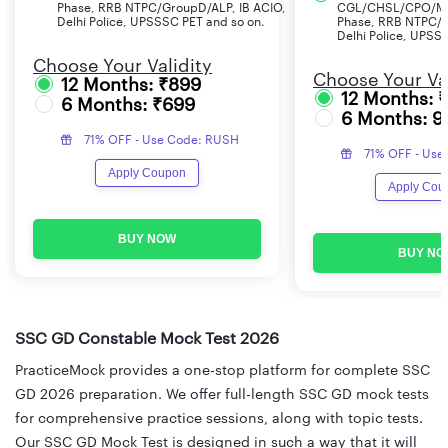
Phase, RRB NTPC/GroupD/ALP, IB ACIO,
CGL/CHSL/CPO/MT
Delhi Police, UPSSSC PET and so on.
Phase, RRB NTPC/G
Delhi Police, UPSS
Choose Your Validity
Choose Your Val
12 Months: ₹899
12 Months: 
6 Months: ₹699
6 Months: 9
71% OFF - Use Code: RUSH
71% OFF - Use
Apply Coupon
Apply Cou
BUY NOW
BUY NO
SSC GD Constable Mock Test 2026
PracticeMock provides a one-stop platform for complete SSC
GD 2026 preparation. We offer full-length SSC GD mock tests
for comprehensive practice sessions, along with topic tests.
Our SSC GD Mock Test is designed in such a way that it will