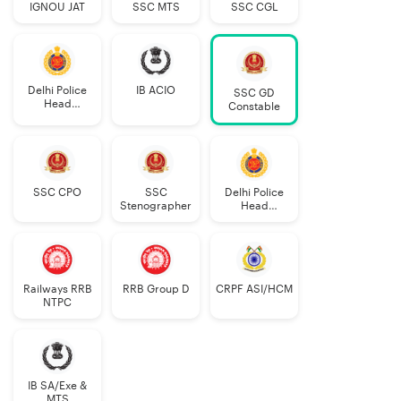
IGNOU JAT
SSC MTS
SSC CGL
Delhi Police
IB ACIO
SSC GD
Head
Constable
Constable
AWO/TPO
SSC CPO
SSC
Delhi Police
Stenographer
Head
Constable
Railways RRB
RRB Group D
CRPF ASI/HCM
NTPC
IB SA/Exe &
MTS