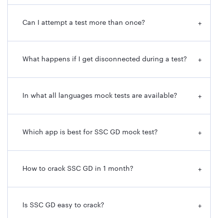
Can I attempt a test more than once?
+
What happens if I get disconnected during a test?
+
In what all languages mock tests are available?
+
Which app is best for SSC GD mock test?
+
How to crack SSC GD in 1 month?
+
Is SSC GD easy to crack?
+