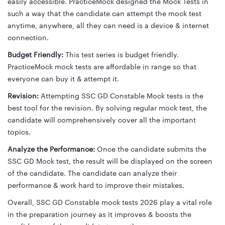
easily accessible. PracticeMock designed the Mock Tests in
such a way that the candidate can attempt the mock test
anytime, anywhere, all they can need is a device & internet
connection.
Budget Friendly:
This test series is budget friendly.
PracticeMock mock tests are affordable in range so that
everyone can buy it & attempt it.
Revision:
Attempting SSC GD Constable Mock tests is the
best tool for the revision. By solving regular mock test, the
candidate will comprehensively cover all the important
topics.
Analyze the Performance:
Once the candidate submits the
SSC GD Mock test, the result will be displayed on the screen
of the candidate. The candidate can analyze their
performance & work hard to improve their mistakes.
Overall, SSC GD Constable mock tests 2026 play a vital role
in the preparation journey as it improves & boosts the