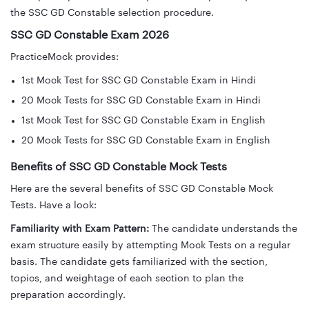
the SSC GD Constable selection procedure.
SSC GD Constable Exam 2026
PracticeMock provides:
1st Mock Test for SSC GD Constable Exam in Hindi
20 Mock Tests for SSC GD Constable Exam in Hindi
1st Mock Test for SSC GD Constable Exam in English
20 Mock Tests for SSC GD Constable Exam in English
Benefits of SSC GD Constable Mock Tests
Here are the several benefits of SSC GD Constable Mock
Tests. Have a look:
Familiarity with Exam Pattern:
The candidate understands the
exam structure easily by attempting Mock Tests on a regular
basis. The candidate gets familiarized with the section,
topics, and weightage of each section to plan the
preparation accordingly.