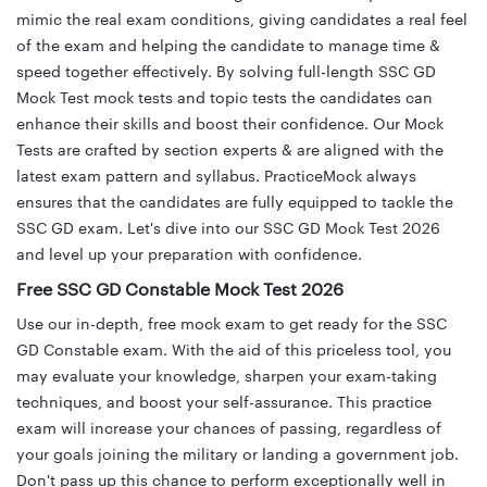
mimic the real exam conditions, giving candidates a real feel
of the exam and helping the candidate to manage time &
speed together effectively. By solving full-length SSC GD
Mock Test mock tests and topic tests the candidates can
enhance their skills and boost their confidence. Our Mock
Tests are crafted by section experts & are aligned with the
latest exam pattern and syllabus. PracticeMock always
ensures that the candidates are fully equipped to tackle the
SSC GD exam. Let's dive into our SSC GD Mock Test 2026
and level up your preparation with confidence.
Free SSC GD Constable Mock Test 2026
Use our in-depth, free mock exam to get ready for the SSC
GD Constable exam. With the aid of this priceless tool, you
may evaluate your knowledge, sharpen your exam-taking
techniques, and boost your self-assurance. This practice
exam will increase your chances of passing, regardless of
your goals joining the military or landing a government job.
Don't pass up this chance to perform exceptionally well in