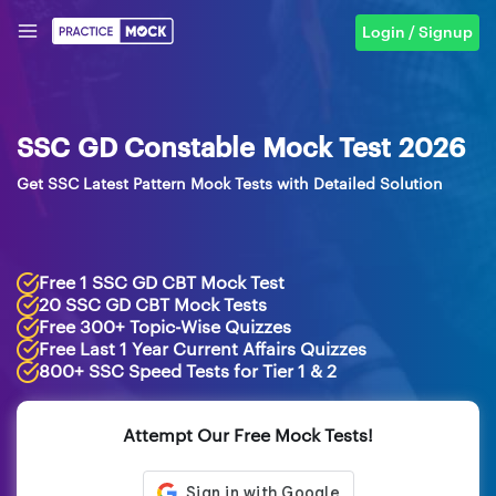
Login / Signup
SSC GD Constable Mock Test 2026
Get SSC Latest Pattern Mock Tests with Detailed Solution
Free 1 SSC GD CBT Mock Test
20 SSC GD CBT Mock Tests
Free 300+ Topic-Wise Quizzes
Free Last 1 Year Current Affairs Quizzes
800+ SSC Speed Tests for Tier 1 & 2
Attempt Our Free Mock Tests!