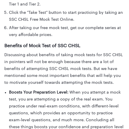
Tier 1 and Tier 2.
Click the "Take Test" button to start practicing by taking an
SSC CHSL Free Mock Test Online.
After taking our free mock test, get our complete series at
very affordable prices.
Benefits of Mock Test of SSC CHSL
Discussing about benefits of taking mock tests for SSC CHSL
in pointers will not be enough because there are a lot of
benefits of attempting SSC CHSL mock tests. But we have
mentioned some most important benefits that will help you
to motivate yourself towards attempting the mock tests.
Boosts Your Preparation Level:
When you attempt a mock
test, you are attempting a copy of the real exam. You
practice under real-exam conditions, with different-level
questions, which provides an opportunity to practice
exam-level questions, and much more. Concluding all
these things boosts your confidence and preparation level