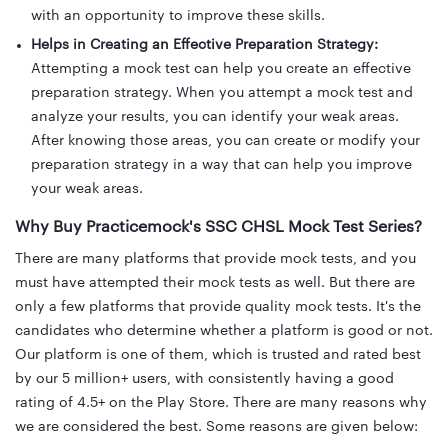
with an opportunity to improve these skills.
Helps in Creating an Effective Preparation Strategy:
Attempting a mock test can help you create an effective
preparation strategy. When you attempt a mock test and
analyze your results, you can identify your weak areas.
After knowing those areas, you can create or modify your
preparation strategy in a way that can help you improve
your weak areas.
Why Buy Practicemock's SSC CHSL Mock Test Series?
There are many platforms that provide mock tests, and you
must have attempted their mock tests as well. But there are
only a few platforms that provide quality mock tests. It's the
candidates who determine whether a platform is good or not.
Our platform is one of them, which is trusted and rated best
by our 5 million+ users, with consistently having a good
rating of 4.5+ on the Play Store. There are many reasons why
we are considered the best. Some reasons are given below: