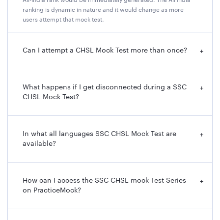
All-India rank would be immediately generated. The All India
ranking is dynamic in nature and it would change as more
users attempt that mock test.
Can I attempt a CHSL Mock Test more than once?
+
What happens if I get disconnected during a SSC
+
CHSL Mock Test?
In what all languages SSC CHSL Mock Test are
+
available?
How can I access the SSC CHSL mock Test Series
+
on PracticeMock?