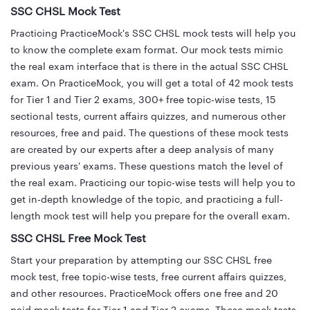
SSC CHSL Mock Test
Practicing PracticeMock's SSC CHSL mock tests will help you
to know the complete exam format. Our mock tests mimic
the real exam interface that is there in the actual SSC CHSL
exam. On PracticeMock, you will get a total of 42 mock tests
for Tier 1 and Tier 2 exams, 300+ free topic-wise tests, 15
sectional tests, current affairs quizzes, and numerous other
resources, free and paid. The questions of these mock tests
are created by our experts after a deep analysis of many
previous years' exams. These questions match the level of
the real exam. Practicing our topic-wise tests will help you to
get in-depth knowledge of the topic, and practicing a full-
length mock test will help you prepare for the overall exam.
SSC CHSL Free Mock Test
Start your preparation by attempting our SSC CHSL free
mock test, free topic-wise tests, free current affairs quizzes,
and other resources. PracticeMock offers one free and 20