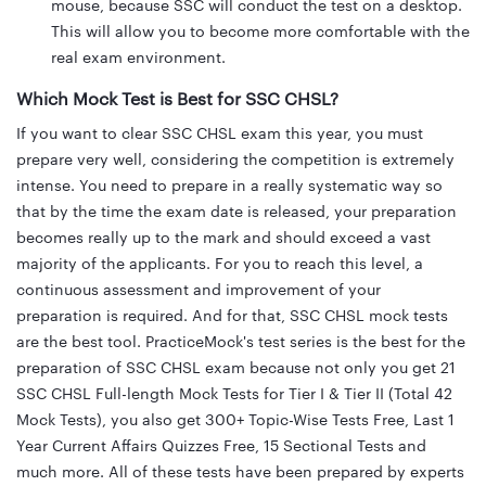
mouse, because SSC will conduct the test on a desktop.
This will allow you to become more comfortable with the
real exam environment.
Which Mock Test is Best for SSC CHSL?
If you want to clear SSC CHSL exam this year, you must
prepare very well, considering the competition is extremely
intense. You need to prepare in a really systematic way so
that by the time the exam date is released, your preparation
becomes really up to the mark and should exceed a vast
majority of the applicants. For you to reach this level, a
continuous assessment and improvement of your
preparation is required. And for that, SSC CHSL mock tests
are the best tool. PracticeMock's test series is the best for the
preparation of SSC CHSL exam because not only you get 21
SSC CHSL Full-length Mock Tests for Tier I & Tier II (Total 42
Mock Tests), you also get 300+ Topic-Wise Tests Free, Last 1
Year Current Affairs Quizzes Free, 15 Sectional Tests and
much more. All of these tests have been prepared by experts