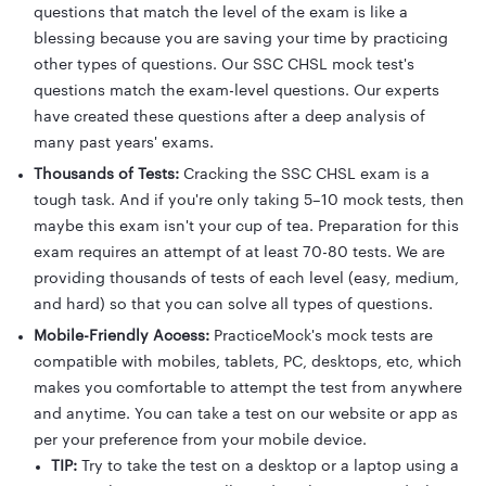
questions that match the level of the exam is like a
blessing because you are saving your time by practicing
other types of questions. Our SSC CHSL mock test's
questions match the exam-level questions. Our experts
have created these questions after a deep analysis of
many past years' exams.
Thousands of Tests:
Cracking the SSC CHSL exam is a
tough task. And if you're only taking 5–10 mock tests, then
maybe this exam isn't your cup of tea. Preparation for this
exam requires an attempt of at least 70-80 tests. We are
providing thousands of tests of each level (easy, medium,
and hard) so that you can solve all types of questions.
Mobile-Friendly Access:
PracticeMock's mock tests are
compatible with mobiles, tablets, PC, desktops, etc, which
makes you comfortable to attempt the test from anywhere
and anytime. You can take a test on our website or app as
per your preference from your mobile device.
TIP:
Try to take the test on a desktop or a laptop using a