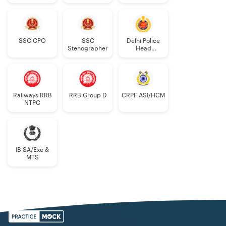
Constable
AWO/TPO
SSC CPO
SSC
Delhi Police
Stenographer
Head
Constable
Railways RRB
RRB Group D
CRPF ASI/HCM
NTPC
IB SA/Exe &
MTS