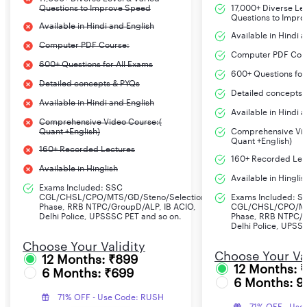
Questions to Improve Speed
17,000+ Diverse Le
Questions to Impr
Available in Hindi and English
Available in Hindi 
Computer PDF Course:
Computer PDF Cou
600+ Questions for All Exams
600+ Questions for
Detailed concepts & PYQs
Detailed concepts 
Available in Hindi and English
Available in Hindi 
Comprehensive Video Course:(
Quant +English)
Comprehensive Vid
Quant +English)
160+ Recorded Lectures
160+ Recorded Lec
Available in Hinglish
Available in Hinglis
Exams Included: SSC
CGL/CHSL/CPO/MTS/GD/Steno/Selection
Exams Included: S
Phase, RRB NTPC/GroupD/ALP, IB ACIO,
CGL/CHSL/CPO/MT
Delhi Police, UPSSSC PET and so on.
Phase, RRB NTPC/G
Delhi Police, UPSS
Choose Your Validity
Choose Your Val
12 Months: ₹899
12 Months: 
6 Months: ₹699
6 Months: 9
71% OFF - Use Code: RUSH
71% OFF - Use