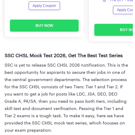
Apply Coupon
Apply Cou
BUY NOW
BUY NO
SSC CHSL Mock Test 2026, Get The Best Test Series
SSC is yet to release SSC CHSL 2026 notification. This is the
best opportunity for aspirants to secure their jobs in one of
the central government departments. The selection process
for the SSC CHSL consists of two Tiers: Tier 1 and Tier 2. If
you want to get a job for posts like LDC, JSA, DEO, DEO
Grade A, PA/SA, then you need to pass both tiers, including
skill test and document verification. Passing the Tier 1 and
Tier 2 exams is a tough task. To make it easy, here we have
provided the SSC CHSL mock test series, which focuses on
your exam preparation.