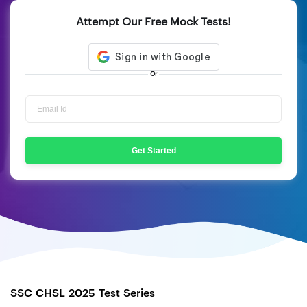
Attempt Our Free Mock Tests!
Or
Get Started
SSC CHSL 2025 Test Series