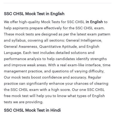
SSC CHSL Mock Test in English
We offer high-quality Mock Tests for SSC CHSL
in English
to
help aspirants prepare effectively for the SSC CHSL exam.
These mock tests are designed as per the latest exam pattern
and syllabus, covering all sections: General Intelligence,
General Awareness, Quantitative Aptitude, and English
Language. Each test includes detailed solutions and
performance analysis to help candidates identify strengths
and improve weak areas. With a real exam-like interface, time
management practice, and questions of varying difficulty,
Our mock tests boost confidence and accuracy. Regular
practice can significantly enhance your chances of clearing
the SSC CHSL exam with a high score. Our one SSC CHSL
free mock test will help you to know what types of English
tests we are providing.
SSC CHSL Mock Test in Hindi