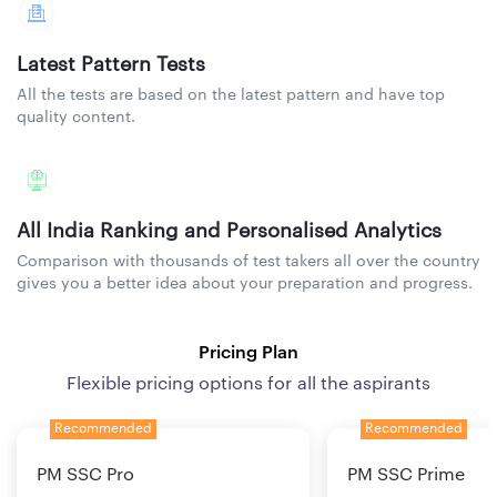
Latest Pattern Tests
All the tests are based on the latest pattern and have top
quality content.
All India Ranking and Personalised Analytics
Comparison with thousands of test takers all over the country
gives you a better idea about your preparation and progress.
Pricing Plan
Flexible pricing options for all the aspirants
Recommended
Recommended
PM SSC Pro
PM SSC Prime