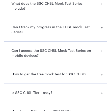
What does the SSC CHSL Mock Test Series
+
include?
Can I track my progress in the CHSL mock Test
+
Series?
Can I access the SSC CHSL Mock Test Series on
+
mobile devices?
How to get the free mock test for SSC CHSL?
+
Is SSC CHSL Tier 1 easy?
+