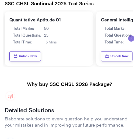
SSC CHSL Sectional 2025 Test Series
Quantitative Aptitude 01
General Intelligen
Total Marks:
50
Total Marks:
5
Total Questions:
25
Total Questions:
2
Total Time:
15 Mins
Total Time:
1
Unlock Now
Unlock Now
Why buy SSC CHSL 2026 Package?
Detailed Solutions
Elaborate solutions to every question help you understand
your mistakes and in improving your future performance.