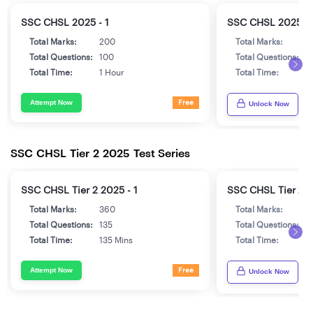
SSC CHSL 2025 - 1
SSC CHSL 2025 - 
Total Marks:
200
Total Marks:
2
Total Questions:
100
Total Questions:
1
Total Time:
1 Hour
Total Time:
1
Attempt Now
Free
Unlock Now
SSC CHSL Tier 2 2025 Test Series
SSC CHSL Tier 2 2025 - 1
SSC CHSL Tier 2 2
Total Marks:
360
Total Marks:
3
Total Questions:
135
Total Questions:
1
Total Time:
135 Mins
Total Time:
1
Attempt Now
Free
Unlock Now