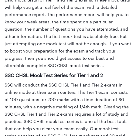
paid mock tests for Tier 1 and Tier 2 exams. These mock tests
will help you get a real feel of the exam with a detailed
performance report. The performance report will help you to
know your weak areas, the time spent on a particular
question, the number of questions you have attempted, and
other information. The first mock test is absolutely free. But
just attempting one mock test will not be enough. If you want
to boost your preparation for the exam and track your
progress, then you should get access to our best and
affordable complete SSC CHSL mock test series.
SSC CHSL Mock Test Series for Tier 1 and 2
SSC will conduct the SSC CHSL Tier 1 and Tier 2 exams in
online mode at their exam centers. The Tier 1 exam consists
of 100 questions for 200 marks with a time duration of 60
minutes, with a negative marking of 1/4th mark. Clearing the
SSC CHSL Tier 1 and Tier 2 exams requires a lot of study and
practice. SSC CHSL mock test series is one of the best tools
that can help you clear your exam easily. Our mock test