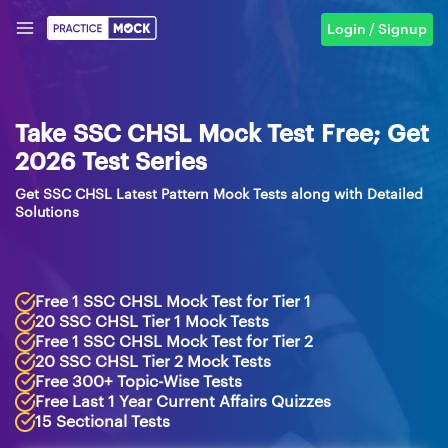
Login / Signup
Take SSC CHSL Mock Test Free; Get
2026 Test Series
Get SSC CHSL Latest Pattern Mock Tests along with Detailed
Solutions
Free 1 SSC CHSL Mock Test for Tier 1
20 SSC CHSL Tier 1 Mock Tests
Free 1 SSC CHSL Mock Test for Tier 2
20 SSC CHSL Tier 2 Mock Tests
Free 300+ Topic-Wise Tests
Free Last 1 Year Current Affairs Quizzes
15 Sectional Tests