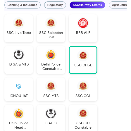
Banking & Insurance
Regulatory
SSC/Railway Exams
Agriculture 
SSC Live Tests
SSC Selection
RRB ALP
Post
IB SA & MTS
Delhi Police
SSC CHSL
Constable
Executive
IGNOU JAT
SSC MTS
SSC CGL
Delhi Police
IB ACIO
SSC GD
Head
Constable