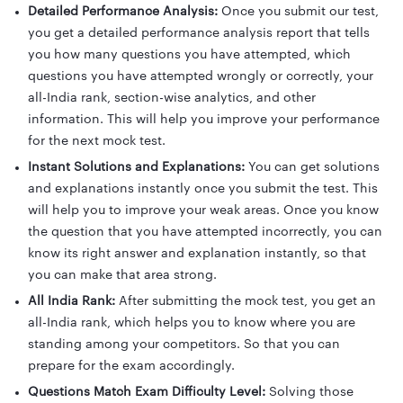
Detailed Performance Analysis:
Once you submit our test,
you get a detailed performance analysis report that tells
you how many questions you have attempted, which
questions you have attempted wrongly or correctly, your
all-India rank, section-wise analytics, and other
information. This will help you improve your performance
for the next mock test.
Instant Solutions and Explanations:
You can get solutions
and explanations instantly once you submit the test. This
will help you to improve your weak areas. Once you know
the question that you have attempted incorrectly, you can
know its right answer and explanation instantly, so that
you can make that area strong.
All India Rank:
After submitting the mock test, you get an
all-India rank, which helps you to know where you are
standing among your competitors. So that you can
prepare for the exam accordingly.
Questions Match Exam Difficulty Level:
Solving those