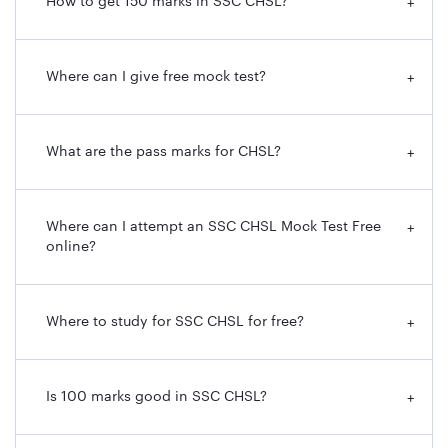
How to get 150 marks in SSC CHSL?
+
Where can I give free mock test?
+
What are the pass marks for CHSL?
+
Where can I attempt an SSC CHSL Mock Test Free
+
online?
Where to study for SSC CHSL for free?
+
Is 100 marks good in SSC CHSL?
+