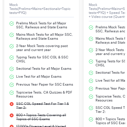
Mock
Mock
Tests(Prelims+Mains+Sectionals+Topic
Tests(Prelims+Mains+Se
tests+PYQ)
tests+PYQ) + Speed Te
+ Video course (Quant+
Prelims Mock Tests for all Major
SSC, Railways and State Exams
Prelims Mock Tests f
SSC, Railways and
Mains Mock Tests for all Major SSC,
Railways and State Exams
Mains Mock Tests fo
Railways and State
2-Year Mock Tests covering past
year and current year
2-Year Mock Tests 
year and current y
Typing Tests for SSC CGL & SSC
CHSL
Typing Tests for S
CHSL
Sectional Tests for all Major Exams
Sectional Tests for
Live Test for all Major Exams
Live Test for all Ma
Previous Year Paper for SSC Exams
Previous Year Pape
Topicwise Tests, CA Quizzes & PDF
Resources
Topicwise Tests, C
Resources
SSC CGL Speed Test For Tier 1 &
Tier 2:
SSC CGL Speed Test
Tier 2:
800 + Topics Tests Covering all
Topics of SSC Exams
800 + Topics Tests 
Topics of SSC Exa
17,000+ Diverse Level & Varied