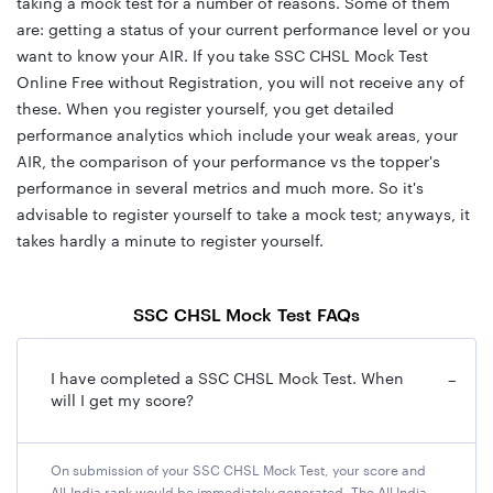
taking a mock test for a number of reasons. Some of them
are: getting a status of your current performance level or you
want to know your AIR. If you take SSC CHSL Mock Test
Online Free without Registration, you will not receive any of
these. When you register yourself, you get detailed
performance analytics which include your weak areas, your
AIR, the comparison of your performance vs the topper's
performance in several metrics and much more. So it's
advisable to register yourself to take a mock test; anyways, it
takes hardly a minute to register yourself.
SSC CHSL Mock Test FAQs
I have completed a SSC CHSL Mock Test. When
−
will I get my score?
On submission of your SSC CHSL Mock Test, your score and