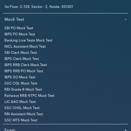
1st Floor, C-129, Sector - 2, Noida- 201301
Mock Test
−
SBI PO Mock Test
IBPS PO Mock Test
Banking Live Tests Mock Test
NICL Assistant Mock Test
SBI Clerk Mock Test
IBPS Clerk Mock Test
IBPS RRB Clerk Mock Test
IBPS RRB PO Mock Test
IBPS SO Mock Test
SSC CGL Mock Test
RBI Grade B Mock Test
Railways RRB NTPC Mock Test
LIC AAO Mock Test
SSC CHSL Mock Test
RBI Assistant Mock Test
SSC MTS Mock Test
Exam
+