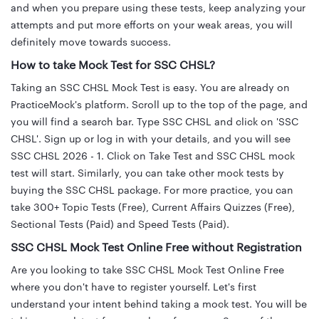
and when you prepare using these tests, keep analyzing your
attempts and put more efforts on your weak areas, you will
definitely move towards success.
How to take Mock Test for SSC CHSL?
Taking an SSC CHSL Mock Test is easy. You are already on
PracticeMock's platform. Scroll up to the top of the page, and
you will find a search bar. Type SSC CHSL and click on 'SSC
CHSL'. Sign up or log in with your details, and you will see
SSC CHSL 2026 - 1. Click on Take Test and SSC CHSL mock
test will start. Similarly, you can take other mock tests by
buying the SSC CHSL package. For more practice, you can
take 300+ Topic Tests (Free), Current Affairs Quizzes (Free),
Sectional Tests (Paid) and Speed Tests (Paid).
SSC CHSL Mock Test Online Free without Registration
Are you looking to take SSC CHSL Mock Test Online Free
where you don't have to register yourself. Let's first
understand your intent behind taking a mock test. You will be