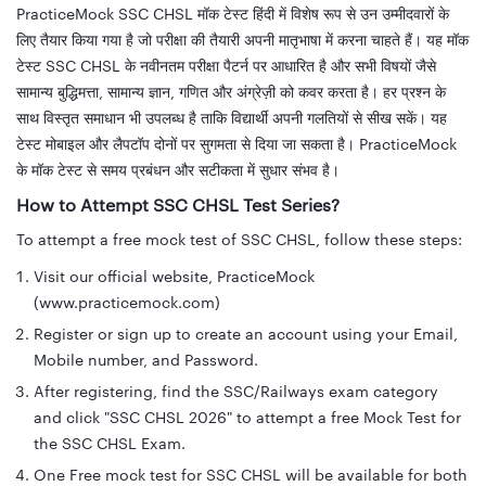
PracticeMock SSC CHSL मॉक टेस्ट हिंदी में विशेष रूप से उन उम्मीदवारों के
लिए तैयार किया गया है जो परीक्षा की तैयारी अपनी मातृभाषा में करना चाहते हैं। यह मॉक
टेस्ट SSC CHSL के नवीनतम परीक्षा पैटर्न पर आधारित है और सभी विषयों जैसे
सामान्य बुद्धिमत्ता, सामान्य ज्ञान, गणित और अंग्रेज़ी को कवर करता है। हर प्रश्न के
साथ विस्तृत समाधान भी उपलब्ध है ताकि विद्यार्थी अपनी गलतियों से सीख सकें। यह
टेस्ट मोबाइल और लैपटॉप दोनों पर सुगमता से दिया जा सकता है। PracticeMock
के मॉक टेस्ट से समय प्रबंधन और सटीकता में सुधार संभव है।
How to Attempt SSC CHSL Test Series?
To attempt a free mock test of SSC CHSL, follow these steps:
Visit our official website, PracticeMock
(www.practicemock.com)
Register or sign up to create an account using your Email,
Mobile number, and Password.
After registering, find the SSC/Railways exam category
and click "SSC CHSL 2026" to attempt a free Mock Test for
the SSC CHSL Exam.
One Free mock test for SSC CHSL will be available for both