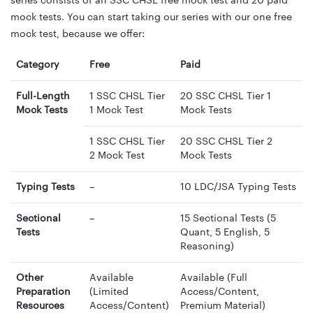
series consists of an SSC CHSL free mock test and 20 paid
mock tests. You can start taking our series with our one free
mock test, because we offer:
Category
Free
Paid
Full-Length
1 SSC CHSL Tier
20 SSC CHSL Tier 1
Mock Tests
1 Mock Test
Mock Tests
1 SSC CHSL Tier
20 SSC CHSL Tier 2
2 Mock Test
Mock Tests
Typing Tests
–
10 LDC/JSA Typing Tests
Sectional
–
15 Sectional Tests (5
Tests
Quant, 5 English, 5
Reasoning)
Other
Available
Available (Full
Preparation
(Limited
Access/Content,
Resources
Access/Content)
Premium Material)