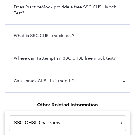
Does PracticeMock provide a free SSC CHSL Mock
+
Test?
What is SSC CHSL mock test?
+
Where can I attempt an SSC CHSL free mock test?
+
Can I crack CHSL in 1 month?
+
Other Related Information
SSC CHSL Overview