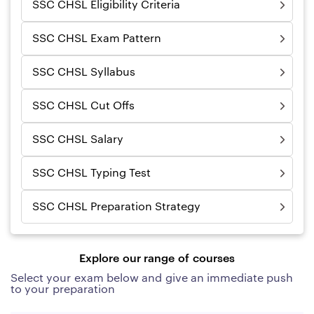
SSC CHSL Eligibility Criteria
SSC CHSL Exam Pattern
SSC CHSL Syllabus
SSC CHSL Cut Offs
SSC CHSL Salary
SSC CHSL Typing Test
SSC CHSL Preparation Strategy
Explore our range of courses
Select your exam below and give an immediate push
to your preparation