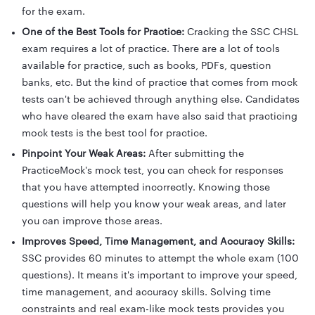
for the exam.
One of the Best Tools for Practice:
Cracking the SSC CHSL
exam requires a lot of practice. There are a lot of tools
available for practice, such as books, PDFs, question
banks, etc. But the kind of practice that comes from mock
tests can't be achieved through anything else. Candidates
who have cleared the exam have also said that practicing
mock tests is the best tool for practice.
Pinpoint Your Weak Areas:
After submitting the
PracticeMock's mock test, you can check for responses
that you have attempted incorrectly. Knowing those
questions will help you know your weak areas, and later
you can improve those areas.
Improves Speed, Time Management, and Accuracy Skills:
SSC provides 60 minutes to attempt the whole exam (100
questions). It means it's important to improve your speed,
time management, and accuracy skills. Solving time
constraints and real exam-like mock tests provides you