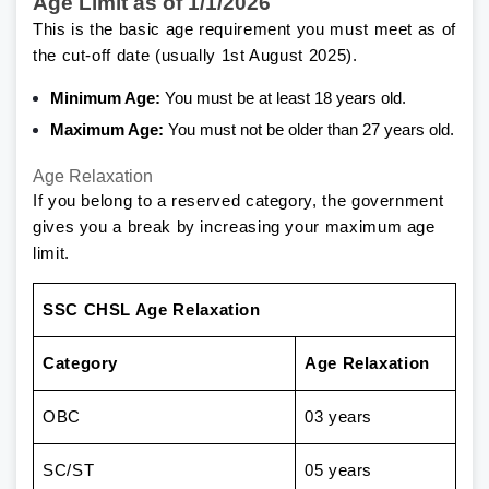
Age Limit as of 1/1/2026
This is the basic age requirement you must meet as of
the cut-off date (usually 1st August 2025).
Minimum Age:
You must be at least 18 years old.
Maximum Age:
You must not be older than 27 years old.
Age Relaxation
If you belong to a reserved category, the government
gives you a break by increasing your maximum age
limit.
SSC CHSL Age Relaxation
Category
Age Relaxation
OBC
03 years
SC/ST
05 years