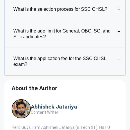
What is the selection process for SSC CHSL?
+
What is the age limit for General, OBC, SC, and
+
ST candidates?
What is the application fee for the SSC CHSL
+
exam?
About the Author
Abhishek Jatariya
Content Writer
Hello Guys, I am Abhishek Jatariya (B.Tech (IT), HBTU