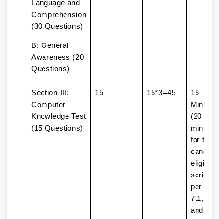
Language and
Comprehension
(30 Questions)
B: General
Awareness (20
Questions)
Section-III:
15
15*3=45
15
Computer
Minutes
Knowledge Test
(20
(15 Questions)
minutes
for the
candida
eligible 
scribe 
per Par
7.1, 7.2,
and 7.3