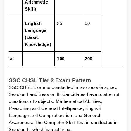
Arithmetic
Skill)
4
English
25
50
Language
(Basic
Knowledge)
Total
100
200
SSC CHSL Tier 2 Exam Pattern
SSC CHSL Exam is conducted in two sessions, i.e.,
Session I and Session II. Candidates have to attempt
questions of subjects: Mathematical Abilities,
Reasoning and General Intelligence, English
Language and Comprehension, and General
Awareness. The Computer Skill Test is conducted in
Session II, which is qualifying.