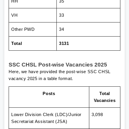
HH
35
VH
33
Other PWD
34
Total
3131
SSC CHSL Post-wise Vacancies 2025
Here, we have provided the post-wise SSC CHSL
vacancy 2025 in a table format.
Posts
Total
Vacancies
Lower Division Clerk (LDC)/Junior
3,098
Secretariat Assistant (JSA)