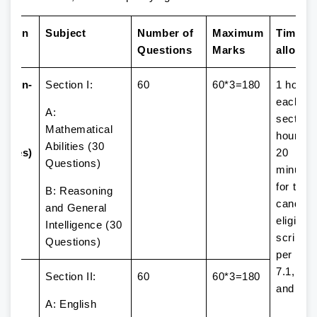
ssion
Subject
Number of
Maximum
Time
Questions
Marks
allowe
ssion-
Section I:
60
60*3=180
1 hour (
2
each
A:
urs
section)
Mathematical
d 15
hour an
Abilities (30
nutes)
20
Questions)
minutes
for the
B: Reasoning
candida
and General
eligible 
Intelligence (30
scribe 
Questions)
per Par
7.1, 7.2
Section II:
60
60*3=180
and 7.3
A: English