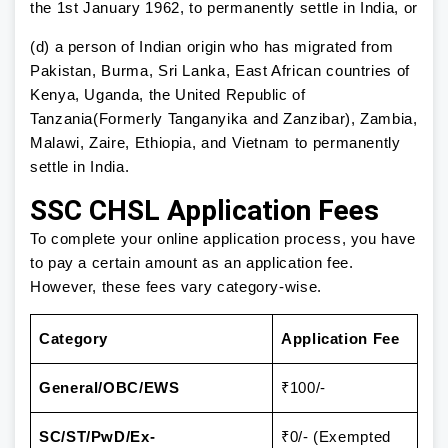
the 1st January 1962, to permanently settle in India, or
(d) a person of Indian origin who has migrated from
Pakistan, Burma, Sri Lanka, East African countries of
Kenya, Uganda, the United Republic of
Tanzania(Formerly Tanganyika and Zanzibar), Zambia,
Malawi, Zaire, Ethiopia, and Vietnam to permanently
settle in India.
SSC CHSL Application Fees
To complete your online application process, you have
to pay a certain amount as an application fee.
However, these fees vary category-wise.
Category
Application Fee
General/OBC/EWS
₹100/-
SC/ST/PwD/Ex-
₹0/- (Exempted