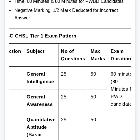
Time: 60 Minutes & 80 Minutes for PWBD Candidates
Negative Marking: 1/2 Mark Deducted for Incorrect
Answer
SSC CHSL Tier 1 Exam Pattern
Section
Subject
No of
Max
Exam
Questions
Marks
Duration
1
General
25
50
60 minutes
Intelligence
(80
Minutes for
PWD
2
General
25
50
candidates)
Awareness
3
Quantitative
25
50
Aptitude
(Basic