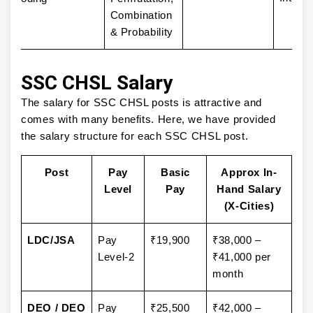
Combination
& Probability
SSC CHSL Salary
The salary for SSC CHSL posts is attractive and
comes with many benefits. Here, we have provided
the salary structure for each SSC CHSL post.
Post
Pay
Basic
Approx In-
Level
Pay
Hand Salary
(X-Cities)
LDC/JSA
Pay
₹19,900
₹38,000 –
Level-2
₹41,000 per
month
DEO / DEO
Pay
₹25,500
₹42,000 –