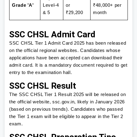
Grade 'A'
Level-4
or
₹48,000+ per
& 5
₹29,200
month
SSC CHSL Admit Card
SSC CHSL Tier 1 Admit Card 2025 has been released
on the official regional websites. Candidates whose
applications have been accepted can download their
admit card. It is a mandatory document required to get
entry to the examination hall.
SSC CHSL Result
The SSC CHSL Tier 1 Result 2025 will be released on
the official website, ssc.gov.in, likely in January 2026
(based on previous trends). Candidates who passed
the Tier 1 exam will be eligible to appear in the Tier 2
exam.