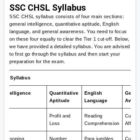
SSC CHSL Syllabus
SSC CHSL syllabus consists of four main sections:
general intelligence, quantitative aptitude, English
language, and general awareness. You need to focus
on these four equally to clear the Tier 1 cut-off. Below,
we have provided a detailed syllabus. You are advised
to first go through the syllabus and then start your
preparation for the exam.
SL Syllabus
 Intelligence
Quantitative
English
Gener
Aptitude
Language
Aware
Profit and
Reading
Curren
Loss
Comprehension
Affairs
l Reasoning
Number
Para jumbles
Cultur