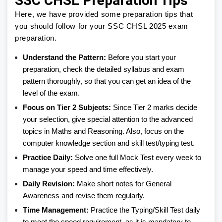
SSC CHSL Preparation Tips
Here, we have provided some preparation tips that
you should follow for your SSC CHSL 2025 exam
preparation.
Understand the Pattern:
Before you start your
preparation, check the detailed syllabus and exam
pattern thoroughly, so that you can get an idea of the
level of the exam.
Focus on Tier 2 Subjects:
Since Tier 2 marks decide
your selection, give special attention to the advanced
topics in Maths and Reasoning. Also, focus on the
computer knowledge section and skill test/typing test.
Practice Daily:
Solve one full Mock Test every week to
manage your speed and time effectively.
Daily Revision:
Make short notes for General
Awareness and revise them regularly.
Time Management:
Practice the Typing/Skill Test daily