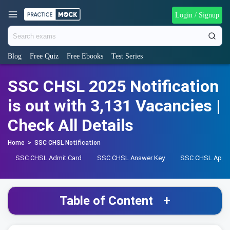
Login / Signup
Blog
Free Quiz
Free Ebooks
Test Series
SSC CHSL 2025 Notification
is out with 3,131 Vacancies |
Check All Details
Home
>
SSC CHSL Notification
SSC CHSL Admit Card
SSC CHSL Answer Key
SSC CHSL Apply
Table of Content
+