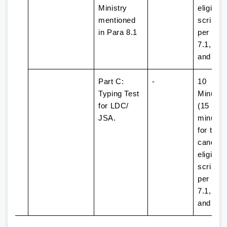
Ministry
eligible 
mentioned
scribe 
in Para 8.1
per Par
7.1, 7.2
and 7.3
Part C:
-
10
Typing Test
Minutes
for LDC/
(15
JSA.
minutes
for the
candida
eligible 
scribe 
per Par
7.1, 7.2,
and 7.3