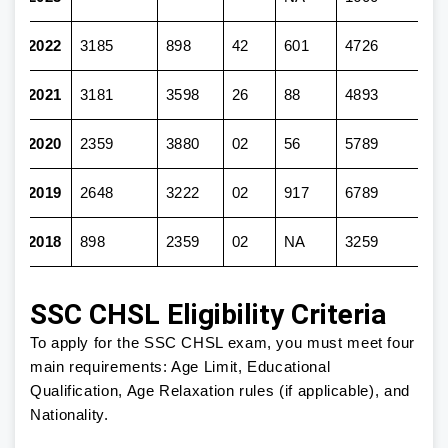
2022
3185
898
42
601
4726
2021
3181
3598
26
88
4893
2020
2359
3880
02
56
5789
2019
2648
3222
02
917
6789
2018
898
2359
02
NA
3259
SSC CHSL Eligibility Criteria
To apply for the SSC CHSL exam, you must meet four
main requirements: Age Limit, Educational
Qualification, Age Relaxation rules (if applicable), and
Nationality.