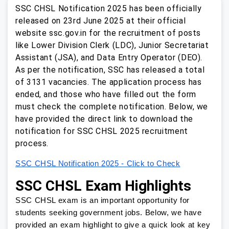
SSC CHSL Notification 2025 has been officially
released on 23rd June 2025 at their official
website ssc.gov.in for the recruitment of posts
like Lower Division Clerk (LDC), Junior Secretariat
Assistant (JSA), and Data Entry Operator (DEO).
As per the notification, SSC has released a total
of 3131 vacancies. The application process has
ended, and those who have filled out the form
must check the complete notification. Below, we
have provided the direct link to download the
notification for SSC CHSL 2025 recruitment
process.
SSC CHSL Notification 2025 - Click to Check
SSC CHSL Exam Highlights
SSC CHSL exam is an important opportunity for
students seeking government jobs. Below, we have
provided an exam highlight to give a quick look at key