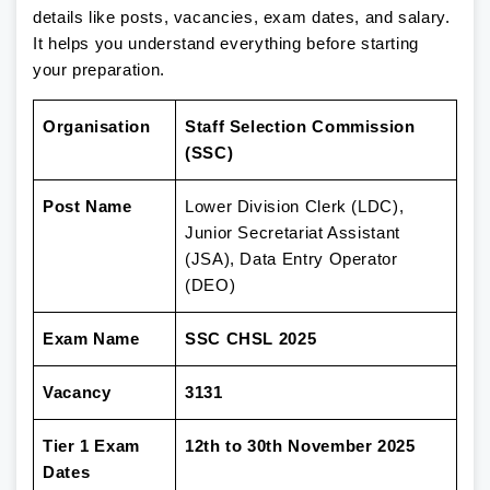
details like posts, vacancies, exam dates, and salary.
It helps you understand everything before starting
your preparation.
Organisation
Staff Selection Commission
(SSC)
Post Name
Lower Division Clerk (LDC),
Junior Secretariat Assistant
(JSA), Data Entry Operator
(DEO)
Exam Name
SSC CHSL 2025
Vacancy
3131
Tier 1 Exam
12th to 30th November 2025
Dates