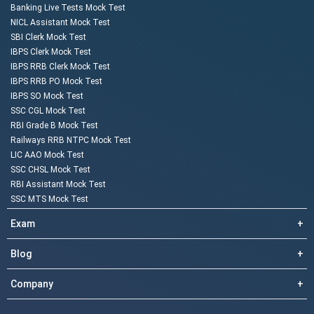
Banking Live Tests Mock Test
NICL Assistant Mock Test
SBI Clerk Mock Test
IBPS Clerk Mock Test
IBPS RRB Clerk Mock Test
IBPS RRB PO Mock Test
IBPS SO Mock Test
SSC CGL Mock Test
RBI Grade B Mock Test
Railways RRB NTPC Mock Test
LIC AAO Mock Test
SSC CHSL Mock Test
RBI Assistant Mock Test
SSC MTS Mock Test
Exam
+
Blog
+
Company
+