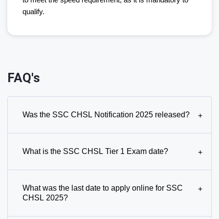
to meet the speed requirement, as it is mandatory to
qualify.
FAQ's
Was the SSC CHSL Notification 2025 released?
+
What is the SSC CHSL Tier 1 Exam date?
+
What was the last date to apply online for SSC
+
CHSL 2025?