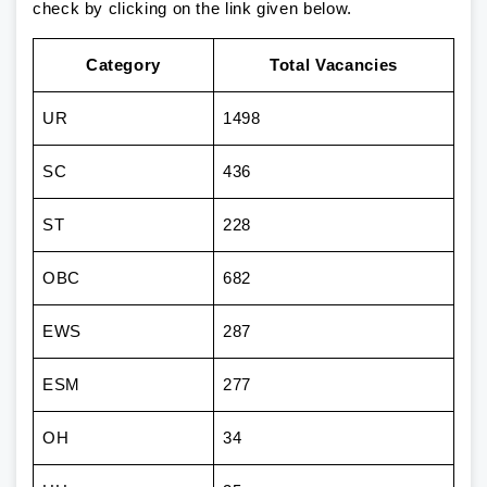
check by clicking on the link given below.
Category
Total Vacancies
UR
1498
SC
436
ST
228
OBC
682
EWS
287
ESM
277
OH
34