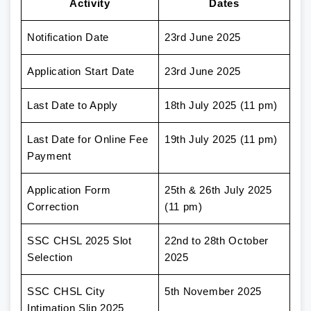
Activity
Dates
Notification Date
23rd June 2025
Application Start Date
23rd June 2025
Last Date to Apply
18th July 2025 (11 pm)
Last Date for Online Fee
19th July 2025 (11 pm)
Payment
Application Form
25th & 26th July 2025
Correction
(11 pm)
SSC CHSL 2025 Slot
22nd to 28th October
Selection
2025
SSC CHSL City
5th November 2025
Intimation Slip 2025