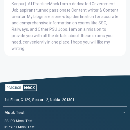
Kanpur). At PracticeMock I am a dedicated Government
Job aspirant turned passionate Content writer & Content
creator. My blogs are a one-stop destination for accurate
and comprehensive information on exams like SSC,
Railways, and Other PSU Jobs. I am on a mission to
provide you with all the details about these exams you
need, conveniently in one place. I hope you will like my
writing.
1st Floor, C-129, Sector - 2, Noida- 201301
Mock Test
−
SBI PO Mock Test
IBPS PO Mock Test