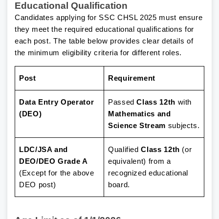
Educational Qualification
Candidates applying for SSC CHSL 2025 must ensure
they meet the required educational qualifications for
each post. The table below provides clear details of
the minimum eligibility criteria for different roles.
Post
Requirement
Data Entry Operator
Passed
Class 12th
with
(DEO)
Mathematics and
Science Stream
subjects.
LDC/JSA and
Qualified
Class 12th
(or
DEO/DEO Grade A
equivalent) from a
(Except for the above
recognized educational
DEO post)
board.