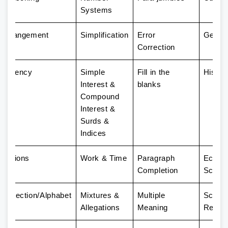
Systems
g Arrangement
Simplification
Error
Geogr
Correction
fficiency
Simple
Fill in the
Histor
Interest &
blanks
Compound
Interest &
Surds &
Indices
elations
Work & Time
Paragraph
Econo
Completion
Scene
/Direction/Alphabet
Mixtures &
Multiple
Scienti
Allegations
Meaning
Resea