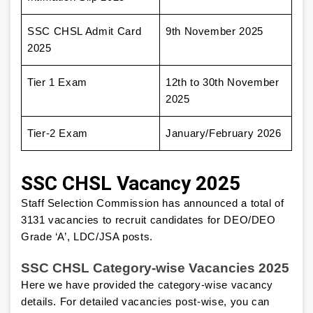
SSC CHSL Admit Card
9th November 2025
2025
Tier 1 Exam
12th to 30th November
2025
Tier-2 Exam
January/February 2026
SSC CHSL Vacancy 2025
Staff Selection Commission has announced a total of
3131 vacancies to recruit candidates for DEO/DEO
Grade ‘A’, LDC/JSA posts.
SSC CHSL Category-wise Vacancies 2025
Here we have provided the category-wise vacancy
details. For detailed vacancies post-wise, you can