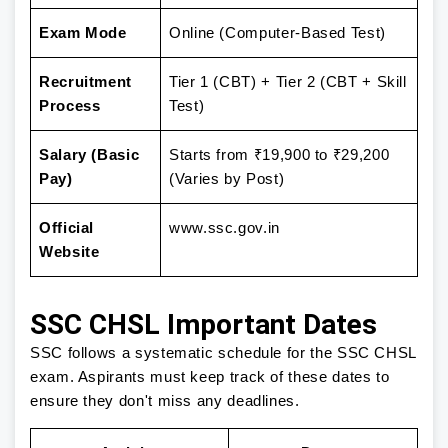
Exam Mode
Online (Computer-Based Test)
Recruitment
Tier 1 (CBT) + Tier 2 (CBT + Skill
Process
Test)
Salary (Basic
Starts from ₹19,900 to ₹29,200
Pay)
(Varies by Post)
Official
www.ssc.gov.in
Website
SSC CHSL Important Dates
SSC follows a systematic schedule for the SSC CHSL
exam. Aspirants must keep track of these dates to
ensure they don't miss any deadlines.