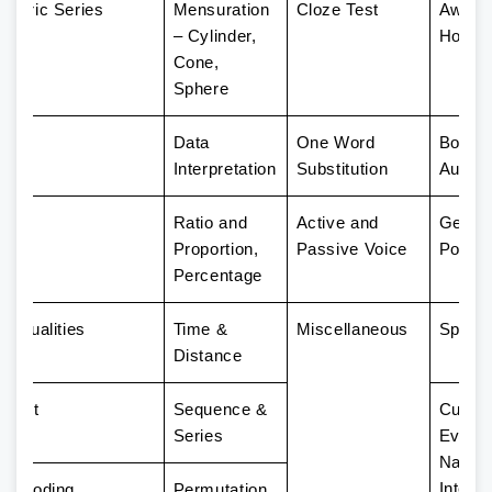
umeric Series
Mensuration
Cloze Test
Award
– Cylinder,
Honor
Cone,
Sphere
ion
Data
One Word
Books
Interpretation
Substitution
Author
ism
Ratio and
Active and
Genera
Proportion,
Passive Voice
Policy
Percentage
nequalities
Time &
Miscellaneous
Sports
Distance
utput
Sequence &
Curren
Series
Events
Nation
Intern
 Decoding
Permutation,