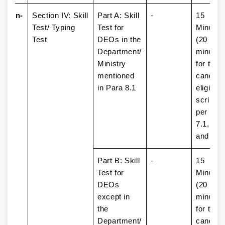
ssion-
Section IV: Skill
Part A: Skill
-
15
Test/ Typing
Test for
Minutes
Test
DEOs in the
(20
Department/
minutes
Ministry
for the
mentioned
candida
in Para 8.1
eligible 
scribe 
per Par
7.1, 7.2,
and 7.3
Part B: Skill
-
15
Test for
Minutes
DEOs
(20
except in
minutes
the
for the
Department/
candida