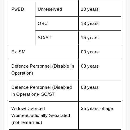
PwBD
Unreserved
10 years
OBC
13 years
SC/ST
15 years
Ex-SM
03 years
Defence Personnel (Disable in
03 years
Operation)
Defence Personnel (Disabled
08 years
in Operation)- SC/ST
Widow/Divorced
35 years of age
Women/Judicially Separated
(not remarried)