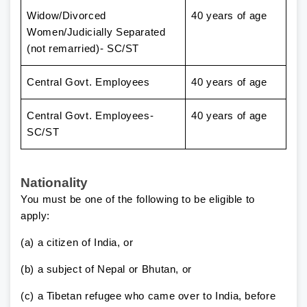
Widow/Divorced
40 years of age
Women/Judicially Separated
(not remarried)- SC/ST
Central Govt. Employees
40 years of age
Central Govt. Employees-
40 years of age
SC/ST
Nationality
You must be one of the following to be eligible to
apply:
(a) a citizen of India, or
(b) a subject of Nepal or Bhutan, or
(c) a Tibetan refugee who came over to India, before