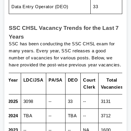
Data Entry Operator (DEO)
33
SSC CHSL Vacancy Trends for the Last 7
Years
SSC has been conducting the SSC CHSL exam for
many years. Every year, SSC releases a good
number of vacancies for various posts. Below, we
have provided the post-wise previous year vacancies.
Year
LDC/JSA
PA/SA
DEO
Court
Total
Clerk
Vacancies
2025
3098
--
33
--
3131
2024
TBA
--
TBA
--
3712
2023
--
--
--
NA
1600