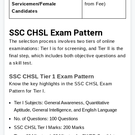
Servicemen/Female
from Fee)
Candidates
SSC CHSL Exam Pattern
The selection process involves two tiers of online
examinations: Tier I is for screening, and Tier II is the
final step, which includes both objective questions and
a skill test.
SSC CHSL Tier 1 Exam Pattern
Know the key highlights in the SSC CHSL Exam
Pattern for Tier I.
Tier I Subjects: General Awareness, Quantitative
Aptitude, General Intelligence, and English Language
No. of Questions: 100 Questions
SSC CHSL Tier I Marks: 200 Marks