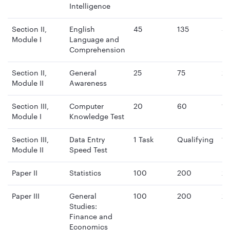
Intelligence
Section II,
English
45
135
4
Module I
Language and
mi
Comprehension
Section II,
General
25
75
2
Module II
Awareness
mi
Section III,
Computer
20
60
15
Module I
Knowledge Test
mi
Section III,
Data Entry
1 Task
Qualifying
15
Module II
Speed Test
mi
Paper II
Statistics
100
200
2 
Paper III
General
100
200
2 
Studies:
Finance and
Economics