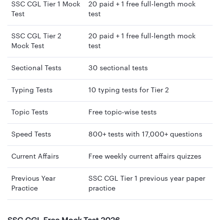
SSC CGL Tier 1 Mock
20 paid + 1 free full-length mock
Test
test
SSC CGL Tier 2
20 paid + 1 free full-length mock
Mock Test
test
Sectional Tests
30 sectional tests
Typing Tests
10 typing tests for Tier 2
Topic Tests
Free topic-wise tests
Speed Tests
800+ tests with 17,000+ questions
Current Affairs
Free weekly current affairs quizzes
Previous Year
SSC CGL Tier 1 previous year paper
Practice
practice