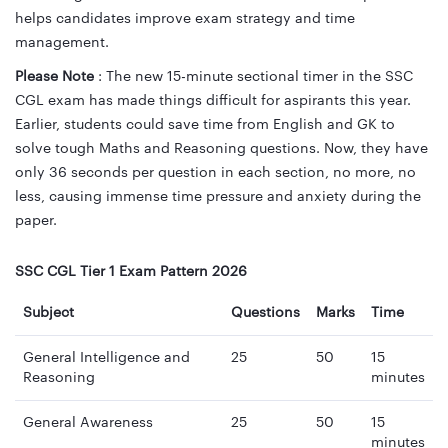
helps candidates improve exam strategy and time
management.
Please Note
: The new 15-minute sectional timer in the SSC
CGL exam has made things difficult for aspirants this year.
Earlier, students could save time from English and GK to
solve tough Maths and Reasoning questions. Now, they have
only 36 seconds per question in each section, no more, no
less, causing immense time pressure and anxiety during the
paper.
SSC CGL Tier 1 Exam Pattern 2026
Subject
Questions
Marks
Time
General Intelligence and
25
50
15
Reasoning
minutes
General Awareness
25
50
15
minutes