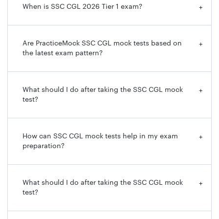
When is SSC CGL 2026 Tier 1 exam?
+
Are PracticeMock SSC CGL mock tests based on
+
the latest exam pattern?
What should I do after taking the SSC CGL mock
+
test?
How can SSC CGL mock tests help in my exam
+
preparation?
What should I do after taking the SSC CGL mock
+
test?