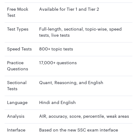
Free Mock
Available for Tier 1 and Tier 2
Test
Test Types
Full-length, sectional, topic-wise, speed
tests, live tests
Speed Tests
800+ topic tests
Practice
17,000+ questions
Questions
Sectional
Quant, Reasoning, and English
Tests
Language
Hindi and English
Analysis
AIR, accuracy, score, percentile, weak areas
Interface
Based on the new SSC exam interface