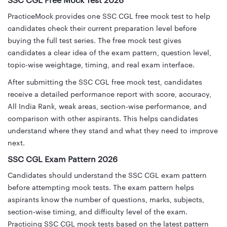
SSC CGL Free Mock Test 2026
PracticeMock provides one SSC CGL free mock test to help
candidates check their current preparation level before
buying the full test series. The free mock test gives
candidates a clear idea of the exam pattern, question level,
topic-wise weightage, timing, and real exam interface.
After submitting the SSC CGL free mock test, candidates
receive a detailed performance report with score, accuracy,
All India Rank, weak areas, section-wise performance, and
comparison with other aspirants. This helps candidates
understand where they stand and what they need to improve
next.
SSC CGL Exam Pattern 2026
Candidates should understand the SSC CGL exam pattern
before attempting mock tests. The exam pattern helps
aspirants know the number of questions, marks, subjects,
section-wise timing, and difficulty level of the exam.
Practicing SSC CGL mock tests based on the latest pattern