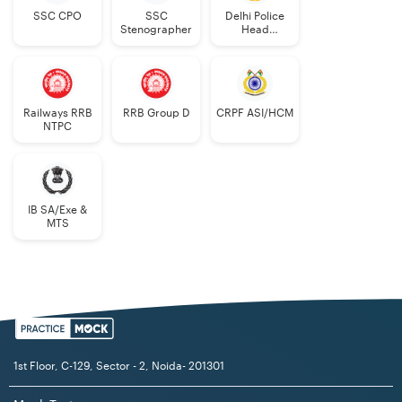
SSC CPO
SSC
Delhi Police
Stenographer
Head
Constable
Railways RRB
RRB Group D
CRPF ASI/HCM
NTPC
IB SA/Exe &
MTS
1st Floor, C-129, Sector - 2, Noida- 201301