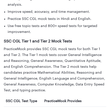
analysis.
Improve speed, accuracy, and time management.
Practice SSC CGL mock tests in Hindi and English.
Use free topic tests and 800+ speed tests for targeted
improvement.
SSC CGL Tier 1 and Tier 2 Mock Tests
PracticeMock provides SSC CGL mock tests for both Tier 1
and Tier 2. The Tier 1 mock tests cover General Intelligence
and Reasoning, General Awareness, Quantitative Aptitude,
and English Comprehension. The Tier 2 mock tests help
candidates practice Mathematical Abilities, Reasoning and
General Intelligence, English Language and Comprehension,
General Awareness, Computer Knowledge, Data Entry Speed
Test, and typing practice.
SSC CGL Test Type
PracticeMock Provides