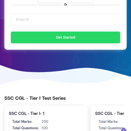
Or
Get Started
SSC CGL - Tier I Test Series
SSC CGL - Tier I- 1
SSC CGL - Tier I- 
Total Marks:
200
Total Marks:
2
Total Questions:
100
Total Questions:
1