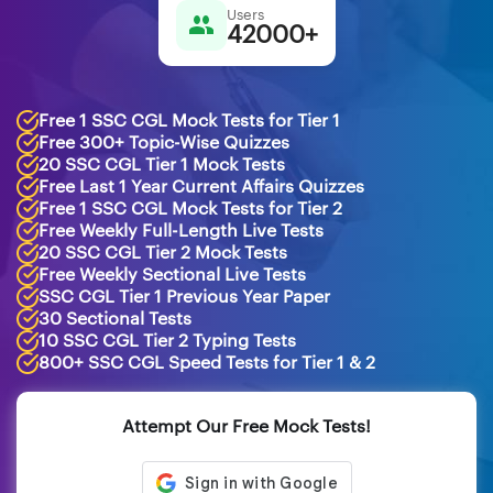
Users
42000+
Free 1 SSC CGL Mock Tests for Tier 1
Free 300+ Topic-Wise Quizzes
20 SSC CGL Tier 1 Mock Tests
Free Last 1 Year Current Affairs Quizzes
Free 1 SSC CGL Mock Tests for Tier 2
Free Weekly Full-Length Live Tests
20 SSC CGL Tier 2 Mock Tests
Free Weekly Sectional Live Tests
SSC CGL Tier 1 Previous Year Paper
30 Sectional Tests
10 SSC CGL Tier 2 Typing Tests
800+ SSC CGL Speed Tests for Tier 1 & 2
Attempt Our Free Mock Tests!