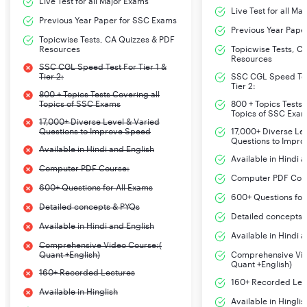
Live Test for all Major Exams
Live Test for all Ma
Previous Year Paper for SSC Exams
Previous Year Pape
Topicwise Tests, CA Quizzes & PDF
Resources
Topicwise Tests, C
Resources
SSC CGL Speed Test For Tier 1 &
Tier 2:
SSC CGL Speed Test
Tier 2:
800 + Topics Tests Covering all
Topics of SSC Exams
800 + Topics Tests 
Topics of SSC Exa
17,000+ Diverse Level & Varied
Questions to Improve Speed
17,000+ Diverse Le
Questions to Impr
Available in Hindi and English
Available in Hindi 
Computer PDF Course:
Computer PDF Cou
600+ Questions for All Exams
600+ Questions for
Detailed concepts & PYQs
Detailed concepts 
Available in Hindi and English
Available in Hindi 
Comprehensive Video Course:(
Quant +English)
Comprehensive Vid
Quant +English)
160+ Recorded Lectures
160+ Recorded Lec
Available in Hinglish
Available in Hinglis