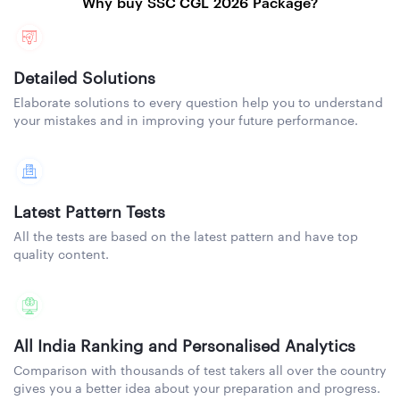
Why buy SSC CGL 2026 Package?
Detailed Solutions
Elaborate solutions to every question help you to understand
your mistakes and in improving your future performance.
Latest Pattern Tests
All the tests are based on the latest pattern and have top
quality content.
All India Ranking and Personalised Analytics
Comparison with thousands of test takers all over the country
gives you a better idea about your preparation and progress.