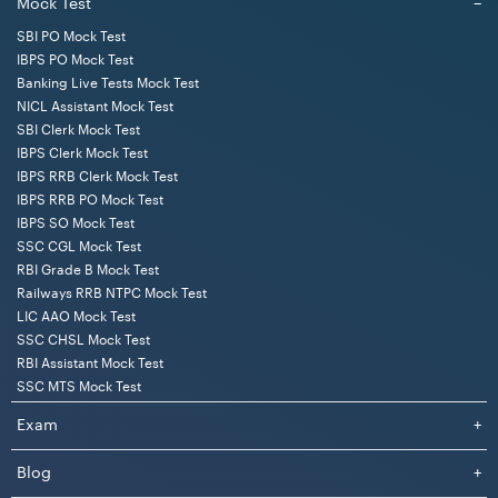
Mock Test
−
SBI PO Mock Test
IBPS PO Mock Test
Banking Live Tests Mock Test
NICL Assistant Mock Test
SBI Clerk Mock Test
IBPS Clerk Mock Test
IBPS RRB Clerk Mock Test
IBPS RRB PO Mock Test
IBPS SO Mock Test
SSC CGL Mock Test
RBI Grade B Mock Test
Railways RRB NTPC Mock Test
LIC AAO Mock Test
SSC CHSL Mock Test
RBI Assistant Mock Test
SSC MTS Mock Test
Exam
+
Blog
+