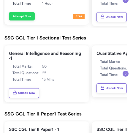
Total Time:
1 Hour
Total Time:
1
Attempt Now
Free
Unlock Now
SSC CGL Tier I Sectional Test Series
General Intelligence and Reasoning
Quantitative Aptit
-1
Total Marks:
5
Total Marks:
50
Total Questions:
2
Total Questions:
25
Total Time:
1
Total Time:
15 Mins
Unlock Now
Unlock Now
SSC CGL Tier II Paper1 Test Series
SSC CGL Tier II Paper1 - 1
SSC CGL Tier II Pa