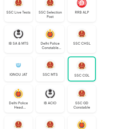
SSC Live Tests
SSC Selection
RRB ALP
Post
IB SA & MTS
Delhi Police
SSC CHSL
Constable
Executive
IGNOU JAT
SSC MTS
SSC CGL
Delhi Police
IB ACIO
SSC GD
Head
Constable
Constable
AWO/TPO