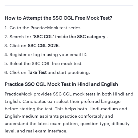
How to Attempt the SSC CGL Free Mock Test?
Go to the PracticeMock test series.
Search for "
SSC CGL" inside the SSC category
.
Click on
SSC CGL 2026
.
Register or log in using your email ID.
Select the SSC CGL free mock test.
Click on
Take Test
and start practicing.
Practice SSC CGL Mock Test in Hindi and English
PracticeMock provides SSC CGL mock tests in both Hindi and
English. Candidates can select their preferred language
before starting the test. This helps both Hindi-medium and
English-medium aspirants practice comfortably and
understand the latest exam pattern, question type, difficulty
level, and real exam interface.