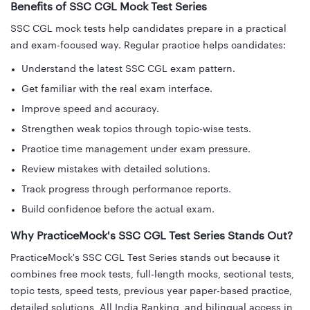
Benefits of SSC CGL Mock Test Series
SSC CGL mock tests help candidates prepare in a practical
and exam-focused way. Regular practice helps candidates:
Understand the latest SSC CGL exam pattern.
Get familiar with the real exam interface.
Improve speed and accuracy.
Strengthen weak topics through topic-wise tests.
Practice time management under exam pressure.
Review mistakes with detailed solutions.
Track progress through performance reports.
Build confidence before the actual exam.
Why PracticeMock's SSC CGL Test Series Stands Out?
PracticeMock's SSC CGL Test Series stands out because it
combines free mock tests, full-length mocks, sectional tests,
topic tests, speed tests, previous year paper-based practice,
detailed solutions, All India Ranking, and bilingual access in