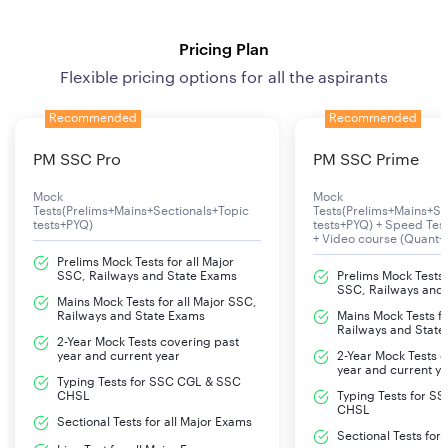
Pricing Plan
Flexible pricing options for all the aspirants
Recommended
Recommended
PM SSC Pro
PM SSC Prime
Mock
Mock
Tests(Prelims+Mains+Sectionals+Topic
Tests(Prelims+Mains+Se
tests+PYQ)
tests+PYQ) + Speed Te
+ Video course (Quant+
Prelims Mock Tests for all Major
SSC, Railways and State Exams
Prelims Mock Tests f
SSC, Railways and
Mains Mock Tests for all Major SSC,
Railways and State Exams
Mains Mock Tests fo
Railways and State
2-Year Mock Tests covering past
year and current year
2-Year Mock Tests 
year and current y
Typing Tests for SSC CGL & SSC
CHSL
Typing Tests for S
CHSL
Sectional Tests for all Major Exams
Sectional Tests for