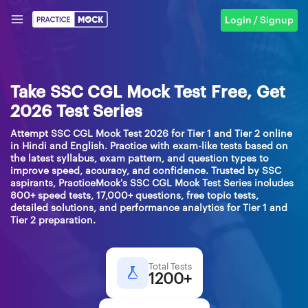
Login / Signup
Take SSC CGL Mock Test Free, Get
2026 Test Series
Attempt SSC CGL Mock Test 2026 for Tier 1 and Tier 2 online
in Hindi and English. Practice with exam-like tests based on
the latest syllabus, exam pattern, and question types to
improve speed, accuracy, and confidence. Trusted by SSC
aspirants, PracticeMock's SSC CGL Mock Test Series includes
800+ speed tests, 17,000+ questions, free topic tests,
detailed solutions, and performance analytics for Tier 1 and
Tier 2 preparation.
Total Tests
1200+