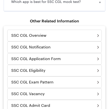
Which app is best for SSC CGL mock test?
+
Other Related Information
SSC CGL Overview
SSC CGL Notification
SSC CGL Application Form
SSC CGL Eligibility
SSC CGL Exam Pattern
SSC CGL Vacancy
SSC CGL Admit Card