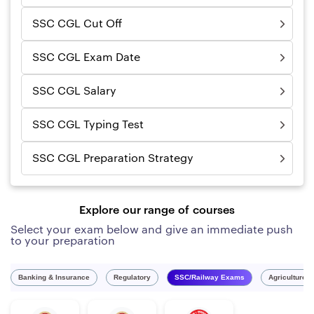
SSC CGL Cut Off
SSC CGL Exam Date
SSC CGL Salary
SSC CGL Typing Test
SSC CGL Preparation Strategy
Explore our range of courses
Select your exam below and give an immediate push
to your preparation
Banking & Insurance
Regulatory
SSC/Railway Exams
Agriculture 