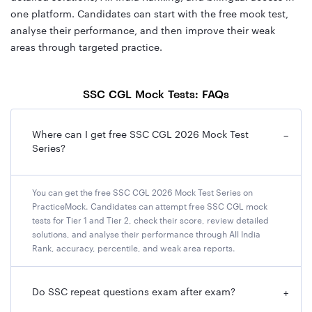
one platform. Candidates can start with the free mock test,
analyse their performance, and then improve their weak
areas through targeted practice.
SSC CGL Mock Tests: FAQs
Where can I get free SSC CGL 2026 Mock Test
−
Series?
You can get the free SSC CGL 2026 Mock Test Series on
PracticeMock. Candidates can attempt free SSC CGL mock
tests for Tier 1 and Tier 2, check their score, review detailed
solutions, and analyse their performance through All India
Rank, accuracy, percentile, and weak area reports.
Do SSC repeat questions exam after exam?
+