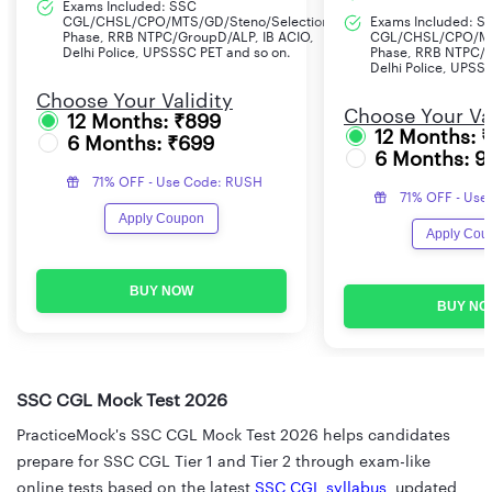
Exams Included: SSC
CGL/CHSL/CPO/MTS/GD/Steno/Selection
Exams Included: S
Phase, RRB NTPC/GroupD/ALP, IB ACIO,
CGL/CHSL/CPO/MT
Delhi Police, UPSSSC PET and so on.
Phase, RRB NTPC/G
Delhi Police, UPSS
Choose Your Validity
Choose Your Val
12 Months: ₹899
12 Months: 
6 Months: ₹699
6 Months: 9
71% OFF - Use Code: RUSH
71% OFF - Use
Apply Coupon
Apply Cou
BUY NOW
BUY NO
SSC CGL Mock Test 2026
PracticeMock's SSC CGL Mock Test 2026 helps candidates
prepare for SSC CGL Tier 1 and Tier 2 through exam-like
online tests based on the latest
SSC CGL syllabus
, updated