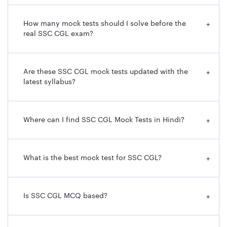
How many mock tests should I solve before the
+
real SSC CGL exam?
Are these SSC CGL mock tests updated with the
+
latest syllabus?
Where can I find SSC CGL Mock Tests in Hindi?
+
What is the best mock test for SSC CGL?
+
Is SSC CGL MCQ based?
+