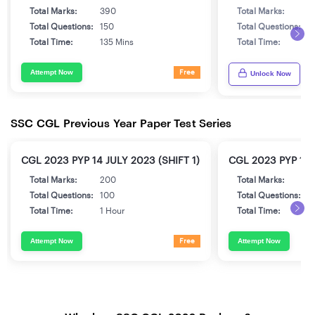
Total Marks:
390
Total Marks:
3
Total Questions:
150
Total Questions:
1
Total Time:
135 Mins
Total Time:
1
Attempt Now
Free
Unlock Now
SSC CGL Previous Year Paper Test Series
CGL 2023 PYP 14 JULY 2023 (SHIFT 1)
CGL 2023 PYP 17 
Total Marks:
200
Total Marks:
2
Total Questions:
100
Total Questions:
1
Total Time:
1 Hour
Total Time:
1
Attempt Now
Attempt Now
Free