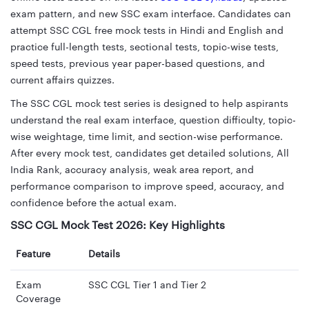
exam pattern, and new SSC exam interface. Candidates can
attempt SSC CGL free mock tests in Hindi and English and
practice full-length tests, sectional tests, topic-wise tests,
speed tests, previous year paper-based questions, and
current affairs quizzes.
The SSC CGL mock test series is designed to help aspirants
understand the real exam interface, question difficulty, topic-
wise weightage, time limit, and section-wise performance.
After every mock test, candidates get detailed solutions, All
India Rank, accuracy analysis, weak area report, and
performance comparison to improve speed, accuracy, and
confidence before the actual exam.
SSC CGL Mock Test 2026: Key Highlights
Feature
Details
Exam
SSC CGL Tier 1 and Tier 2
Coverage