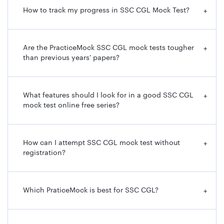
How to track my progress in SSC CGL Mock Test?
+
Are the PracticeMock SSC CGL mock tests tougher
+
than previous years' papers?
What features should I look for in a good SSC CGL
+
mock test online free series?
How can I attempt SSC CGL mock test without
+
registration?
Which PraticeMock is best for SSC CGL?
+