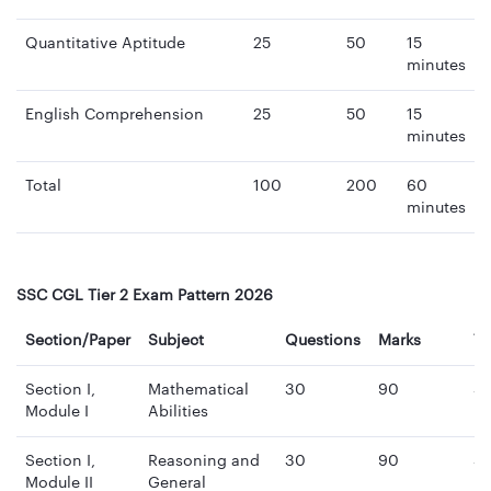
Quantitative Aptitude
25
50
15
minutes
English Comprehension
25
50
15
minutes
Total
100
200
60
minutes
SSC CGL Tier 2 Exam Pattern 2026
Section/Paper
Subject
Questions
Marks
T
Section I,
Mathematical
30
90
3
Module I
Abilities
mi
Section I,
Reasoning and
30
90
3
Module II
General
mi