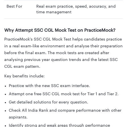
Best For
Real exam practice, speed, accuracy, and
time management
Why Attempt SSC CGL Mock Test on PracticeMock?
PracticeMock's SSC CGL Mock Test helps candidates practice
in a real exam-like environment and analyse their preparation
before the final exam. The mock tests are created after
analysing previous year question trends and the latest SSC
CGL exam pattern.
Key benefits include:
Practice with the new SSC exam interface.
Attempt one free SSC CGL mock test for Tier 1 and Tier 2.
Get detailed solutions for every question.
Check All India Rank and compare performance with other
aspirants.
Identify strong and weak areas through performance