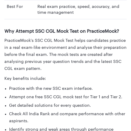
Best For
Real exam practice, speed, accuracy, and
time management
Why Attempt SSC CGL Mock Test on PracticeMock?
PracticeMock's SSC CGL Mock Test helps candidates practice
in a real exam-like environment and analyse their preparation
before the final exam. The mock tests are created after
analysing previous year question trends and the latest SSC
CGL exam pattern.
Key benefits include:
Practice with the new SSC exam interface.
Attempt one free SSC CGL mock test for Tier 1 and Tier 2.
Get detailed solutions for every question.
Check All India Rank and compare performance with other
aspirants.
Identify strong and weak areas through performance