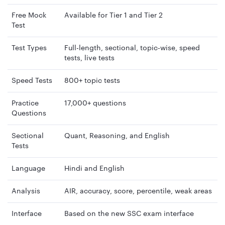
Free Mock
Available for Tier 1 and Tier 2
Test
Test Types
Full-length, sectional, topic-wise, speed
tests, live tests
Speed Tests
800+ topic tests
Practice
17,000+ questions
Questions
Sectional
Quant, Reasoning, and English
Tests
Language
Hindi and English
Analysis
AIR, accuracy, score, percentile, weak areas
Interface
Based on the new SSC exam interface