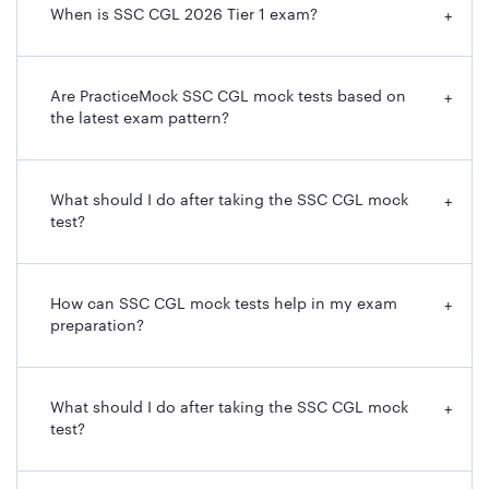
When is SSC CGL 2026 Tier 1 exam?
+
Are PracticeMock SSC CGL mock tests based on
+
the latest exam pattern?
What should I do after taking the SSC CGL mock
+
test?
How can SSC CGL mock tests help in my exam
+
preparation?
What should I do after taking the SSC CGL mock
+
test?