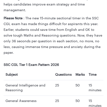
helps candidates improve exam strategy and time
management.
Please Note
: The new 15-minute sectional timer in the SSC
CGL exam has made things difficult for aspirants this year.
Earlier, students could save time from English and GK to
solve tough Maths and Reasoning questions. Now, they have
only 36 seconds per question in each section, no more, no
less, causing immense time pressure and anxiety during the
paper.
SSC CGL Tier 1 Exam Pattern 2026
Subject
Questions
Marks
Time
General Intelligence and
25
50
15
Reasoning
minutes
General Awareness
25
50
15
minutes