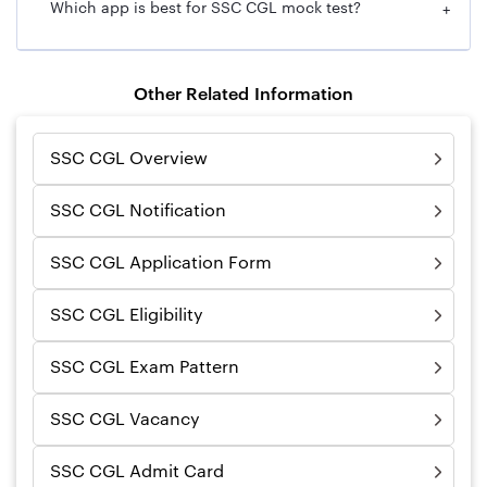
Which app is best for SSC CGL mock test?
+
Other Related Information
SSC CGL Overview
SSC CGL Notification
SSC CGL Application Form
SSC CGL Eligibility
SSC CGL Exam Pattern
SSC CGL Vacancy
SSC CGL Admit Card