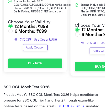
Exams Included: SSC
CGL/CHSL/CPO/MTS/GD/Steno/Selection
Exams Included: S
Phase, RRB NTPC/GroupD/ALP, IB ACIO,
CGL/CHSL/CPO/MT
Delhi Police, UPSSSC PET and so on.
Phase, RRB NTPC/G
Delhi Police, UPSS
Choose Your Validity
Choose Your Val
12 Months: ₹899
12 Months: 
6 Months: ₹699
6 Months: 9
71% OFF - Use Code: RUSH
71% OFF - Use
Apply Coupon
Apply Cou
BUY NOW
BUY NO
SSC CGL Mock Test 2026
PracticeMock's SSC CGL Mock Test 2026 helps candidates
prepare for SSC CGL Tier 1 and Tier 2 through exam-like
online tests based on the latest
SSC CGL syllabus
, updated