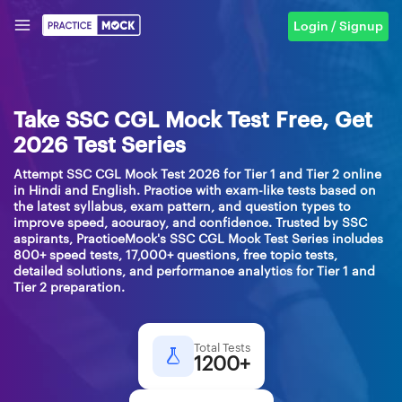
Login / Signup
Take SSC CGL Mock Test Free, Get
2026 Test Series
Attempt SSC CGL Mock Test 2026 for Tier 1 and Tier 2 online
in Hindi and English. Practice with exam-like tests based on
the latest syllabus, exam pattern, and question types to
improve speed, accuracy, and confidence. Trusted by SSC
aspirants, PracticeMock's SSC CGL Mock Test Series includes
800+ speed tests, 17,000+ questions, free topic tests,
detailed solutions, and performance analytics for Tier 1 and
Tier 2 preparation.
Total Tests
1200+