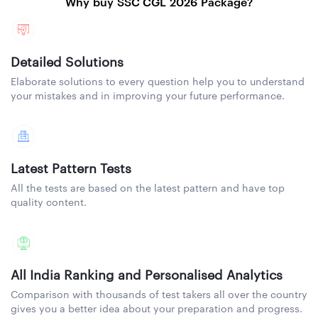
Why buy SSC CGL 2026 Package?
Detailed Solutions
Elaborate solutions to every question help you to understand
your mistakes and in improving your future performance.
Latest Pattern Tests
All the tests are based on the latest pattern and have top
quality content.
All India Ranking and Personalised Analytics
Comparison with thousands of test takers all over the country
gives you a better idea about your preparation and progress.