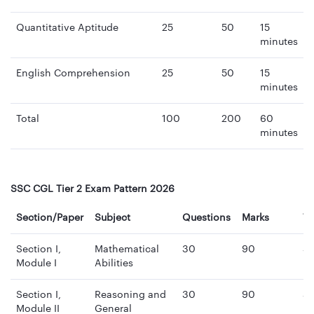
Quantitative Aptitude
25
50
15
minutes
English Comprehension
25
50
15
minutes
Total
100
200
60
minutes
SSC CGL Tier 2 Exam Pattern 2026
Section/Paper
Subject
Questions
Marks
T
Section I,
Mathematical
30
90
3
Module I
Abilities
mi
Section I,
Reasoning and
30
90
3
Module II
General
mi