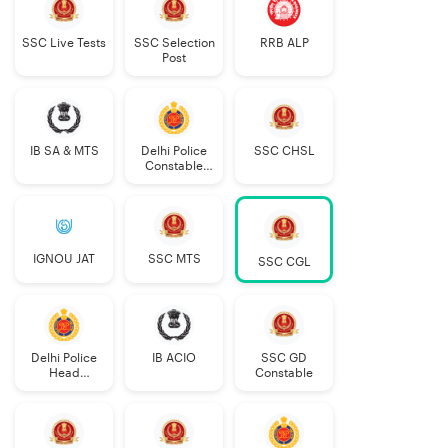
SSC Live Tests
SSC Selection
RRB ALP
Post
IB SA & MTS
Delhi Police
SSC CHSL
Constable
Executive
IGNOU JAT
SSC MTS
SSC CGL
Delhi Police
IB ACIO
SSC GD
Head
Constable
Constable
AWO/TPO