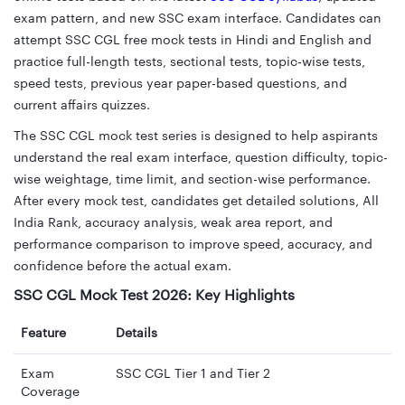
exam pattern, and new SSC exam interface. Candidates can
attempt SSC CGL free mock tests in Hindi and English and
practice full-length tests, sectional tests, topic-wise tests,
speed tests, previous year paper-based questions, and
current affairs quizzes.
The SSC CGL mock test series is designed to help aspirants
understand the real exam interface, question difficulty, topic-
wise weightage, time limit, and section-wise performance.
After every mock test, candidates get detailed solutions, All
India Rank, accuracy analysis, weak area report, and
performance comparison to improve speed, accuracy, and
confidence before the actual exam.
SSC CGL Mock Test 2026: Key Highlights
Feature
Details
Exam
SSC CGL Tier 1 and Tier 2
Coverage