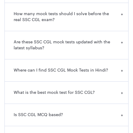
How many mock tests should I solve before the
+
real SSC CGL exam?
Are these SSC CGL mock tests updated with the
+
latest syllabus?
Where can I find SSC CGL Mock Tests in Hindi?
+
What is the best mock test for SSC CGL?
+
Is SSC CGL MCQ based?
+