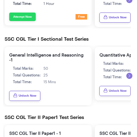
Total Time:
1 Hour
Total Time:
1
Attempt Now
Free
Unlock Now
SSC CGL Tier I Sectional Test Series
General Intelligence and Reasoning
Quantitative Aptit
-1
Total Marks:
5
Total Marks:
50
Total Questions:
2
Total Questions:
25
Total Time:
1
Total Time:
15 Mins
Unlock Now
Unlock Now
SSC CGL Tier II Paper1 Test Series
SSC CGL Tier II Paper1 - 1
SSC CGL Tier II Pa