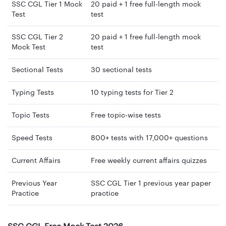
SSC CGL Tier 1 Mock
20 paid + 1 free full-length mock
Test
test
SSC CGL Tier 2
20 paid + 1 free full-length mock
Mock Test
test
Sectional Tests
30 sectional tests
Typing Tests
10 typing tests for Tier 2
Topic Tests
Free topic-wise tests
Speed Tests
800+ tests with 17,000+ questions
Current Affairs
Free weekly current affairs quizzes
Previous Year
SSC CGL Tier 1 previous year paper
Practice
practice