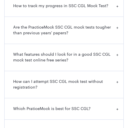
How to track my progress in SSC CGL Mock Test?
+
Are the PracticeMock SSC CGL mock tests tougher
+
than previous years' papers?
What features should I look for in a good SSC CGL
+
mock test online free series?
How can I attempt SSC CGL mock test without
+
registration?
Which PraticeMock is best for SSC CGL?
+