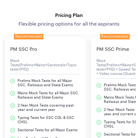
Pricing Plan
Flexible pricing options for all the aspirants
Recommended
Recommended
PM SSC Pro
PM SSC Prime
Mock
Mock
Tests(Prelims+Mains+Sectionals+Topic
Tests(Prelims+Mains+Se
tests+PYQ)
tests+PYQ) + Speed Te
+ Video course (Quant+
Prelims Mock Tests for all Major
SSC, Railways and State Exams
Prelims Mock Tests f
SSC, Railways and
Mains Mock Tests for all Major SSC,
Railways and State Exams
Mains Mock Tests fo
Railways and State
2-Year Mock Tests covering past
year and current year
2-Year Mock Tests 
year and current y
Typing Tests for SSC CGL & SSC
CHSL
Typing Tests for S
CHSL
Sectional Tests for all Major Exams
Sectional Tests for