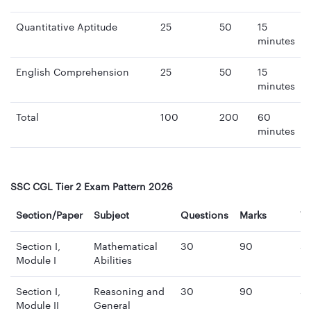
Quantitative Aptitude
25
50
15
minutes
English Comprehension
25
50
15
minutes
Total
100
200
60
minutes
SSC CGL Tier 2 Exam Pattern 2026
Section/Paper
Subject
Questions
Marks
T
Section I,
Mathematical
30
90
3
Module I
Abilities
mi
Section I,
Reasoning and
30
90
3
Module II
General
mi