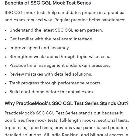
Benefits of SSC CGL Mock Test Series
SSC CGL mock tests help candidates prepare in a practical
and exam-focused way. Regular practice helps candidates:
Understand the latest SSC CGL exam pattern.
Get familiar with the real exam interface.
Improve speed and accuracy.
Strengthen weak topics through topic-wise tests.
Practice time management under exam pressure.
Review mistakes with detailed solutions.
Track progress through performance reports.
Build confidence before the actual exam.
Why PracticeMock's SSC CGL Test Series Stands Out?
PracticeMock's SSC CGL Test Series stands out because it
combines free mock tests, full-length mocks, sectional tests,
topic tests, speed tests, previous year paper-based practice,
detailed solutions, All India Ranking, and bilingual access in