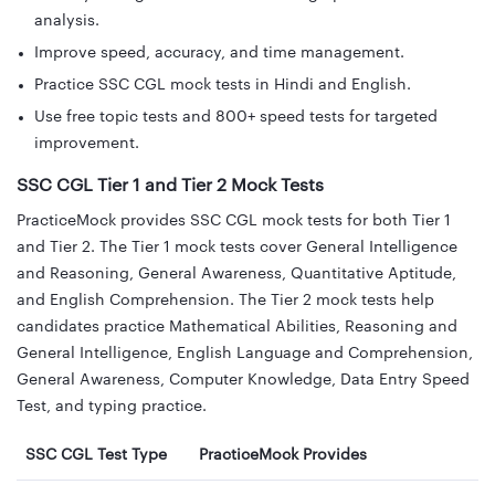
analysis.
Improve speed, accuracy, and time management.
Practice SSC CGL mock tests in Hindi and English.
Use free topic tests and 800+ speed tests for targeted
improvement.
SSC CGL Tier 1 and Tier 2 Mock Tests
PracticeMock provides SSC CGL mock tests for both Tier 1
and Tier 2. The Tier 1 mock tests cover General Intelligence
and Reasoning, General Awareness, Quantitative Aptitude,
and English Comprehension. The Tier 2 mock tests help
candidates practice Mathematical Abilities, Reasoning and
General Intelligence, English Language and Comprehension,
General Awareness, Computer Knowledge, Data Entry Speed
Test, and typing practice.
SSC CGL Test Type
PracticeMock Provides