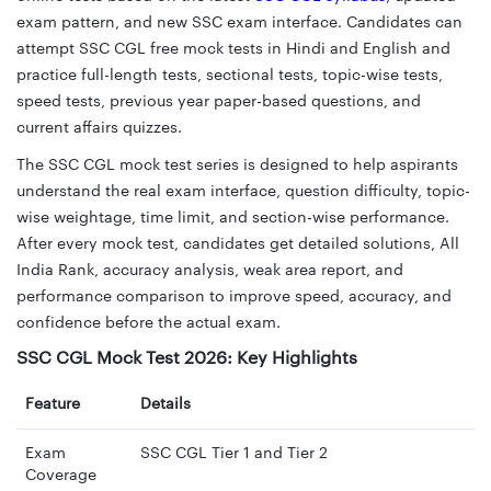
exam pattern, and new SSC exam interface. Candidates can
attempt SSC CGL free mock tests in Hindi and English and
practice full-length tests, sectional tests, topic-wise tests,
speed tests, previous year paper-based questions, and
current affairs quizzes.
The SSC CGL mock test series is designed to help aspirants
understand the real exam interface, question difficulty, topic-
wise weightage, time limit, and section-wise performance.
After every mock test, candidates get detailed solutions, All
India Rank, accuracy analysis, weak area report, and
performance comparison to improve speed, accuracy, and
confidence before the actual exam.
SSC CGL Mock Test 2026: Key Highlights
Feature
Details
Exam
SSC CGL Tier 1 and Tier 2
Coverage