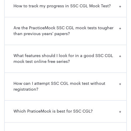
How to track my progress in SSC CGL Mock Test?
+
Are the PracticeMock SSC CGL mock tests tougher
+
than previous years' papers?
What features should I look for in a good SSC CGL
+
mock test online free series?
How can I attempt SSC CGL mock test without
+
registration?
Which PraticeMock is best for SSC CGL?
+