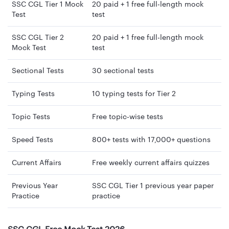
SSC CGL Tier 1 Mock
20 paid + 1 free full-length mock
Test
test
SSC CGL Tier 2
20 paid + 1 free full-length mock
Mock Test
test
Sectional Tests
30 sectional tests
Typing Tests
10 typing tests for Tier 2
Topic Tests
Free topic-wise tests
Speed Tests
800+ tests with 17,000+ questions
Current Affairs
Free weekly current affairs quizzes
Previous Year
SSC CGL Tier 1 previous year paper
Practice
practice