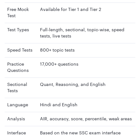
Free Mock
Available for Tier 1 and Tier 2
Test
Test Types
Full-length, sectional, topic-wise, speed
tests, live tests
Speed Tests
800+ topic tests
Practice
17,000+ questions
Questions
Sectional
Quant, Reasoning, and English
Tests
Language
Hindi and English
Analysis
AIR, accuracy, score, percentile, weak areas
Interface
Based on the new SSC exam interface