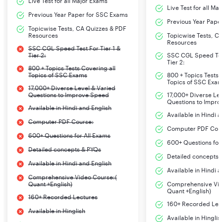
Live Test for all Major Exams
Live Test for all Ma
Previous Year Paper for SSC Exams
Previous Year Pape
Topicwise Tests, CA Quizzes & PDF
Resources
Topicwise Tests, C
Resources
SSC CGL Speed Test For Tier 1 &
Tier 2:
SSC CGL Speed Test
Tier 2:
800 + Topics Tests Covering all
Topics of SSC Exams
800 + Topics Tests 
Topics of SSC Exa
17,000+ Diverse Level & Varied
Questions to Improve Speed
17,000+ Diverse Le
Questions to Impr
Available in Hindi and English
Available in Hindi 
Computer PDF Course:
Computer PDF Cou
600+ Questions for All Exams
600+ Questions for
Detailed concepts & PYQs
Detailed concepts 
Available in Hindi and English
Available in Hindi 
Comprehensive Video Course:(
Quant +English)
Comprehensive Vid
Quant +English)
160+ Recorded Lectures
160+ Recorded Lec
Available in Hinglish
Available in Hinglis