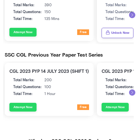
Total Marks:
390
Total Marks:
3
Total Questions:
150
Total Questions:
1
Total Time:
135 Mins
Total Time:
1
Attempt Now
Free
Unlock Now
SSC CGL Previous Year Paper Test Series
CGL 2023 PYP 14 JULY 2023 (SHIFT 1)
CGL 2023 PYP 17 
Total Marks:
200
Total Marks:
2
Total Questions:
100
Total Questions:
1
Total Time:
1 Hour
Total Time:
1
Attempt Now
Attempt Now
Free