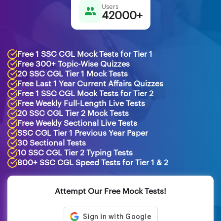
Users
42000+
Free 1 SSC CGL Mock Tests for Tier 1
Free 300+ Topic-Wise Quizzes
20 SSC CGL Tier 1 Mock Tests
Free Last 1 Year Current Affairs Quizzes
Free 1 SSC CGL Mock Tests for Tier 2
Free Weekly Full-Length Live Tests
20 SSC CGL Tier 2 Mock Tests
Free Weekly Sectional Live Tests
SSC CGL Tier 1 Previous Year Paper
30 Sectional Tests
10 SSC CGL Tier 2 Typing Tests
800+ SSC CGL Speed Tests for Tier 1 & 2
Attempt Our Free Mock Tests!