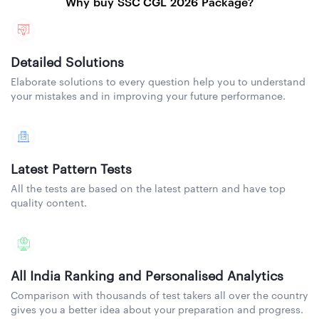
Why buy SSC CGL 2026 Package?
Detailed Solutions
Elaborate solutions to every question help you to understand
your mistakes and in improving your future performance.
Latest Pattern Tests
All the tests are based on the latest pattern and have top
quality content.
All India Ranking and Personalised Analytics
Comparison with thousands of test takers all over the country
gives you a better idea about your preparation and progress.