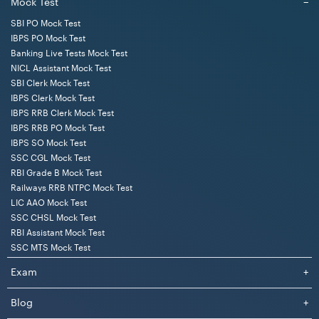
Mock Test
−
SBI PO Mock Test
IBPS PO Mock Test
Banking Live Tests Mock Test
NICL Assistant Mock Test
SBI Clerk Mock Test
IBPS Clerk Mock Test
IBPS RRB Clerk Mock Test
IBPS RRB PO Mock Test
IBPS SO Mock Test
SSC CGL Mock Test
RBI Grade B Mock Test
Railways RRB NTPC Mock Test
LIC AAO Mock Test
SSC CHSL Mock Test
RBI Assistant Mock Test
SSC MTS Mock Test
Exam
+
Blog
+