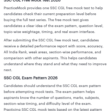
SSC CGL Free Mock Test 2026
PracticeMock provides one SSC CGL free mock test to help
candidates check their current preparation level before
buying the full test series. The free mock test gives
candidates a clear idea of the exam pattern, question level,
topic-wise weightage, timing, and real exam interface.
After submitting the SSC CGL free mock test, candidates
receive a detailed performance report with score, accuracy,
All India Rank, weak areas, section-wise performance, and
comparison with other aspirants. This helps candidates
understand where they stand and what they need to improve
next.
SSC CGL Exam Pattern 2026
Candidates should understand the SSC CGL exam pattern
before attempting mock tests. The exam pattern helps
aspirants know the number of questions, marks, subjects,
section-wise timing, and difficulty level of the exam.
Practicing SSC CGL mock tests based on the latest pattern