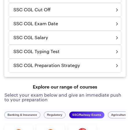
SSC CGL Cut Off
SSC CGL Exam Date
SSC CGL Salary
SSC CGL Typing Test
SSC CGL Preparation Strategy
Explore our range of courses
Select your exam below and give an immediate push
to your preparation
Banking & Insurance
Regulatory
SSC/Railway Exams
Agriculture 