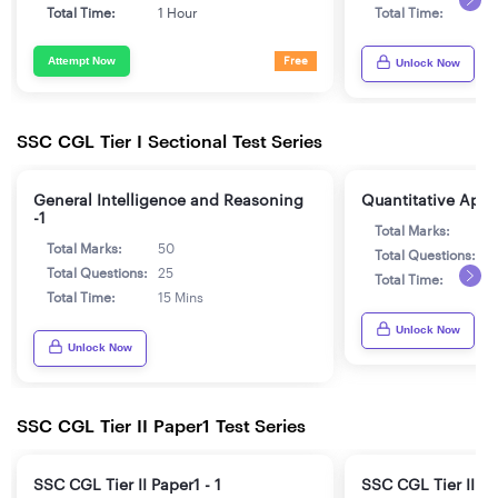
Total Time:
1 Hour
Total Time:
1
Attempt Now
Free
Unlock Now
SSC CGL Tier I Sectional Test Series
General Intelligence and Reasoning
Quantitative Aptit
-1
Total Marks:
5
Total Marks:
50
Total Questions:
2
Total Questions:
25
Total Time:
1
Total Time:
15 Mins
Unlock Now
Unlock Now
SSC CGL Tier II Paper1 Test Series
SSC CGL Tier II Paper1 - 1
SSC CGL Tier II Pa