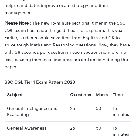
helps candidates improve exam strategy and time
management.
Please Note
: The new 15-minute sectional timer in the SSC
CGL exam has made things difficult for aspirants this year.
Earlier, students could save time from English and GK to
solve tough Maths and Reasoning questions. Now, they have
only 36 seconds per question in each section, no more, no
less, causing immense time pressure and anxiety during the
paper.
SSC CGL Tier 1 Exam Pattern 2026
Subject
Questions
Marks
Time
General Intelligence and
25
50
15
Reasoning
minutes
General Awareness
25
50
15
minutes