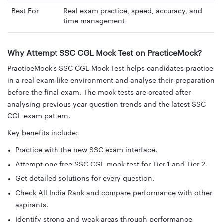
Best For
Real exam practice, speed, accuracy, and
time management
Why Attempt SSC CGL Mock Test on PracticeMock?
PracticeMock's SSC CGL Mock Test helps candidates practice
in a real exam-like environment and analyse their preparation
before the final exam. The mock tests are created after
analysing previous year question trends and the latest SSC
CGL exam pattern.
Key benefits include:
Practice with the new SSC exam interface.
Attempt one free SSC CGL mock test for Tier 1 and Tier 2.
Get detailed solutions for every question.
Check All India Rank and compare performance with other
aspirants.
Identify strong and weak areas through performance