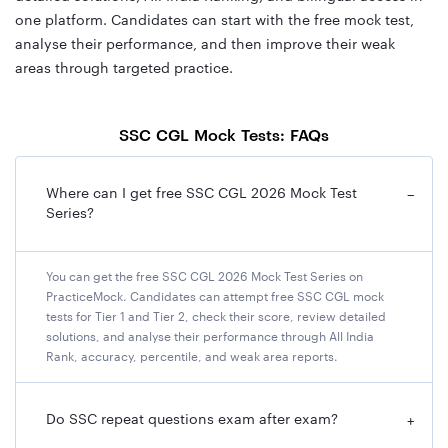
one platform. Candidates can start with the free mock test,
analyse their performance, and then improve their weak
areas through targeted practice.
SSC CGL Mock Tests: FAQs
Where can I get free SSC CGL 2026 Mock Test
−
Series?
You can get the free SSC CGL 2026 Mock Test Series on
PracticeMock. Candidates can attempt free SSC CGL mock
tests for Tier 1 and Tier 2, check their score, review detailed
solutions, and analyse their performance through All India
Rank, accuracy, percentile, and weak area reports.
Do SSC repeat questions exam after exam?
+