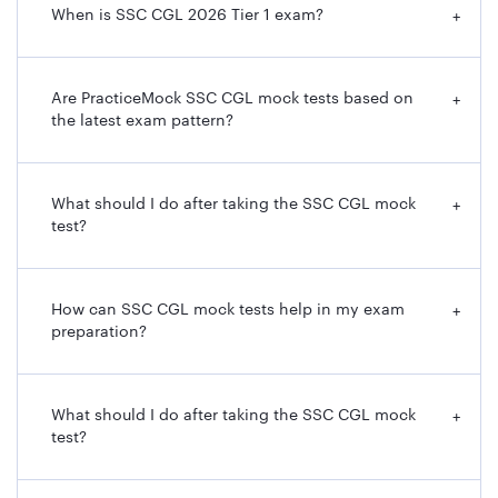
When is SSC CGL 2026 Tier 1 exam?
+
Are PracticeMock SSC CGL mock tests based on
+
the latest exam pattern?
What should I do after taking the SSC CGL mock
+
test?
How can SSC CGL mock tests help in my exam
+
preparation?
What should I do after taking the SSC CGL mock
+
test?