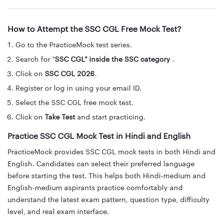
How to Attempt the SSC CGL Free Mock Test?
Go to the PracticeMock test series.
Search for "
SSC CGL" inside the SSC category
.
Click on
SSC CGL 2026
.
Register or log in using your email ID.
Select the SSC CGL free mock test.
Click on
Take Test
and start practicing.
Practice SSC CGL Mock Test in Hindi and English
PracticeMock provides SSC CGL mock tests in both Hindi and
English. Candidates can select their preferred language
before starting the test. This helps both Hindi-medium and
English-medium aspirants practice comfortably and
understand the latest exam pattern, question type, difficulty
level, and real exam interface.