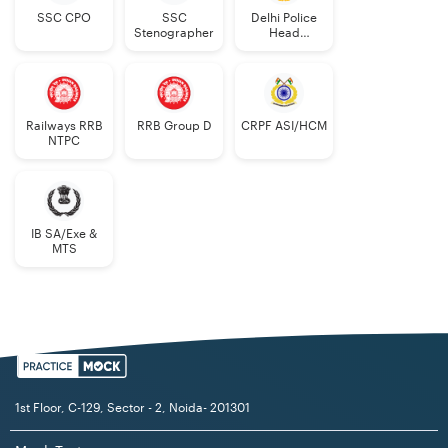
SSC CPO
SSC
Delhi Police
Stenographer
Head
Constable
Railways RRB
RRB Group D
CRPF ASI/HCM
NTPC
IB SA/Exe &
MTS
1st Floor, C-129, Sector - 2, Noida- 201301