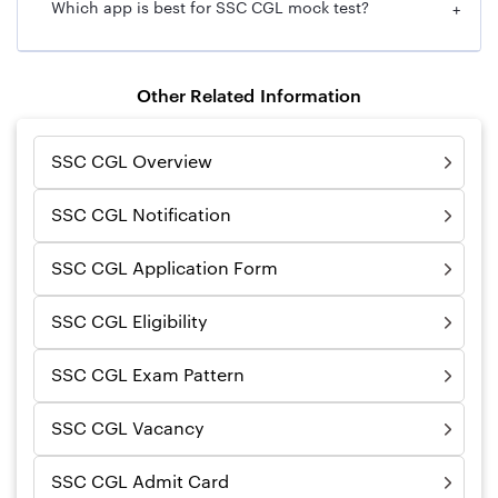
Which app is best for SSC CGL mock test?
+
Other Related Information
SSC CGL Overview
SSC CGL Notification
SSC CGL Application Form
SSC CGL Eligibility
SSC CGL Exam Pattern
SSC CGL Vacancy
SSC CGL Admit Card