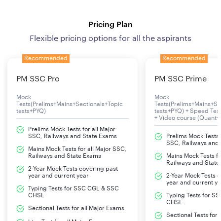
Pricing Plan
Flexible pricing options for all the aspirants
Recommended
Recommended
PM SSC Pro
PM SSC Prime
Mock
Mock
Tests(Prelims+Mains+Sectionals+Topic
Tests(Prelims+Mains+Se
tests+PYQ)
tests+PYQ) + Speed Te
+ Video course (Quant+
Prelims Mock Tests for all Major
SSC, Railways and State Exams
Prelims Mock Tests f
SSC, Railways and
Mains Mock Tests for all Major SSC,
Railways and State Exams
Mains Mock Tests fo
Railways and State
2-Year Mock Tests covering past
year and current year
2-Year Mock Tests 
year and current y
Typing Tests for SSC CGL & SSC
CHSL
Typing Tests for S
CHSL
Sectional Tests for all Major Exams
Sectional Tests for