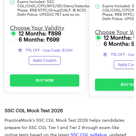
Exams Included: SSC
CGL/CHSL/CPO/MTS/GD/Steno/Selection
Exams Included: S
Phase, RRB NTPC/GroupD/ALP, IB ACIO,
CGL/CHSL/CPO/MT
Delhi Police, UPSSSC PET and so on.
Phase, RRB NTPC/G
Delhi Police, UPSS
Choose Your Validity
Choose Your Val
12 Months: ₹899
12 Months: 
6 Months: ₹699
6 Months: 9
71% OFF - Use Code: RUSH
71% OFF - Use
Apply Coupon
Apply Cou
BUY NOW
BUY NO
SSC CGL Mock Test 2026
PracticeMock's SSC CGL Mock Test 2026 helps candidates
prepare for SSC CGL Tier 1 and Tier 2 through exam-like
online tests based on the latest
SSC CGL syllabus
, updated