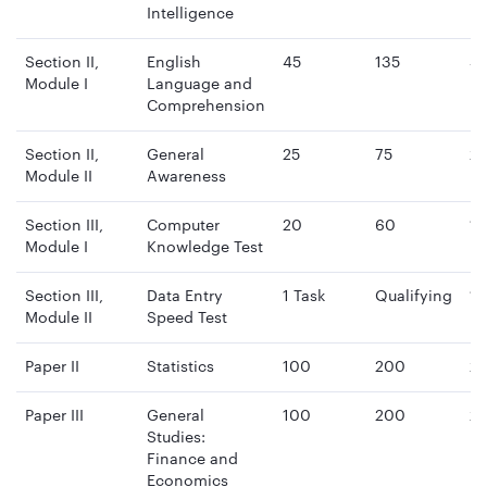
Intelligence
Section II,
English
45
135
4
Module I
Language and
mi
Comprehension
Section II,
General
25
75
2
Module II
Awareness
mi
Section III,
Computer
20
60
15
Module I
Knowledge Test
mi
Section III,
Data Entry
1 Task
Qualifying
15
Module II
Speed Test
mi
Paper II
Statistics
100
200
2 
Paper III
General
100
200
2 
Studies:
Finance and
Economics