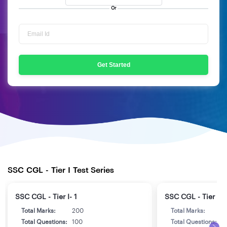
Or
Get Started
SSC CGL - Tier I Test Series
SSC CGL - Tier I- 1
SSC CGL - Tier I- 
Total Marks:
200
Total Marks:
2
Total Questions:
100
Total Questions:
1