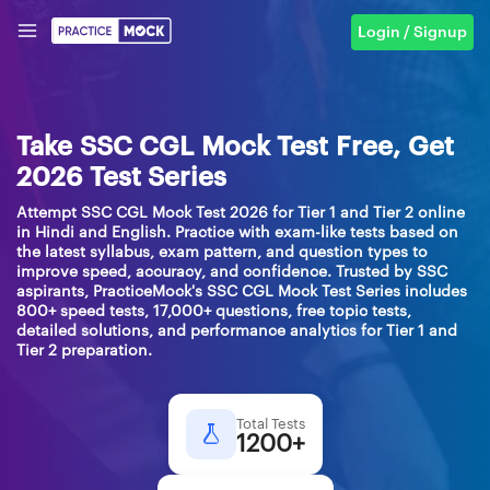
Login / Signup
Take SSC CGL Mock Test Free, Get
2026 Test Series
Attempt SSC CGL Mock Test 2026 for Tier 1 and Tier 2 online
in Hindi and English. Practice with exam-like tests based on
the latest syllabus, exam pattern, and question types to
improve speed, accuracy, and confidence. Trusted by SSC
aspirants, PracticeMock's SSC CGL Mock Test Series includes
800+ speed tests, 17,000+ questions, free topic tests,
detailed solutions, and performance analytics for Tier 1 and
Tier 2 preparation.
Total Tests
1200+