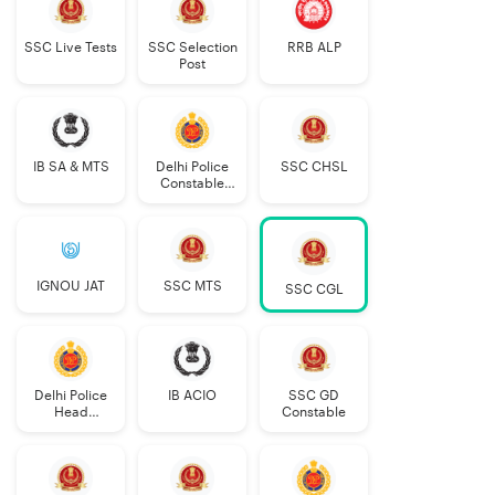
SSC Live Tests
SSC Selection
RRB ALP
Post
IB SA & MTS
Delhi Police
SSC CHSL
Constable
Executive
IGNOU JAT
SSC MTS
SSC CGL
Delhi Police
IB ACIO
SSC GD
Head
Constable
Constable
AWO/TPO