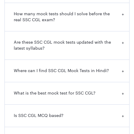
How many mock tests should I solve before the
+
real SSC CGL exam?
Are these SSC CGL mock tests updated with the
+
latest syllabus?
Where can I find SSC CGL Mock Tests in Hindi?
+
What is the best mock test for SSC CGL?
+
Is SSC CGL MCQ based?
+