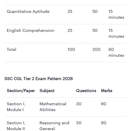
Quantitative Aptitude
25
50
15
minutes
English Comprehension
25
50
15
minutes
Total
100
200
60
minutes
SSC CGL Tier 2 Exam Pattern 2026
Section/Paper
Subject
Questions
Marks
T
Section I,
Mathematical
30
90
3
Module I
Abilities
mi
Section I,
Reasoning and
30
90
3
Module II
General
mi