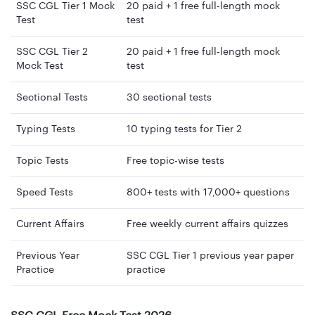
SSC CGL Tier 1 Mock
20 paid + 1 free full-length mock
Test
test
SSC CGL Tier 2
20 paid + 1 free full-length mock
Mock Test
test
Sectional Tests
30 sectional tests
Typing Tests
10 typing tests for Tier 2
Topic Tests
Free topic-wise tests
Speed Tests
800+ tests with 17,000+ questions
Current Affairs
Free weekly current affairs quizzes
Previous Year
SSC CGL Tier 1 previous year paper
Practice
practice