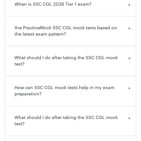
When is SSC CGL 2026 Tier 1 exam?
+
Are PracticeMock SSC CGL mock tests based on
+
the latest exam pattern?
What should I do after taking the SSC CGL mock
+
test?
How can SSC CGL mock tests help in my exam
+
preparation?
What should I do after taking the SSC CGL mock
+
test?