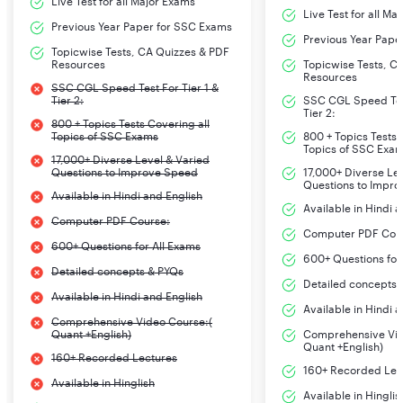
Live Test for all Major Exams
Live Test for all Ma
Previous Year Paper for SSC Exams
Previous Year Pape
Topicwise Tests, CA Quizzes & PDF
Resources
Topicwise Tests, C
Resources
SSC CGL Speed Test For Tier 1 &
Tier 2:
SSC CGL Speed Test
Tier 2:
800 + Topics Tests Covering all
Topics of SSC Exams
800 + Topics Tests 
Topics of SSC Exa
17,000+ Diverse Level & Varied
Questions to Improve Speed
17,000+ Diverse Le
Questions to Impr
Available in Hindi and English
Available in Hindi 
Computer PDF Course:
Computer PDF Cou
600+ Questions for All Exams
600+ Questions for
Detailed concepts & PYQs
Detailed concepts 
Available in Hindi and English
Available in Hindi 
Comprehensive Video Course:(
Quant +English)
Comprehensive Vid
Quant +English)
160+ Recorded Lectures
160+ Recorded Lec
Available in Hinglish
Available in Hinglis