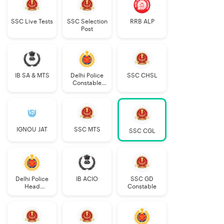
SSC Live Tests
SSC Selection
RRB ALP
Post
IB SA & MTS
Delhi Police
SSC CHSL
Constable
Executive
IGNOU JAT
SSC MTS
SSC CGL
Delhi Police
IB ACIO
SSC GD
Head
Constable
Constable
AWO/TPO