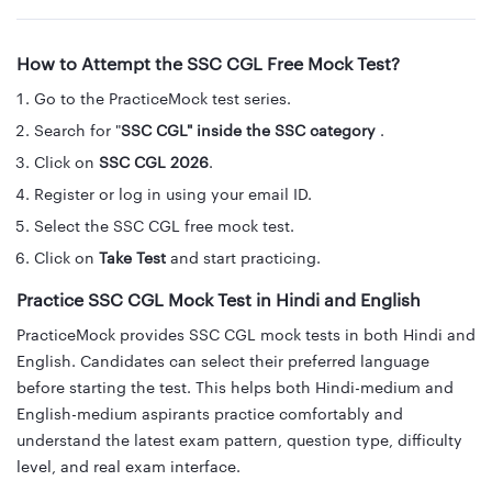
How to Attempt the SSC CGL Free Mock Test?
Go to the PracticeMock test series.
Search for "
SSC CGL" inside the SSC category
.
Click on
SSC CGL 2026
.
Register or log in using your email ID.
Select the SSC CGL free mock test.
Click on
Take Test
and start practicing.
Practice SSC CGL Mock Test in Hindi and English
PracticeMock provides SSC CGL mock tests in both Hindi and
English. Candidates can select their preferred language
before starting the test. This helps both Hindi-medium and
English-medium aspirants practice comfortably and
understand the latest exam pattern, question type, difficulty
level, and real exam interface.