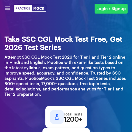
Login / Signup
Take SSC CGL Mock Test Free, Get
2026 Test Series
Attempt SSC CGL Mock Test 2026 for Tier 1 and Tier 2 online
in Hindi and English. Practice with exam-like tests based on
the latest syllabus, exam pattern, and question types to
improve speed, accuracy, and confidence. Trusted by SSC
aspirants, PracticeMock's SSC CGL Mock Test Series includes
800+ speed tests, 17,000+ questions, free topic tests,
detailed solutions, and performance analytics for Tier 1 and
Tier 2 preparation.
Total Tests
1200+