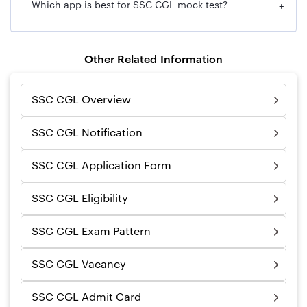
Which app is best for SSC CGL mock test?
+
Other Related Information
SSC CGL Overview
SSC CGL Notification
SSC CGL Application Form
SSC CGL Eligibility
SSC CGL Exam Pattern
SSC CGL Vacancy
SSC CGL Admit Card