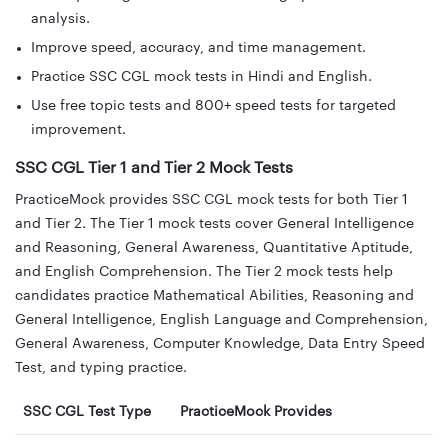
analysis.
Improve speed, accuracy, and time management.
Practice SSC CGL mock tests in Hindi and English.
Use free topic tests and 800+ speed tests for targeted
improvement.
SSC CGL Tier 1 and Tier 2 Mock Tests
PracticeMock provides SSC CGL mock tests for both Tier 1
and Tier 2. The Tier 1 mock tests cover General Intelligence
and Reasoning, General Awareness, Quantitative Aptitude,
and English Comprehension. The Tier 2 mock tests help
candidates practice Mathematical Abilities, Reasoning and
General Intelligence, English Language and Comprehension,
General Awareness, Computer Knowledge, Data Entry Speed
Test, and typing practice.
SSC CGL Test Type
PracticeMock Provides