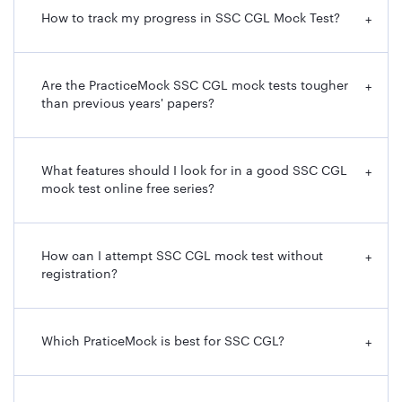
How to track my progress in SSC CGL Mock Test?
+
Are the PracticeMock SSC CGL mock tests tougher
+
than previous years' papers?
What features should I look for in a good SSC CGL
+
mock test online free series?
How can I attempt SSC CGL mock test without
+
registration?
Which PraticeMock is best for SSC CGL?
+