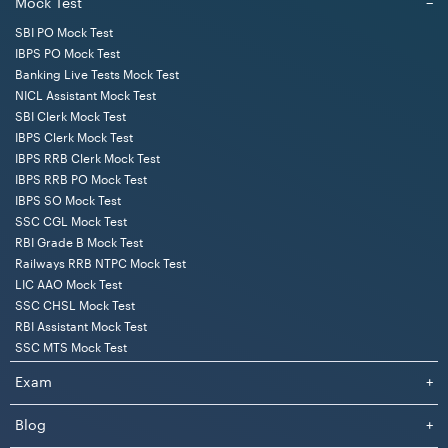
Mock Test
−
SBI PO Mock Test
IBPS PO Mock Test
Banking Live Tests Mock Test
NICL Assistant Mock Test
SBI Clerk Mock Test
IBPS Clerk Mock Test
IBPS RRB Clerk Mock Test
IBPS RRB PO Mock Test
IBPS SO Mock Test
SSC CGL Mock Test
RBI Grade B Mock Test
Railways RRB NTPC Mock Test
LIC AAO Mock Test
SSC CHSL Mock Test
RBI Assistant Mock Test
SSC MTS Mock Test
Exam
+
Blog
+