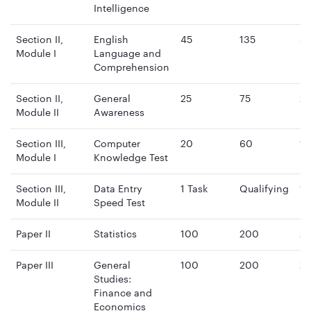
Intelligence
Section II,
English
45
135
4
Module I
Language and
mi
Comprehension
Section II,
General
25
75
2
Module II
Awareness
mi
Section III,
Computer
20
60
15
Module I
Knowledge Test
mi
Section III,
Data Entry
1 Task
Qualifying
15
Module II
Speed Test
mi
Paper II
Statistics
100
200
2 
Paper III
General
100
200
2 
Studies:
Finance and
Economics