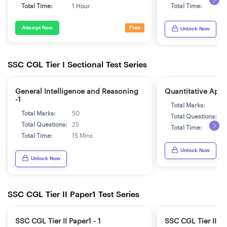
Total Time:
1 Hour
Total Time:
1
Attempt Now
Free
Unlock Now
SSC CGL Tier I Sectional Test Series
General Intelligence and Reasoning
Quantitative Aptit
-1
Total Marks:
5
Total Marks:
50
Total Questions:
2
Total Questions:
25
Total Time:
1
Total Time:
15 Mins
Unlock Now
Unlock Now
SSC CGL Tier II Paper1 Test Series
SSC CGL Tier II Paper1 - 1
SSC CGL Tier II Pa