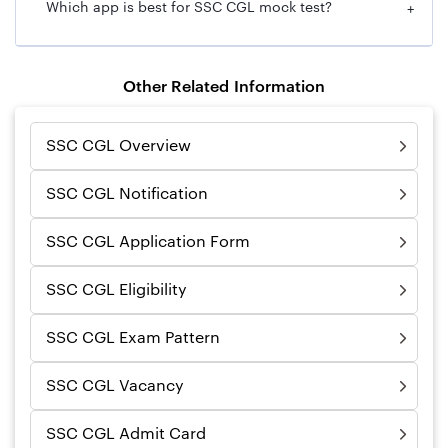
Which app is best for SSC CGL mock test?
+
Other Related Information
SSC CGL Overview
SSC CGL Notification
SSC CGL Application Form
SSC CGL Eligibility
SSC CGL Exam Pattern
SSC CGL Vacancy
SSC CGL Admit Card