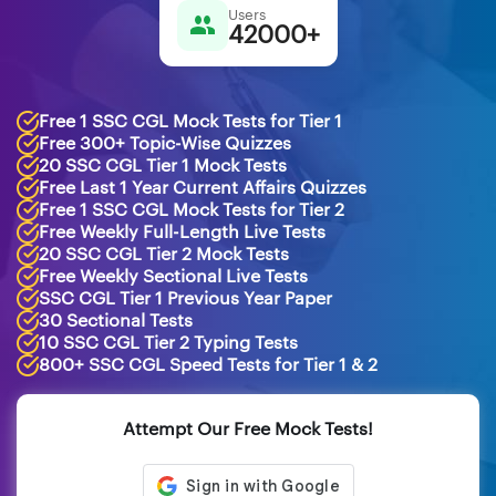
Users
42000+
Free 1 SSC CGL Mock Tests for Tier 1
Free 300+ Topic-Wise Quizzes
20 SSC CGL Tier 1 Mock Tests
Free Last 1 Year Current Affairs Quizzes
Free 1 SSC CGL Mock Tests for Tier 2
Free Weekly Full-Length Live Tests
20 SSC CGL Tier 2 Mock Tests
Free Weekly Sectional Live Tests
SSC CGL Tier 1 Previous Year Paper
30 Sectional Tests
10 SSC CGL Tier 2 Typing Tests
800+ SSC CGL Speed Tests for Tier 1 & 2
Attempt Our Free Mock Tests!