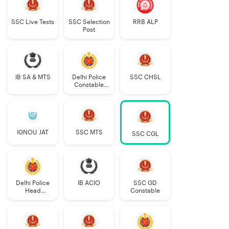
SSC Live Tests
SSC Selection
RRB ALP
Post
IB SA & MTS
Delhi Police
SSC CHSL
Constable
Executive
IGNOU JAT
SSC MTS
SSC CGL
Delhi Police
IB ACIO
SSC GD
Head
Constable
Constable
AWO/TPO