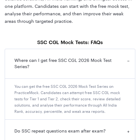
one platform. Candidates can start with the free mock test,
analyse their performance, and then improve their weak
areas through targeted practice.
SSC CGL Mock Tests: FAQs
Where can I get free SSC CGL 2026 Mock Test
−
Series?
You can get the free SSC CGL 2026 Mock Test Series on
PracticeMock. Candidates can attempt free SSC CGL mock
tests for Tier 1 and Tier 2, check their score, review detailed
solutions, and analyse their performance through All India
Rank, accuracy, percentile, and weak area reports.
Do SSC repeat questions exam after exam?
+