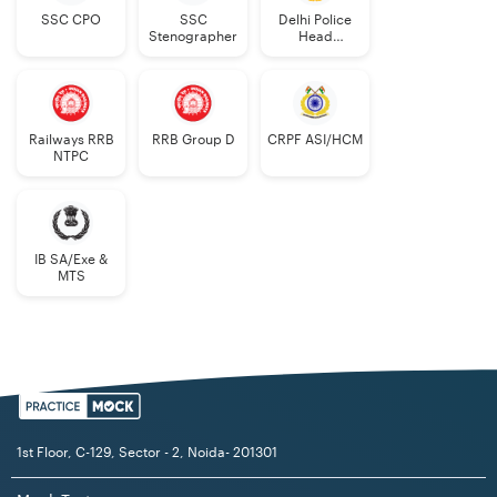
SSC CPO
SSC
Delhi Police
Stenographer
Head
Constable
Railways RRB
RRB Group D
CRPF ASI/HCM
NTPC
IB SA/Exe &
MTS
1st Floor, C-129, Sector - 2, Noida- 201301