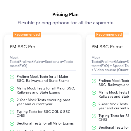
Pricing Plan
Flexible pricing options for all the aspirants
Recommended
Recommended
PM SSC Pro
PM SSC Prime
Mock
Mock
Tests(Prelims+Mains+Sectionals+Topic
Tests(Prelims+Mains+Se
tests+PYQ)
tests+PYQ) + Speed Te
+ Video course (Quant+
Prelims Mock Tests for all Major
SSC, Railways and State Exams
Prelims Mock Tests f
SSC, Railways and
Mains Mock Tests for all Major SSC,
Railways and State Exams
Mains Mock Tests fo
Railways and State
2-Year Mock Tests covering past
year and current year
2-Year Mock Tests 
year and current y
Typing Tests for SSC CGL & SSC
CHSL
Typing Tests for S
CHSL
Sectional Tests for all Major Exams
Sectional Tests for