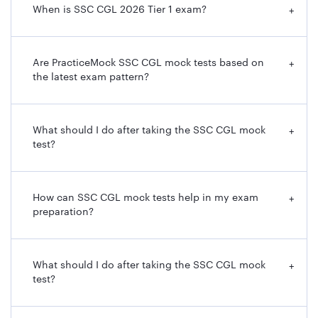
When is SSC CGL 2026 Tier 1 exam?
+
Are PracticeMock SSC CGL mock tests based on
+
the latest exam pattern?
What should I do after taking the SSC CGL mock
+
test?
How can SSC CGL mock tests help in my exam
+
preparation?
What should I do after taking the SSC CGL mock
+
test?