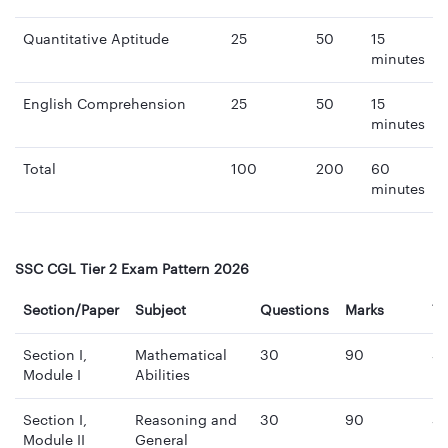
Quantitative Aptitude
25
50
15
minutes
English Comprehension
25
50
15
minutes
Total
100
200
60
minutes
SSC CGL Tier 2 Exam Pattern 2026
Section/Paper
Subject
Questions
Marks
T
Section I,
Mathematical
30
90
3
Module I
Abilities
mi
Section I,
Reasoning and
30
90
3
Module II
General
mi