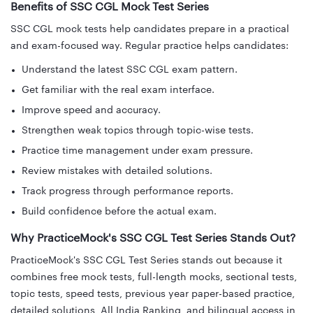
Benefits of SSC CGL Mock Test Series
SSC CGL mock tests help candidates prepare in a practical
and exam-focused way. Regular practice helps candidates:
Understand the latest SSC CGL exam pattern.
Get familiar with the real exam interface.
Improve speed and accuracy.
Strengthen weak topics through topic-wise tests.
Practice time management under exam pressure.
Review mistakes with detailed solutions.
Track progress through performance reports.
Build confidence before the actual exam.
Why PracticeMock's SSC CGL Test Series Stands Out?
PracticeMock's SSC CGL Test Series stands out because it
combines free mock tests, full-length mocks, sectional tests,
topic tests, speed tests, previous year paper-based practice,
detailed solutions, All India Ranking, and bilingual access in