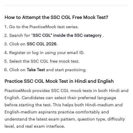
How to Attempt the SSC CGL Free Mock Test?
Go to the PracticeMock test series.
Search for "
SSC CGL" inside the SSC category
.
Click on
SSC CGL 2026
.
Register or log in using your email ID.
Select the SSC CGL free mock test.
Click on
Take Test
and start practicing.
Practice SSC CGL Mock Test in Hindi and English
PracticeMock provides SSC CGL mock tests in both Hindi and
English. Candidates can select their preferred language
before starting the test. This helps both Hindi-medium and
English-medium aspirants practice comfortably and
understand the latest exam pattern, question type, difficulty
level, and real exam interface.