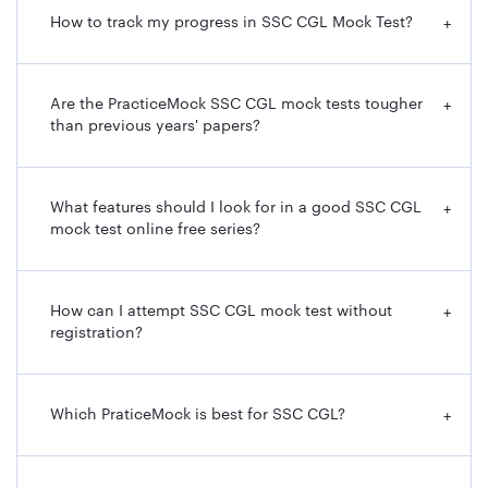
How to track my progress in SSC CGL Mock Test?
+
Are the PracticeMock SSC CGL mock tests tougher
+
than previous years' papers?
What features should I look for in a good SSC CGL
+
mock test online free series?
How can I attempt SSC CGL mock test without
+
registration?
Which PraticeMock is best for SSC CGL?
+