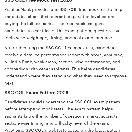
SSC CGL Free Mock Test 2026
PracticeMock provides one SSC CGL free mock test to help
candidates check their current preparation level before
buying the full test series. The free mock test gives
candidates a clear idea of the exam pattern, question level,
topic-wise weightage, timing, and real exam interface.
After submitting the SSC CGL free mock test, candidates
receive a detailed performance report with score, accuracy,
All India Rank, weak areas, section-wise performance, and
comparison with other aspirants. This helps candidates
understand where they stand and what they need to improve
next.
SSC CGL Exam Pattern 2026
Candidates should understand the SSC CGL exam pattern
before attempting mock tests. The exam pattern helps
aspirants know the number of questions, marks, subjects,
section-wise timing, and difficulty level of the exam.
Practicing SSC CGL mock tests based on the latest pattern