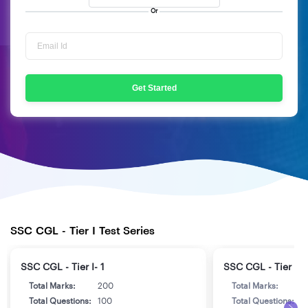
Or
Get Started
SSC CGL - Tier I Test Series
SSC CGL - Tier I- 1
SSC CGL - Tier I- 
Total Marks:
200
Total Marks:
2
Total Questions:
100
Total Questions:
1