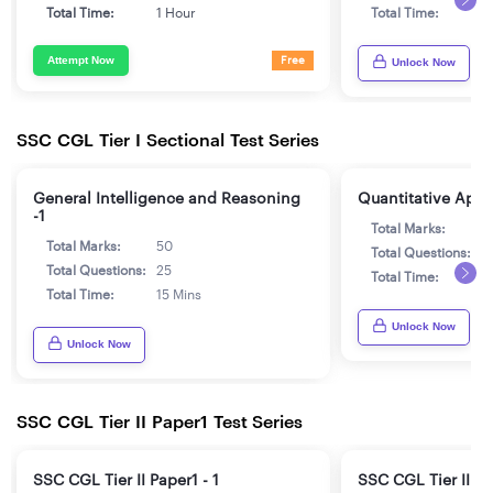
Total Time:
1 Hour
Total Time:
1
Attempt Now
Free
Unlock Now
SSC CGL Tier I Sectional Test Series
General Intelligence and Reasoning
Quantitative Aptit
-1
Total Marks:
5
Total Marks:
50
Total Questions:
2
Total Questions:
25
Total Time:
1
Total Time:
15 Mins
Unlock Now
Unlock Now
SSC CGL Tier II Paper1 Test Series
SSC CGL Tier II Paper1 - 1
SSC CGL Tier II Pa