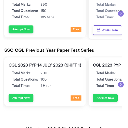
Total Marks:
390
Total Marks:
3
Total Questions:
150
Total Questions:
1
Total Time:
135 Mins
Total Time:
1
Attempt Now
Free
Unlock Now
SSC CGL Previous Year Paper Test Series
CGL 2023 PYP 14 JULY 2023 (SHIFT 1)
CGL 2023 PYP 17 
Total Marks:
200
Total Marks:
2
Total Questions:
100
Total Questions:
1
Total Time:
1 Hour
Total Time:
1
Attempt Now
Attempt Now
Free