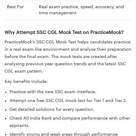
Best For
Real exam practice, speed, accuracy, and
time management
Why Attempt SSC CGL Mock Test on PracticeMock?
PracticeMock's SSC CGL Mock Test helps candidates practice
in a real exam-like environment and analyse their preparation
before the final exam. The mock tests are created after
analysing previous year question trends and the latest SSC
CGL exam pattern.
Key benefits include:
Practice with the new SSC exam interface.
Attempt one free SSC CGL mock test for Tier 1 and Tier 2.
Get detailed solutions for every question.
Check All India Rank and compare performance with other
aspirants.
Identify strong and weak areas through performance