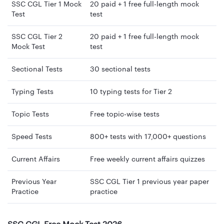
SSC CGL Tier 1 Mock
20 paid + 1 free full-length mock
Test
test
SSC CGL Tier 2
20 paid + 1 free full-length mock
Mock Test
test
Sectional Tests
30 sectional tests
Typing Tests
10 typing tests for Tier 2
Topic Tests
Free topic-wise tests
Speed Tests
800+ tests with 17,000+ questions
Current Affairs
Free weekly current affairs quizzes
Previous Year
SSC CGL Tier 1 previous year paper
Practice
practice