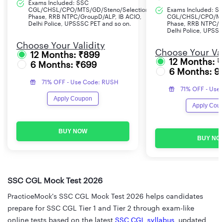
Exams Included: SSC
CGL/CHSL/CPO/MTS/GD/Steno/Selection
Exams Included: S
Phase, RRB NTPC/GroupD/ALP, IB ACIO,
CGL/CHSL/CPO/MT
Delhi Police, UPSSSC PET and so on.
Phase, RRB NTPC/G
Delhi Police, UPSS
Choose Your Validity
Choose Your Val
12 Months: ₹899
12 Months: 
6 Months: ₹699
6 Months: 9
71% OFF - Use Code: RUSH
71% OFF - Use
Apply Coupon
Apply Cou
BUY NOW
BUY NO
SSC CGL Mock Test 2026
PracticeMock's SSC CGL Mock Test 2026 helps candidates
prepare for SSC CGL Tier 1 and Tier 2 through exam-like
online tests based on the latest
SSC CGL syllabus
, updated