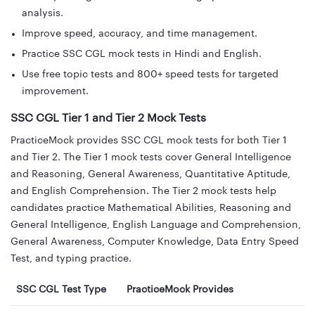
analysis.
Improve speed, accuracy, and time management.
Practice SSC CGL mock tests in Hindi and English.
Use free topic tests and 800+ speed tests for targeted
improvement.
SSC CGL Tier 1 and Tier 2 Mock Tests
PracticeMock provides SSC CGL mock tests for both Tier 1
and Tier 2. The Tier 1 mock tests cover General Intelligence
and Reasoning, General Awareness, Quantitative Aptitude,
and English Comprehension. The Tier 2 mock tests help
candidates practice Mathematical Abilities, Reasoning and
General Intelligence, English Language and Comprehension,
General Awareness, Computer Knowledge, Data Entry Speed
Test, and typing practice.
SSC CGL Test Type
PracticeMock Provides