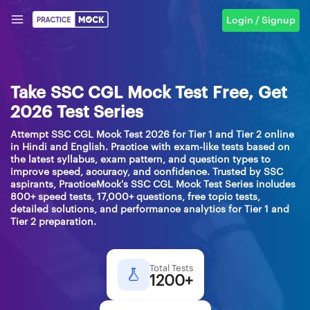
Login / Signup
Take SSC CGL Mock Test Free, Get
2026 Test Series
Attempt SSC CGL Mock Test 2026 for Tier 1 and Tier 2 online
in Hindi and English. Practice with exam-like tests based on
the latest syllabus, exam pattern, and question types to
improve speed, accuracy, and confidence. Trusted by SSC
aspirants, PracticeMock's SSC CGL Mock Test Series includes
800+ speed tests, 17,000+ questions, free topic tests,
detailed solutions, and performance analytics for Tier 1 and
Tier 2 preparation.
Total Tests
1200+