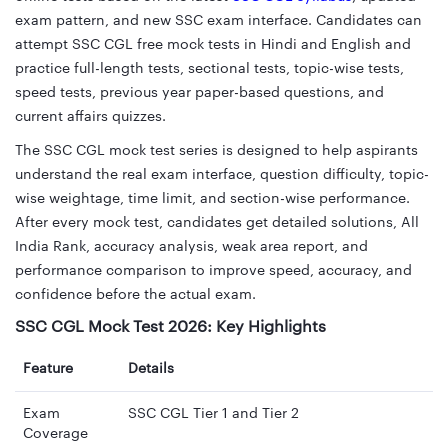
exam pattern, and new SSC exam interface. Candidates can
attempt SSC CGL free mock tests in Hindi and English and
practice full-length tests, sectional tests, topic-wise tests,
speed tests, previous year paper-based questions, and
current affairs quizzes.
The SSC CGL mock test series is designed to help aspirants
understand the real exam interface, question difficulty, topic-
wise weightage, time limit, and section-wise performance.
After every mock test, candidates get detailed solutions, All
India Rank, accuracy analysis, weak area report, and
performance comparison to improve speed, accuracy, and
confidence before the actual exam.
SSC CGL Mock Test 2026: Key Highlights
Feature
Details
Exam
SSC CGL Tier 1 and Tier 2
Coverage