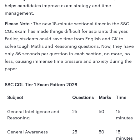
helps candidates improve exam strategy and time
management.
Please Note
: The new 15-minute sectional timer in the SSC
CGL exam has made things difficult for aspirants this year.
Earlier, students could save time from English and GK to
solve tough Maths and Reasoning questions. Now, they have
only 36 seconds per question in each section, no more, no
less, causing immense time pressure and anxiety during the
paper.
SSC CGL Tier 1 Exam Pattern 2026
Subject
Questions
Marks
Time
General Intelligence and
25
50
15
Reasoning
minutes
General Awareness
25
50
15
minutes