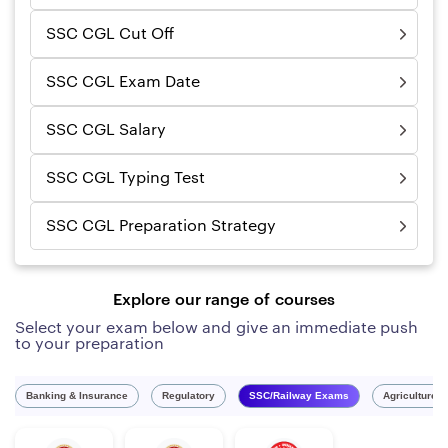
SSC CGL Cut Off
SSC CGL Exam Date
SSC CGL Salary
SSC CGL Typing Test
SSC CGL Preparation Strategy
Explore our range of courses
Select your exam below and give an immediate push
to your preparation
Banking & Insurance
Regulatory
SSC/Railway Exams
Agriculture 