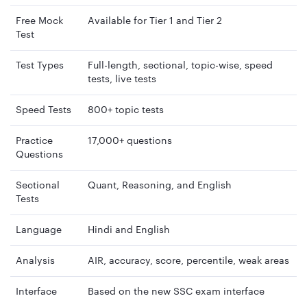
Free Mock
Available for Tier 1 and Tier 2
Test
Test Types
Full-length, sectional, topic-wise, speed
tests, live tests
Speed Tests
800+ topic tests
Practice
17,000+ questions
Questions
Sectional
Quant, Reasoning, and English
Tests
Language
Hindi and English
Analysis
AIR, accuracy, score, percentile, weak areas
Interface
Based on the new SSC exam interface