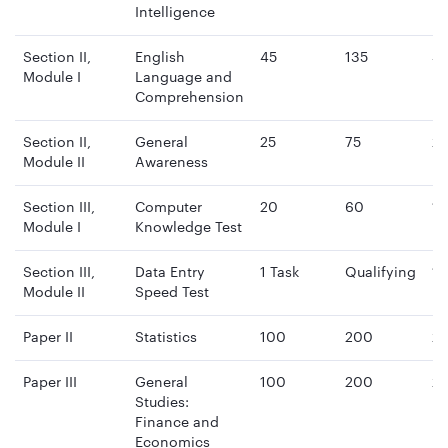
Intelligence
Section II,
English
45
135
4
Module I
Language and
mi
Comprehension
Section II,
General
25
75
2
Module II
Awareness
mi
Section III,
Computer
20
60
15
Module I
Knowledge Test
mi
Section III,
Data Entry
1 Task
Qualifying
15
Module II
Speed Test
mi
Paper II
Statistics
100
200
2 
Paper III
General
100
200
2 
Studies:
Finance and
Economics