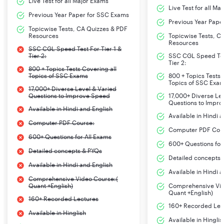
Live Test for all Major Exams
Live Test for all Ma
Previous Year Paper for SSC Exams
Previous Year Pape
Topicwise Tests, CA Quizzes & PDF
Resources
Topicwise Tests, C
Resources
SSC CGL Speed Test For Tier 1 &
Tier 2:
SSC CGL Speed Test
Tier 2:
800 + Topics Tests Covering all
Topics of SSC Exams
800 + Topics Tests 
Topics of SSC Exa
17,000+ Diverse Level & Varied
Questions to Improve Speed
17,000+ Diverse Le
Questions to Impr
Available in Hindi and English
Available in Hindi 
Computer PDF Course:
Computer PDF Cou
600+ Questions for All Exams
600+ Questions for
Detailed concepts & PYQs
Detailed concepts 
Available in Hindi and English
Available in Hindi 
Comprehensive Video Course:(
Quant +English)
Comprehensive Vid
Quant +English)
160+ Recorded Lectures
160+ Recorded Lec
Available in Hinglish
Available in Hinglis