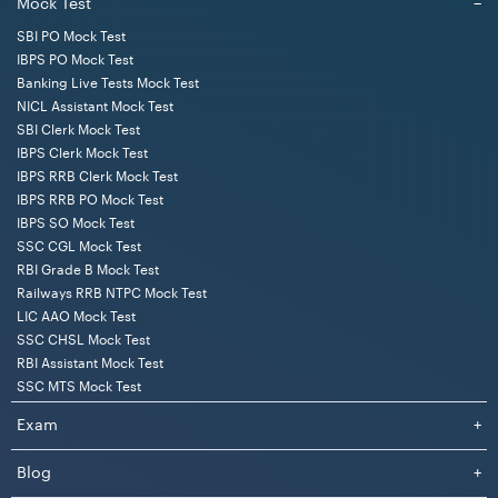
Mock Test
−
SBI PO Mock Test
IBPS PO Mock Test
Banking Live Tests Mock Test
NICL Assistant Mock Test
SBI Clerk Mock Test
IBPS Clerk Mock Test
IBPS RRB Clerk Mock Test
IBPS RRB PO Mock Test
IBPS SO Mock Test
SSC CGL Mock Test
RBI Grade B Mock Test
Railways RRB NTPC Mock Test
LIC AAO Mock Test
SSC CHSL Mock Test
RBI Assistant Mock Test
SSC MTS Mock Test
Exam
+
Blog
+