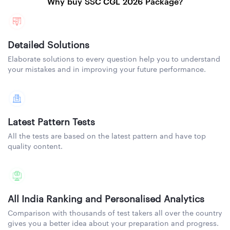
Why buy SSC CGL 2026 Package?
Detailed Solutions
Elaborate solutions to every question help you to understand
your mistakes and in improving your future performance.
Latest Pattern Tests
All the tests are based on the latest pattern and have top
quality content.
All India Ranking and Personalised Analytics
Comparison with thousands of test takers all over the country
gives you a better idea about your preparation and progress.