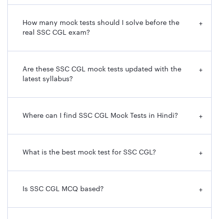
How many mock tests should I solve before the
+
real SSC CGL exam?
Are these SSC CGL mock tests updated with the
+
latest syllabus?
Where can I find SSC CGL Mock Tests in Hindi?
+
What is the best mock test for SSC CGL?
+
Is SSC CGL MCQ based?
+