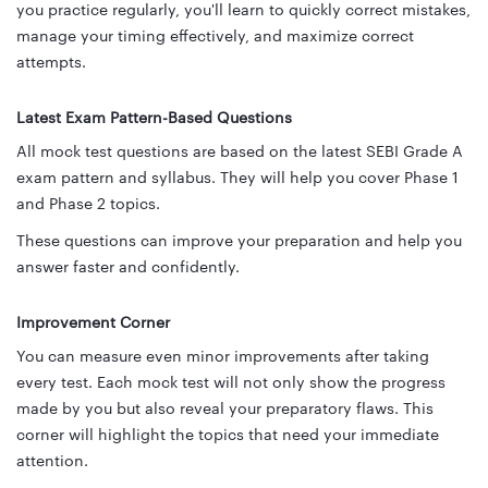
you practice regularly, you'll learn to quickly correct mistakes,
manage your timing effectively, and maximize correct
attempts.
Latest Exam Pattern-Based Questions
All mock test questions are based on the latest SEBI Grade A
exam pattern and syllabus. They will help you cover Phase 1
and Phase 2 topics.
These questions can improve your preparation and help you
answer faster and confidently.
Improvement Corner
You can measure even minor improvements after taking
every test. Each mock test will not only show the progress
made by you but also reveal your preparatory flaws. This
corner will highlight the topics that need your immediate
attention.