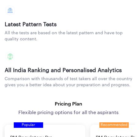
Latest Pattern Tests
All the tests are based on the latest pattern and have top
quality content.
All India Ranking and Personalised Analytics
Comparison with thousands of test takers all over the country
gives you a better idea about your preparation and progress.
Pricing Plan
Flexible pricing options for all the aspirants
Popular
Recommended