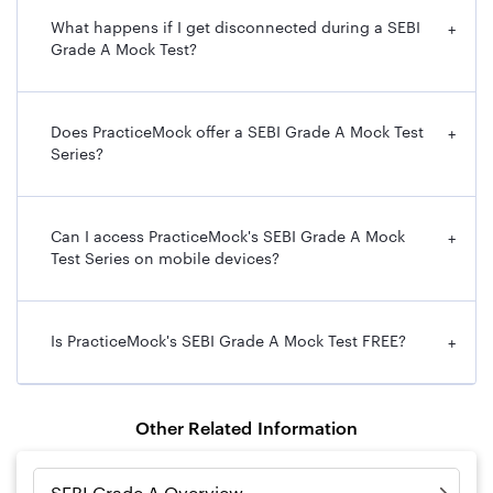
What happens if I get disconnected during a SEBI
+
Grade A Mock Test?
Does PracticeMock offer a SEBI Grade A Mock Test
+
Series?
Can I access PracticeMock's SEBI Grade A Mock
+
Test Series on mobile devices?
Is PracticeMock's SEBI Grade A Mock Test FREE?
+
Other Related Information