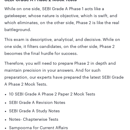
While on one side, SEBI Grade A Phase 1 acts like a
gatekeeper, whose nature is objective, which is swift, and
which eliminates, on the other side, Phase 2 is like the real
battleground.
This exam is descriptive, analytical, and decisive. While on
one side, it filters candidates, on the other side, Phase 2
becomes the final hurdle for success.
Therefore, you will need to prepare Phase 2 in depth and
maintain precision in your answers. And for such
preparation, our experts have prepared the latest SEBI Grade
A Phase 2 Mock Tests.
10 SEBI Grade A Phase 2 Paper 2 Mock Tests
SEBI Grade A Revision Notes
SEBI Grade A Study Notes
Notes- Chapterwise Tests
Sampoorna for Current Affairs