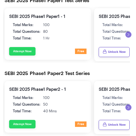
SEBI 2025 Phase1 Paper1 Test Series
SEBI 2025 Phase1 Paper1 - 1
SEBI 2025 Phase1 
Total Marks:
100
Total Marks:
1
Total Questions:
80
Total Questions:
8
Total Time:
1 Hr
Total Time:
1 
Attempt Now
Free
Unlock Now
SEBI 2025 Phase1 Paper2 Test Series
SEBI 2025 Phase1 Paper2 - 1
SEBI 2025 Phase1 
Total Marks:
100
Total Marks:
1
Total Questions:
50
Total Questions:
5
Total Time:
40 Mins
Total Time:
4
Attempt Now
Free
Unlock Now