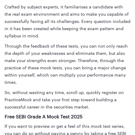
Crafted by subject experts, it familiarises a candidate with
the real exam environment and aims to make you capable of
successfully facing all its challenges. Every question included
in it has been created while keeping the exam pattern and
syllabus in mind.
Through the feedback of these tests, you can not only reach
the depth of your weaknesses and eliminate them, but also
make your strengths even stronger. Therefore, through the
practice of these mock tests, you can bring a major change
within yourself, which can multiply your performance many
times.
So, without wasting any time, scroll up, quickly register on
PracticeMock and take your first step toward building a
successful career in the securities market.
Free SEBI Grade A Mock Test 2025
If you want to preview or get a feel of this mock test series,
you can do so without paying a penny by taking a free SEBI