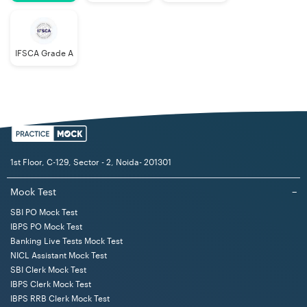
IFSCA Grade A
1st Floor, C-129, Sector - 2, Noida- 201301
Mock Test
−
SBI PO Mock Test
IBPS PO Mock Test
Banking Live Tests Mock Test
NICL Assistant Mock Test
SBI Clerk Mock Test
IBPS Clerk Mock Test
IBPS RRB Clerk Mock Test