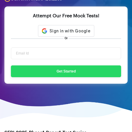
Attempt Our Free Mock Tests!
Or
Get Started