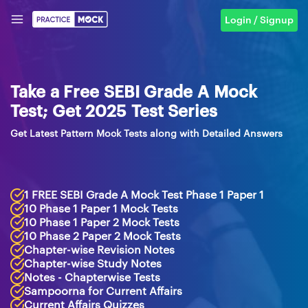
Login / Signup
Take a Free SEBI Grade A Mock
Test; Get 2025 Test Series
Get Latest Pattern Mock Tests along with Detailed Answers
1 FREE SEBI Grade A Mock Test Phase 1 Paper 1
10 Phase 1 Paper 1 Mock Tests
10 Phase 1 Paper 2 Mock Tests
10 Phase 2 Paper 2 Mock Tests
Chapter-wise Revision Notes
Chapter-wise Study Notes
Notes - Chapterwise Tests
Sampoorna for Current Affairs
Current Affairs Quizzes