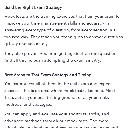
Build the Right Exam Strategy
Mock tests are the training exercises that train your brain to
improve your time management skills and accuracy in
answering every type of question, from every section in a
focused way. They teach you techniques to answer questions
quickly and accurately.
They also prevent you from getting stuck on one question.
And all this helps in attempting the exam smartly.
Best Arena to Test Exam Strategy and Timing
You cannot test all of them in the real exam and expect
success. This is an area where mock tests also help. Mock
Tests act as your best testing ground for all your tricks,
methods, and strategies.
You can apply and evaluate your shortcuts, tricks, and
advanced methods through our mock tests. The more
effectively you implement these techniques, the faster and