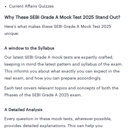
Current Affairs Quizzes
Why These SEBI Grade A Mock Test 2025 Stand Out?
Here's what makes these SEBI Grade A Mock Test 2025
unique:
A window to the Syllabus
Our latest SEBI Grade A mock tests are expertly crafted,
keeping in mind the latest pattern and syllabus of the exam.
This informs you about what exactly you can expect in the
real exam, and how you can prepare accordingly.
Each test covers relevant topics and concepts of both the
Phases of the SEBI Grade A 2025 exam.
A Detailed Analysis
Every question in these mock tests, wherever possible,
provides detailed explanations. This can help you