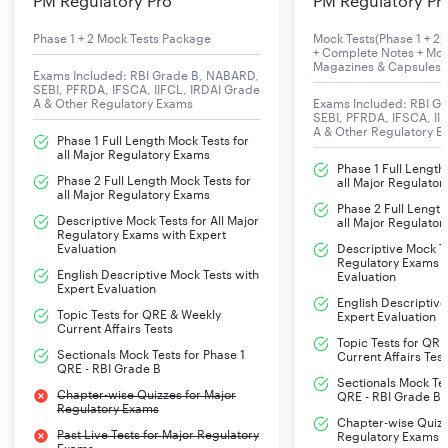
PM Regulatory Pro
PM Regulatory Pr
Phase 1 + 2 Mock Tests Package
Mock Tests(Phase 1 + 2) 
+ Complete Notes + Mon
Magazines & Capsules
Exams Included: RBI Grade B, NABARD,
SEBI, PFRDA, IFSCA, IIFCL, IRDAI Grade
A & Other Regulatory Exams
Exams Included: RBI G
SEBI, PFRDA, IFSCA, II
A & Other Regulatory 
Phase 1 Full Length Mock Tests for
all Major Regulatory Exams
Phase 1 Full Length
Phase 2 Full Length Mock Tests for
all Major Regulato
all Major Regulatory Exams
Phase 2 Full Length
Descriptive Mock Tests for All Major
all Major Regulato
Regulatory Exams with Expert
Evaluation
Descriptive Mock Te
Regulatory Exams w
English Descriptive Mock Tests with
Evaluation
Expert Evaluation
English Descriptive
Topic Tests for QRE & Weekly
Expert Evaluation
Current Affairs Tests
Topic Tests for QR
Sectionals Mock Tests for Phase 1
Current Affairs Test
QRE - RBI Grade B
Sectionals Mock Tes
Chapter-wise Quizzes for Major
QRE - RBI Grade B
Regulatory Exams
Chapter-wise Quizz
Past Live Tests for Major Regulatory
Regulatory Exams