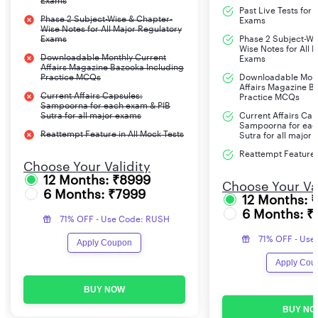
Exams
Past Live Tests for
Phase 2 Subject-Wise & Chapter-
Exams
Wise Notes for All Major Regulatory
Exams
Phase 2 Subject-Wi
Wise Notes for All 
Downloadable Monthly Current
Exams
Affairs Magazine Bazooka Including
Practice MCQs
Downloadable Mont
Affairs Magazine B
Current Affairs Capsules:
Practice MCQs
Sampoorna for each exam & PIB
Sutra for all major exams
Current Affairs Cap
Sampoorna for eac
Reattempt Feature in All Mock Tests
Sutra for all major
Reattempt Feature i
Choose Your Validity
12 Months: ₹8999
Choose Your Val
6 Months: ₹7999
12 Months: 
6 Months: ₹
71% OFF - Use Code: RUSH
71% OFF - Use
Apply Coupon
Apply Cou
BUY NOW
BUY NO