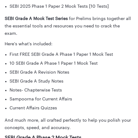
SEBI 2025 Phase 1 Paper 2 Mock Tests [10 Tests]
SEBI Grade A Mock Test Series
for Prelims brings together all
the essential tools and resources you need to crack the
exam.
Here's what's included:
First FREE SEBI Grade A Phase 1 Paper 1 Mock Test
10 SEBI Grade A Phase 1 Paper 1 Mock Test
SEBI Grade A Revision Notes
SEBI Grade A Study Notes
Notes- Chapterwise Tests
Sampoorna for Current Affairs
Current Affairs Quizzes
And much more, all crafted perfectly to help you polish your
concepts, speed, and accuracy.
SEBI Grade A Phase 2 Mock Tests