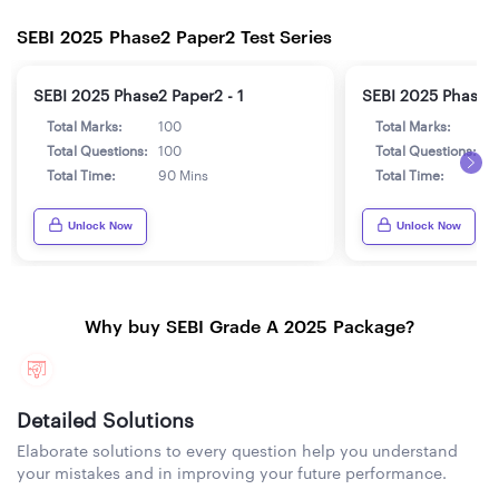
SEBI 2025 Phase2 Paper2 Test Series
SEBI 2025 Phase2 Paper2 - 1
SEBI 2025 Phase2 
Total Marks:
100
Total Marks:
1
Total Questions:
100
Total Questions:
1
Total Time:
90 Mins
Total Time:
9
Unlock Now
Unlock Now
Why buy SEBI Grade A 2025 Package?
Detailed Solutions
Elaborate solutions to every question help you understand
your mistakes and in improving your future performance.