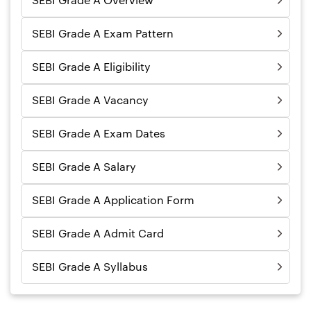
SEBI Grade A Overview
SEBI Grade A Exam Pattern
SEBI Grade A Eligibility
SEBI Grade A Vacancy
SEBI Grade A Exam Dates
SEBI Grade A Salary
SEBI Grade A Application Form
SEBI Grade A Admit Card
SEBI Grade A Syllabus