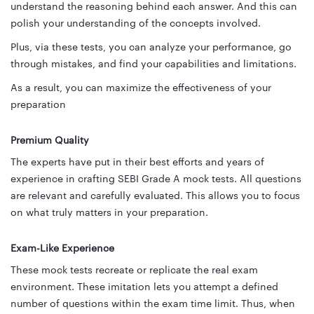
understand the reasoning behind each answer. And this can
polish your understanding of the concepts involved.
Plus, via these tests, you can analyze your performance, go
through mistakes, and find your capabilities and limitations.
As a result, you can maximize the effectiveness of your
preparation
Premium Quality
The experts have put in their best efforts and years of
experience in crafting SEBI Grade A mock tests. All questions
are relevant and carefully evaluated. This allows you to focus
on what truly matters in your preparation.
Exam-Like Experience
These mock tests recreate or replicate the real exam
environment. These imitation lets you attempt a defined
number of questions within the exam time limit. Thus, when