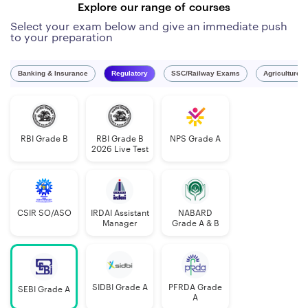
Explore our range of courses
Select your exam below and give an immediate push
to your preparation
Banking & Insurance
Regulatory
SSC/Railway Exams
Agriculture 
RBI Grade B
RBI Grade B
NPS Grade A
2026 Live Test
CSIR SO/ASO
IRDAI Assistant
NABARD
Manager
Grade A & B
SIDBI Grade A
PFRDA Grade
SEBI Grade A
A