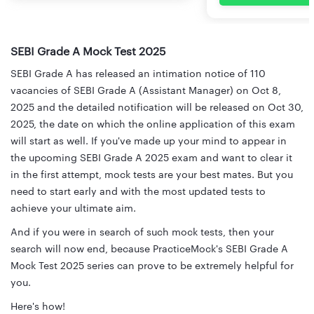
SEBI Grade A Mock Test 2025
SEBI Grade A has released an intimation notice of 110
vacancies of SEBI Grade A (Assistant Manager) on Oct 8,
2025 and the detailed notification will be released on Oct 30,
2025, the date on which the online application of this exam
will start as well. If you've made up your mind to appear in
the upcoming SEBI Grade A 2025 exam and want to clear it
in the first attempt, mock tests are your best mates. But you
need to start early and with the most updated tests to
achieve your ultimate aim.
And if you were in search of such mock tests, then your
search will now end, because PracticeMock's SEBI Grade A
Mock Test 2025 series can prove to be extremely helpful for
you.
Here's how!