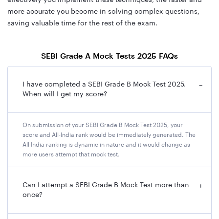
more accurate you become in solving complex questions,
saving valuable time for the rest of the exam.
SEBI Grade A Mock Tests 2025 FAQs
I have completed a SEBI Grade B Mock Test 2025.
−
When will I get my score?
On submission of your SEBI Grade B Mock Test 2025, your
score and All-India rank would be immediately generated. The
All India ranking is dynamic in nature and it would change as
more users attempt that mock test.
Can I attempt a SEBI Grade B Mock Test more than
+
once?