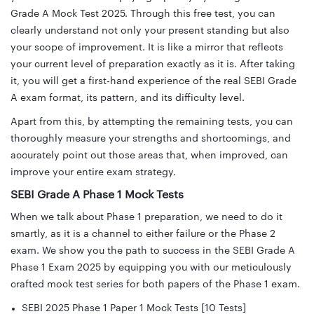
Grade A Mock Test 2025. Through this free test, you can
clearly understand not only your present standing but also
your scope of improvement. It is like a mirror that reflects
your current level of preparation exactly as it is. After taking
it, you will get a first-hand experience of the real SEBI Grade
A exam format, its pattern, and its difficulty level.
Apart from this, by attempting the remaining tests, you can
thoroughly measure your strengths and shortcomings, and
accurately point out those areas that, when improved, can
improve your entire exam strategy.
SEBI Grade A Phase 1 Mock Tests
When we talk about Phase 1 preparation, we need to do it
smartly, as it is a channel to either failure or the Phase 2
exam. We show you the path to success in the SEBI Grade A
Phase 1 Exam 2025
by equipping you with our meticulously
crafted mock test series for both papers of the Phase 1 exam.
SEBI 2025 Phase 1 Paper 1 Mock Tests [10 Tests]