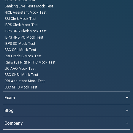
IBPS PO Mock Test
Banking Live Tests Mock Test
NICL Assistant Mock Test
SBI Clerk Mock Test
IBPS Clerk Mock Test
IBPS RRB Clerk Mock Test
IBPS RRB PO Mock Test
IBPS SO Mock Test
SSC CGL Mock Test
RBI Grade B Mock Test
Railways RRB NTPC Mock Test
LIC AAO Mock Test
SSC CHSL Mock Test
RBI Assistant Mock Test
SSC MTS Mock Test
Exam
+
Blog
+
Company
+