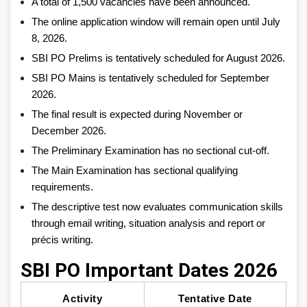
A total of 1,500 vacancies have been announced.
The online application window will remain open until July
8, 2026.
SBI PO Prelims is tentatively scheduled for August 2026.
SBI PO Mains is tentatively scheduled for September
2026.
The final result is expected during November or
December 2026.
The Preliminary Examination has no sectional cut-off.
The Main Examination has sectional qualifying
requirements.
The descriptive test now evaluates communication skills
through email writing, situation analysis and report or
précis writing.
SBI PO Important Dates 2026
Activity
Tentative Date