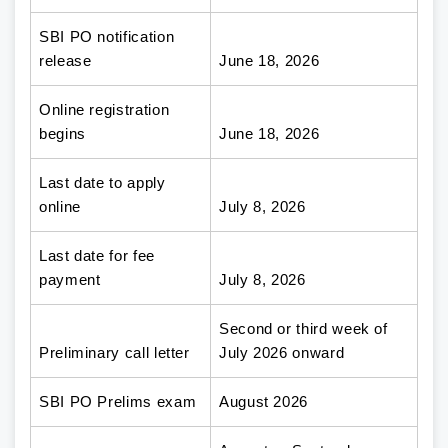
SBI PO notification
release
June 18, 2026
Online registration
begins
June 18, 2026
Last date to apply
online
July 8, 2026
Last date for fee
payment
July 8, 2026
Second or third week of
Preliminary call letter
July 2026 onward
SBI PO Prelims exam
August 2026