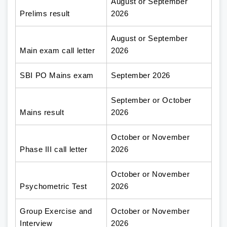
August or September
Prelims result
2026
August or September
Main exam call letter
2026
SBI PO Mains exam
September 2026
September or October
Mains result
2026
October or November
Phase III call letter
2026
October or November
Psychometric Test
2026
Group Exercise and
October or November
Interview
2026