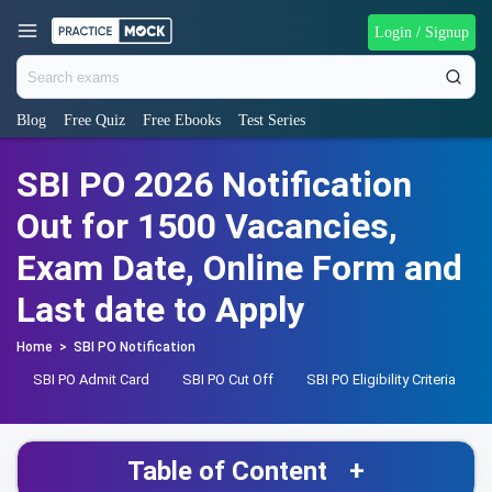
Login / Signup
Blog
Free Quiz
Free Ebooks
Test Series
SBI PO 2026 Notification
Out for 1500 Vacancies,
Exam Date, Online Form and
Last date to Apply
Home
>
SBI PO Notification
SBI PO Admit Card
SBI PO Cut Off
SBI PO Eligibility Criteria
Table of Content
+