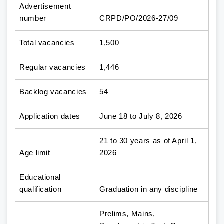
Advertisement
number
CRPD/PO/2026-27/09
Total vacancies
1,500
Regular vacancies
1,446
Backlog vacancies
54
Application dates
June 18 to July 8, 2026
21 to 30 years as of April 1,
Age limit
2026
Educational
qualification
Graduation in any discipline
Prelims, Mains,