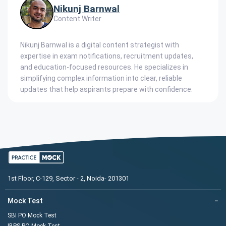
Nikunj Barnwal
Content Writer
Nikunj Barnwal is a digital content strategist with
expertise in exam notifications, recruitment updates,
and education-focused resources. He specializes in
simplifying complex information into clear, reliable
updates that help aspirants prepare with confidence.
1st Floor, C-129, Sector - 2, Noida- 201301
Mock Test
−
SBI PO Mock Test