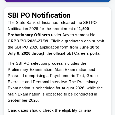
SBI PO Notification
The State Bank of India has released the SBI PO
Notification 2026 for the recruitment of
1,500
Probationary Officers
under Advertisement No.
CRPD/PO/2026-27/09
. Eligible graduates can submit
the SBI PO 2026 application form from
June 18 to
July 8, 2026
through the official SBI Careers portal.
The SBI PO selection process includes the
Preliminary Examination, Main Examination and
Phase III comprising a Psychometric Test, Group
Exercise and Personal Interview. The Preliminary
Examination is scheduled for August 2026, while the
Main Examination is expected to be conducted in
September 2026.
Candidates should check the eligibility criteria,