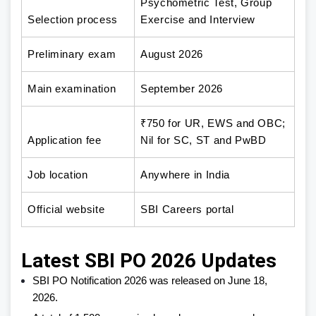
Psychometric Test, Group
Selection process
Exercise and Interview
Preliminary exam
August 2026
Main examination
September 2026
₹750 for UR, EWS and OBC;
Application fee
Nil for SC, ST and PwBD
Job location
Anywhere in India
Official website
SBI Careers portal
Latest SBI PO 2026 Updates
SBI PO Notification 2026 was released on June 18,
2026.