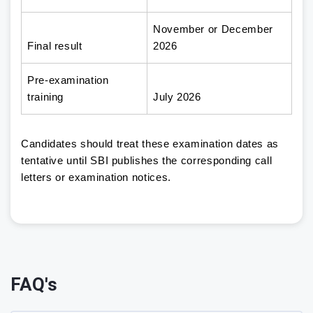
November or December
Final result
2026
Pre-examination
training
July 2026
Candidates should treat these examination dates as
tentative until SBI publishes the corresponding call
letters or examination notices.
FAQ's