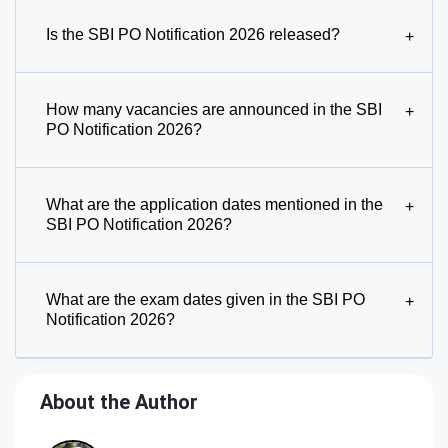
Is the SBI PO Notification 2026 released?
+
How many vacancies are announced in the SBI
+
PO Notification 2026?
What are the application dates mentioned in the
+
SBI PO Notification 2026?
What are the exam dates given in the SBI PO
+
Notification 2026?
About the Author