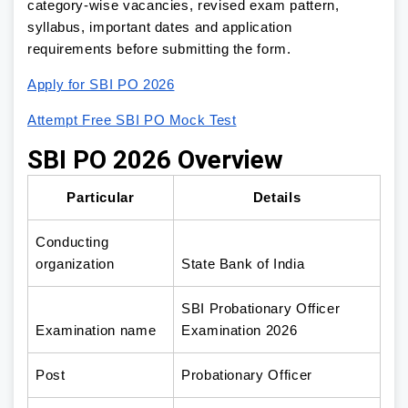
category-wise vacancies, revised exam pattern,
syllabus, important dates and application
requirements before submitting the form.
Apply for SBI PO 2026
Attempt Free SBI PO Mock Test
SBI PO 2026 Overview
Particular
Details
Conducting
organization
State Bank of India
SBI Probationary Officer
Examination name
Examination 2026
Post
Probationary Officer