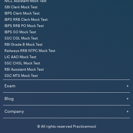
NICL Assistant Mock Test
SBI Clerk Mock Test
IBPS Clerk Mock Test
IBPS RRB Clerk Mock Test
IBPS RRB PO Mock Test
IBPS SO Mock Test
SSC CGL Mock Test
RBI Grade B Mock Test
Railways RRB NTPC Mock Test
LIC AAO Mock Test
SSC CHSL Mock Test
RBI Assistant Mock Test
SSC MTS Mock Test
Exam
+
Blog
+
Company
+
© All rights reserved Practicemock