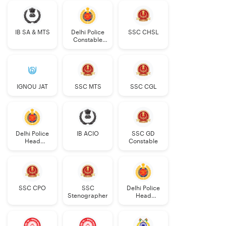
IB SA & MTS
Delhi Police
SSC CHSL
Constable
Executive
IGNOU JAT
SSC MTS
SSC CGL
Delhi Police
IB ACIO
SSC GD
Head
Constable
Constable
AWO/TPO
SSC CPO
SSC
Delhi Police
Stenographer
Head
Constable