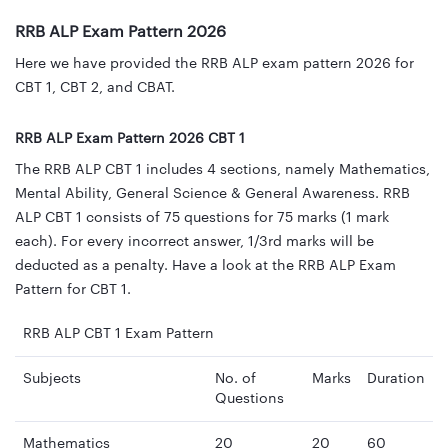
RRB ALP Exam Pattern 2026
Here we have provided the RRB ALP exam pattern 2026 for
CBT 1, CBT 2, and CBAT.
RRB ALP Exam Pattern 2026 CBT 1
The RRB ALP CBT 1 includes 4 sections, namely Mathematics,
Mental Ability, General Science & General Awareness. RRB
ALP CBT 1 consists of 75 questions for 75 marks (1 mark
each). For every incorrect answer, 1/3rd marks will be
deducted as a penalty. Have a look at the RRB ALP Exam
Pattern for CBT 1.
RRB ALP CBT 1 Exam Pattern
Subjects
No. of
Marks
Duration
Questions
Mathematics
20
20
60