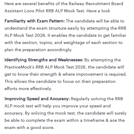
Here are several benefits of the Railway Recruitment Board
Assistant Loco Pilot RRB ALP Mock Test. Have a look
Familiarity with Exam Pattern:
The candidate will be able to
understand the exam structure easily by attempting the RRB
ALP Mock Test 2026. It enables the candidate to get familiar
with the section, topics, and weightage of each section to
plan the preparation accordingly.
Identifying Strengths and Weaknesses:
By attempting the
PracticeMock's RRB ALP Mock Test 2026, the candidate will
get to know their strength & where improvement is required.
This allows the candidate to focus on their preparation
efforts more effectively.
Improving Speed and Accuracy:
Regularly solving the RRB
ALP mock test will help you improve your speed and
accuracy. By solving the mock test, the candidate will surely
be able to complete the exam within a timeframe & ace the
exam with a good score.