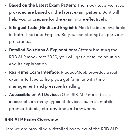
Based on the Latest Exam Pattern:
The mock tests we have
provided are based on the latest exam pattern. So it will
help you to prepare for the exam more effectively.
Bilingual Tests (Hindi and English):
Mock tests are available
in both Hindi and English. So you can attempt as per your
preference.
Detailed Solutions & Explanations:
After submitting the
RRB ALP mock test 2026, you will get a detailed solution
and its explanation.
Real-Time Exam Interface:
PracticeMock provides a real
exam interface to help you get familiar with time
management and pressure handling.
Accessible on All Devices:
Our RRB ALP mock test is
accessible on many types of devices, such as mobile
phones, tablets, etc, anytime and anywhere.
RRB ALP Exam Overview
Here we are providing a detailed overview of the RRB ALP