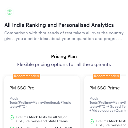
All India Ranking and Personalised Analytics
Comparison with thousands of test takers all over the country
gives you a better idea about your preparation and progress.
Pricing Plan
Flexible pricing options for all the aspirants
Recommended
Recommended
PM SSC Pro
PM SSC Prime
Mock
Mock
Tests(Prelims+Mains+Sectionals+Topic
Tests(Prelims+Mains+Se
tests+PYQ)
tests+PYQ) + Speed Te
+ Video course (Quant+
Prelims Mock Tests for all Major
SSC, Railways and State Exams
Prelims Mock Tests f
SSC, Railways and