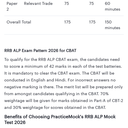
Paper
Relevant Trade
75
75
60
2
minutes
Overall Total
175
175
150
minutes
RRB ALP Exam Pattern 2026 for CBAT
To qualify for the RRB ALP CBAT exam, the candidates need
to score a minimum of 42 marks in each of the test batteries.
It is mandatory to clear the CBAT exam. The CBAT will be
conducted in English and Hindi. For incorrect answers no
negative marking is there. The merit list will be prepared only
from amongst candidates qualifying in the CBAT. 70%
weightage will be given for marks obtained in Part-A of CBT-2
and 30% weightage for scores obtained in the CBAT.
Benefits of Choosing PracticeMock's RRB ALP Mock
Test 2026