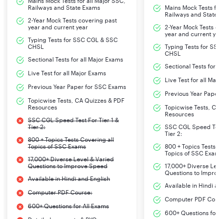
Mains Mock Tests for all Major SSC,
Railways and State Exams
Mains Mock Tests fo
Railways and State
2-Year Mock Tests covering past
year and current year
2-Year Mock Tests 
year and current y
Typing Tests for SSC CGL & SSC
CHSL
Typing Tests for S
CHSL
Sectional Tests for all Major Exams
Sectional Tests for
Live Test for all Major Exams
Live Test for all Ma
Previous Year Paper for SSC Exams
Previous Year Pape
Topicwise Tests, CA Quizzes & PDF
Resources
Topicwise Tests, C
Resources
SSC CGL Speed Test For Tier 1 &
Tier 2:
SSC CGL Speed Test
Tier 2:
800 + Topics Tests Covering all
Topics of SSC Exams
800 + Topics Tests 
Topics of SSC Exa
17,000+ Diverse Level & Varied
Questions to Improve Speed
17,000+ Diverse Le
Questions to Impr
Available in Hindi and English
Available in Hindi 
Computer PDF Course:
Computer PDF Cou
600+ Questions for All Exams
600+ Questions for