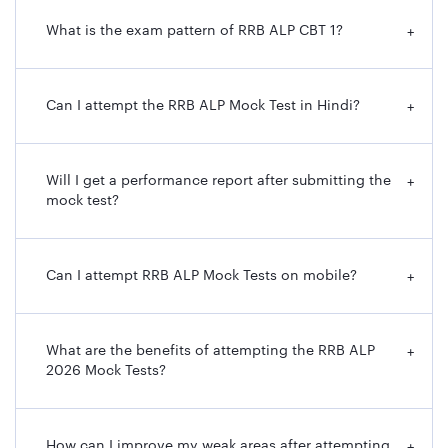
What is the exam pattern of RRB ALP CBT 1?
+
Can I attempt the RRB ALP Mock Test in Hindi?
+
Will I get a performance report after submitting the
+
mock test?
Can I attempt RRB ALP Mock Tests on mobile?
+
What are the benefits of attempting the RRB ALP
+
2026 Mock Tests?
How can I improve my weak areas after attempting