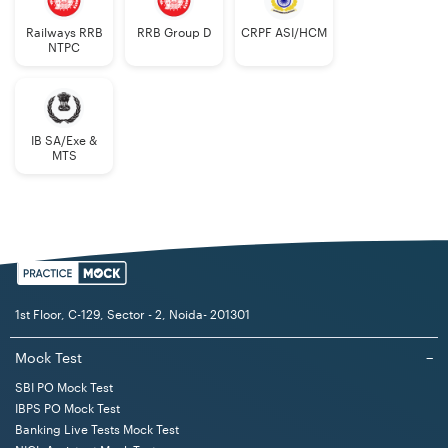
Railways RRB
RRB Group D
CRPF ASI/HCM
NTPC
IB SA/Exe &
MTS
1st Floor, C-129, Sector - 2, Noida- 201301
Mock Test
−
SBI PO Mock Test
IBPS PO Mock Test
Banking Live Tests Mock Test