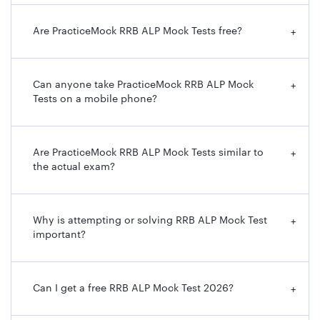
Are PracticeMock RRB ALP Mock Tests free?
+
Can anyone take PracticeMock RRB ALP Mock
+
Tests on a mobile phone?
Are PracticeMock RRB ALP Mock Tests similar to
+
the actual exam?
Why is attempting or solving RRB ALP Mock Test
+
important?
Can I get a free RRB ALP Mock Test 2026?
+