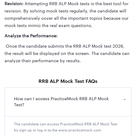
Revision:
Attempting RRB ALP Mock tests is the best tool for
revision. By solving mock tests regularly, the candidate will
comprehensively cover all the important topics because our
mock tests mimic the real exam questions.
Analyze the Performance:
Once the candidate submits the RRB ALP Mock test 2026,
the result will be displayed on the screen. The candidate can
analyze their performance by results.
RRB ALP Mock Test FAQs
How can I access PracticeMock RRB ALP Mock
−
Test?
The candidate can access PracticeMock RRB ALP Mock Test
by sign up or log in to the www.practicemock.com