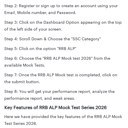
Step 2: Register or sign up to create an account using your
Email, Mobile number, and Password.
Step 3: Click on the Dashboard Option appearing on the top
of the left side of your screen.
Step 4: Scroll Down & Choose the "SSC Category"
Step 5: Click on the option "RRB ALP"
Step 6: Choose the "RRB ALP Mock test 2026" from the
available Mock Tests.
Step 7: Once the RRB ALP Mock test is completed, click on
the submit button.
Step 8: You will get your performance report, analyze the
performance report, and weak areas.
Key Features of RRB ALP Mock Test Series 2026
Here we have provided the key features of the RRB ALP Mock
Test Series 2026.