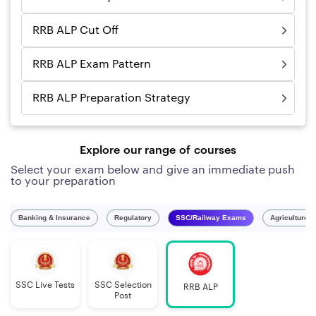
RRB ALP Cut Off
RRB ALP Exam Pattern
RRB ALP Preparation Strategy
Explore our range of courses
Select your exam below and give an immediate push
to your preparation
Banking & Insurance
Regulatory
SSC/Railway Exams
Agriculture 
SSC Live Tests
SSC Selection
RRB ALP
Post