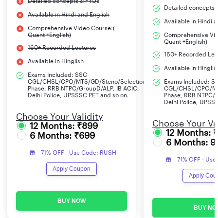
Detailed concepts & PYQs
Detailed concepts 
Available in Hindi and English
Available in Hindi 
Comprehensive Video Course:(
Quant +English)
Comprehensive Vid
Quant +English)
160+ Recorded Lectures
160+ Recorded Lec
Available in Hinglish
Available in Hinglis
Exams Included: SSC
CGL/CHSL/CPO/MTS/GD/Steno/Selection
Exams Included: S
Phase, RRB NTPC/GroupD/ALP, IB ACIO,
CGL/CHSL/CPO/MT
Delhi Police, UPSSSC PET and so on.
Phase, RRB NTPC/G
Delhi Police, UPSS
Choose Your Validity
Choose Your Val
12 Months: ₹899
12 Months: 
6 Months: ₹699
6 Months: 9
71% OFF - Use Code: RUSH
71% OFF - Use
Apply Coupon
Apply Cou
BUY NOW
BUY NO