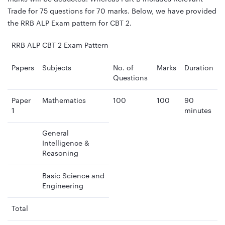
Trade for 75 questions for 70 marks. Below, we have provided
the RRB ALP Exam pattern for CBT 2.
RRB ALP CBT 2 Exam Pattern
Papers
Subjects
No. of
Marks
Duration
Questions
Paper
Mathematics
100
100
90
1
minutes
General
Intelligence &
Reasoning
Basic Science and
Engineering
Total