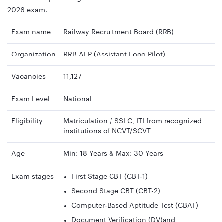
2026 exam.
Exam name
Railway Recruitment Board (RRB)
Organization
RRB ALP (Assistant Loco Pilot)
Vacancies
11,127
Exam Level
National
Eligibility
Matriculation / SSLC, ITI from recognized
institutions of NCVT/SCVT
Age
Min: 18 Years & Max: 30 Years
Exam stages
First Stage CBT (CBT-1)
Second Stage CBT (CBT-2)
Computer-Based Aptitude Test (CBAT)
Document Verification (DV)and