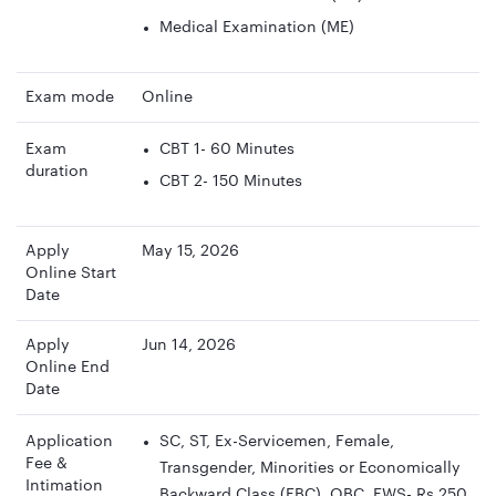
Medical Examination (ME)
Exam mode
Online
Exam
CBT 1- 60 Minutes
duration
CBT 2- 150 Minutes
Apply
May 15, 2026
Online Start
Date
Apply
Jun 14, 2026
Online End
Date
Application
SC, ST, Ex-Servicemen, Female,
Fee &
Transgender, Minorities or Economically
Intimation
Backward Class (EBC), OBC, EWS- Rs 250