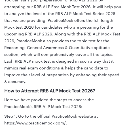
You can start your preparation for RRB ALP 2026 by
attempting our RRB ALP Free Mock Test 2026. It will help you
to analyze the level of the RRB ALP Mock Test Series 2026
that we are providing. PracticeMock offers the full-length
Mock test 2026 for candidates who are preparing for the
upcoming RRB ALP 2026. Along with the RRB ALP Mock Test
2026, PracticeMock also provides the topic test for the
Reasoning, General Awareness & Quantitative aptitude
section, which will comprehensively cover all the topics.
Each RRB ALP mock test is designed in such a way that it
mimics real exam conditions & helps the candidate to
improve their level of preparation by enhancing their speed
& accuracy.
How to Attempt RRB ALP Mock Test 2026?
Here we have provided the steps to access the
PracticeMock's RRB ALP Mock Test 2026:
Step 1: Go to the official PracticeMock website at
https://www.practicemock.com/.