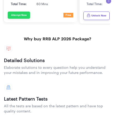
Total Time:
60 Mins
Total Time:
6
Attempt Now
Free
Unlock Now
Why buy RRB ALP 2026 Package?
Detailed Solutions
Elaborate solutions to every question help you understand
your mistakes and in improving your future performance.
Latest Pattern Tests
All the tests are based on the latest pattern and have top
quality content.