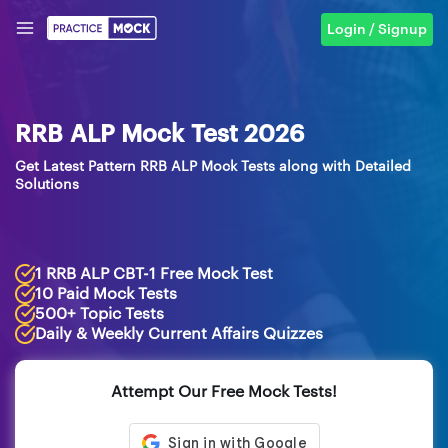
Login / Signup
RRB ALP Mock Test 2026
Get Latest Pattern RRB ALP Mock Tests along with Detailed
Solutions
1 RRB ALP CBT-1 Free Mock Test
10 Paid Mock Tests
500+ Topic Tests
Daily & Weekly Current Affairs Quizzes
Attempt Our Free Mock Tests!