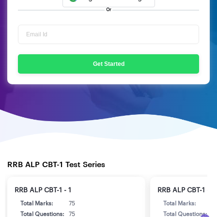
Or
Get Started
RRB ALP CBT-1 Test Series
RRB ALP CBT-1 - 1
RRB ALP CBT-1 - 2
Total Marks:
75
Total Marks:
7
Total Questions:
75
Total Questions:
7