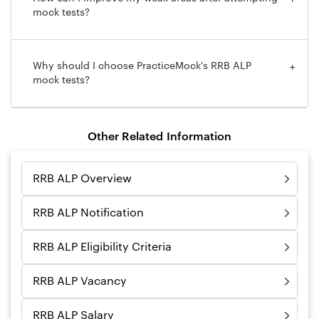
+
mock tests?
Why should I choose PracticeMock's RRB ALP
+
mock tests?
Other Related Information
RRB ALP Overview
RRB ALP Notification
RRB ALP Eligibility Criteria
RRB ALP Vacancy
RRB ALP Salary