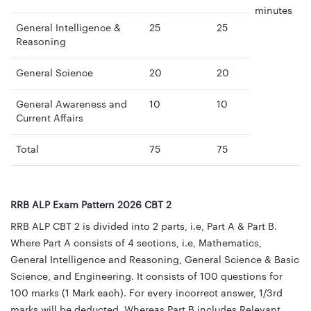
minutes
General Intelligence &
25
25
Reasoning
General Science
20
20
General Awareness and
10
10
Current Affairs
Total
75
75
RRB ALP Exam Pattern 2026 CBT 2
RRB ALP CBT 2 is divided into 2 parts, i.e, Part A & Part B.
Where Part A consists of 4 sections, i.e, Mathematics,
General Intelligence and Reasoning, General Science & Basic
Science, and Engineering. It consists of 100 questions for
100 marks (1 Mark each). For every incorrect answer, 1/3rd
marks will be deducted. Whereas Part B includes Relevant