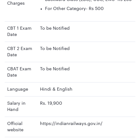
Charges
For Other Category- Rs 500
CBT 1 Exam
To be Notified
Date
CBT 2 Exam
To be Notified
Date
CBAT Exam
To be Notified
Date
Language
Hindi & English
Salary in
Rs. 19,900
Hand
Official
https://indianrailways.gov.in/
website