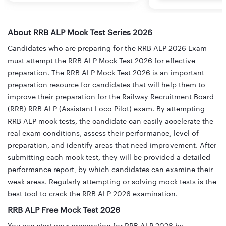
About RRB ALP Mock Test Series 2026
Candidates who are preparing for the RRB ALP 2026 Exam
must attempt the RRB ALP Mock Test 2026 for effective
preparation. The RRB ALP Mock Test 2026 is an important
preparation resource for candidates that will help them to
improve their preparation for the Railway Recruitment Board
(RRB) RRB ALP (Assistant Loco Pilot) exam. By attempting
RRB ALP mock tests, the candidate can easily accelerate the
real exam conditions, assess their performance, level of
preparation, and identify areas that need improvement. After
submitting each mock test, they will be provided a detailed
performance report, by which candidates can examine their
weak areas. Regularly attempting or solving mock tests is the
best tool to crack the RRB ALP 2026 examination.
RRB ALP Free Mock Test 2026