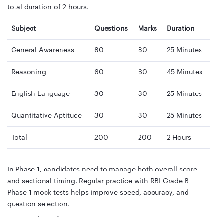
total duration of 2 hours.
Subject
Questions
Marks
Duration
General Awareness
80
80
25 Minutes
Reasoning
60
60
45 Minutes
English Language
30
30
25 Minutes
Quantitative Aptitude
30
30
25 Minutes
Total
200
200
2 Hours
In Phase 1, candidates need to manage both overall score
and sectional timing. Regular practice with RBI Grade B
Phase 1 mock tests helps improve speed, accuracy, and
question selection.