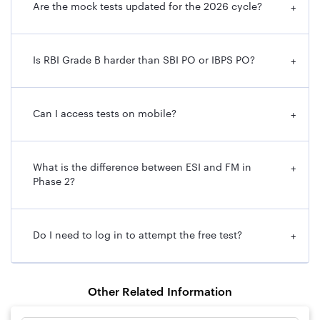
Are the mock tests updated for the 2026 cycle?
+
Is RBI Grade B harder than SBI PO or IBPS PO?
+
Can I access tests on mobile?
+
What is the difference between ESI and FM in
+
Phase 2?
Do I need to log in to attempt the free test?
+
Other Related Information