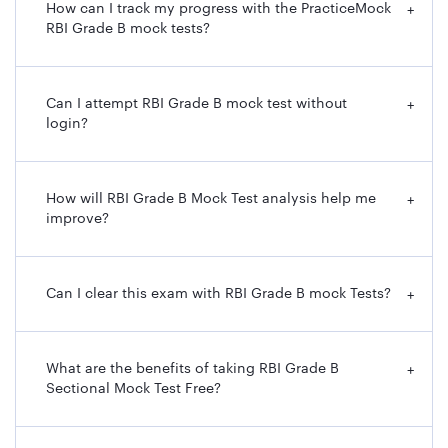
How can I track my progress with the PracticeMock
+
RBI Grade B mock tests?
Can I attempt RBI Grade B mock test without
+
login?
How will RBI Grade B Mock Test analysis help me
+
improve?
Can I clear this exam with RBI Grade B mock Tests?
+
What are the benefits of taking RBI Grade B
+
Sectional Mock Test Free?