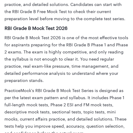
practice, and detailed solutions. Candidates can start with
the RBI Grade B Free Mock Test to check their current
preparation level before moving to the complete test series.
RBI Grade B Mock Test 2026
RBI Grade B Mock Test 2026 is one of the most effective tools
for aspirants preparing for the RBI Grade B Phase 1 and Phase
2 exams. The exam is highly competitive, and only reading
the syllabus is not enough to clear it. You need regular
practice, real exam-like pressure, time management, and
detailed performance analysis to understand where your
preparation stands.
PracticeMock's RBI Grade B Mock Test Series is designed as
per the latest exam pattern and syllabus. It includes Phase 1
full-length mock tests, Phase 2 ESI and FM mock tests,
descriptive mock tests, sectional tests, topic tests, mini
mocks, current affairs practice, and detailed solutions. These
tests help you improve speed, accuracy, question selection,