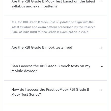
Are the RBI Grade B Mock Test based on the latest
−
syllabus and exam pattern?
Yes, the RBI Grade B Mock Test is updated to align with the
latest syllabus and exam pattern prescribed by the Reserve
Bank of India (RBI) for the Grade B examination in 2026.
Are the RBI Grade B mock tests free?
+
Can I access the RBI Grade B mock tests on my
+
mobile device?
How do I access the PracticeMock RBI Grade B
+
Mock Test Series?