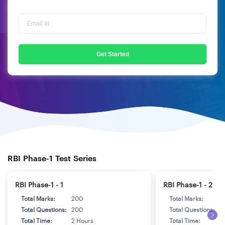
Get Started
RBI Phase-1 Test Series
RBI Phase-1 - 1
RBI Phase-1 - 2
Total Marks:
200
Total Marks:
2
Total Questions:
200
Total Questions:
2
Total Time:
2 Hours
Total Time:
2