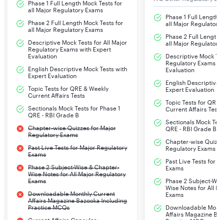
Phase 1 Full Length Mock Tests for
all Major Regulatory Exams
Phase 1 Full Length
Phase 2 Full Length Mock Tests for
all Major Regulato
all Major Regulatory Exams
Phase 2 Full Length
Descriptive Mock Tests for All Major
all Major Regulato
Regulatory Exams with Expert
Evaluation
Descriptive Mock Te
Regulatory Exams w
English Descriptive Mock Tests with
Evaluation
Expert Evaluation
English Descriptive
Topic Tests for QRE & Weekly
Expert Evaluation
Current Affairs Tests
Topic Tests for QR
Sectionals Mock Tests for Phase 1
Current Affairs Test
QRE - RBI Grade B
Sectionals Mock Tes
Chapter-wise Quizzes for Major
QRE - RBI Grade B
Regulatory Exams
Chapter-wise Quizz
Past Live Tests for Major Regulatory
Regulatory Exams
Exams
Past Live Tests for
Phase 2 Subject-Wise & Chapter-
Exams
Wise Notes for All Major Regulatory
Exams
Phase 2 Subject-Wi
Wise Notes for All 
Downloadable Monthly Current
Exams
Affairs Magazine Bazooka Including
Practice MCQs
Downloadable Mont
Affairs Magazine B