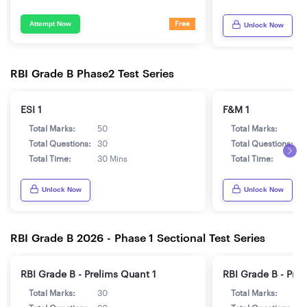
Attempt Now
Free
Unlock Now
RBI Grade B Phase2 Test Series
ESI 1
F&M 1
Total Marks:
50
Total Marks:
5
Total Questions:
30
Total Questions:
3
Total Time:
30 Mins
Total Time:
3
Unlock Now
Unlock Now
RBI Grade B 2026 - Phase 1 Sectional Test Series
RBI Grade B - Prelims Quant 1
RBI Grade B - Pre
Total Marks:
30
Total Marks:
3