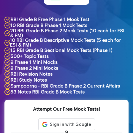
RBI Grade B Free Phase 1 Mock Test
10 RBI Grade B Phase 1 Mock Tests
20 RBI Grade B Phase 2 Mock Tests (10 each for ESI
& FM)
10 RBI Grade B Descriptive Mock Tests (5 each for
ESI & FM)
15 RBI Grade B Sectional Mock Tests (Phase 1)
500+ Topic Tests
9 Phase 1 Mini Mocks
9 Phase 2 Mini Mocks
RBI Revision Notes
RBI Study Notes
Sampoorna - RBI Grade B Phase 2 Current Affairs
53 Notes RBI Grade B Mock Tests
Attempt Our Free Mock Tests!
Or