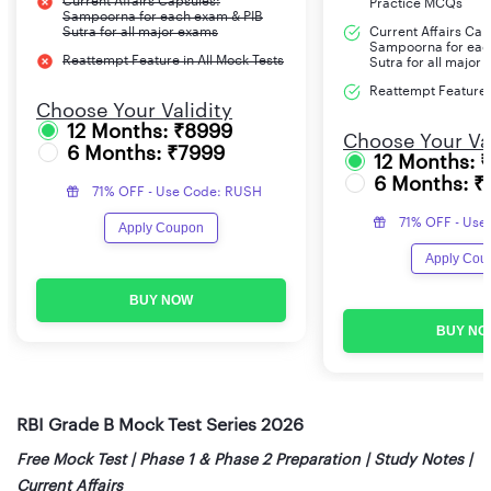
Current Affairs Capsules:
Practice MCQs
Sampoorna for each exam & PIB
Sutra for all major exams
Current Affairs Cap
Sampoorna for eac
Reattempt Feature in All Mock Tests
Sutra for all major
Reattempt Feature i
Choose Your Validity
12 Months: ₹8999
Choose Your Val
6 Months: ₹7999
12 Months: 
6 Months: ₹
71% OFF - Use Code: RUSH
71% OFF - Use
Apply Coupon
Apply Cou
BUY NOW
BUY NO
RBI Grade B Mock Test Series 2026
Free Mock Test | Phase 1 & Phase 2 Preparation | Study Notes |
Current Affairs