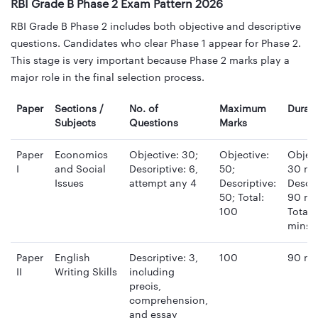
RBI Grade B Phase 2 Exam Pattern 2026
RBI Grade B Phase 2 includes both objective and descriptive
questions. Candidates who clear Phase 1 appear for Phase 2.
This stage is very important because Phase 2 marks play a
major role in the final selection process.
Paper
Sections /
No. of
Maximum
Durat
Subjects
Questions
Marks
Paper
Economics
Objective: 30;
Objective:
Object
I
and Social
Descriptive: 6,
50;
30 mi
Issues
attempt any 4
Descriptive:
Descri
50; Total:
90 mi
100
Total:
mins
Paper
English
Descriptive: 3,
100
90 mi
II
Writing Skills
including
precis,
comprehension,
and essay