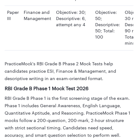
Paper
Finance and
Objective: 30;
Objective:
Object
III
Management
Descriptive: 6,
50;
30 mi
attempt any 4
Descriptive:
Descri
50; Total:
90 mi
100
Total:
mins
PracticeMock's RBI Grade B Phase 2 Mock Tests help
candidates practice ESI, Finance & Management, and
descriptive writing in an exam-oriented format.
RBI Grade B Phase 1 Mock Test 2026
RBI Grade B Phase 1 is the first screening stage of the exam.
Phase 1 includes General Awareness, English Language,
Quantitative Aptitude, and Reasoning. PracticeMock Phase 1
mocks follow a 200-question, 200-mark, 2-hour structure
with strict sectional timing. Candidates need speed,
accuracy, and smart question selection to perform well.