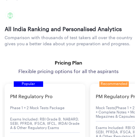
All India Ranking and Personalised Analytics
Comparison with thousands of test takers all over the country
gives you a better idea about your preparation and progress.
Pricing Plan
Flexible pricing options for all the aspirants
Popular
Recommended
PM Regulatory Pro
PM Regulatory Pr
Phase 1 + 2 Mock Tests Package
Mock Tests(Phase 1 + 2) 
+ Complete Notes + Mon
Magazines & Capsules
Exams Included: RBI Grade B, NABARD,
SEBI, PFRDA, IFSCA, IIFCL, IRDAI Grade
A & Other Regulatory Exams
Exams Included: RBI G
SEBI, PFRDA, IFSCA, II
A & Other Regulatory 