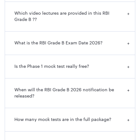
Which video lectures are provided in this RBI
+
Grade B ??
What is the RBI Grade B Exam Date 2026?
+
Is the Phase 1 mock test really free?
+
When will the RBI Grade B 2026 notification be
+
released?
How many mock tests are in the full package?
+