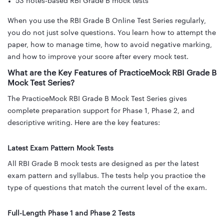
53 notes-based RBI Grade B mock tests
When you use the RBI Grade B Online Test Series regularly,
you do not just solve questions. You learn how to attempt the
paper, how to manage time, how to avoid negative marking,
and how to improve your score after every mock test.
What are the Key Features of PracticeMock RBI Grade B
Mock Test Series?
The PracticeMock RBI Grade B Mock Test Series gives
complete preparation support for Phase 1, Phase 2, and
descriptive writing. Here are the key features:
Latest Exam Pattern Mock Tests
All RBI Grade B mock tests are designed as per the latest
exam pattern and syllabus. The tests help you practice the
type of questions that match the current level of the exam.
Full-Length Phase 1 and Phase 2 Tests