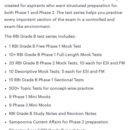
created for aspirants who want structured preparation for
both Phase 1 and Phase 2. The test series helps you practice
every important section of the exam in a controlled and
exam-like environment.
The RBI Grade B test series includes:
1 RBI Grade B Free Phase 1 Mock Test
10+ RBI Grade B Phase 1 Full-Length Mock Tests
20 RBI Grade B Phase 2 Mock Tests, 10 each for ESI and FM
10 Descriptive Mock Tests, 5 each for ESI and FM
15 RBI Grade B Phase 1 Sectional Tests
500+ Topic Tests for concept-wise practice
9 Phase 1 Mini Mocks
9 Phase 2 Mini Mocks
RBI Grade B Study Notes and Revision Notes
Sampoorna Current Affairs for Phase 2 preparation