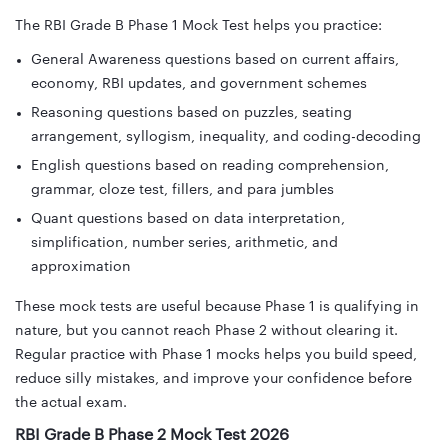
The RBI Grade B Phase 1 Mock Test helps you practice:
General Awareness questions based on current affairs,
economy, RBI updates, and government schemes
Reasoning questions based on puzzles, seating
arrangement, syllogism, inequality, and coding-decoding
English questions based on reading comprehension,
grammar, cloze test, fillers, and para jumbles
Quant questions based on data interpretation,
simplification, number series, arithmetic, and
approximation
These mock tests are useful because Phase 1 is qualifying in
nature, but you cannot reach Phase 2 without clearing it.
Regular practice with Phase 1 mocks helps you build speed,
reduce silly mistakes, and improve your confidence before
the actual exam.
RBI Grade B Phase 2 Mock Test 2026