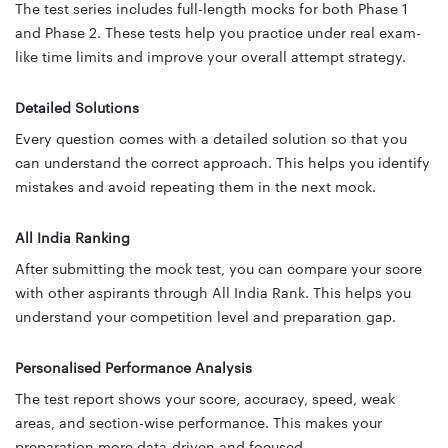
The test series includes full-length mocks for both Phase 1
and Phase 2. These tests help you practice under real exam-
like time limits and improve your overall attempt strategy.
Detailed Solutions
Every question comes with a detailed solution so that you
can understand the correct approach. This helps you identify
mistakes and avoid repeating them in the next mock.
All India Ranking
After submitting the mock test, you can compare your score
with other aspirants through All India Rank. This helps you
understand your competition level and preparation gap.
Personalised Performance Analysis
The test report shows your score, accuracy, speed, weak
areas, and section-wise performance. This makes your
preparation more data-driven and focused.