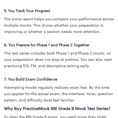
5. You Track Your Progress
The score report helps you compare your performance across
multiple mocks. This shows whether your preparation is
improving or whether a section needs more attention.
6. You Prepare for Phase 1 and Phase 2 Together
The test series includes both Phase 1 and Phase 2 mocks, so
your preparation does not stop at prelims. You can also start
practicing ESI, FM, and descriptive writing early.
7. You Build Exam Confidence
Attempting mocks regularly reduces exam fear. By the time
you appear for the actual exam, the interface, timer, question
pattern, and difficulty level feel familiar.
Why Buy PracticeMock RBI Grade B Mock Test Series?
To clear the RBI Grade B exam, you need more than study