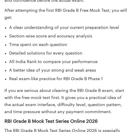
and confidence before the actual exam.
After attempting the first RBI Grade B Free Mock Test, you will
get:
A clear understanding of your current preparation level
Section-wise score and accuracy analysis
Time spent on each question
Detailed solutions for every question
All India Rank to compare your performance
A better idea of your strong and weak areas
Real exam-like practice for RBI Grade B Phase 1
If you are serious about clearing the RBI Grade B exam, start
with the free mock test first. It gives you a practical idea of
the actual exam interface, difficulty level, question pattern,
and time pressure without any payment commitment.
RBI Grade B Mock Test Series Online 2026
The RBI Grade B Mock Test Series Online 2026 is specially