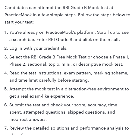
Candidates can attempt the RBI Grade B Mock Test at
PracticeMock in a few simple steps. Follow the steps below to
start your test:
You're already on PracticeMock's platform. Scroll up to see
a search bar. Enter RBI Grade B and click on the result.
Log in with your credentials.
Select the RBI Grade B Free Mock Test or choose a Phase 1,
Phase 2, sectional, topic, mini, or descriptive mock test.
Read the test instructions, exam pattern, marking scheme,
and time limit carefully before starting.
Attempt the mock test in a distraction-free environment to
get a real exam-like experience.
Submit the test and check your score, accuracy, time
spent, attempted questions, skipped questions, and
incorrect answers.
Review the detailed solutions and performance analysis to