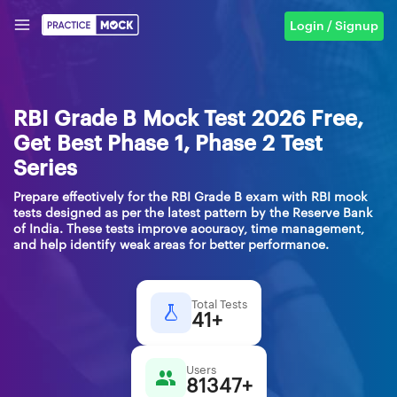
Login / Signup
RBI Grade B Mock Test 2026 Free,
Get Best Phase 1, Phase 2 Test
Series
Prepare effectively for the RBI Grade B exam with RBI mock
tests designed as per the latest pattern by the Reserve Bank
of India. These tests improve accuracy, time management,
and help identify weak areas for better performance.
Total Tests
41+
Users
81347+