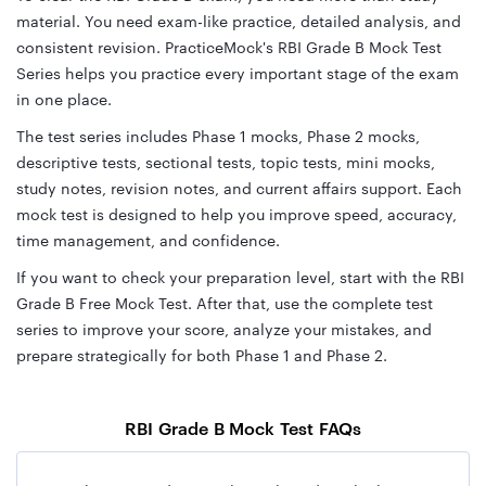
material. You need exam-like practice, detailed analysis, and
consistent revision. PracticeMock's RBI Grade B Mock Test
Series helps you practice every important stage of the exam
in one place.
The test series includes Phase 1 mocks, Phase 2 mocks,
descriptive tests, sectional tests, topic tests, mini mocks,
study notes, revision notes, and current affairs support. Each
mock test is designed to help you improve speed, accuracy,
time management, and confidence.
If you want to check your preparation level, start with the RBI
Grade B Free Mock Test. After that, use the complete test
series to improve your score, analyze your mistakes, and
prepare strategically for both Phase 1 and Phase 2.
RBI Grade B Mock Test FAQs