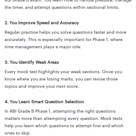
RBI Grade B exam. You learn how to handle pressure, manage
the timer, and attempt questions within sectional limits.
2. You Improve Speed and Accuracy
Regular practice helps you solve questions faster and more
accurately. This is especially important for Phase 1, where
time management plays a major role.
3. You Identify Weak Areas
Every mock test highlights your weak sections. Once you
know where you are losing marks, you can revise those
topics and improve your next score.
4. You Learn Smart Question Selection
In RBI Grade B Phase 1, attempting the right questions
matters more than attempting every question. Mock tests
help you learn which questions to attempt first and which
ones to skip.