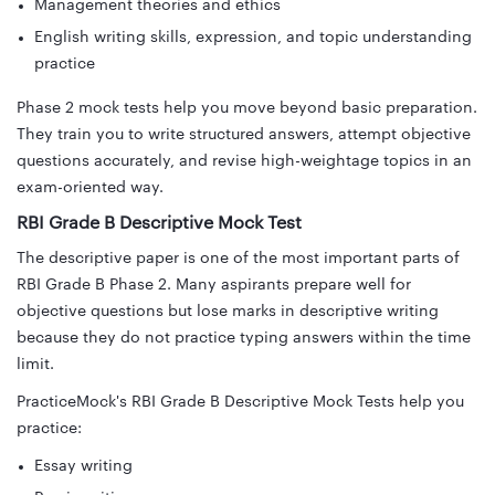
Management theories and ethics
English writing skills, expression, and topic understanding
practice
Phase 2 mock tests help you move beyond basic preparation.
They train you to write structured answers, attempt objective
questions accurately, and revise high-weightage topics in an
exam-oriented way.
RBI Grade B Descriptive Mock Test
The descriptive paper is one of the most important parts of
RBI Grade B Phase 2. Many aspirants prepare well for
objective questions but lose marks in descriptive writing
because they do not practice typing answers within the time
limit.
PracticeMock's RBI Grade B Descriptive Mock Tests help you
practice:
Essay writing