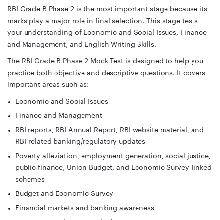
RBI Grade B Phase 2 is the most important stage because its
marks play a major role in final selection. This stage tests
your understanding of Economic and Social Issues, Finance
and Management, and English Writing Skills.
The RBI Grade B Phase 2 Mock Test is designed to help you
practice both objective and descriptive questions. It covers
important areas such as:
Economic and Social Issues
Finance and Management
RBI reports, RBI Annual Report, RBI website material, and
RBI-related banking/regulatory updates
Poverty alleviation, employment generation, social justice,
public finance, Union Budget, and Economic Survey-linked
schemes
Budget and Economic Survey
Financial markets and banking awareness