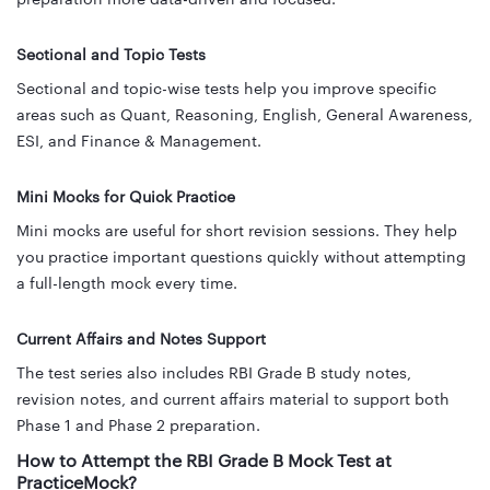
Sectional and Topic Tests
Sectional and topic-wise tests help you improve specific
areas such as Quant, Reasoning, English, General Awareness,
ESI, and Finance & Management.
Mini Mocks for Quick Practice
Mini mocks are useful for short revision sessions. They help
you practice important questions quickly without attempting
a full-length mock every time.
Current Affairs and Notes Support
The test series also includes RBI Grade B study notes,
revision notes, and current affairs material to support both
Phase 1 and Phase 2 preparation.
How to Attempt the RBI Grade B Mock Test at
PracticeMock?