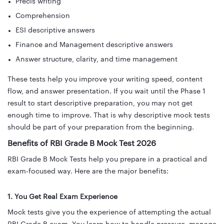
Precis writing
Comprehension
ESI descriptive answers
Finance and Management descriptive answers
Answer structure, clarity, and time management
These tests help you improve your writing speed, content
flow, and answer presentation. If you wait until the Phase 1
result to start descriptive preparation, you may not get
enough time to improve. That is why descriptive mock tests
should be part of your preparation from the beginning.
Benefits of RBI Grade B Mock Test 2026
RBI Grade B Mock Tests help you prepare in a practical and
exam-focused way. Here are the major benefits:
1. You Get Real Exam Experience
Mock tests give you the experience of attempting the actual