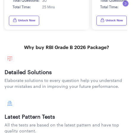
Total Questions:
30
Total Questions:
3
Total Time:
25 Mins
Total Time:
2
Unlock Now
Unlock Now
Why buy RBI Grade B 2026 Package?
Detailed Solutions
Elaborate solutions to every question help you understand
your mistakes and in improving your future performance.
Latest Pattern Tests
All the tests are based on the latest pattern and have top
quality content.