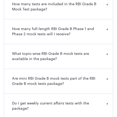
How many tests are included in the RBI Grade B
+
Mock Test package?
How many full-length RBI Grade B Phase 1 and
+
Phase 2 mock tests will I receive?
What topic-wise RBI Grade B mock tests are
+
available in the package?
Are mini RBI Grade B mock tests part of the RBI
+
Grade B mock tests package?
Do I get weekly current affairs tests with the
+
package?