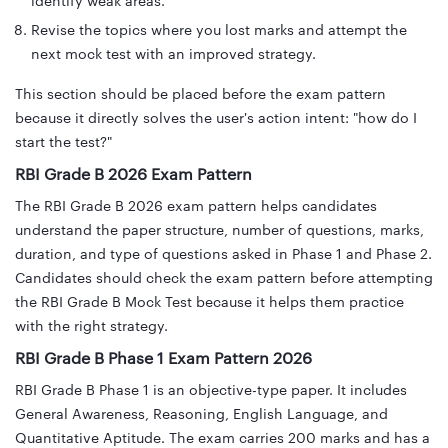
identify weak areas.
Revise the topics where you lost marks and attempt the
next mock test with an improved strategy.
This section should be placed before the exam pattern
because it directly solves the user's action intent: "how do I
start the test?"
RBI Grade B 2026 Exam Pattern
The RBI Grade B 2026 exam pattern helps candidates
understand the paper structure, number of questions, marks,
duration, and type of questions asked in Phase 1 and Phase 2.
Candidates should check the exam pattern before attempting
the RBI Grade B Mock Test because it helps them practice
with the right strategy.
RBI Grade B Phase 1 Exam Pattern 2026
RBI Grade B Phase 1 is an objective-type paper. It includes
General Awareness, Reasoning, English Language, and
Quantitative Aptitude. The exam carries 200 marks and has a