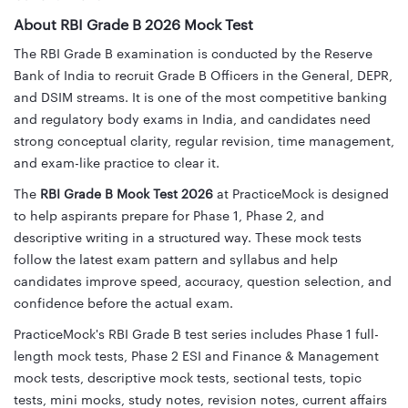
About RBI Grade B 2026 Mock Test
The RBI Grade B examination is conducted by the Reserve
Bank of India to recruit Grade B Officers in the General, DEPR,
and DSIM streams. It is one of the most competitive banking
and regulatory body exams in India, and candidates need
strong conceptual clarity, regular revision, time management,
and exam-like practice to clear it.
The
RBI Grade B Mock Test 2026
at PracticeMock is designed
to help aspirants prepare for Phase 1, Phase 2, and
descriptive writing in a structured way. These mock tests
follow the latest exam pattern and syllabus and help
candidates improve speed, accuracy, question selection, and
confidence before the actual exam.
PracticeMock's RBI Grade B test series includes Phase 1 full-
length mock tests, Phase 2 ESI and Finance & Management
mock tests, descriptive mock tests, sectional tests, topic
tests, mini mocks, study notes, revision notes, current affairs