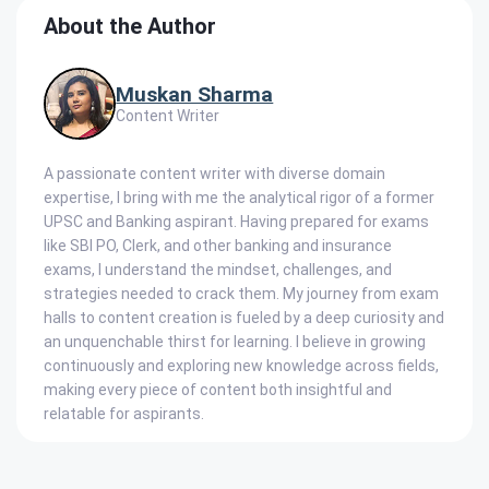
About the Author
Muskan Sharma
Content Writer
A passionate content writer with diverse domain
expertise, I bring with me the analytical rigor of a former
UPSC and Banking aspirant. Having prepared for exams
like SBI PO, Clerk, and other banking and insurance
exams, I understand the mindset, challenges, and
strategies needed to crack them. My journey from exam
halls to content creation is fueled by a deep curiosity and
an unquenchable thirst for learning. I believe in growing
continuously and exploring new knowledge across fields,
making every piece of content both insightful and
relatable for aspirants.