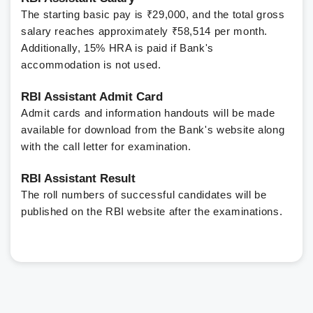
The starting basic pay is ₹29,000, and the total gross
salary reaches approximately ₹58,514 per month.
Additionally, 15% HRA is paid if Bank's
accommodation is not used.
RBI Assistant Admit Card
Admit cards and information handouts will be made
available for download from the Bank's website along
with the call letter for examination.
RBI Assistant Result
The roll numbers of successful candidates will be
published on the RBI website after the examinations.