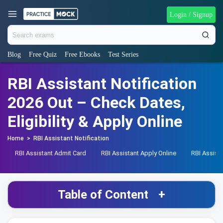
Login / Signup
Blog
Free Quiz
Free Ebooks
Test Series
RBI Assistant Notification
2026 Out – Check Dates,
Eligibility & Apply Online
Home
>
RBI Assistant Notification
RBI Assistant Admit Card
RBI Assistant Apply Online
RBI Assist
Table of Content
+