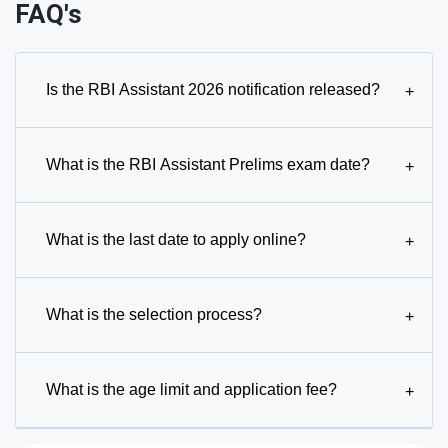
FAQ's
Is the RBI Assistant 2026 notification released?
+
What is the RBI Assistant Prelims exam date?
+
What is the last date to apply online?
+
What is the selection process?
+
What is the age limit and application fee?
+