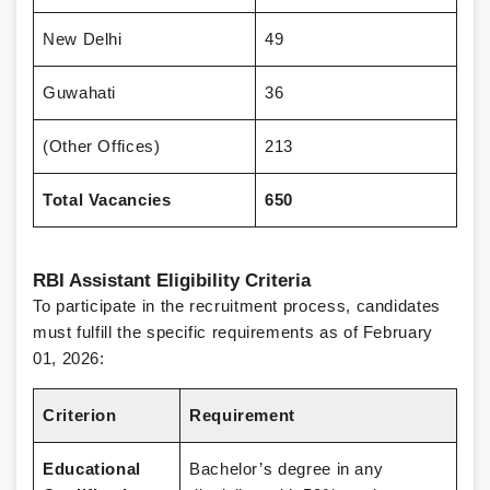
New Delhi
49
Guwahati
36
(Other Offices)
213
Total Vacancies
650
RBI Assistant Eligibility Criteria
To participate in the recruitment process, candidates
must fulfill the specific requirements as of February
01, 2026:
Criterion
Requirement
Educational
Bachelor’s degree in any