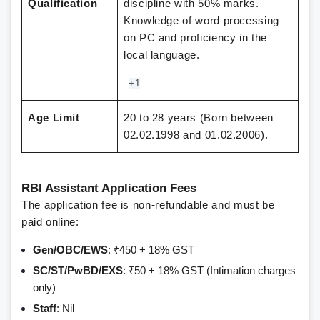
Qualification
discipline with 50% marks.
Knowledge of word processing
on PC and proficiency in the
local language.
+1
Age Limit
20 to 28 years (Born between
02.02.1998 and 01.02.2006).
RBI Assistant Application Fees
The application fee is non-refundable and must be
paid online:
Gen/OBC/EWS
: ₹450 + 18% GST
SC/ST/PwBD/EXS
: ₹50 + 18% GST (Intimation charges
only)
Staff
: Nil