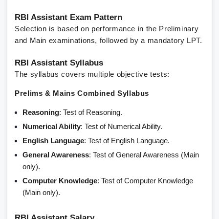
RBI Assistant Exam Pattern
Selection is based on performance in the Preliminary
and Main examinations, followed by a mandatory LPT.
RBI Assistant Syllabus
The syllabus covers multiple objective tests:
Prelims & Mains Combined Syllabus
Reasoning
: Test of Reasoning.
Numerical Ability
: Test of Numerical Ability.
English Language
: Test of English Language.
General Awareness
: Test of General Awareness (Main
only).
Computer Knowledge
: Test of Computer Knowledge
(Main only).
RBI Assistant Salary