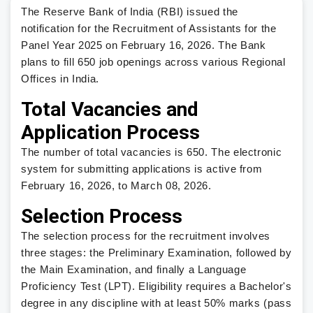
The Reserve Bank of India (RBI) issued the
notification for the Recruitment of Assistants for the
Panel Year 2025 on February 16, 2026. The Bank
plans to fill 650 job openings across various Regional
Offices in India.
Total Vacancies and
Application Process
The number of total vacancies is 650. The electronic
system for submitting applications is active from
February 16, 2026, to March 08, 2026.
Selection Process
The selection process for the recruitment involves
three stages: the Preliminary Examination, followed by
the Main Examination, and finally a Language
Proficiency Test (LPT). Eligibility requires a Bachelor's
degree in any discipline with at least 50% marks (pass