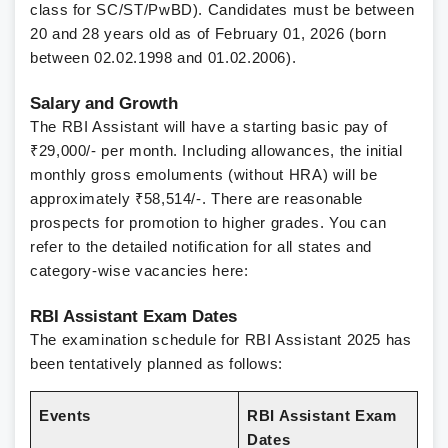
class for SC/ST/PwBD). Candidates must be between
20 and 28 years old as of February 01, 2026 (born
between 02.02.1998 and 01.02.2006).
Salary and Growth
The RBI Assistant will have a starting basic pay of
₹29,000/- per month. Including allowances, the initial
monthly gross emoluments (without HRA) will be
approximately ₹58,514/-. There are reasonable
prospects for promotion to higher grades.
You can
refer to the detailed notification for all states and
category-wise vacancies here:
RBI Assistant Exam Dates
The examination schedule for RBI Assistant 2025 has
been tentatively planned as follows:
Events
RBI Assistant Exam
Dates