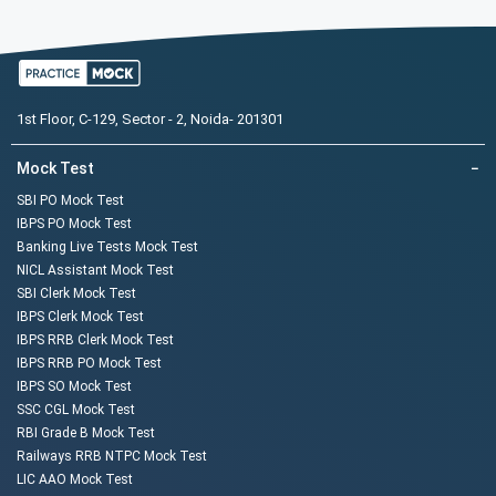
1st Floor, C-129, Sector - 2, Noida- 201301
Mock Test
−
SBI PO Mock Test
IBPS PO Mock Test
Banking Live Tests Mock Test
NICL Assistant Mock Test
SBI Clerk Mock Test
IBPS Clerk Mock Test
IBPS RRB Clerk Mock Test
IBPS RRB PO Mock Test
IBPS SO Mock Test
SSC CGL Mock Test
RBI Grade B Mock Test
Railways RRB NTPC Mock Test
LIC AAO Mock Test