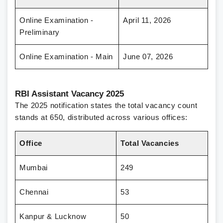
Online Examination -
April 11, 2026
Preliminary
Online Examination - Main
June 07, 2026
RBI Assistant Vacancy 2025
The 2025 notification states the total vacancy count
stands at 650, distributed across various offices:
Office
Total Vacancies
Mumbai
249
Chennai
53
Kanpur & Lucknow
50