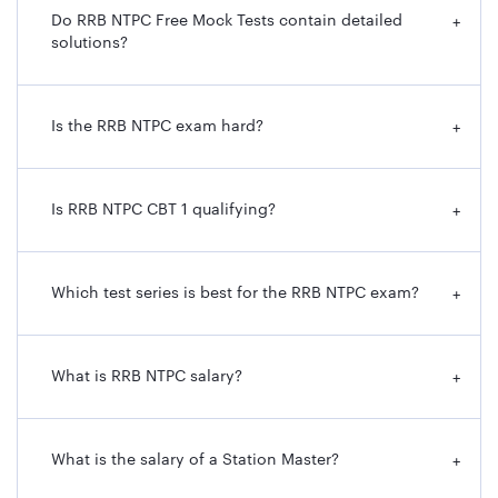
Do RRB NTPC Free Mock Tests contain detailed
+
solutions?
Is the RRB NTPC exam hard?
+
Is RRB NTPC CBT 1 qualifying?
+
Which test series is best for the RRB NTPC exam?
+
What is RRB NTPC salary?
+
What is the salary of a Station Master?
+