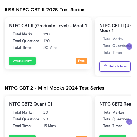
RRB NTPC CBT II 2025 Test Series
NTPC CBT II (Graduate Level) - Mock 1
NTPC CBT II (Unde
Mock 1
Total Marks:
120
Total Marks:
1
Total Questions:
120
Total Questions:
1
Total Time:
90 Mins
Total Time:
9
Attempt Now
Free
Unlock Now
NTPC CBT 2 - Mini Mocks 2024 Test Series
NTPC CBT2 Quant 01
NTPC CBT2 Reaso
Total Marks:
20
Total Marks:
2
Total Questions:
20
Total Questions:
2
Total Time:
15 Mins
Total Time:
1