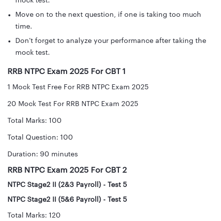
mock test.
Move on to the next question, if one is taking too much
time.
Don't forget to analyze your performance after taking the
mock test.
RRB NTPC Exam 2025 For CBT 1
1 Mock Test Free For RRB NTPC Exam 2025
20 Mock Test For RRB NTPC Exam 2025
Total Marks: 100
Total Question: 100
Duration: 90 minutes
RRB NTPC Exam 2025 For CBT 2
NTPC Stage2 II (2&3 Payroll) - Test 5
NTPC Stage2 II (5&6 Payroll) - Test 5
Total Marks: 120