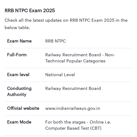
RRB NTPC Exam 2025
Check all the latest updates on RRB NTPC Exam 2025 in the
below table.
Exam Name
RRB NTPC
Full-Form
Railway Recruitment Board - Non-
Technical Popular Categories
Exam level
National Level
Conducting
Railway Recruitment Board
Authority
Official website
www.indianrailways.gov.in
Exam Mode
For both the stages - Online i.e.
Computer Based Test (CBT)