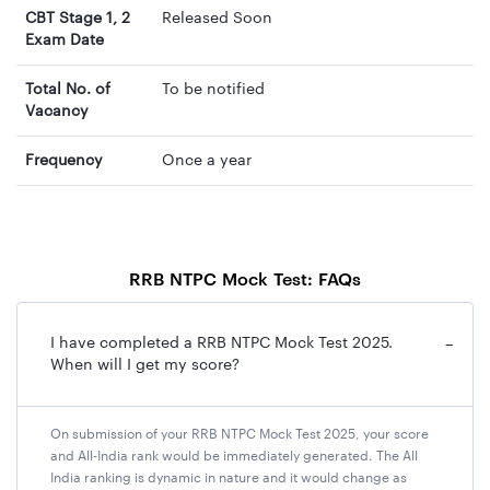
CBT Stage 1, 2
Released Soon
Exam Date
Total No. of
To be notified
Vacancy
Frequency
Once a year
RRB NTPC Mock Test: FAQs
I have completed a RRB NTPC Mock Test 2025.
−
When will I get my score?
On submission of your RRB NTPC Mock Test 2025, your score
and All-India rank would be immediately generated. The All
India ranking is dynamic in nature and it would change as