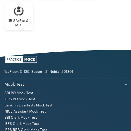
IB SA/Exe &
MTS
1st Floor, C-129, Sector - 2, Noida- 201301
Mock Test
−
SBI PO Mock Test
IBPS PO Mock Test
Banking Live Tests Mock Test
NICL Assistant Mock Test
SBI Clerk Mock Test
IBPS Clerk Mock Test
IBPS RRB Clerk Mock Test