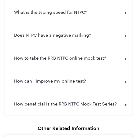
What is the typing speed for NTPC?
+
Does NTPC have a negative marking?
+
How to take the RRB NTPC online mock test?
+
How can I improve my online test?
+
How beneficial is the RRB NTPC Mock Test Series?
+
Other Related Information