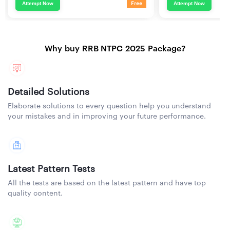
Attempt Now
Attempt Now
Free
Why buy RRB NTPC 2025 Package?
Detailed Solutions
Elaborate solutions to every question help you understand
your mistakes and in improving your future performance.
Latest Pattern Tests
All the tests are based on the latest pattern and have top
quality content.