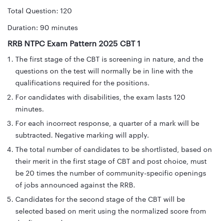
Total Question: 120
Duration: 90 minutes
RRB NTPC Exam Pattern 2025 CBT 1
The first stage of the CBT is screening in nature, and the
questions on the test will normally be in line with the
qualifications required for the positions.
For candidates with disabilities, the exam lasts 120
minutes.
For each incorrect response, a quarter of a mark will be
subtracted. Negative marking will apply.
The total number of candidates to be shortlisted, based on
their merit in the first stage of CBT and post choice, must
be 20 times the number of community-specific openings
of jobs announced against the RRB.
Candidates for the second stage of the CBT will be
selected based on merit using the normalized score from