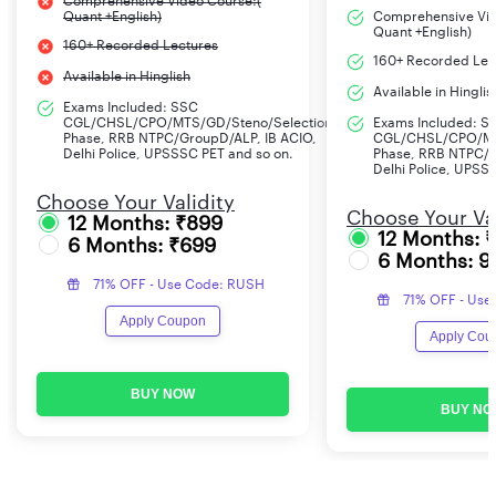
Comprehensive Video Course:(
Quant +English)
Comprehensive Vid
Quant +English)
160+ Recorded Lectures
160+ Recorded Lec
Available in Hinglish
Available in Hinglis
Exams Included: SSC
CGL/CHSL/CPO/MTS/GD/Steno/Selection
Exams Included: S
Phase, RRB NTPC/GroupD/ALP, IB ACIO,
CGL/CHSL/CPO/MT
Delhi Police, UPSSSC PET and so on.
Phase, RRB NTPC/G
Delhi Police, UPSS
Choose Your Validity
Choose Your Val
12 Months: ₹899
12 Months: 
6 Months: ₹699
6 Months: 9
71% OFF - Use Code: RUSH
71% OFF - Use
Apply Coupon
Apply Cou
BUY NOW
BUY NO