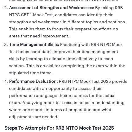
Assessment of Strengths and Weaknesses:
By taking RRB
NTPC CBT 1 Mock Test, candidates can identify their
strengths and weaknesses in different topics and sections.
This enables them to focus their preparation efforts on
areas that need improvement.
Time Management Skills:
Practicing with RRB NTPC Mock
Test helps candidates improve their time management
skills by learning to allocate time effectively to each
section. This is crucial for completing the exam within the
stipulated time frame.
Performance Evaluation:
RRB NTPC Mock Test 2025 provide
candidates with an opportunity to assess their
performance and gauge their readiness for the actual
exam. Analyzing mock test results helps in understanding
where one stands in terms of preparation and what
adjustments are needed.
Steps To Attempts For RRB NTPC Mock Test 2025