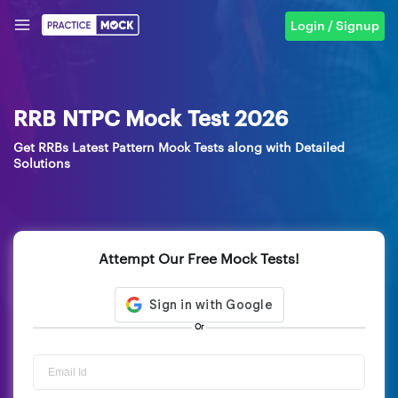
Login / Signup
RRB NTPC Mock Test 2026
Get RRBs Latest Pattern Mock Tests along with Detailed
Solutions
Attempt Our Free Mock Tests!
Or