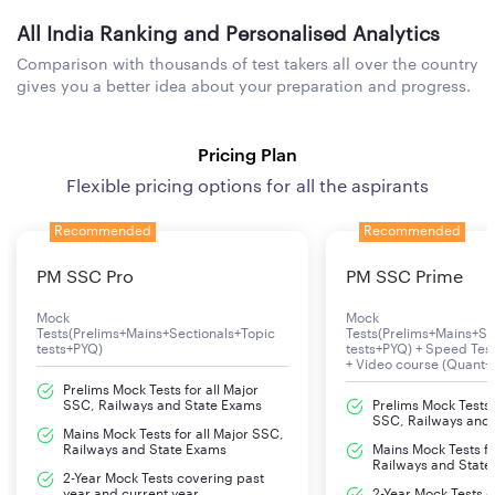
All India Ranking and Personalised Analytics
Comparison with thousands of test takers all over the country
gives you a better idea about your preparation and progress.
Pricing Plan
Flexible pricing options for all the aspirants
Recommended
Recommended
PM SSC Pro
PM SSC Prime
Mock
Mock
Tests(Prelims+Mains+Sectionals+Topic
Tests(Prelims+Mains+Se
tests+PYQ)
tests+PYQ) + Speed Te
+ Video course (Quant+
Prelims Mock Tests for all Major
SSC, Railways and State Exams
Prelims Mock Tests f
SSC, Railways and
Mains Mock Tests for all Major SSC,
Railways and State Exams
Mains Mock Tests fo
Railways and State
2-Year Mock Tests covering past
year and current year
2-Year Mock Tests 