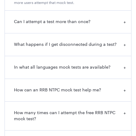
more users attempt that mock test.
Can I attempt a test more than once?
+
What happens if I get disconnected during a test?
+
In what all languages mock tests are available?
+
How can an RRB NTPC mock test help me?
+
How many times can I attempt the free RRB NTPC
+
mock test?