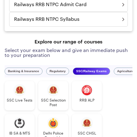
Railways RRB NTPC Admit Card
Railways RRB NTPC Syllabus
Explore our range of courses
Select your exam below and give an immediate push
to your preparation
Banking & Insurance
Regulatory
SSC/Railway Exams
Agriculture 
SSC Live Tests
SSC Selection
RRB ALP
Post
IB SA & MTS
Delhi Police
SSC CHSL