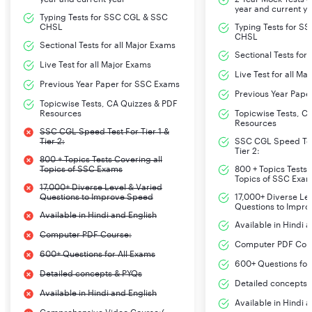
year and current y
Typing Tests for SSC CGL & SSC
CHSL
Typing Tests for S
CHSL
Sectional Tests for all Major Exams
Sectional Tests for
Live Test for all Major Exams
Live Test for all Ma
Previous Year Paper for SSC Exams
Previous Year Pape
Topicwise Tests, CA Quizzes & PDF
Resources
Topicwise Tests, C
Resources
SSC CGL Speed Test For Tier 1 &
Tier 2:
SSC CGL Speed Test
Tier 2:
800 + Topics Tests Covering all
Topics of SSC Exams
800 + Topics Tests 
Topics of SSC Exa
17,000+ Diverse Level & Varied
Questions to Improve Speed
17,000+ Diverse Le
Questions to Impr
Available in Hindi and English
Available in Hindi 
Computer PDF Course:
Computer PDF Cou
600+ Questions for All Exams
600+ Questions for
Detailed concepts & PYQs
Detailed concepts 
Available in Hindi and English
Available in Hindi 