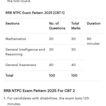
the first round.
RRB NTPC Exam Pattern 2025 [CBT-1]
Sections
No. of
Total
Duration
Questions
Marks
Mathematics
30
30
90
minutes
General Intelligence and
30
30
Reasoning
General Awareness
40
40
Total
100
100
RRB NTPC Exam Pattern 2025 For CBT 2
For candidates with disabilities, the exam lasts 120
minutes.