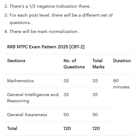
There's a 1/3 negative indication there.
For each post level, there will be a different set of
questions.
There will be mark normalization.
RRB NTPC Exam Pattern 2025 [CBT-2]
Sections
No. of
Total
Duration
Questions
Marks
Mathematics
35
35
90
minutes
General Intelligence and
35
35
Reasoning
General Awareness
50
50
Total
120
120