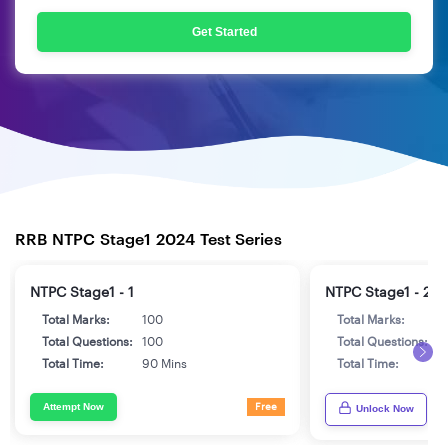
Get Started
RRB NTPC Stage1 2024 Test Series
NTPC Stage1 - 1
NTPC Stage1 - 2
Total Marks:
100
Total Marks:
1
Total Questions:
100
Total Questions:
1
Total Time:
90 Mins
Total Time:
9
Attempt Now
Free
Unlock Now