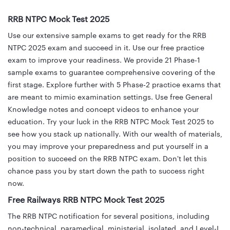
RRB NTPC Mock Test 2025
Use our extensive sample exams to get ready for the RRB
NTPC 2025 exam and succeed in it. Use our free practice
exam to improve your readiness. We provide 21 Phase-1
sample exams to guarantee comprehensive covering of the
first stage. Explore further with 5 Phase-2 practice exams that
are meant to mimic examination settings. Use free General
Knowledge notes and concept videos to enhance your
education. Try your luck in the RRB NTPC Mock Test 2025 to
see how you stack up nationally. With our wealth of materials,
you may improve your preparedness and put yourself in a
position to succeed on the RRB NTPC exam. Don't let this
chance pass you by start down the path to success right
now.
Free Railways RRB NTPC Mock Test 2025
The RRB NTPC notification for several positions, including
non-technical, paramedical, ministerial, isolated, and Level-I