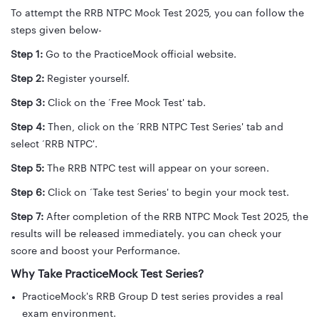
To attempt the RRB NTPC Mock Test 2025, you can follow the
steps given below-
Step 1:
Go to the PracticeMock official website.
Step 2:
Register yourself.
Step 3:
Click on the ‘Free Mock Test' tab.
Step 4:
Then, click on the ‘RRB NTPC Test Series' tab and
select ‘RRB NTPC'.
Step 5:
The RRB NTPC test will appear on your screen.
Step 6:
Click on ‘Take test Series' to begin your mock test.
Step 7:
After completion of the RRB NTPC Mock Test 2025, the
results will be released immediately. you can check your
score and boost your Performance.
Why Take PracticeMock Test Series?
PracticeMock's RRB Group D test series provides a real
exam environment.