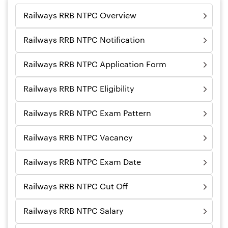
Railways RRB NTPC Overview
Railways RRB NTPC Notification
Railways RRB NTPC Application Form
Railways RRB NTPC Eligibility
Railways RRB NTPC Exam Pattern
Railways RRB NTPC Vacancy
Railways RRB NTPC Exam Date
Railways RRB NTPC Cut Off
Railways RRB NTPC Salary