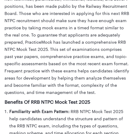
positions, has been made public by the Railway Recruitment
Board. Those who are interested in applying for this next RRB
NTPC recruitment should make sure they have enough exam
practice by taking mock exams in a timed format similar to
the real one. To guarantee that applicants are adequately
prepared, PracticeMock has launched a comprehensive RRB
NTPC Mock Test 2025. This set of examinations comprises
past year papers, comprehensive practice exams, and topic-
specific assessments based on the most recent exam format.
Frequent practice with these exams helps candidates identify
areas for development by helping them analyze themselves
and become familiar with the format, complexity of the
questions, and time management of the test.
Benefits Of RRB NTPC Mock Test 2025
Familiarity with Exam Pattern:
RRB NTPC Mock Test 2025
help candidates understand the structure and pattern of
the RRB NTPC exam, including the types of questions,
marking scheme, and time allocation for each section.