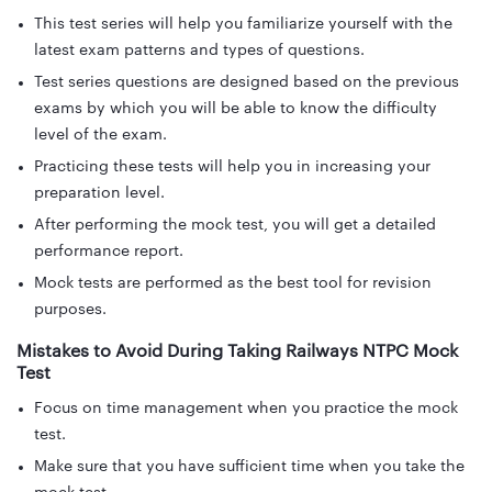
This test series will help you familiarize yourself with the
latest exam patterns and types of questions.
Test series questions are designed based on the previous
exams by which you will be able to know the difficulty
level of the exam.
Practicing these tests will help you in increasing your
preparation level.
After performing the mock test, you will get a detailed
performance report.
Mock tests are performed as the best tool for revision
purposes.
Mistakes to Avoid During Taking Railways NTPC Mock
Test
Focus on time management when you practice the mock
test.
Make sure that you have sufficient time when you take the