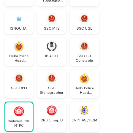
Constable
Executive
IGNOU JAT
SSC MTS
SSC CGL
Delhi Police
IB ACIO
SSC GD
Head
Constable
Constable
AWO/TPO
SSC CPO
SSC
Delhi Police
Stenographer
Head
Constable
RRB Group D
CRPF ASI/HCM
Railways RRB
NTPC