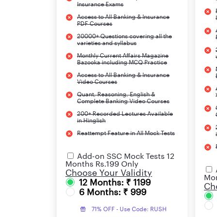
Insurance Exams
Access to All Banking & Insurance
PDF Courses
20000+ Questions covering all the
varieties and syllabus
Monthly Current Affairs Magazine
Bazooka including MCQ Practice
Access to All Banking & Insurance
Video Courses
Quant, Reasoning, English &
Complete Banking Video Courses
200+ Recorded Lectures Available
in Hinglish
Reattempt Feature in All Mock Tests
Add-on SSC Mock Tests 12
Months Rs.199 Only
Choose Your Validity
Mon
12 Months: ₹ 1199
Cho
6 Months: ₹ 999
71% OFF - Use Code: RUSH