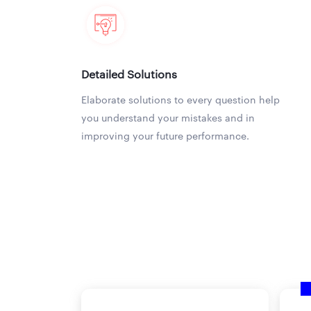
Detailed Solutions
Elaborate solutions to every question help
you understand your mistakes and in
improving your future performance.