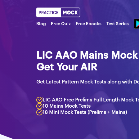
Blog
Free Quiz
Free Ebooks
Test Series
LIC AAO Mains Mock T
Get Your AIR
Get Latest Pattern Mock Tests along with De
LIC AAO Free Prelims Full Length Mock T
10 Mains Mock Tests
18 Mini Mock Tests (Prelims + Mains)