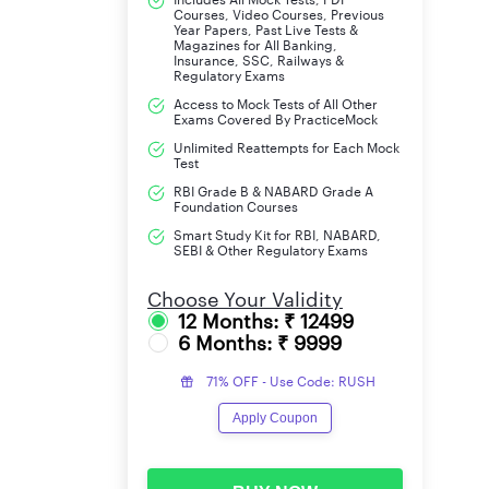
Courses, Video Courses, Previous
Year Papers, Past Live Tests &
Magazines for All Banking,
Insurance, SSC, Railways &
Regulatory Exams
Access to Mock Tests of All Other
Exams Covered By PracticeMock
Unlimited Reattempts for Each Mock
Test
RBI Grade B & NABARD Grade A
Foundation Courses
Smart Study Kit for RBI, NABARD,
SEBI & Other Regulatory Exams
Choose Your Validity
12 Months: ₹ 12499
6 Months: ₹ 9999
71% OFF - Use Code: RUSH
Apply Coupon