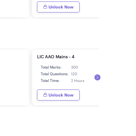
Unlock Now
LIC AAO Mains - 4
LIC 
Total Marks:
300
Tot
Total Questions:
120
Tot
Total Time:
2 Hours
Tot
Unlock Now