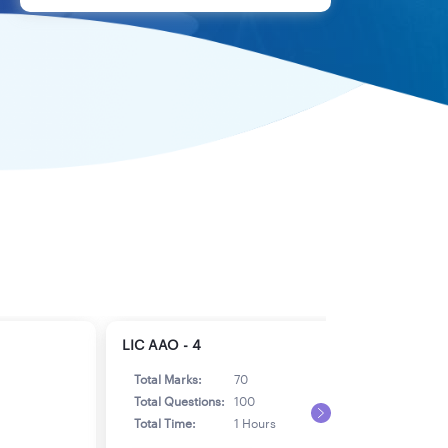
LIC AAO - 4
LIC 
Total Marks:
70
Tot
Total Questions:
100
Tot
Total Time:
1 Hours
Tot