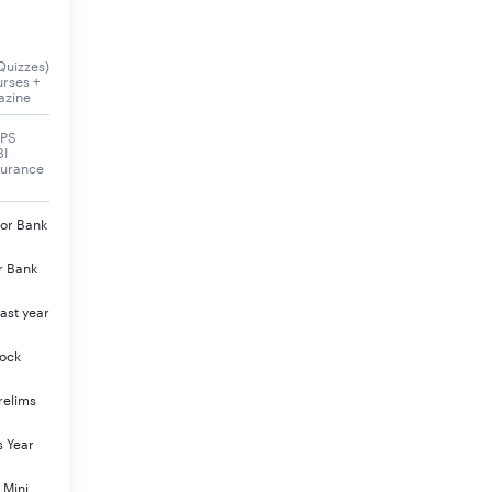
Quizzes)
urses +
azine
BPS
BI
surance
jor Bank
r Bank
ast year
Mock
relims
s Year
 Mini