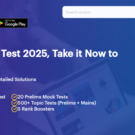
est 2025, Take it Now to
tailed Solutions
est
20 Prelims Mock Tests
500+ Topic Tests (Prelims + Mains)
5 Rank Boosters