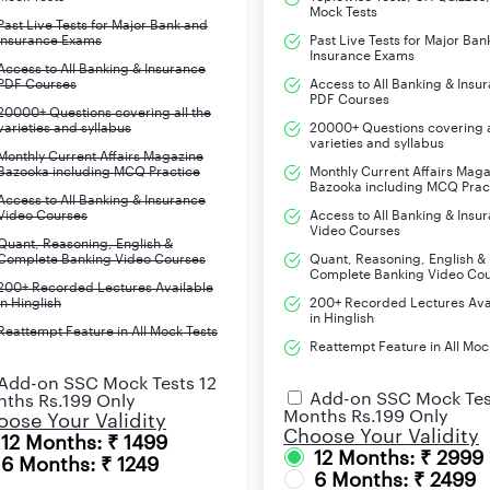
Mock Tests
Past Live Tests for Major Bank and
Insurance Exams
Past Live Tests for Major Ban
Insurance Exams
Access to All Banking & Insurance
PDF Courses
Access to All Banking & Insu
PDF Courses
20000+ Questions covering all the
varieties and syllabus
20000+ Questions covering a
varieties and syllabus
Monthly Current Affairs Magazine
Bazooka including MCQ Practice
Monthly Current Affairs Mag
Bazooka including MCQ Prac
Access to All Banking & Insurance
Video Courses
Access to All Banking & Insu
Video Courses
Quant, Reasoning, English &
Complete Banking Video Courses
Quant, Reasoning, English &
Complete Banking Video Co
200+ Recorded Lectures Available
in Hinglish
200+ Recorded Lectures Ava
in Hinglish
Reattempt Feature in All Mock Tests
Reattempt Feature in All Moc
Add-on SSC Mock Tests 12
Add-on SSC Mock Tes
ths Rs.199 Only
Months Rs.199 Only
ose Your Validity
Choose Your Validity
12 Months: ₹ 1499
12 Months: ₹ 2999
6 Months: ₹ 1249
6 Months: ₹ 2499