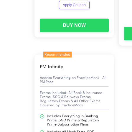
Apply Coupon
BUY NOW
Recommended
PM Infinity
Access Everything on PracticeMock - All
PM Pass
Exams Included: All Bank & Insurance
Exams, SSC & Railways Exams,
Regulatory Exams & All Other Exams
Covered by PracticeMock
Includes Everything in Banking
Prime, SSC Prime & Regulatory
Prime Subscription Plans
Includes All Mock Tests, PDF