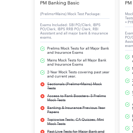
PM Banking Basic
PM 
(Prelims+Mains) Mock Test Package:
Moc
Test
+ PY
Exams Included: SBI PO/Clerk, IBPS
PO/Clerk, IBPS RRB PO/ Clerk, RBI
Assistant and all major bank & insurance
Exam
exams.
PO/C
Assi
exa
Prelims Mock Tests for all Major Bank
and Insurance Exams
Mains Mock Tests for all Major Bank
and Insurance Exams
2-Year Mock Tests covering past year
and current year.
Sectionals (Prelims+Mains) Mock
Tests
Access to Rank Boosters- 5 Prelims
Mock Tests
Banking & Insurance Previous Year
Papers
Topicwise Tests, CA Quizzes, Mini
Mock Tests
Past Live Tests for Major Bank and