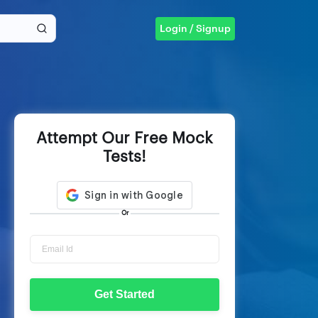
Login / Signup
Attempt Our Free Mock
Tests!
Or
Get Started