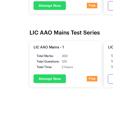
Attempt Now
Free
LIC AAO Mains Test Series
LIC AAO Mains - 1
LI
Total Marks:
300
T
Total Questions:
120
T
Total Time:
2 Hours
T
Attempt Now
Free