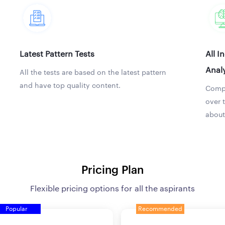
Latest Pattern Tests
All I
Analy
All the tests are based on the latest pattern
and have top quality content.
Compa
over 
about
Pricing Plan
Flexible pricing options for all the aspirants
Popular
Recommended