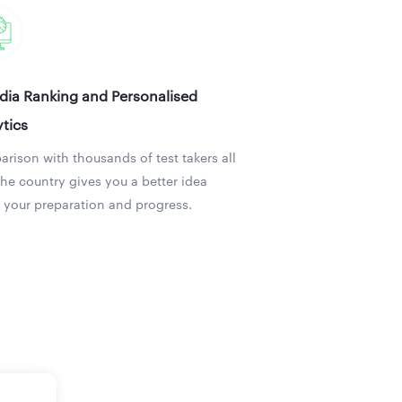
ndia Ranking and Personalised
tics
rison with thousands of test takers all
the country gives you a better idea
 your preparation and progress.