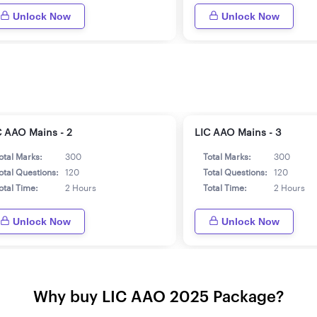
Unlock Now
Unlock Now
C AAO Mains - 2
LIC AAO Mains - 3
otal Marks:
300
Total Marks:
300
otal Questions:
120
Total Questions:
120
otal Time:
2 Hours
Total Time:
2 Hours
Unlock Now
Unlock Now
Why buy LIC AAO 2025 Package?