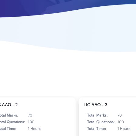
C AAO - 2
LIC AAO - 3
otal Marks:
70
Total Marks:
70
otal Questions:
100
Total Questions:
100
otal Time:
1 Hours
Total Time:
1 Hours