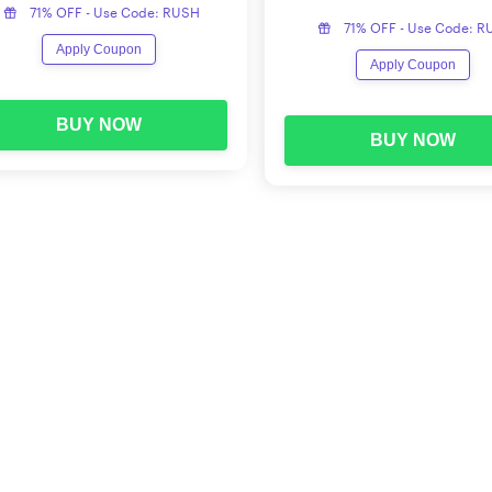
71% OFF - Use Code: RUSH
71% OFF - Use Code: 
Apply Coupon
Apply Coupon
BUY NOW
BUY NOW