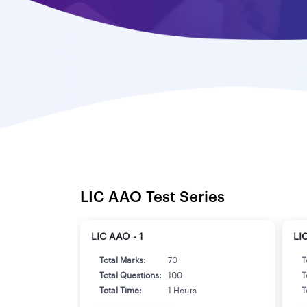
LIC AAO Test Series
LIC AAO - 1
LI
Total Marks:
70
T
Total Questions:
100
T
Total Time:
1 Hours
T