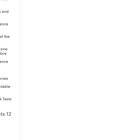
k and
rance
ll the
azine
tice
rance
urses
ilable
k Tests
ts 12