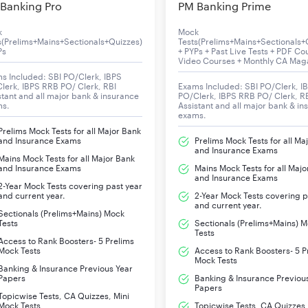
Banking Pro
PM Banking Prime
k
Mock
s(Prelims+Mains+Sectionals+Quizzes)
Tests(Prelims+Mains+Sectionals+
Ps
+ PYPs + Past Live Tests + PDF Co
Video Courses + Monthly CA Mag
s Included: SBI PO/Clerk, IBPS
lerk, IBPS RRB PO/ Clerk, RBI
Exams Included: SBI PO/Clerk, I
stant and all major bank & insurance
PO/Clerk, IBPS RRB PO/ Clerk, R
ms.
Assistant and all major bank & in
exams.
Prelims Mock Tests for all Major Bank
and Insurance Exams
Prelims Mock Tests for all Ma
and Insurance Exams
Mains Mock Tests for all Major Bank
and Insurance Exams
Mains Mock Tests for all Majo
and Insurance Exams
2-Year Mock Tests covering past year
and current year.
2-Year Mock Tests covering p
and current year.
Sectionals (Prelims+Mains) Mock
Tests
Sectionals (Prelims+Mains) 
Tests
Access to Rank Boosters- 5 Prelims
Mock Tests
Access to Rank Boosters- 5 P
Mock Tests
Banking & Insurance Previous Year
Papers
Banking & Insurance Previou
Papers
Topicwise Tests, CA Quizzes, Mini
Mock Tests
Topicwise Tests, CA Quizzes,